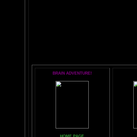
The AMAZING BR
POPU
BRAIN ADVENTURE!
Books, Do
HOME PAGE