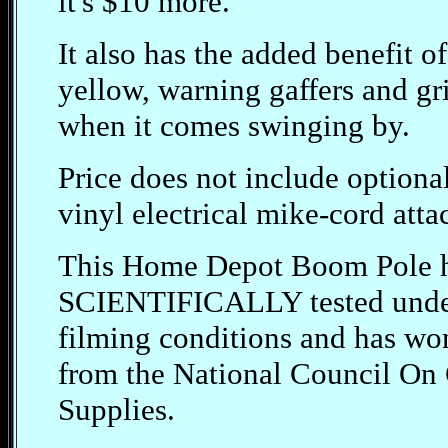
it's $10 more.
It also has the added benefit o
yellow, warning gaffers and gri
when it comes swinging by.
Price does not include optiona
vinyl electrical mike-cord attac
This Home Depot Boom Pole h
SCIENTIFICALLY tested under
filming conditions and has
from the National Council On 
Supplies.