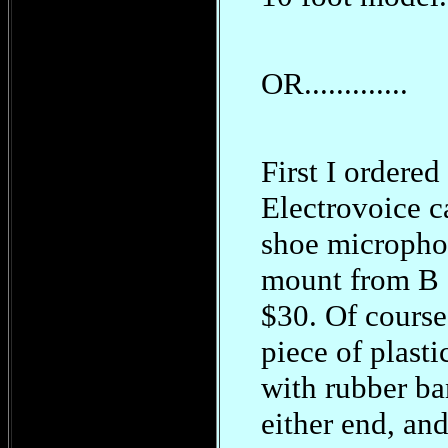
OR.............
First I ordered
Electrovoice 
shoe micropho
mount from B 
$30. Of course,
piece of plasti
with rubber b
either end, and 