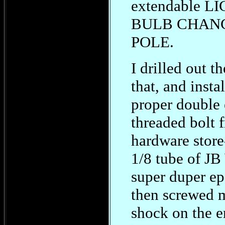
extendable L
BULB CHAN
POLE.
I drilled out t
that, and insta
proper double
threaded bolt 
hardware store
1/8 tube of JB
super duper ep
then screwed 
shock on the e