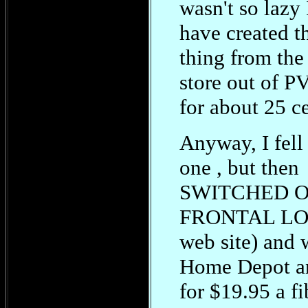
wasn't so lazy 
have created t
thing from the
store out of P
for about 25 ce
Anyway, I fel
one , but then
SWITCHED 
FRONTAL LOB
web site) and 
Home Depot a
for $19.95 a fi