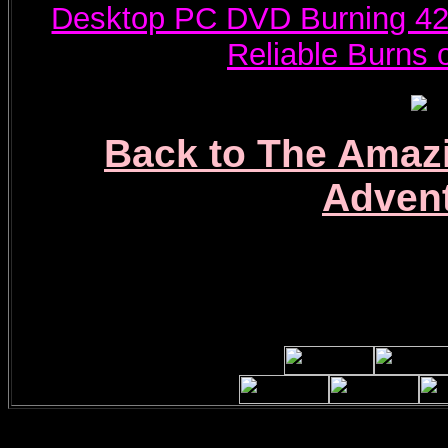
Desktop PC DVD Burning 42
Reliable Burns
Back to The Amaz
Adven