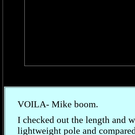
VOILA- Mike boom.
I checked out the length and 
lightweight pole and compared