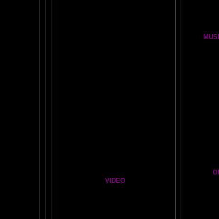
OUR FIRST
GLOBAL
BRAIN EXPERIMENT
Brain D
DETAILS
CLOUDBUSTING with VIDEO PROOF
FIRE BRAIN-MAN VIDEO
MUSI
NO-FEAR State of Mind
BRAIN 
Easy Brain FAQs
BRAI
Healing Hands
BIG, BR
The Chinese Frontal Lobes Supercharge
Visit t
Mind Motor Experiment
Brain Mandala Collection
Cosm
Amygdala Reward
A Star
Global Lobe Telepathy
O
VIDEO
T
A
MAZ
NEIL SLADE YOU TUBE TV
AN AMAZING BRAIN ADVENTURE MOVIE
BRA