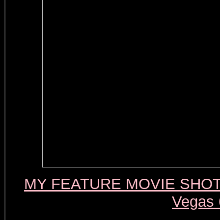
MY FEATURE MOVIE SHOT W
Vegas 