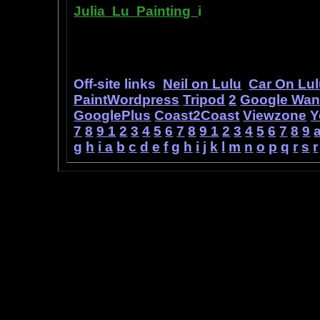
Julia Lu Painting
i
s all about the c
modern master of oil and water color
ideas, as well as her art work.
Off-site links
Neil on Lulu
Car On Lu
PaintWordpress
Tripod
2
Google Wa
GooglePlus
Coast2Coast
Viewzone
Y
7
8
9
1
2
3
4
5
6
7
8
9
1
2
3
4
5
6
7
8
9
g
h
i
a
b
c
d
e
f
g
h
i
j
k
l
m
n
o
p
q
r
s
r