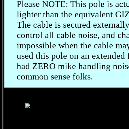
Please NOTE: This pole is actu
lighter than the equivalent GI
The cable is secured externall
control all cable noise, and ch
impossible when the cable may
used this pole on an extended f
had ZERO mike handling noise. 
common sense folks.