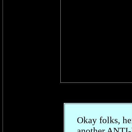
Okay folks, he
another ANT