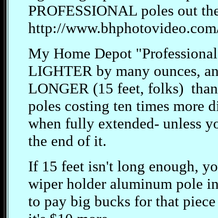
PROFESSIONAL poles out the
http://www.bhphotovideo.com
My Home Depot "Professional"
LIGHTER by many ounces, and 
LONGER (15 feet, folks) than 
poles costing ten times more di
when fully extended- unless yo
the end of it.
If 15 feet isn't long enough, 
wiper holder aluminum pole in
to pay big bucks for that piec