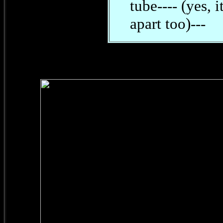
tube---- (yes, 
apart too)---