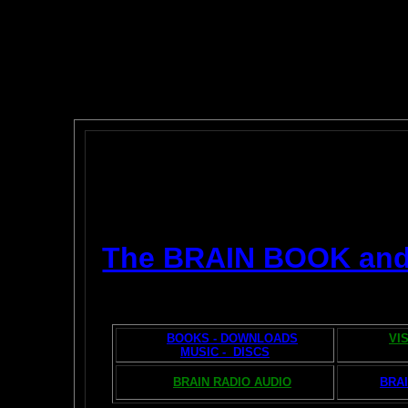
The BRAIN BOOK an
BOOKS - DOWNLOADS
VI
MUSIC - DISCS
BRAIN RADIO AUDIO
BRAI