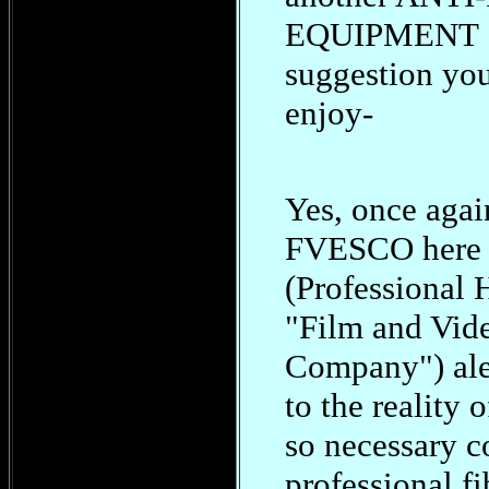
EQUIPMENT
suggestion yo
enjoy-
Yes, once again
FVESCO here 
(Professional
"Film and Vid
Company") ale
to the reality 
so necessary co
professional fi