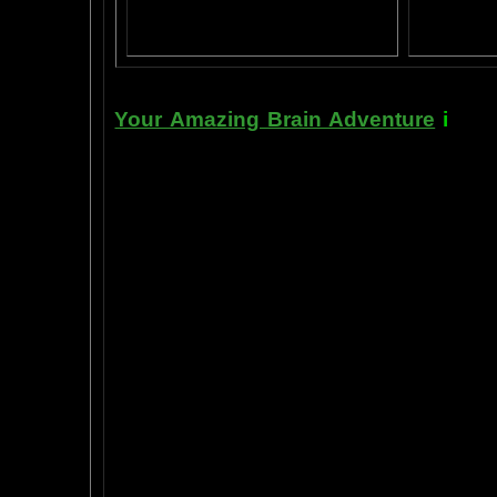
Yahoo
B
T
Your Amazing Brain Adventure
i
s a 
turning on the best part of your brai
done as easily as imagining a feath
the amygdala. The amygdala is a set 
right in between the most advance p
frontal cortex- and the most primiti
brain stem. By tickling your amygdala
intelligence, pleasure, and also m
known as "paranormal abilities", a
really as natural as breathing, or as 
to self stimulate the amygdala by s
in laboratory experiments, such as t
labs, 1999-2009, and can be tracked
fMRI and PET... Indeed, thought is fast