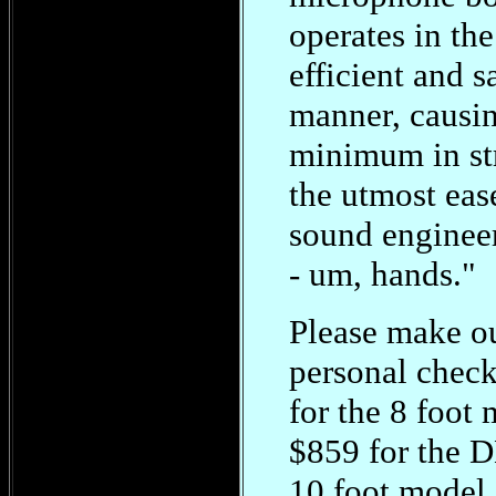
operates in th
efficient and s
manner, causi
minimum in st
the utmost eas
sound engineer
- um, hands."
Please make o
personal check
for the 8 foot 
$859 for the
10 foot model.