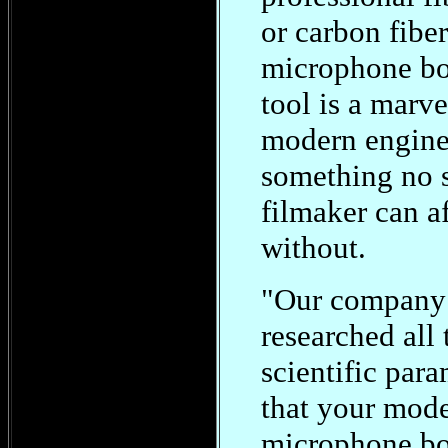
or carbon fiber
microphone bo
tool is a marve
modern engine
something no 
filmaker can a
without.
"Our company
researched all 
scientific para
that your mod
microphone b