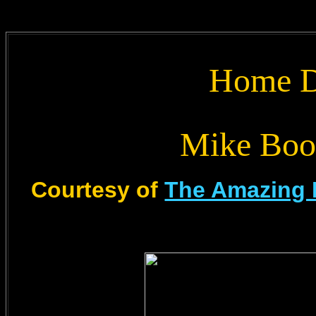
Home D
Mike Boo
Courtesy of
The Amazing 