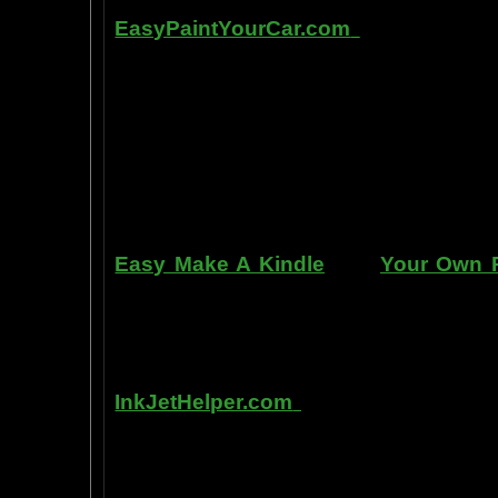
Other sites of interest:
EasyPaintYourCar.com
is a painting
yourself, even if you've never paint
professional standards at home, bet
enjoy doing it at a fraction of the c
can repair dents, rust, and use the
learn to apply it without any speci
manner. Paint your car in your garag
use an HVLP gun, or even use a roller
Easy Make A Kindle
and
Your Own P
writing, and how any person can pub
books. You can drop out of the corpo
by writing and distributing your own
InkJetHelper.com
is a web site abou
printer ink refilling- and refilling your
has useful tips about maintaining ink 