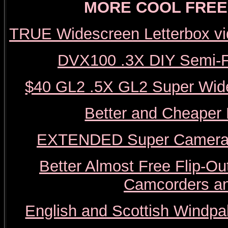
MORE COOL FREE 
TRUE Widescreen Letterbox vi
DVX100 .3X DIY Semi-F
$40 GL2 .5X GL2 Super Wide
Better and Cheaper
EXTENDED Super Camera J
Better Almost Free Flip-
Camcorders a
English and Scottish Windpal