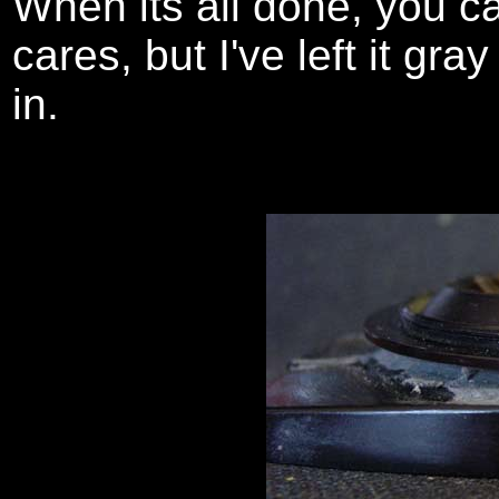
When its all done, you ca
cares, but I've left it gr
in.