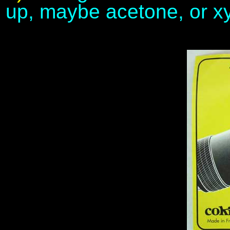
up, maybe acetone, or xy