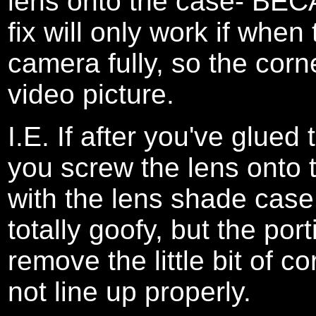
lens onto the case- BECA
fix will only work if when
camera fully, so the corn
video picture.
I.E. If after you've glued 
you screw the lens onto 
with the lens shade case a
totally goofy, but the po
remove the little bit of c
not line up properly.