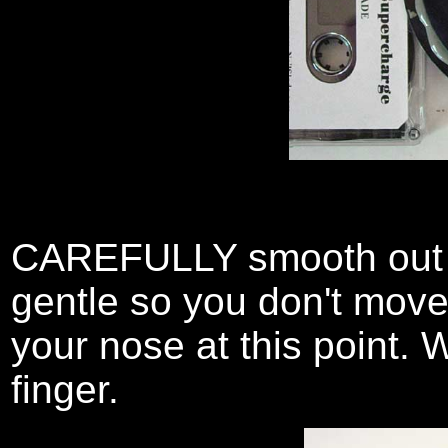
CAREFULLY smooth out th
gentle so you don't move 
your nose at this point. W
finger.