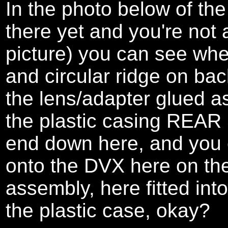
In the photo below of the
there yet and you're not a
picture) you can see whe
and circular ridge on bac
the lens/adapter glued as
the plastic casing REAR 
end down here, and you 
onto the DVX here on the
assembly, here fitted into
the plastic case, okay?