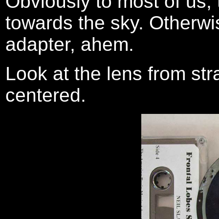
Obviously to most of us, 
towards the sky. Otherwise
adapter, ahem.
Look at the lens from str
centered.