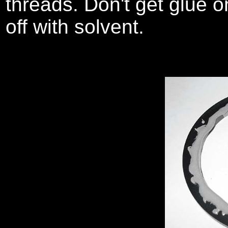
threads. Don't get glue o
off with solvent.