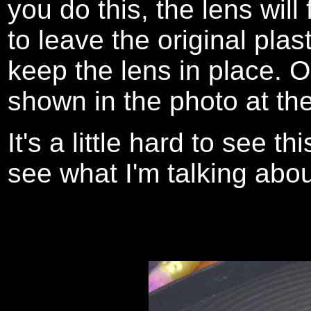
you do this, the lens will
to leave the original plas
keep the lens in place. On
shown in the photo at the
It's a little hard to see t
see what I'm talking abou