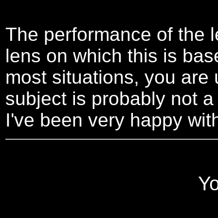
The performance of the l
lens on which this is bas
most situations, you are u
subject is probably not a 
I've been very happy with 
Yo