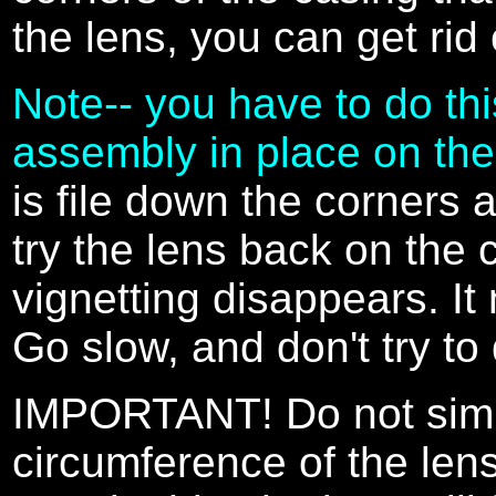
the lens, you can get rid 
Note-- you have to do thi
assembly in place on the
is file down the corners 
try the lens back on the c
vignetting disappears. It
Go slow, and don't try to 
IMPORTANT! Do not simpl
circumference of the lens