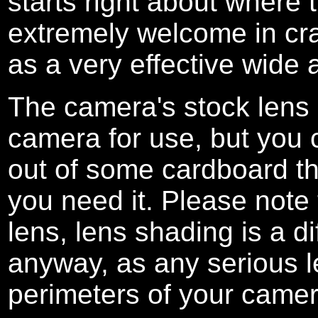
starts right about where 
extremely welcome in cra
as a very effective wide a
The camera's stock lens
camera for use, but you
out of some cardboard th
you need it. Please note
lens, lens shading is a di
anyway, as any serious l
perimeters of your camer