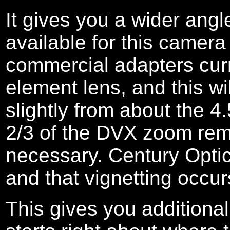
It gives you a wider ang
available for this camera
commercial adapters curre
element lens, and this wi
slightly from about the 4
2/3 of the DVX zoom rema
necessary. Century Optics
and that vignetting occur
This gives you addition