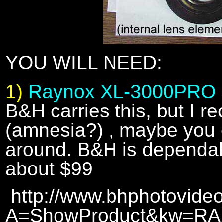
YOU WILL NEED:
1)
Raynox XL-3000PRO 
B&H carries this, but I re
(amnesia?) , maybe you c
around. B&H is dependab
about $99
http://www.bhphotovideo
A=ShowProduct&kw=R