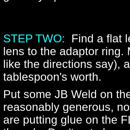
STEP TWO:
Find a flat 
lens to the adaptor ring.
like the directions say),
tablespoon's worth.
Put some JB Weld on the 
reasonably generous, not 
are putting glue on the