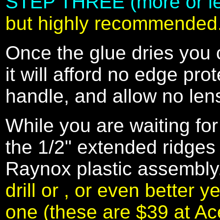
STEP THREE (more or less
but highly recommended
Once the glue dries you 
it will afford no edge pr
handle, and allow no len
While you are waiting for
the 1/2" extended ridges 
Raynox plastic assembl
drill or , or even better y
one (these are $39 at 