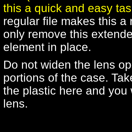
this a quick and easy ta
regular file makes this a 
only remove this extended
element in place.
Do not widen the lens op
portions of the case. Ta
the plastic here and you 
lens.