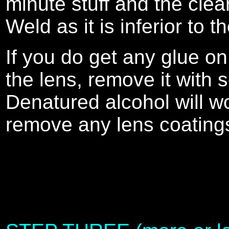
minute stuff and the clea
Weld as it is inferior to t
If you do get any glue on
the lens, remove it with s
Denatured alcohol will w
remove any lens coating