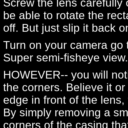
Screw the lens carefully 
be able to rotate the re
off. But just slip it back o
Turn on your camera go 
Super semi-fisheye view.
HOWEVER-- you will notic
the corners. Believe it or
edge in front of the lens,
By simply removing a smal
corners of the casing that