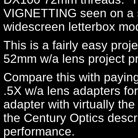
VIGNETTING seen on a st
widescreen letterbox mo
This is a fairly easy pro
52mm w/a lens project pr
Compare this with paying
.5X w/a lens adapters for
adapter with virtually t
the Century Optics descr
performance.