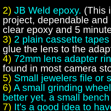
2)
JB Weld epoxy.
(This 
project, dependable and s
clear epoxy and 5 minute
3)
2 plain cassette tape
glue the lens to the adapt
4)
72mm lens adapter ri
found in most camera sto
5)
Small jewelers file or
6)
A small grinding wheel f
better yet, a small bench
7)
It's a good idea to hav