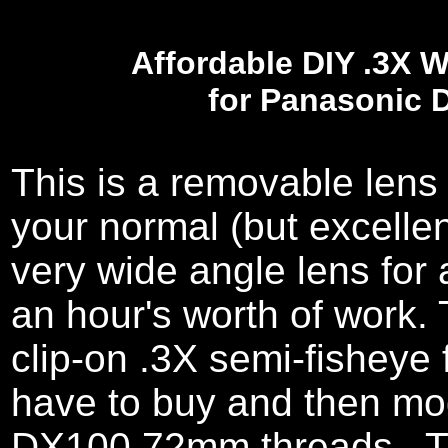
Affordable DIY .3X 
for Panasonic 
This is a removable lens
your normal (but excelle
very wide angle lens for 
an hour's worth of work
clip-on .3X semi-fisheye
have to buy and then modi
DX100 72mm threads. Th