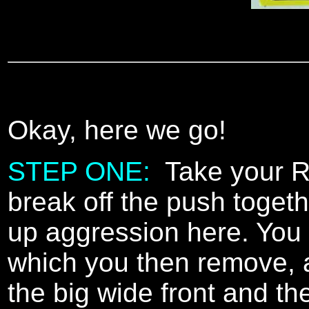
Okay, here we go!
STEP ONE:
Take your Ray
break off the push togeth
up aggression here. You 
which you then remove, a
the big wide front and th