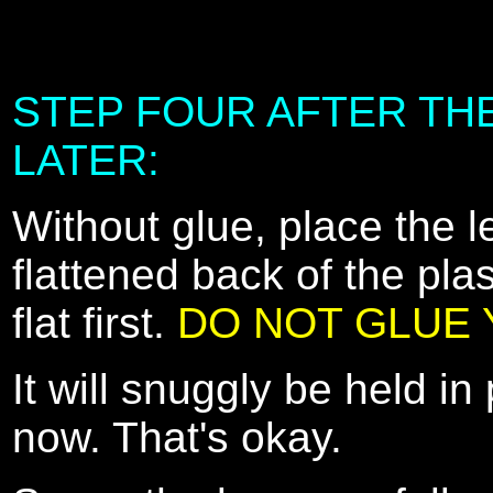
STEP FOUR AFTER THE
LATER:
Without glue, place the 
flattened back of the plast
flat first.
DO NOT GLUE Y
It will snuggly be held in 
now. That's okay.