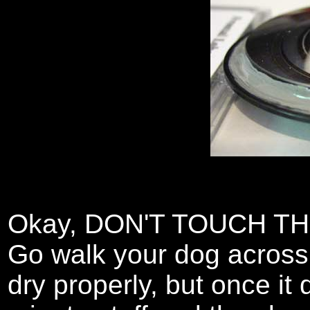
Okay, DON'T TOUCH TH
Go walk your dog across
dry properly, but once it d