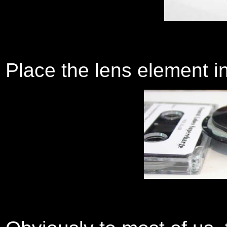
Place the lens element in