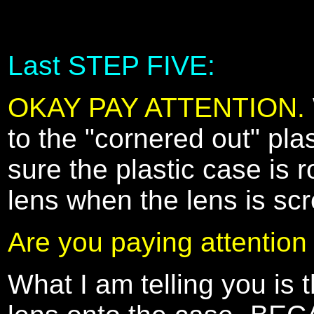
Last STEP FIVE:
OKAY PAY ATTENTION.
to the "cornered out" pla
sure the plastic case is r
lens when the lens is sc
Are you paying attention
What I am telling you is t