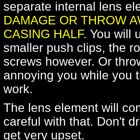
separate internal lens e
DAMAGE OR THROW AW
CASING HALF.
You will 
smaller push clips, the r
screws however. Or throw 
annoying you while you tr
work.
The lens element will com
careful with that. Don't d
get very upset.