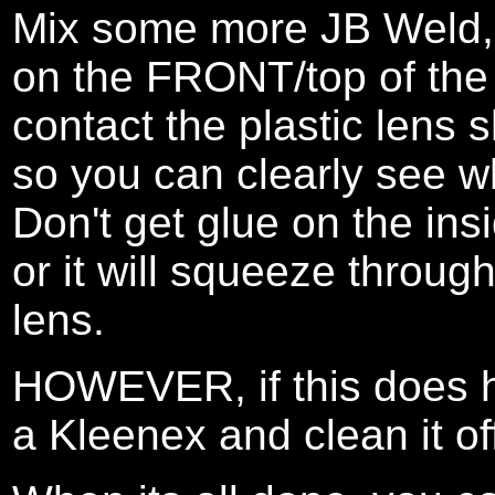
Mix some more JB Weld, 
on the FRONT/top of the a
contact the plastic lens s
so you can clearly see w
Don't get glue on the ins
or it will squeeze throug
lens.
HOWEVER, if this does ha
a Kleenex and clean it of