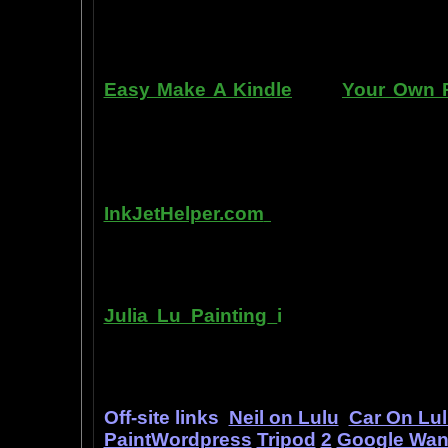
manner. Paint your car in your garag
use an HVLP gun, or even use a roller
Easy Make A Kindle
and
Your Own P
writing, and how any person can pub
books. You can drop out of the corpo
by writing and distributing your own
InkJetHelper.com
is a web site abou
printer ink refilling- and refilling your
has useful tips about maintaining ink 
Julia Lu Painting
i
s all about the c
modern master of oil and water color
ideas, as well as her art work.
Off-site links
Neil on Lulu
Car On Lu
PaintWordpress
Tripod
2
Google Wa