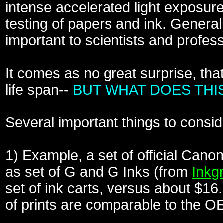
intense accelerated light expos
testing of papers and ink. Gene
important to scientists and profess
It comes as no great surprise, tha
life span--
BUT WHAT DOES THI
Several important things to consid
1) Example, a set of official Canon
as set of G and G Inks (from
Inkg
set of ink carts, versus about $16.
of prints are comparable to the O