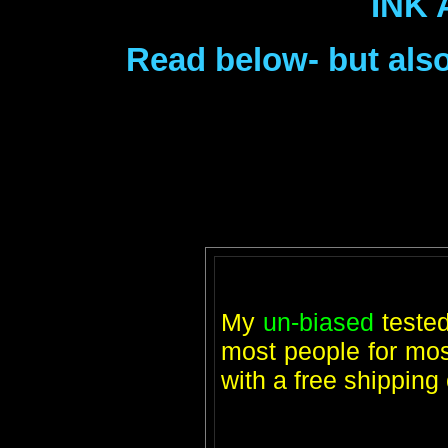
INK 
Read below- but also
My
un-biased
teste
most people for most
with a free shippin