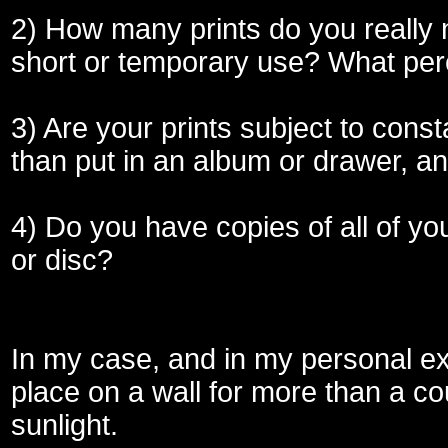
2) How many prints do you really 
short or temporary use? What pe
3) Are your prints subject to const
than put in an album or drawer, a
4) Do you have copies of all of y
or disc?
In my case, and in my personal ex
place on a wall for more than a cou
sunlight.