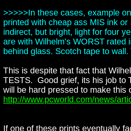
>>>>>In these cases, example on my
printed with cheap ass MIS ink or 
indirect, but bright, light for fo
are with Wilhelm's WORST rated in
behind glass. Scotch tape to wall.
This is despite that fact that Wilh
TESTS. Good grief, its his job to 
will be hard pressed to make this
http://www.pcworld.com/news/arti
If one of these prints eventually f