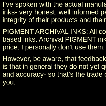
I've spoken with the actual manufa
inks- very honest, well informed p
integrity of their products and the
PIGMENT ARCHIVAL INKS: All consu
based inks. Archival PIGMENT inks 
price. I personally don't use them
However, be aware, that feedback 
is that in general they do not yet 
and accuracy- so that's the trade o
you.