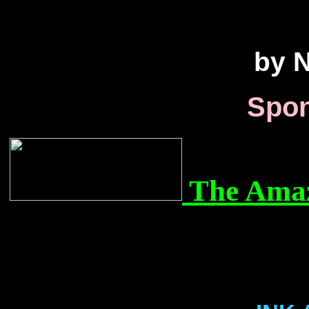
by N
Spon
The Amaz