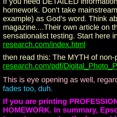
If you need DETAILED information o
homework. Don't take mainstrea
example) as God's word. Think ab
magazine....Their own article on th
sensationalist testing. Start here i
research.com/index.html
then read this: The MYTH of non-p
research.com/pdf/Digital_Photo
This is eye opening as well, regar
fades too, duh.
If you are printing PROFESSIO
HOMEWORK. In summary, Epson's