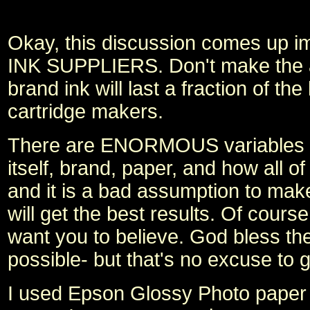
Okay, this discussion comes up 
INK SUPPLIERS. Don't make the a
brand ink will last a fraction of t
cartridge makers.
There are ENORMOUS variables in w
itself, brand, paper, and how all
and it is a bad assumption to make
will get the best results. Of cour
want you to believe. God bless th
possible- but that's no excuse to g
I used Epson Glossy Photo paper 