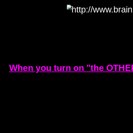
When you turn on "the OTHER 