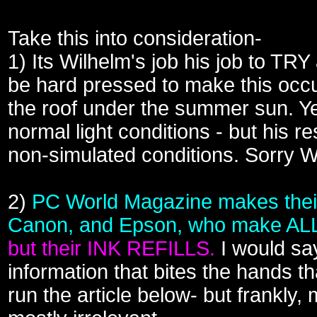
Take this into consideration-
1) Its Wilhelm's job his job to TRY
be hard pressed to make this occur
the roof under the summer sun. Y
normal light conditions - but his
non-simulated conditions. Sorry W
2)
PC World Magazine makes their
Canon, and Epson, who make ALL o
but their INK REFILLS.
I would sa
information that bites the hands t
run the article below- but frankly,