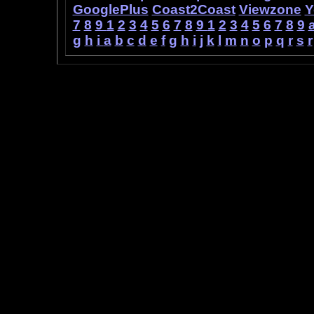
GooglePlus
Coast2Coast
Viewzone
Y
7
8
9
1
2
3
4
5
6
7
8
9
1
2
3
4
5
6
7
8
9
g
h
i
a
b
c
d
e
f
g
h
i
j
k
l
m
n
o
p
q
r
s
r