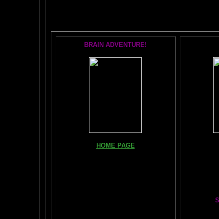
POPU
BRAIN ADVENTURE!
Books, Do
HOME PAGE
The Br
FIND YOUR AMYGDALA HERE
The Whol
Read "TICKLE YOUR AMYGDALA"
Your BRAIN in 25 SECONDS
(needs
Shockwave)
S
BRAIN TWEAKING ON TV
Painting