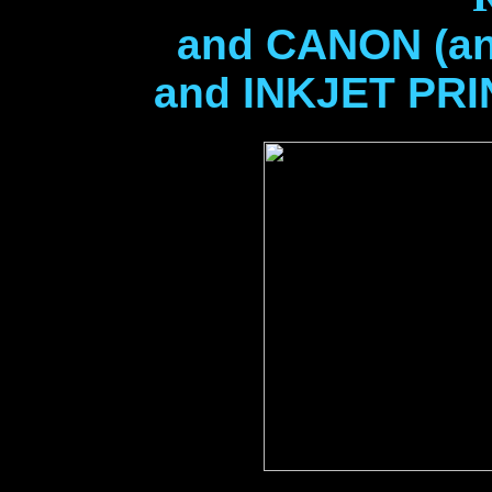
and CANON (and
and INKJET PR