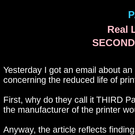
P
Real 
SECOND 
Yesterday I got an email about an
concerning the reduced life of print
First, why do they call it THIRD 
the manufacturer of the printer w
Anyway, the article reflects findin