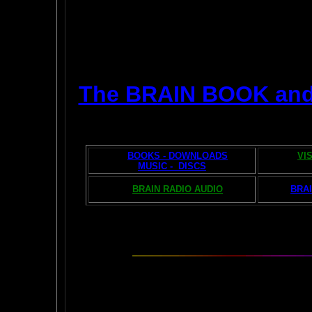
The BRAIN BOOK an
BOOKS - DOWNLOADS
VI
MUSIC - DISCS
BRAIN RADIO AUDIO
BRAI
The AMAZING BR