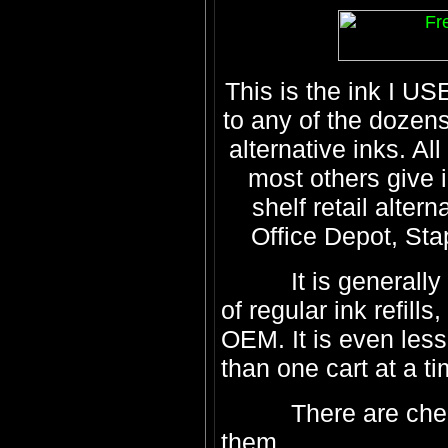
This is the ink I US
to any of the dozens
alternative inks. A
most others give i
shelf retail alter
Office Depot, Stap
It is generally 5
of regular ink refill
OEM. It is even le
than one cart at a ti
There are cheaper 
them...