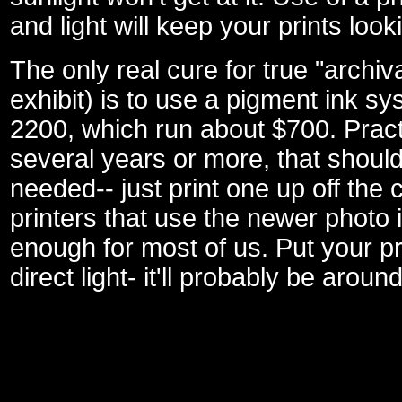
and light will keep your prints loo
The only real cure for true "archiv
exhibit) is to use a pigment ink sy
2200, which run about $700. Practic
several years or more, that should
needed-- just print one up off the
printers that use the newer photo 
enough for most of us. Put your pri
direct light- it'll probably be arou