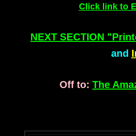
Click link to
NEXT SECTION "Print
and
Off to:
The Amaz