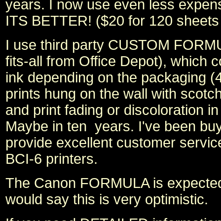
years. I now use even less expe
ITS BETTER! ($20 for 120 sheets
I use third party CUSTOM FORMULA
fits-all from Office Depot), which 
ink depending on the packaging (4
prints hung on the wall with scotch
and print fading or discoloration i
Maybe in ten years. I've been bu
provide excellent customer servic
BCI-6 printers.
The Canon FORMULA is expected to
would say this is very optimistic.