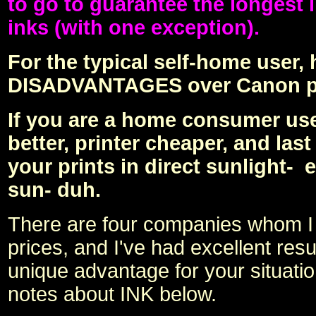
to go to guarantee the longest 
inks (with one exception).
For the typical self-home user,
DISADVANTAGES over Canon pri
If you are a home consumer use-
better, printer cheaper, and la
your prints in direct sunlight- 
sun- duh.
There are four companies whom I h
prices, and I've had excellent re
unique advantage for your situatio
notes about INK below.