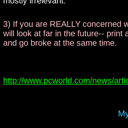
mostly irrelevant.
3) If you are REALLY concerned wit
will look at far in the future-- pri
and go broke at the same time.
http://www.pcworld.com/news/arti
My