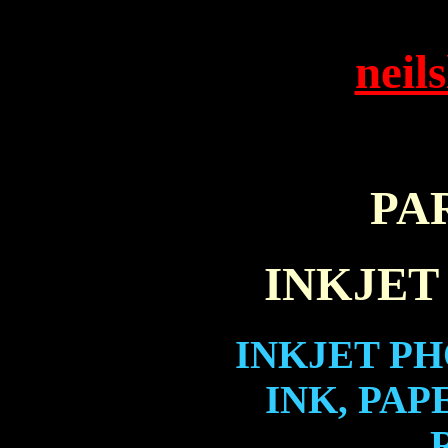
neil
PA
INKJET
INKJET PH
INK, PAP