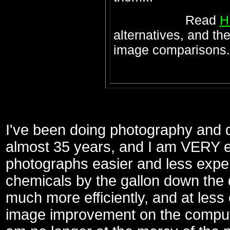
Read
H
alternatives, and th
image comparisons.
I've been doing photography and 
almost 35 years, and I am VERY exc
photographs easier and less expen
chemicals by the gallon down the dr
much more efficiently, and at less
image improvement on the computer 