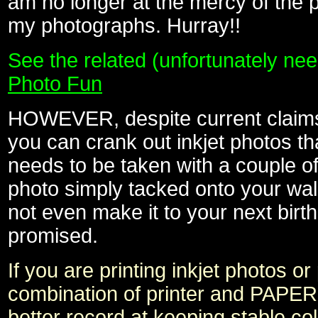
am no longer at the mercy of the
my photographs. Hurray!!
See the related (unfortunately ne
Photo Fun
HOWEVER, despite current claims o
you can crank out inkjet photos tha
needs to be taken with a couple of b
photo simply tacked onto your wall
not even make it to your next bir
promised.
If you are printing inkjet photos
combination of printer and PAPER
better record at keeping stable c