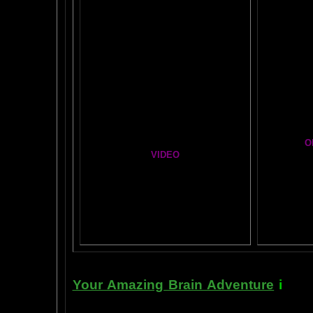
BRAI
Healing Hands
BIG, BR
The Chinese Frontal Lobes Supercharge
Visit t
Mind Motor Experiment
Brain Mandala Collection
Cosm
Amygdala Reward
A Star
Global Lobe Telepathy
O
VIDEO
T
A
MAZ
NEIL SLADE YOU TUBE TV
AN AMAZING BRAIN ADVENTURE MOVIE
BRA
Yahoo
B
T
Your Amazing Brain Adventure
i
s a 
turning on the best part of your brai