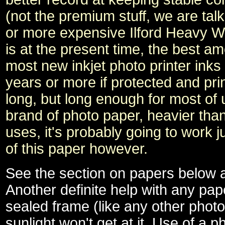
(not the premium stuff, we are ta
or more expensive Ilford Heavy W
is at the present time, the best a
most new inkjet photo printer inks
years or more if protected and pr
long, but long enough for most of 
brand of photo paper, heavier th
uses, it's probably going to work ju
of this paper however.
See the section on papers below a
Another definite help with any pape
sealed frame (like any other photo
sunlight won't get at it. Use of a 