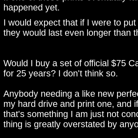
happened yet.
I would expect that if I were to pu
they would last even longer than 
Would I buy a set of official $75 C
for 25 years? I don't think so.
Anybody needing a like new perfec
my hard drive and print one, and i
that's something I am just not conc
thing is greatly overstated by any