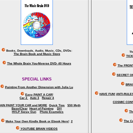
Books, Downloads, Audio, Music, CDs, DVDs:
T
The Brain Book and Music Store
TIC
The Whole Brain You-Niverse DVD- 40 Hours
The FRON
SECRET O
SPECIAL LINKS
BRAI
Painting From Another Dimension wi
th Julia Lu
HAVE FUN!
ANTI-RULES 
Easy PAINT A CAR!
Car 2
Auto 3
Repair 4
COSMIC CONV
AIN PAINT YOUR CAR and MORE
Quick Tips
$50 Myth
Base/Clear
Heart of Painting
DIY
Th
HVLP Spray Gun
Photo Examples
The C
Make Your Own Kindle Book or Ebook Here!
2
YOUTUBE BRAIN VIDEOS