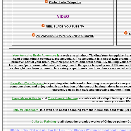
Global Lobe Telepathy
VIDEO
NEIL SLADE YOU TUBE TV
Y
AN AMAZING BRAIN ADVENTURE MOVIE
Your Amazing Brain Adventure
i
s a web site all about Tickling Your Amygdala- i.e. 
head stimulating a compass, the amygdala. The amygdala is a set of twin organs, a p
primitive part of your brain- your "reptile brain" and brain stem. By tickling your 
known as "paranormal abilities", although such things as telepathy and ESP are reall
as thought has been proven in laboratory experiments, such as those conducted at 
EasyPaintYourCar.com
is a painting site dedicated to learning how to paint a car you
someone else, and enjoy doing it at a fraction of the cost of having it done in an exp
expensive gear, in a safe and enjoyable manner. Paint 
Easy Make A Kindle
and
Your Own Publishing
are sites about self-publishing and w
race and own your own life 
InkJetHelper.com
is a web site about escaping from the ridiculous cost of ink jet pr
Julia Lu Painting
i
s all about the creative works of Chinese painter Ju
Off-site links
Neil on Lulu
Car On Lulu
Tribe
Blogger
Wordpress
Cookbook
Space
Pa