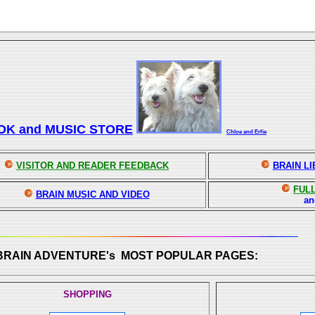
OK and MUSIC STORE
Chloe and Erfie
VISITOR AND READER FEEDBACK
BRAIN L
FULL
BRAIN MUSIC AND VIDEO
a
 BRAIN ADVENTURE's MOST POPULAR PAGES:
SHOPPING