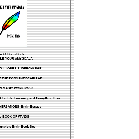
he
#1 Brain Book
KLE YOUR AMYGDALA
TAL LOBES SUPERCHARGE
F THE
DORMANT BRAIN LAB
N MAGIC
WORKBOOK
for Life, Learning, and Everything Else
ERSATIONS Brain Essays
e BOOK OF WANDS
omplete Brain Book Set