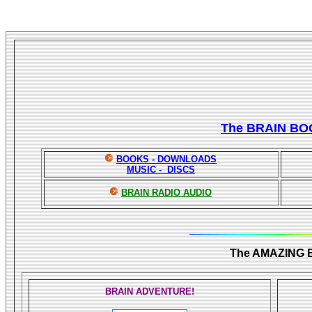
The BRAIN BO
BOOKS - DOWNLOADS
MUSIC - DISCS
BRAIN RADIO AUDIO
The AMAZING
BRAIN ADVENTURE!