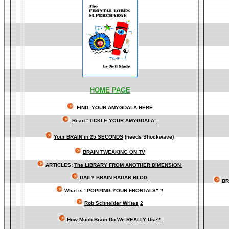
HOME PAGE
FIND YOUR AMYGDALA HERE
Read "TICKLE YOUR AMYGDALA"
Your BRAIN in 25 SECONDS
(needs Shockwave)
BRAIN TWEAKING ON TV
ARTICLES:
The LIBRARY FROM ANOTHER DIMENSION
DAILY BRAIN RADAR BLOG
BR
What is "POPPING YOUR FRONTALS" ?
Rob Schneider Writes
2
How Much Brain Do We REALLY Use?