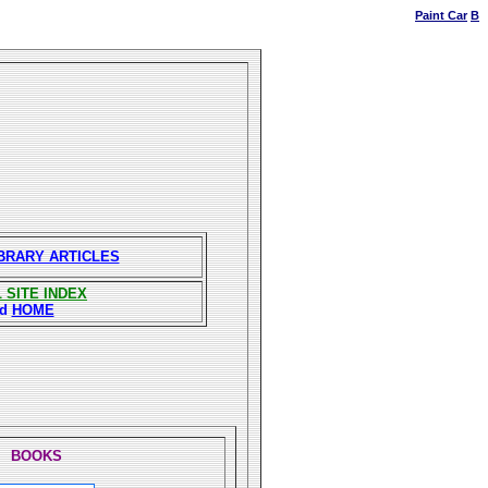
Paint Car
B
IBRARY ARTICLES
 SITE INDEX
nd
HOME
BOOKS