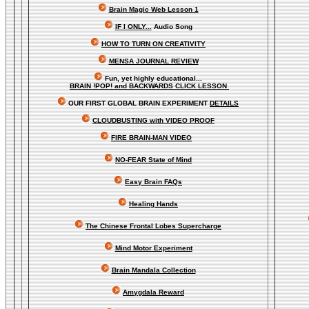
Brain Magic Web Lesson 1
IF I ONLY...
Audio Song
HOW TO TURN ON CREATIVITY
MENSA JOURNAL REVIEW
Fun, yet highly educational..
.
BRAIN !POP! and BACKWARDS CLICK LESSON
OUR FIRST
GLOBAL
BRAIN EXPERIMENT
DETAILS
CLOUDBUSTING with VIDEO PROOF
FIRE BRAIN-MAN VIDEO
NO-FEAR State of Mind
Easy Brain FAQs
Healing Hands
The Chinese Frontal Lobes Supercharge
Mind Motor Experiment
Brain Mandala Collection
Amygdala Reward