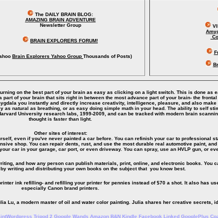
The DAILY BRAIN BLOG:
A
MAZING BRAIN ADVENTURE
Newsletter Group
V
Amyg
Co
BRAIN EXPLORERS FORUM!
F
ahoo
Brain Explorers Yahoo Group
Thousands of Posts)
Br
turning on the best part of your brain as easy as clicking on a light switch. This is done as 
art of your brain that sits right in between the most advance part of your brain- the frontal
amygdala you instantly and directly increase creativity, intelligence, pleasure, and also ma
y as natural as breathing, or as easy doing simple math in your head. The ability to self s
Harvard University research labs, 1999-2009, and can be tracked with modern brain scanni
thought is faster than light.
Other sites of interest:
rself, even if you've never painted a car before. You can refinish your car to professional st
ensive shop. You can repair dents, rust, and use the most durable real automotive paint, and 
your car in your garage, car port, or even driveway. You can spray, use an HVLP gun, or eve
riting, and how any person can publish materials, print, online, and electronic books. You ca
by writing and distributing your own books on the subject that you know best.
inter ink refilling- and refilling your printer for pennies instead of $70 a shot. It also has use
especially Canon brand printers.
lia Lu, a modern master of oil and water color painting. Julia shares her creative secrets, i
intWordpress
Tripod
2
Google Wands
Amazon
B&N
Kindle
Facebook
Linked
GooglePlus
Co