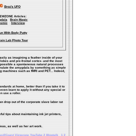
Broz's UFO
IEWZONE Articles:
dala
Brain Magic
smic
Interview
un With Body Putty
ain Lab Photo Tour
easily as imagining a feather inside of your
 lobes and pre-frontal cortex- and the most
ke possible a spontaneous natural processes
timulate the amygdala by something as simple
ng machines such as fMRI and PET... Indeed,
andards at home, better than if you take it to
even learn to apply it without any special or
n use a roller.
n drop out of the corporate slave labor rat
ful tips about maintaining ink jet printers,
deas, as well as her art work.
ast2Coast
Viewzone
YouTube
2
Blogtalk
1
2