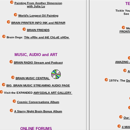
Painting From Another Dimension
T
with Julia Lu
Tickle Yo
See 
World's Longest Oil Painting
BRAIN PRINTER INFO INK and REPAIR
Mo
BRAIN FRIENDS
FRONT
Brain Dogs:
THe eRfie and thE ChLoE sHOw
MUSIC, AUDIO and ART
AMAZING 
BRAIN RADIO Stream and Podcast
A
BRAIN MUSIC CENTRAL
1970's: The
Do
BIG, BRAIN MUSIC STREAMING AUDIO PAGE
Visit the EXPANDED
AMYGDALA
ART GALLERY
Cosmic Conversations Album
A Starry Night Brain Bonus Album
Our 
4 Mil
ONLINE FORUMS