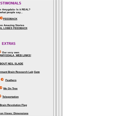
ESTIMONIALS
ur Amygdala- Is it REAL?
what people say..
.
FEEDBACK
re Amazing Stories
AL LOBES FEEDBACK
EXTRAS
Our very own
AMYGDALA WEB LINKS!
BOUT NEIL SLADE
rmant Brain Research Lab
Gate
Feathers
Me On Tree
Teleportation
Brain Revolution Flag
lion Views: Dimensions