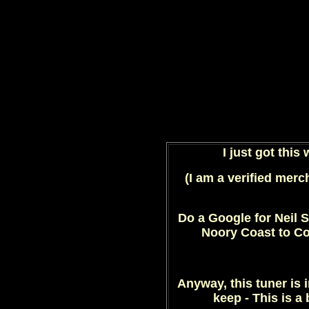
I just got this
(I am a verified mer
Do a Google for Neil S
Noory Coast to Coa
Anyway, this tuner is 
keep - This is a