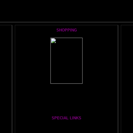
he AMAZING BRAIN ADVENTURE's MOST POPULAR PAGE
SHOPPING
Books, Downloads, Audio, Music, CDs, DVDs:
The Brain Book and Music Store
The Whole Brain You-Niverse DVD- 40 Hours
SPECIAL LINKS
Painting From Another Dimension wi
th Julia Lu
HA