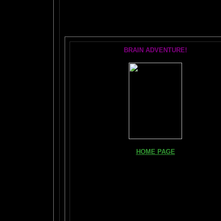
T
BRAIN ADVENTURE!
HOME PAGE
FIND YOUR AMYGDALA HERE
Read "TICKLE YOUR AMYGDALA"
Your BRAIN in 25 SECONDS
(needs Shockwave)
BRAIN TWEAKING ON TV