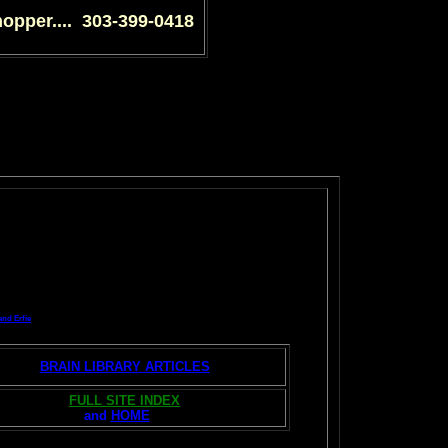
shopper.... 303-399-0418
and Erfie
BRAIN LIBRARY ARTICLES
FULL SITE INDEX
and
HOME