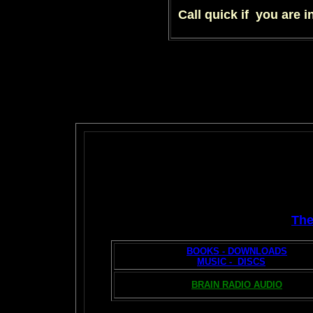
Call quick if you are i
Th
BOOKS - DOWNLOADS
MUSIC - DISCS
BRAIN RADIO AUDIO