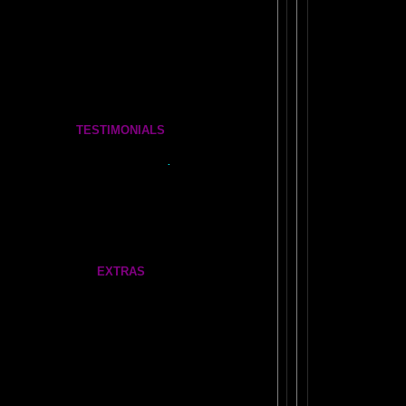
COSMIC CONVERSATIONS Brain Essays
The BOOK OF WANDS
The Complete Brain Book Set
TESTIMONIALS
Tickle Your Amygdala- Is it REAL?
See what people say..
.
FEEDBACK
More Amazing Stories
FRONTAL LOBES FEEDBACK
EXTRAS
Our very own
AMAZING AMYGDALA WEB LINKS!
ABOUT NEIL SLADE
1970's: The
Dormant Brain Research Lab
Gate
Feathers