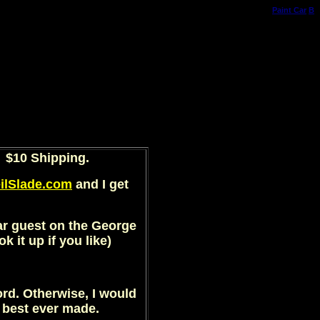
Paint Car
B
$10 Shipping.
ilSlade.com
and I get
lar guest on the George
 it up if you like)
ord. Otherwise, I would
e best ever made.