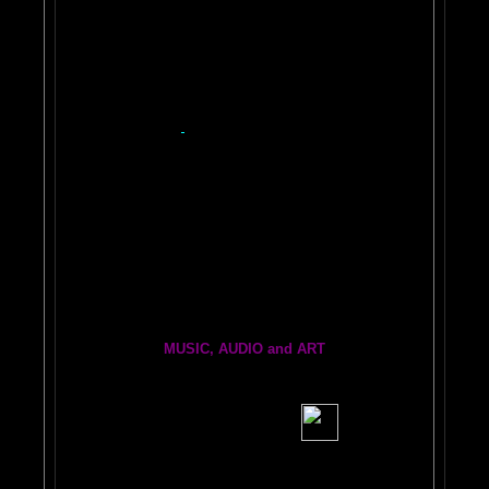
Easy PAINT A CAR!
ON
Car 2
Auto 3
Repair 4
BRAIN PAINT YOUR CAR and MORE
Quick Tips
$50 Myth
Base/Clear
Heart of Painting
DIY
HVLP Spray Gun
Photo Examples
Make Your Own Kindle Book or Ebook Here!
2
YOUTUBE BRAIN VIDEOS
Painting From Another Dimension
with Julia Lu
World's Longest Oil Painting
BRAIN PRINTER INFO INK and REPAIR
BRAIN FRIENDS
Brain Dogs:
THe eRfie and thE ChLoE sHOw
MUSIC, AUDIO and ART
BRAIN RADIO Stream and Podcast
BRAIN MUSIC CENTRAL
BIG, BRAIN MUSIC STREAMING AUDIO PAGE