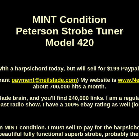
MINT Condition
Peterson Strobe Tuner
Model 420
 with a harpsichord today, but will sell for $199 Paypal
chant
payment@neilslade.com
) My website is
www.Ne
about 700,000 hits a month.
lade brain, and you'll find 240,000 links. I am a regu
st radio show. I have a 100% ebay rating as well (look
in MINT condition. I must sell to pay for the harpsich
 beautiful fully functional superb strobe, probably th