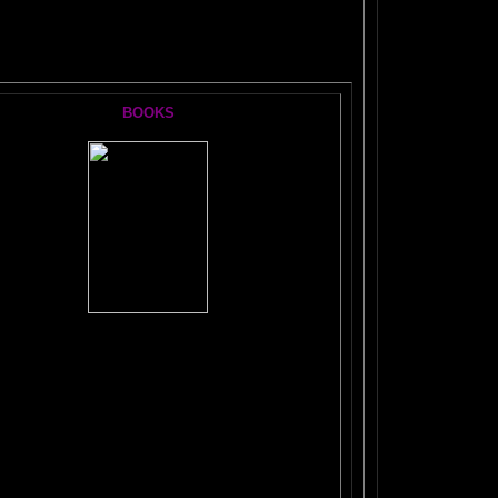
S:
BOOKS
The
#1 Brain Book
TICKLE YOUR AMYGDALA
The FRONTAL LOBES SUPERCHARGE
SECRET OF THE
DORMANT BRAIN LAB
BRAIN MAGIC
WORKBOOK
VE FUN!
ANTI-RULES for Life, Learning, and Everything Else