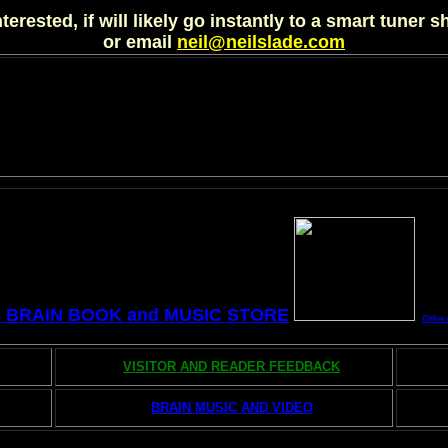
nterested, if will likely go instantly to a smart tuner 
or email
neil@neilslade.com
e BRAIN BOOK and MUSIC STORE
Chloe 
VISITOR AND READER FEEDBACK
BRAIN MUSIC AND VIDEO