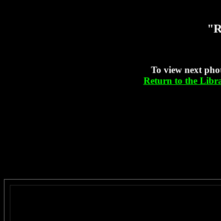
"R
To view next pho
Return to the Lib