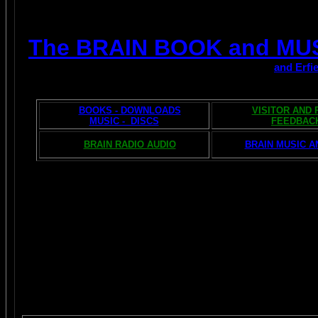
The BRAIN BOOK and MU
and Erfi
BOOKS - DOWNLOADS
VISITOR AND
MUSIC - DISCS
FEEDBAC
BRAIN RADIO AUDIO
BRAIN MUSIC A
The AMAZING BRAIN 
POPULAR 