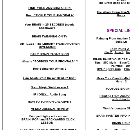
The Brain Book and M
FIND YOUR AMYGDALA HERE
The Whole Brain You-N
Read "TICKLE YOUR AMYGDALA"
Hours
Your BRAIN in 25 SECONDS
(needs
Shockwave)
SPECIAL LI
BRAIN TWEAKING ON TV
Painting From Another 
Julia Lu
ARTICLES:
The LIBRARY FROM ANOTHER
DIMENSION
Easy PAINT A
Car 2
Auto 3
Re
DAILY BRAIN RADAR BLOG
BRAIN PAINT YOUR CAR 
What is "POPPING YOUR FRONTALS" ?
Tips
$50 Myth
Base/C
Painting
DI
Rob Schneider Writes
2
HVLP Spray Gun
Pho
How Much Brain Do We REALLY Use?
Make Your Own Kindle 
Here!
2
Brain Magic Web Lesson 1
YOUTUBE BRAIN
IF I ONLY...
Audio Song
Painting From Anoth
with Julia L
HOW TO TURN ON CREATIVITY
World's Longest Oi
MENSA JOURNAL REVIEW
BRAIN PRINTER INFO I
Fun, yet highly educational..
.
BRAIN !POP! and BACKWARDS CLICK
LESSON
BRAIN FRIE
OUR FIRST
GLOBAL
BRAIN EXPERIMENT