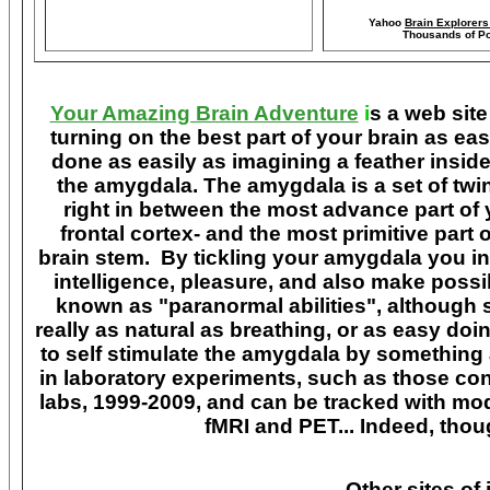
Yahoo
Brain Explorer
Thousands of Po
Your Amazing Brain Adventure
i
s a web site
turning on the best part of your brain as eas
done as easily as imagining a feather insid
the amygdala. The amygdala is a set of twin 
right in between the most advance part of y
frontal cortex- and the most primitive part 
brain stem. By tickling your amygdala you ins
intelligence, pleasure, and also make poss
known as "paranormal abilities", although 
really as natural as breathing, or as easy doi
to self stimulate the amygdala by something
in laboratory experiments, such as those co
labs, 1999-2009, and can be tracked with m
fMRI and PET... Indeed, though
Other sites of 