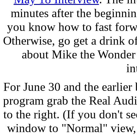
minutes after the beginni
you know how to fast forwa
Otherwise, go get a drink of
about Mike the Wonder 
in
For June 30 and the earlier
program grab the Real Audi
to the right. (If you don't s
window to "Normal" view, l