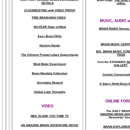
Brain Dogs:
THe eRfie 
DETAILS
sHOw
CLOUDBUSTING with VIDEO PROOF
FIRE BRAIN-MAN VIDEO
MUSIC, AUDIO a
NO-FEAR State of Mind
BRAIN RADIO Stream 
Easy Brain FAQs
BRAIN MUSIC CENT
Healing Hands
BIG, BRAIN MUSIC ST
The Chinese Frontal Lobes Supercharge
PAGE
Visit the EXPANDED
A
Mind Motor Experiment
GALLERY
Brain Mandala Collection
Cosmic Conversati
Amygdala Reward
A Starry Night Brain
Global Lobe Telepathy
ONLINE FOR
VIDEO
The DAILY BRAI
A
MAZING BRAIN AD
NEIL SLADE YOU TUBE TV
Newsletter Gr
AN AMAZING BRAIN ADVENTURE MOVIE
BRAIN EXPLORER