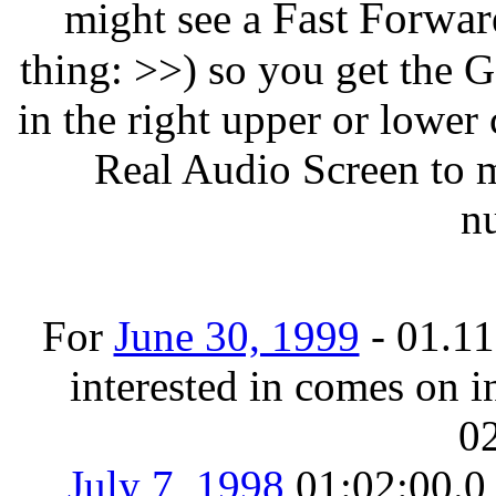
Fast Forwar
might see a
thing: >>) so you get the
in the right upper or lower 
Real Audio Screen to m
n
For
June 30, 1999
- 01.11.
interested in comes on in
02
July 7, 1998
01:02:00.0