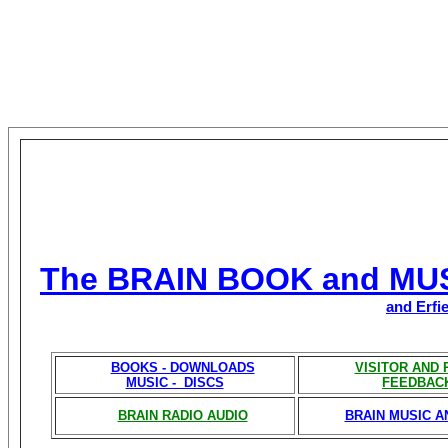
The BRAIN BOOK and MU
and Erfi
BOOKS - DOWNLOADS
VISITOR AND
MUSIC - DISCS
FEEDBAC
BRAIN RADIO AUDIO
BRAIN MUSIC A