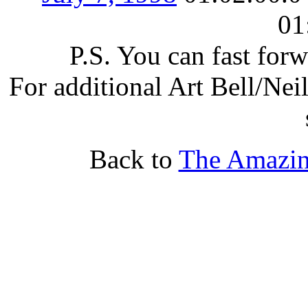
01
P.S. You can fast for
For additional Art Bell/Nei
Back to
The Amazin