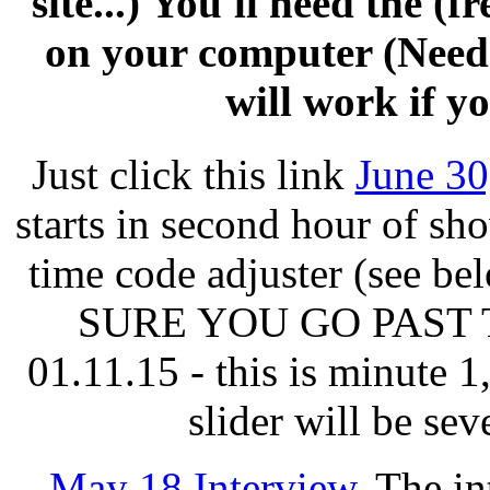
site...) You'll need the (
on your computer (Need
will work if yo
Just click this link
June 30
starts in second hour of sh
time code adjuster (see b
SURE YOU GO PAST 
01.11.15 - this is minute 
slider will be sev
May 18 Interview
. The in