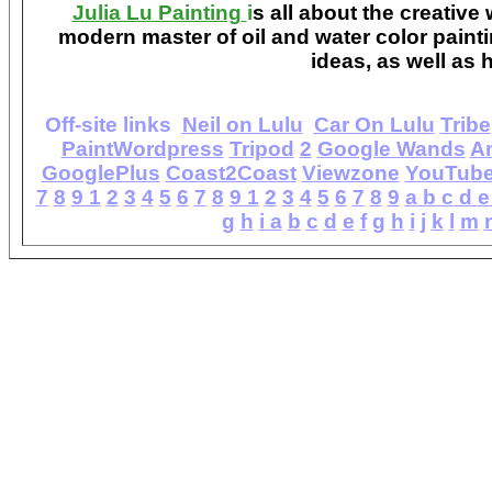
Julia Lu Painting
i
s all about the creative
modern master of oil and water color painti
ideas, as well as h
Off-site links
Neil on Lulu
Car On Lulu
Tribe
PaintWordpress
Tripod
2
Google Wands
A
GooglePlus
Coast2Coast
Viewzone
YouTub
7
8
9
1
2
3
4
5
6
7
8
9
1
2
3
4
5
6
7
8
9
a
b
c
d
e
g
h
i
a
b
c
d
e
f
g
h
i
j
k
l
m