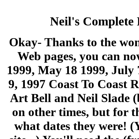
Neil's Complete 
Okay- Thanks to the wo
Web pages, you can now
1999, May 18 1999, July 
9, 1997 Coast To Coast 
Art Bell and Neil Slade (
on other times, but for 
what dates they were! (