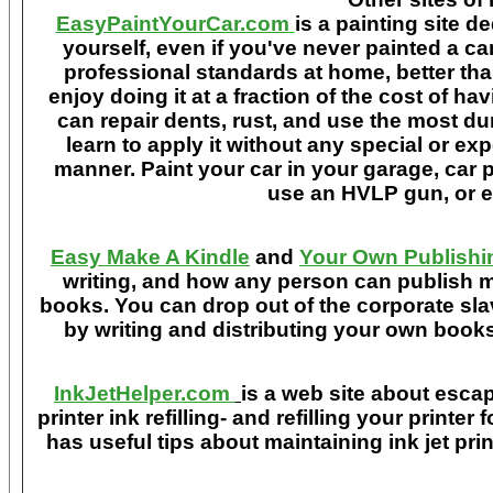
EasyPaintYourCar.com
is a painting site d
yourself, even if you've never painted a ca
professional standards at home, better tha
enjoy doing it at a fraction of the cost of h
can repair dents, rust, and use the most du
learn to apply it without any special or ex
manner. Paint your car in your garage, car 
use an HVLP gun, or ev
Easy Make A Kindle
and
Your Own Publishi
writing, and how any person can publish mat
books. You can drop out of the corporate sla
by writing and distributing your own book
InkJetHelper.com
is a web site about escap
printer ink refilling- and refilling your printer
has useful tips about maintaining ink jet pri