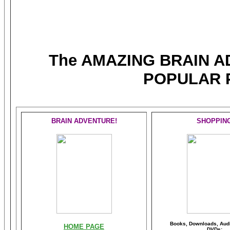
The AMAZING BRAIN 
POPULAR 
BRAIN ADVENTURE!
SHOPPIN
Books, Downloads, Audi
HOME PAGE
DVDs: