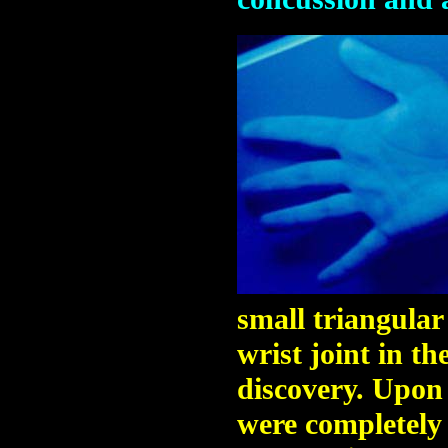
small triangular
wrist joint in th
discovery. Upon 
were completely