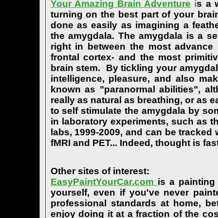
Your Amazing Brain Adventure
i
s a 
turning on the best part of your brai
done as easily as imagining a feath
the amygdala. The amygdala is a set 
right in between the most advance p
frontal cortex- and the most primiti
brain stem. By tickling your amygdala
intelligence, pleasure, and also m
known as "paranormal abilities", a
really as natural as breathing, or as 
to self stimulate the amygdala by s
in laboratory experiments, such as t
labs, 1999-2009, and can be tracked
fMRI and PET... Indeed, thought is fast
Other sites of interest:
EasyPaintYourCar.com
is a painting
yourself, even if you've never paint
professional standards at home, bet
enjoy doing it at a fraction of the c