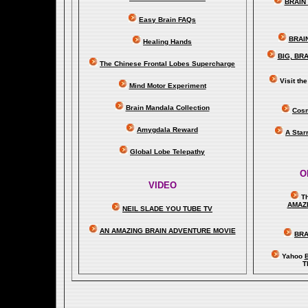
BRAIN 
Easy Brain FAQs
BRAI
Healing Hands
BIG, BR
The Chinese Frontal Lobes Supercharge
Visit t
Mind Motor Experiment
Brain Mandala Collection
Cosm
Amygdala Reward
A Star
Global Lobe Telepathy
O
VIDEO
T
A
MAZ
NEIL SLADE YOU TUBE TV
AN AMAZING BRAIN ADVENTURE MOVIE
BRA
Yahoo
B
T