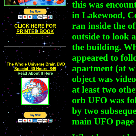
this was encount
in Lakewood, Co
ran inside the o
CLICK HERE FOR
PRINTED BOOK
outside to look 
the building. Wh
appeared to foll
The Whole Universe Brain DVD
apartment (at wh
Special 40 Hours! $49
Read About It Here
object was vide
at least two othe
orb UFO was fol
by two subsequen
main UFO page a