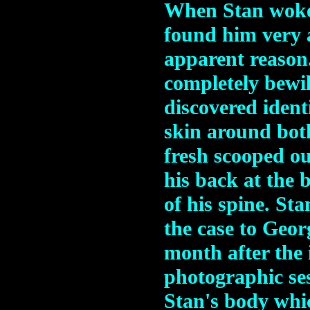
When Stan woke 
found him very a
apparent reason
completely bewil
discovered ident
skin around bot
fresh scooped ou
his back at the b
of his spine. Sta
the case to Geo
month after the 
photographic se
Stan's body whic