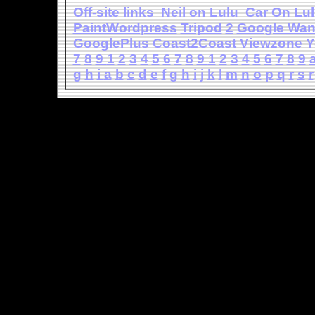
Off-site links
Neil on Lulu
Car On Lu
PaintWordpress
Tripod
2
Google Wa
GooglePlus
Coast2Coast
Viewzone
Y
7
8
9
1
2
3
4
5
6
7
8
9
1
2
3
4
5
6
7
8
9
g
h
i
a
b
c
d
e
f
g
h
i
j
k
l
m
n
o
p
q
r
s
r