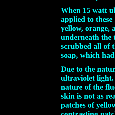
When 15 watt ult
applied to these
yellow, orange, 
underneath the t
scrubbed all of 
soap, which had 
Due to the natur
ultraviolet light
nature of the fl
skin is not as r
patches of yello
contrasting patc