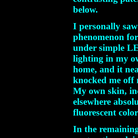
below.
I personally saw
phenomenon for
under simple L
lighting in my 
home, and it nea
knocked me off 
My own skin, inc
elsewhere absol
fluorescent colo
In the remaining