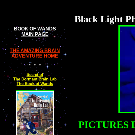
Black Light Ph
BOOK OF W
ANDS
MAIN PAGE
THE AMAZING BRAIN
ADVENTURE HOME
* * *
Secret of
The Dormant Brain Lab
The Book of Wands
PICTURES