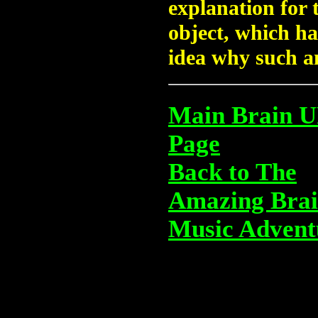
explanation for 
object, which ha
idea why such an
Main Brain 
Page
Back to The
Amazing Bra
Music Advent