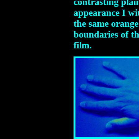
contrasting plai
appearance I wi
the same orange 
boundaries of th
film.