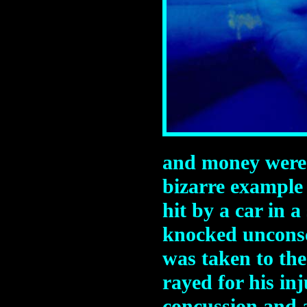
and money were l
bizarre example
hit by a car in 
knocked uncons
was taken to th
rayed for his in
concussion and 