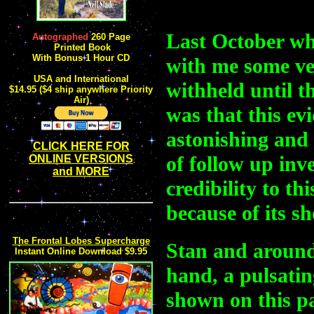
Last October wh
Autographed
260 Page
Printed Book
W
ith Bonus 1 Hour CD
with me some ver
USA and International
withheld until t
$14.95 ($4 ship anywhere Priority
Air)
was that this ev
astonishing and
CLICK HERE FOR
of follow up inve
ONLINE VERSIONS
and MORE
credibility to th
because of its sh
The Frontal Lobes Supercharge
Stan and around 
Instant Online Download $9.95
hand, a pulsati
shown on this p