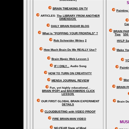
S
BRAIN TWEAKING ON TV
Painting
ARTICLES:
The LIBRARY FROM ANOTHER
DIMENSION
Car
DAILY BRAIN RADAR BLOG
BRAIN PAI
What is "POPPING YOUR FRONTALS" ?
Tips
$50
Rob Schneider Writes
2
HVLP Sp
How Much Brain Do We REALLY Use?
Make Yo
Brain Magic Web Lesson 1
YO
IF I ONLY...
Audio Song
Painti
HOW TO TURN ON CREATIVITY
Wor
MENSA JOURNAL REVIEW
BRAIN P
Fun, yet highly educational..
.
BRAIN !POP! and BACKWARDS CLICK
LESSON
OUR FIRST
GLOBAL
BRAIN EXPERIMENT
Brain D
DETAILS
CLOUDBUSTING with VIDEO PROOF
FIRE BRAIN-MAN VIDEO
MUSI
NO-FEAR State of Mind