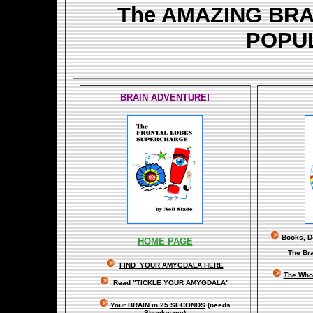
The AMAZING BR
POPU
BRAIN ADVENTURE!
Books, Do
HOME PAGE
The Br
FIND YOUR AMYGDALA HERE
The Whol
Read "TICKLE YOUR AMYGDALA"
Your BRAIN in 25 SECONDS
(needs
Shockwave)