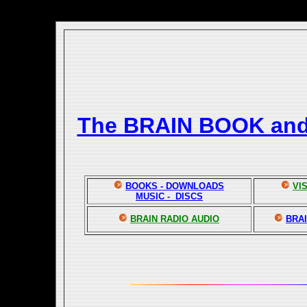
The BRAIN BOOK an
BOOKS - DOWNLOADS
VI
MUSIC - DISCS
BRAIN RADIO AUDIO
BRAI