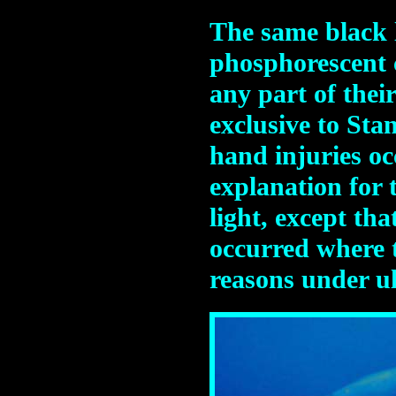
The same black l
phosphorescent c
any part of the
exclusive to Sta
hand injuries oc
explanation for 
light, except th
occurred where 
reasons under ul