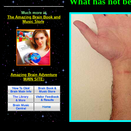
What has not bee
Much more at
The Amazing Brain Book and
Music Store
Amazing Brain Adventure
MAIN SITE: