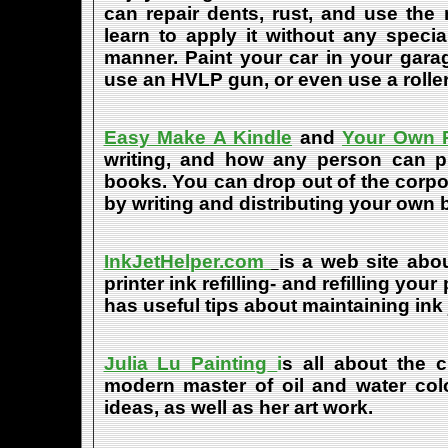
can repair dents, rust, and use the
learn to apply it without any speci
manner. Paint your car in your garag
use an HVLP gun, or even use a roller
Easy Make A Kindle
and
Your Own P
writing, and how any person can pub
books. You can drop out of the corpo
by writing and distributing your own
InkJetHelper.com
is a web site abou
printer ink refilling- and refilling your
has useful tips about maintaining ink 
Julia Lu Painting
i
s all about the c
modern master of oil and water color
ideas, as well as her art work.