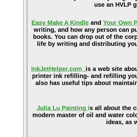
use an HVLP gu
Easy Make A Kindle
and
Your Own P
writing, and how any person can pub
books. You can drop out of the cor
life by writing and distributing 
InkJetHelper.com
is a web site abo
printer ink refilling- and refilling y
also has useful tips about maintain
Julia Lu Painting
i
s all about the 
modern master of oil and water color
ideas, as 