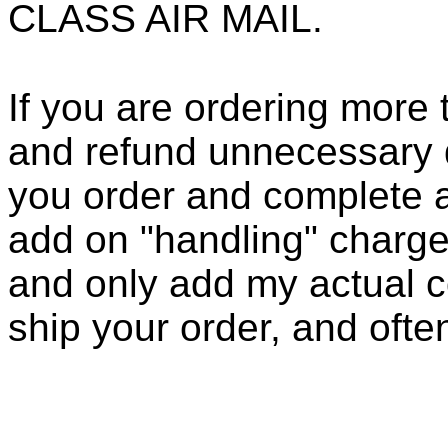
CLASS AIR MAIL.
If you are ordering more 
and refund unnecessary d
you order and complete a
add on "handling" charge
and only add my actual co
ship your order, and ofte