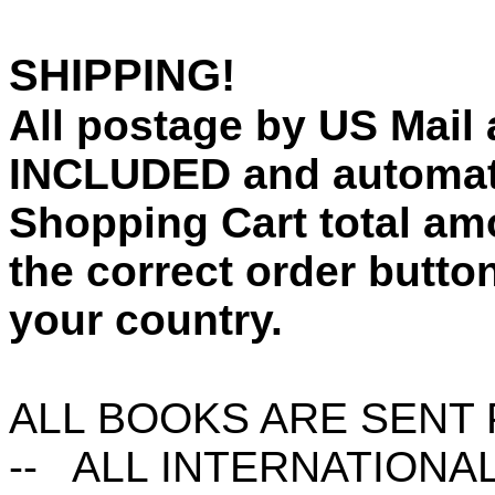
SHIPPING!
All postage by US Mail a
INCLUDED and automati
Shopping Cart total am
the correct order button
your country.
ALL BOOKS ARE SENT P
-- ALL INTERNATIONA