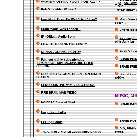
What is "POPPING YOUR FRONTALS" ?
Tips
$50 Myt
DIY
Rob Schneider Writes
2
HVLP Spray 
How Much Brain Do We REALLY Use?
Make Your 
Here!
2
Brain Magic Web Lesson 1
YOUTUBE B
IF I ONLY...
Audio Song
Painting F
with Julia Lu
HOW TO TURN ON CREATIVITY
World's Lon
MENSA JOURNAL REVIEW
BRAIN PRIN
Fun, yet highly educational..
.
BRAIN !POP! and BACKWARDS CLICK
LESSON
BRAIN FRI
OUR FIRST
GLOBAL
BRAIN EXPERIMENT
Brain Dogs
DETAILS
sHOw
CLOUDBUSTING with VIDEO PROOF
FIRE BRAIN-MAN VIDEO
MUSIC, AU
NO-FEAR State of Mind
BRAIN RADI
Easy Brain FAQs
BRAIN MUS
Healing Hands
BIG, BRAI
The Chinese Frontal Lobes Supercharge
PAGE