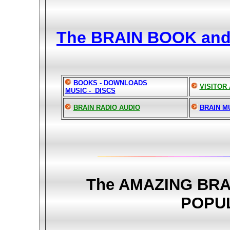
The BRAIN BOOK an
BOOKS - DOWNLOADS
VISITOR
MUSIC - DISCS
BRAIN RADIO AUDIO
BRAIN M
The AMAZING BR
POPU