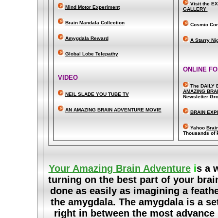
Visit the 
Mind Motor Experiment
GALLERY
Brain Mandala Collection
Cosmic Con
Amygdala Reward
A Starry Ni
Global Lobe Telepathy
ONLINE F
VIDEO
The DAILY 
A
MAZING BRA
NEIL SLADE YOU TUBE TV
Newsletter Gr
AN AMAZING BRAIN ADVENTURE MOVIE
BRAIN EXP
Yahoo
Brai
Thousands of 
Your Amazing Brain Adventure
i
s a 
turning on the best part of your brai
done as easily as imagining a feath
the amygdala. The amygdala is a set 
right in between the most advance p