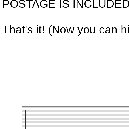
POSTAGE IS INCLUDED
That's it! (Now you can hi