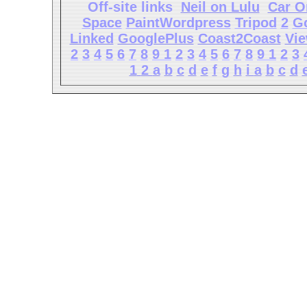
Off-site links
Neil on Lulu
Car O
Space
PaintWordpress
Tripod
2
G
Linked
GooglePlus
Coast2Coast
Vi
2
3
4
5
6
7
8
9
1
2
3
4
5
6
7
8
9
1
2
3
1
2
a
b
c
d
e
f
g
h
i
a
b
c
d