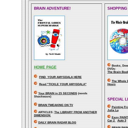
BRAIN ADVENTURE!
SHOPPING
Books, Down
HOME PAGE
DVDs:
The Brain Boo
FIND YOUR AMYGDALA HERE
The Whole 
Read "TICKLE YOUR AMYGDALA"
Hours
Your BRAIN in 25 SECONDS
(needs
Shockwave)
SPECIAL L
BRAIN TWEAKING ON TV
Painting F
Julia Lu
ARTICLES:
The LIBRARY FROM ANOTHER
DIMENSION
Easy PAINT
Car 2
Auto 3
DAILY BRAIN RADAR BLOG
BRAIN PAI