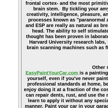
frontal cortex- and the most primiti
brain stem. By tickling your amy
creativity, intelligence, pleasure,
processes known as "paranormal ab
and ESP are really as natural as br
head. The ability to self stimul
thought has been proven in laborat
Harvard University research labs,
brain scanning machines such as fM
Other s
EasyPaintYourCar.com
is a paintin
yourself, even if you've never pain
professional standards at home, bet
enjoy doing it at a fraction of the c
can repair dents, rust, and use the
learn to apply it without any speci
manner. Paint your car in your garag