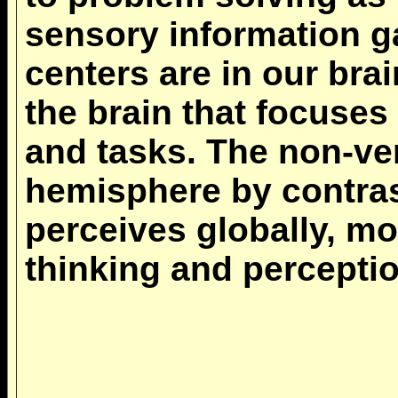
sensory information ga
centers are in our brai
the brain that focuses
and tasks. The non-ver
hemisphere by contra
perceives globally, mo
thinking and perceptio