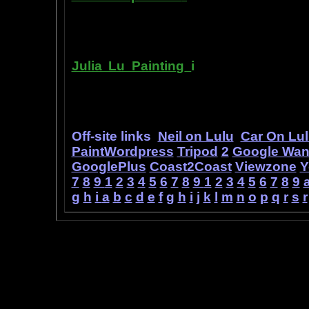
printer ink refilling- and refilling your
has useful tips about maintaining ink 
Julia Lu Painting
i
s all about the c
modern master of oil and water color
ideas, as well as her art work.
Off-site links
Neil on Lulu
Car On Lu
PaintWordpress
Tripod
2
Google Wa
GooglePlus
Coast2Coast
Viewzone
Y
7
8
9
1
2
3
4
5
6
7
8
9
1
2
3
4
5
6
7
8
9
g
h
i
a
b
c
d
e
f
g
h
i
j
k
l
m
n
o
p
q
r
s
r