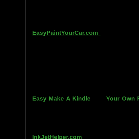
labs, 1999-2009, and can be tracked
fMRI and PET... Indeed, thought is fast
Other sites of interest:
EasyPaintYourCar.com
is a painting
yourself, even if you've never paint
professional standards at home, bet
enjoy doing it at a fraction of the c
can repair dents, rust, and use the
learn to apply it without any speci
manner. Paint your car in your garag
use an HVLP gun, or even use a roller
Easy Make A Kindle
and
Your Own P
writing, and how any person can pub
books. You can drop out of the corpo
by writing and distributing your own
InkJetHelper.com
is a web site abou