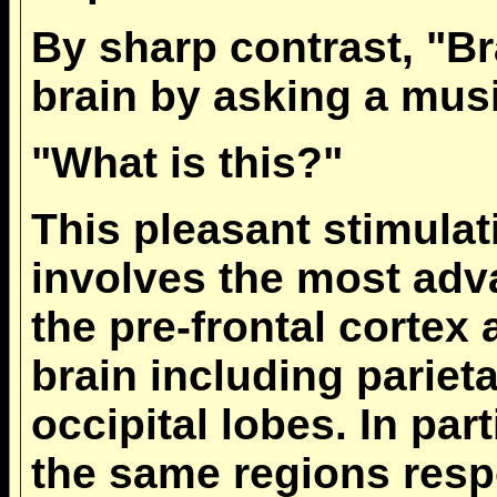
By sharp contrast, "Br
brain by asking a mus
"What is this?"
This pleasant stimulat
involves the most adva
the pre-frontal cortex 
brain including pariet
occipital lobes. In part
the same regions resp