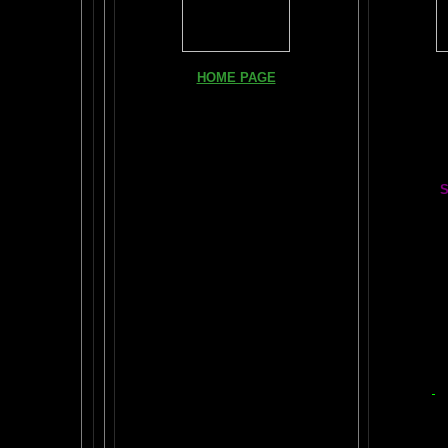
Books, Do
HOME PAGE
The Br
FIND YOUR AMYGDALA HERE
The Whol
Read "TICKLE YOUR AMYGDALA"
Your BRAIN in 25 SECONDS
(needs
Shockwave)
S
BRAIN TWEAKING ON TV
Painting
ARTICLES:
The LIBRARY FROM ANOTHER
DIMENSION
Car
DAILY BRAIN RADAR BLOG
BRAIN PAI
What is "POPPING YOUR FRONTALS" ?
Tips
$50
Rob Schneider Writes
2
HVLP Sp
How Much Brain Do We REALLY Use?
Make Yo
Brain Magic Web Lesson 1
YO
IF I ONLY...
Audio Song
Painti
HOW TO TURN ON CREATIVITY