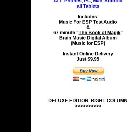
ALL Phones, PC, Mac, Android
all Tablets
Includes:
Music For ESP Test Audio
&
67 minute "
The Book of Magik
"
Brain Music Digital Album
(Music for ESP)
Instant Online Delivery
Just
$9.95
DELUXE EDITION RIGHT COLUMN
>>>>>>>>>>