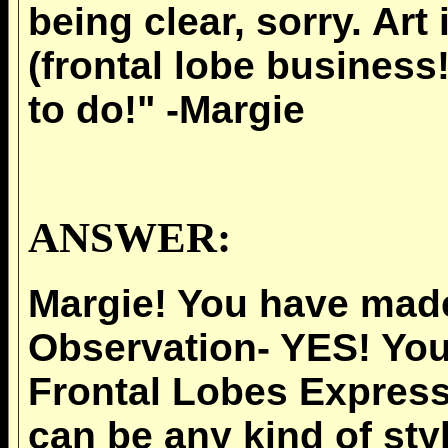
being clear, sorry. Art
(frontal lobe business
to do!" -Margie
ANSWER:
Margie! You have mad
Observation- YES! You
Frontal Lobes Express
can be any kind of styl