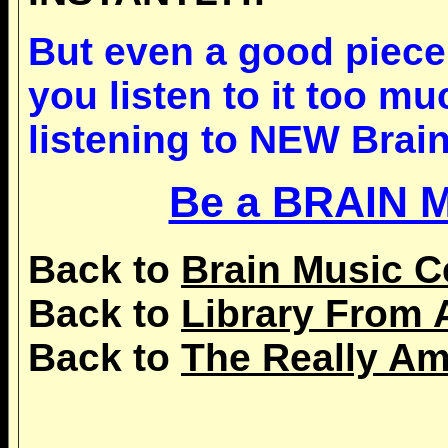
But even a good piece 
you listen to it too m
listening to NEW Brain
Be a BRAIN 
Back to
Brain Music C
Back to
Library From 
Back to
The Really Am