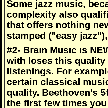
Some jazz music, becau
complexity also quali
that offers nothing n
stamped ("easy jazz"), 
#2- Brain Music is NE
with loses this qualit
listenings. For example
certain classical musi
quality. Beethoven's 
the first few times yo