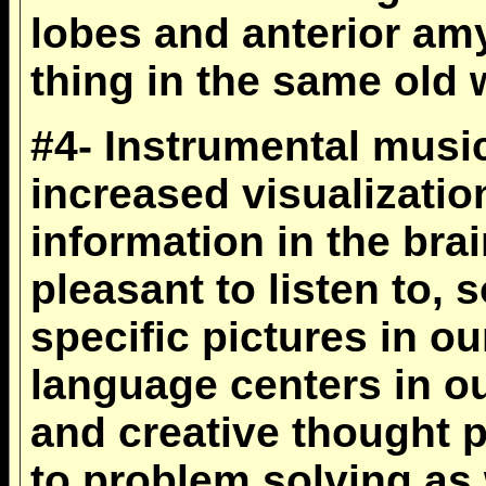
lobes and anterior am
thing in the same old 
#4- Instrumental music 
increased visualizatio
information in the bra
pleasant to listen to,
specific pictures in o
language centers in ou
and creative thought 
to problem solving as 