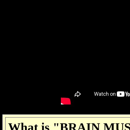
What is "BRAIN MUSI