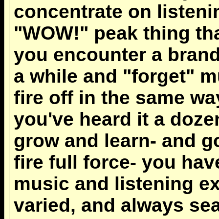
concentrate on listening
"WOW!" peak thing tha
you encounter a brand
a while and "forget" m
fire off in the same wa
you've heard it a doze
grow and learn- and g
fire full force- you h
music and listening ex
varied, and always se