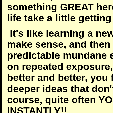
something GREAT here!
life take a little getting
It's like learning a new
make sense, and then y
predictable mundane e
on repeated exposure,
better and better, you
deeper ideas that don'
course, quite often 
INSTANTLY!!