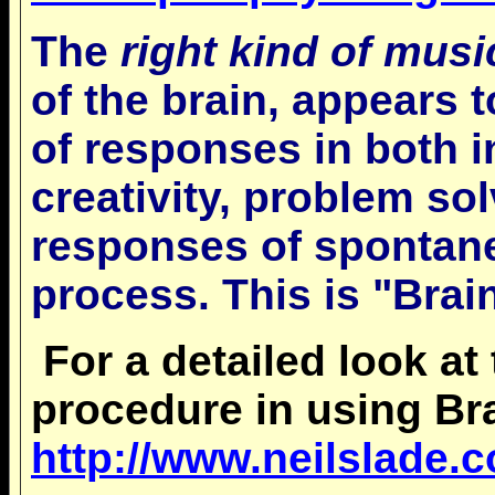
The
right kind of musi
of the brain, appears t
of responses in both i
creativity, problem so
responses of spontan
process. This is "Brai
For a detailed look at
procedure in using Br
http://www.neilslade.