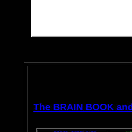
The BRAIN BOOK an