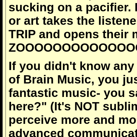
sucking on a pacifier.
or art takes the list
TRIP and opens their m
ZOOOOOOOOOOOOOO
If you didn't know any
of Brain Music, you jus
fantastic music- you s
here?" (It's NOT subli
perceive more and mor
advanced communicatio