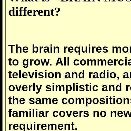
different?
The brain requires m
to grow. All commercia
television and radio, 
overly simplistic and r
the same composition
familiar covers no new
requirement.