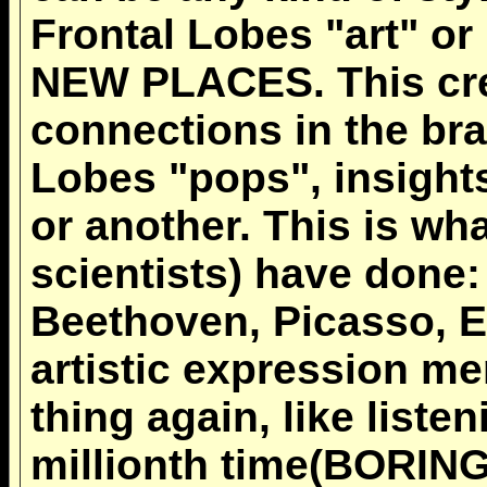
Frontal Lobes "art" or
NEW PLACES. This cre
connections in the brai
Lobes "pops", insight
or another. This is wha
scientists) have done:
Beethoven, Picasso, E
artistic expression me
thing again, like liste
millionth time(BORING!