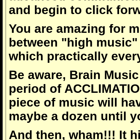
and begin to click forw
You are amazing for ma
between "high music
which practically eve
Be aware, Brain Music
period of ACCLIMATION-
piece of music will ha
maybe a dozen until yo
And then, wham!!! It h