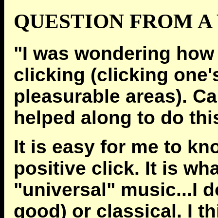
QUESTION FROM A 
"I was wondering how t
clicking (clicking one
pleasurable areas). C
helped along to do thi
It is easy for me to k
positive click. It is w
"universal" music...I 
good) or classical. I t