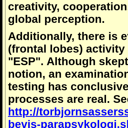
creativity, cooperation
global perception.
Additionally, there is 
(frontal lobes) activi
"ESP". Although skept
notion, an examination
testing has conclusiv
processes are real. Se
http://torbjornsasser
bevis-parapsykologi.s