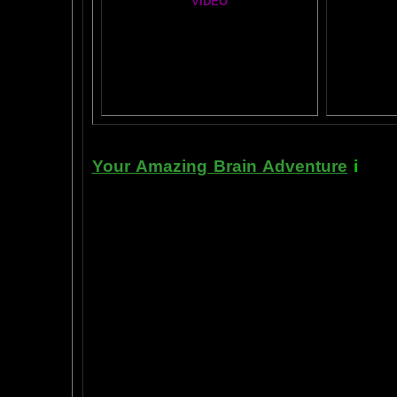
VIDEO
T
A
MAZ
NEIL SLADE YOU TUBE TV
AN AMAZING BRAIN ADVENTURE MOVIE
BRA
Yahoo
B
T
Your Amazing Brain Adventure
i
s a 
turning on the best part of your brai
done as easily as imagining a feath
the amygdala. The amygdala is a set 
right in between the most advance p
frontal cortex- and the most primiti
brain stem. By tickling your amygdala
intelligence, pleasure, and also m
known as "paranormal abilities", a
really as natural as breathing, or as 
to self stimulate the amygdala by s
in laboratory experiments, such as t