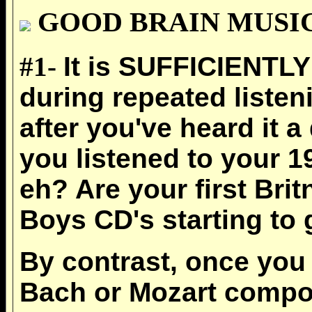
GOOD BRAIN MUSIC adh
#1-
It is SUFFICIENTL
during repeated listen
after you've heard it 
you listened to your 
eh? Are your first Bri
Boys CD's starting to 
By contrast, once you g
Bach or Mozart composit