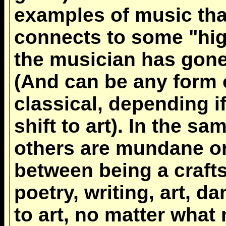
examples of music tha
connects to some "hig
the musician has gone
(And can be any form 
classical, depending 
shift to art). In the s
others are mundane or 
between being a craft
poetry, writing, art, d
to art, no matter what 