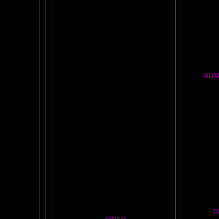
Wor
MENSA JOURNAL REVIEW
BRAIN P
Fun, yet highly educational..
.
BRAIN !POP! and BACKWARDS CLICK
LESSON
OUR FIRST
GLOBAL
BRAIN EXPERIMENT
Brain D
DETAILS
CLOUDBUSTING with VIDEO PROOF
FIRE BRAIN-MAN VIDEO
MUSI
NO-FEAR State of Mind
BRAIN 
Easy Brain FAQs
BRAI
Healing Hands
BIG, BR
The Chinese Frontal Lobes Supercharge
Visit t
Mind Motor Experiment
Brain Mandala Collection
Cosm
Amygdala Reward
A Star
Global Lobe Telepathy
O