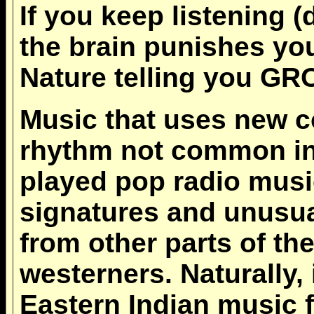
If you keep listening (
the brain punishes y
Nature telling you 
Music that uses new 
rhythm not common in 
played pop radio music
signatures and unusua
from other parts of the
westerners. Naturally, 
Eastern Indian music 