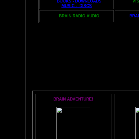
BOOKS - DOWNLOADS
VI
MUSIC - DISCS
BRAIN RADIO AUDIO
BRAI
The AMAZING BR
POPU
BRAIN ADVENTURE!