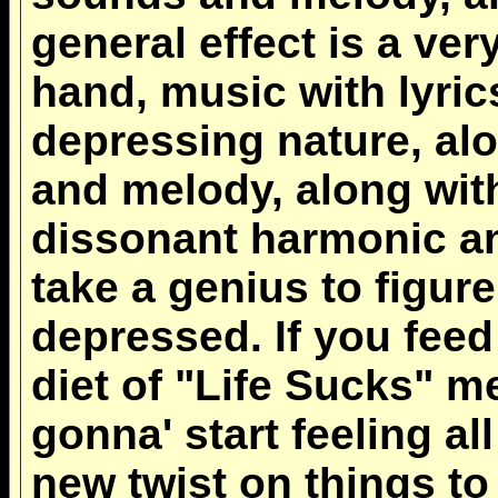
general effect is a ver
hand, music with lyric
depressing nature, alo
and melody, along wit
dissonant harmonic an
take a genius to figur
depressed. If you fee
diet of "Life Sucks" 
gonna' start feeling all
new twist on things to 