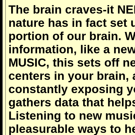
The brain craves-it N
nature has in fact set
portion of our brain.
information, like a n
MUSIC, this sets off n
centers in your brain
constantly exposing yo
gathers data that helps
Listening to new music
pleasurable ways to h