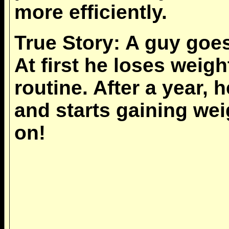
more efficiently.
True Story: A guy goe
At first he loses weig
routine. After a year, 
and starts gaining wei
on!