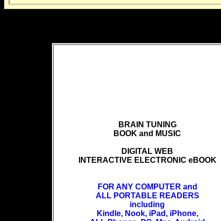
BRAIN TUNING
BOOK and MUSIC
DIGITAL WEB
INTERACTIVE ELECTRONIC eBOOK
FOR ANY COMPUTER and
ALL PORTABLE READERS
including
Kindle, Nook, iPad, iPhone,