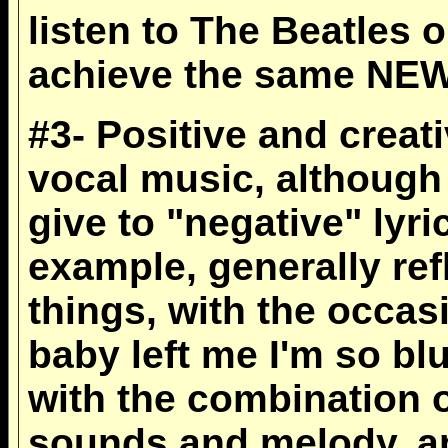
listen to The Beatles 
achieve the same NE
#3- Positive and creati
vocal music, although 
give to "negative" lyri
example, generally ref
things, with the occas
baby left me I'm so blu
with the combination o
sounds and melody, an