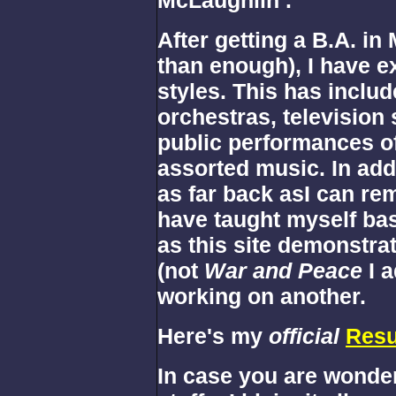
After getting a B.A. in
than enough), I have e
styles. This has incl
orchestras, television 
public performances of 
assorted music. In add
as far back asI can re
have taught myself ba
as this site demonstrat
(not
War and Peace
I 
working on another.
Here's my
official
Res
In case you are wonderi