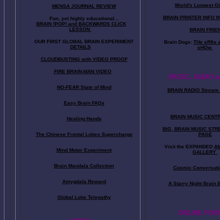
World's Longest Oi
MENSA JOURNAL REVIEW
BRAIN PRINTER INFO I
Fun, yet highly educational..
.
BRAIN !POP! and BACKWARDS CLICK
LESSON
BRAIN FRIE
OUR FIRST
GLOBAL
BRAIN EXPERIMENT
Brain Dogs:
THe eRfie 
DETAILS
sHOw
CLOUDBUSTING with VIDEO PROOF
FIRE BRAIN-MAN VIDEO
MUSIC, AUDIO a
NO-FEAR State of Mind
BRAIN RADIO Stream 
Easy Brain FAQs
BRAIN MUSIC CENT
Healing Hands
BIG, BRAIN MUSIC ST
The Chinese Frontal Lobes Supercharge
PAGE
Visit the EXPANDED
A
Mind Motor Experiment
GALLERY
Brain Mandala Collection
Cosmic Conversati
Amygdala Reward
A Starry Night Brain
Global Lobe Telepathy
ONLINE FOR