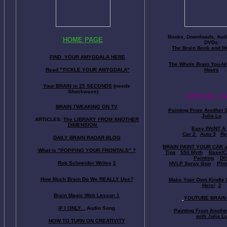
Books, Downloads, Audi
HOME PAGE
DVDs:
The Brain Book and M
FIND YOUR AMYGDALA HERE
The Whole Brain You-N
Read "TICKLE YOUR AMYGDALA"
Hours
Your BRAIN in 25 SECONDS
(needs
Shockwave)
SPECIAL LI
BRAIN TWEAKING ON TV
Painting From Another 
Julia Lu
ARTICLES:
The LIBRARY FROM ANOTHER
DIMENSION
Easy PAINT A
Car 2
Auto 3
Re
DAILY BRAIN RADAR BLOG
BRAIN PAINT YOUR CAR 
What is "POPPING YOUR FRONTALS" ?
Tips
$50 Myth
Base/C
Painting
DI
Rob Schneider Writes
2
HVLP Spray Gun
Pho
How Much Brain Do We REALLY Use?
Make Your Own Kindle 
Here!
2
Brain Magic Web Lesson 1
YOUTUBE BRAIN
IF I ONLY...
Audio Song
Painting From Anoth
with Julia L
HOW TO TURN ON CREATIVITY