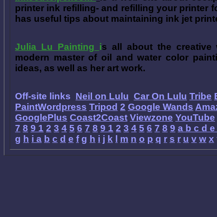
printer ink refilling- and refilling your printer
has useful tips about maintaining ink jet prin
Julia Lu Painting
i
s all about the creative
modern master of oil and water color painti
ideas, as well as her art work.
Off-site links
Neil on Lulu
Car On Lulu
Tribe
PaintWordpress
Tripod
2
Google Wands
Ama
GooglePlus
Coast2Coast
Viewzone
YouTube
7
8
9
1
2
3
4
5
6
7
8
9
1
2
3
4
5
6
7
8
9
a
b
c
d
e
g
h
i
a
b
c
d
e
f
g
h
i
j
k
l
m
n
o
p
q
r
s
r
u
v
w
x