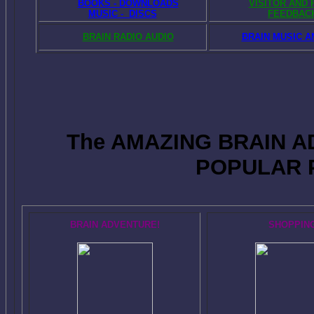
BOOKS - DOWNLOADS
VISITOR AND
MUSIC - DISCS
FEEDBAC
BRAIN RADIO AUDIO
BRAIN MUSIC A
The AMAZING BRAIN 
POPULAR 
BRAIN ADVENTURE!
SHOPPIN