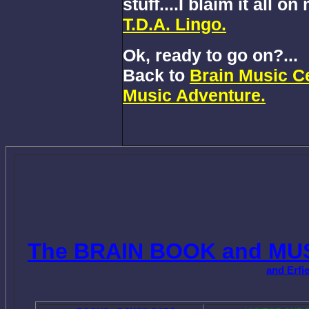
stuff....I blaim it all o
T.D.A. Lingo.
Ok, ready to go on?...
Back to
Brain Music Ce
Music Adventure.
The BRAIN BOOK and MU
and Erfi