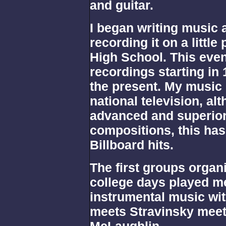
and guitar.
I began writing music a
recording it on a little
High School. This even
recordings starting in
the present. My music
national television, alt
advanced and superior 
compositions, this ha
Billboard hits.
The first groups organ
college days played me
instrumental music wit
meets Stravinsky mee
McLaughlin .