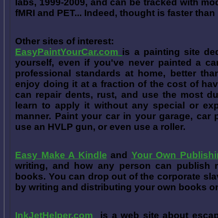
labs, 1999-2009, and can be tracked with m
fMRI and PET... Indeed, thought is faster than 
Other sites of interest:
EasyPaintYourCar.com
is a painting site de
yourself, even if you've never painted a ca
professional standards at home, better tha
enjoy doing it at a fraction of the cost of h
can repair dents, rust, and use the most du
learn to apply it without any special or ex
manner. Paint your car in your garage, car 
use an HVLP gun, or even use a roller.
Easy Make A Kindle
and
Your Own Publishi
writing, and how any person can publish mat
books. You can drop out of the corporate sla
by writing and distributing your own books o
InkJetHelper.com
is a web site about escap