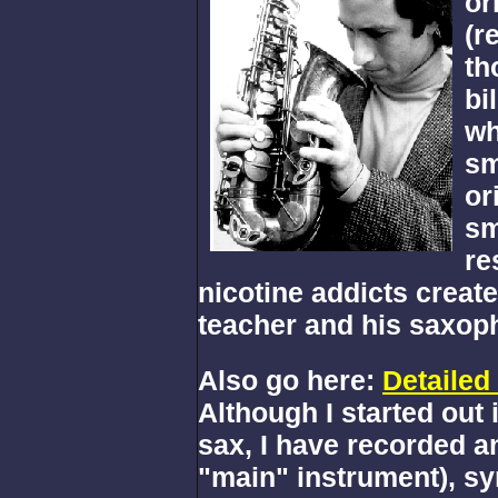
or
(r
th
bi
wh
sm
or
sm
re
nicotine addicts creat
teacher and his saxoph
Also go here:
Detailed
Although I started out 
sax, I have recorded a
"main" instrument), syn