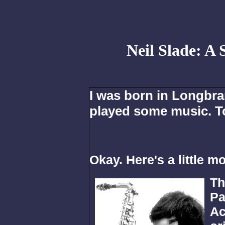
Neil Slade: A
I was born in Longbra
played some music. T
Okay. Here's a little mor
Th
Pa
Ac