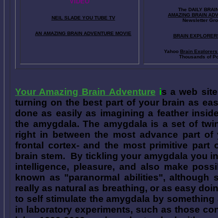
VIDEO
The DAILY BRAI
A
MAZING BRAIN AD
NEIL SLADE YOU TUBE TV
Newsletter Gr
AN AMAZING BRAIN ADVENTURE MOVIE
BRAIN EXPLORER
Yahoo
Brain Explorer
Thousands of Po
Your Amazing Brain Adventure
i
s a web site
turning on the best part of your brain as eas
done as easily as imagining a feather insid
the amygdala. The amygdala is a set of twin 
right in between the most advance part of y
frontal cortex- and the most primitive part 
brain stem. By tickling your amygdala you ins
intelligence, pleasure, and also make poss
known as "paranormal abilities", although 
really as natural as breathing, or as easy doi
to self stimulate the amygdala by something
in laboratory experiments, such as those co