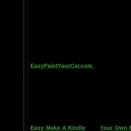
intelligence, pleasure, and also m
known as "paranormal abilities", a
really as natural as breathing, or as 
to self stimulate the amygdala by s
in laboratory experiments, such as t
labs, 1999-2009, and can be tracked
fMRI and PET... Indeed, thought is fast
Other sites of interest:
EasyPaintYourCar.com
is a painting
yourself, even if you've never paint
professional standards at home, bet
enjoy doing it at a fraction of the c
can repair dents, rust, and use the
learn to apply it without any speci
manner. Paint your car in your garag
use an HVLP gun, or even use a roller
Easy Make A Kindle
and
Your Own P