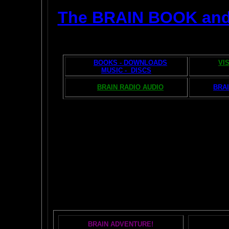
The BRAIN BOOK an
BOOKS - DOWNLOADS
VI
MUSIC - DISCS
BRAIN RADIO AUDIO
BRAI
The AMAZING BR
POPU
BRAIN ADVENTURE!