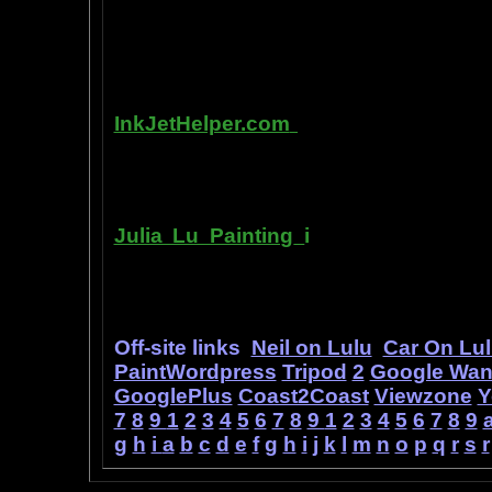
writing, and how any person can pub
books. You can drop out of the corpo
by writing and distributing your own
InkJetHelper.com
is a web site abou
printer ink refilling- and refilling your
has useful tips about maintaining ink 
Julia Lu Painting
i
s all about the c
modern master of oil and water color
ideas, as well as her art work.
Off-site links
Neil on Lulu
Car On Lu
PaintWordpress
Tripod
2
Google Wa
GooglePlus
Coast2Coast
Viewzone
Y
7
8
9
1
2
3
4
5
6
7
8
9
1
2
3
4
5
6
7
8
9
g
h
i
a
b
c
d
e
f
g
h
i
j
k
l
m
n
o
p
q
r
s
r