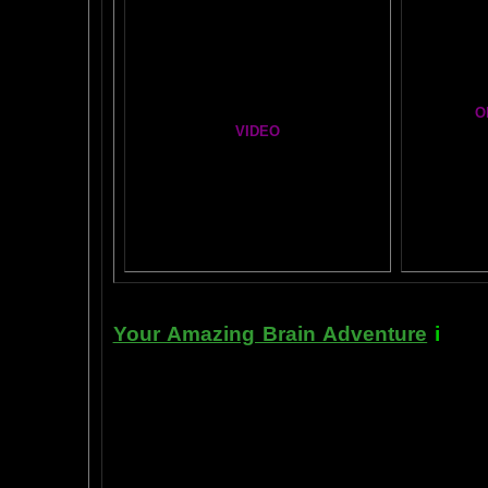
Brain Mandala Collection
Cosm
Amygdala Reward
A Star
Global Lobe Telepathy
O
VIDEO
T
A
MAZ
NEIL SLADE YOU TUBE TV
AN AMAZING BRAIN ADVENTURE MOVIE
BRA
Yahoo
B
T
Your Amazing Brain Adventure
i
s a 
turning on the best part of your brai
done as easily as imagining a feath
the amygdala. The amygdala is a set 
right in between the most advance p
frontal cortex- and the most primiti
brain stem. By tickling your amygdala