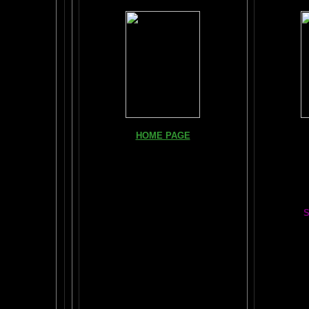
Books, Do
HOME PAGE
The Br
FIND YOUR AMYGDALA HERE
The Whol
Read "TICKLE YOUR AMYGDALA"
Your BRAIN in 25 SECONDS
(needs
Shockwave)
S
BRAIN TWEAKING ON TV
Painting
ARTICLES:
The LIBRARY FROM ANOTHER
DIMENSION
Car
DAILY BRAIN RADAR BLOG
BRAIN PAI
What is "POPPING YOUR FRONTALS" ?
Tips
$50
Rob Schneider Writes
2
HVLP Sp