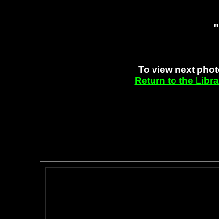
"
To view next phot
Return to the Libr