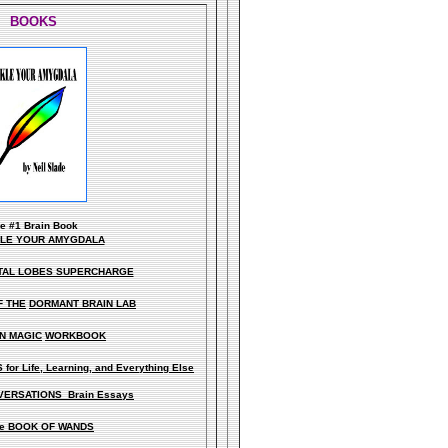
BOOKS
he
#1 Brain Book
KLE YOUR AMYGDALA
TAL LOBES SUPERCHARGE
F THE
DORMANT BRAIN LAB
N MAGIC
WORKBOOK
for Life, Learning, and Everything Else
ERSATIONS Brain Essays
e BOOK OF WANDS