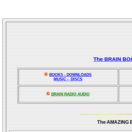
The BRAIN BO
BOOKS - DOWNLOADS
MUSIC - DISCS
BRAIN RADIO AUDIO
The AMAZING