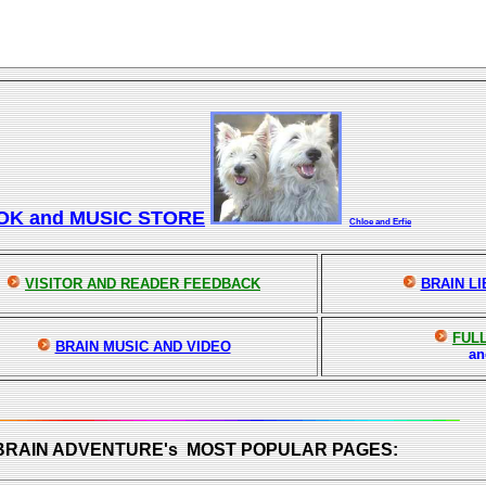
OK and MUSIC STORE
Chloe and Erfie
VISITOR AND READER FEEDBACK
BRAIN L
FULL
BRAIN MUSIC AND VIDEO
a
 BRAIN ADVENTURE's MOST POPULAR PAGES: