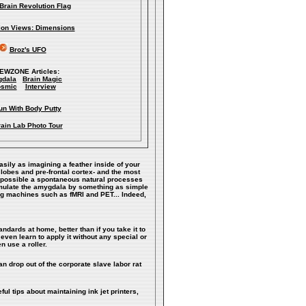
Brain Revolution Flag
lion Views: Dimensions
Broz's UFO
IEWZONE Articles:
dala
Brain Magic
smic
Interview
un With Body Putty
ain Lab Photo Tour
easily as imagining a feather inside of your
 lobes and pre-frontal cortex- and the most
ke possible a spontaneous natural processes
timulate the amygdala by something as simple
ng machines such as fMRI and PET... Indeed,
andards at home, better than if you take it to
even learn to apply it without any special or
n use a roller.
n drop out of the corporate slave labor rat
ful tips about maintaining ink jet printers,