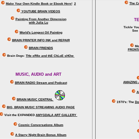
The C
Make Your Own Kindle Book or Ebook Here!
2
YOUTUBE BRAIN VIDEOS
Painting From Another Dimension
T
with Julia Lu
Tickle Yo
See 
World's Longest Oil Painting
BRAIN PRINTER INFO INK and REPAIR
Mo
BRAIN FRIENDS
FRONT
Brain Dogs:
THe eRfie and thE ChLoE sHOw
MUSIC, AUDIO and ART
AMAZING 
BRAIN RADIO Stream and Podcast
A
BRAIN MUSIC CENTRAL
1970's: The
Do
BIG, BRAIN MUSIC STREAMING AUDIO PAGE
Visit the EXPANDED
AMYGDALA
ART GALLERY
Cosmic Conversations Album
A Starry Night Brain Bonus Album