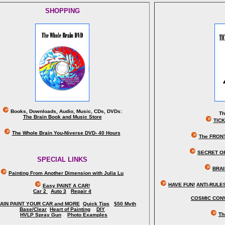
SHOPPING
Books, Downloads, Audio, Music, CDs, DVDs:
T
The Brain Book and Music Store
TIC
The Whole Brain You-Niverse DVD- 40 Hours
The FRON
SECRET O
SPECIAL LINKS
BRAI
Painting From Another Dimension wi
th Julia Lu
HAVE FUN!
ANTI-RULES 
Easy PAINT A CAR!
Car 2
Auto 3
Repair 4
COSMIC CONV
AIN PAINT YOUR CAR and MORE
Quick Tips
$50 Myth
Base/Clear
Heart of Painting
DIY
Th
HVLP Spray Gun
Photo Examples