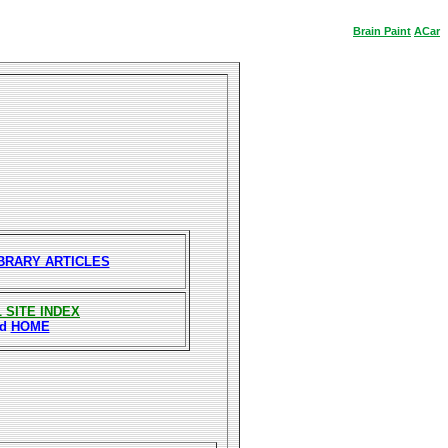
Brain
Paint
ACar
IBRARY ARTICLES
 SITE INDEX
nd
HOME