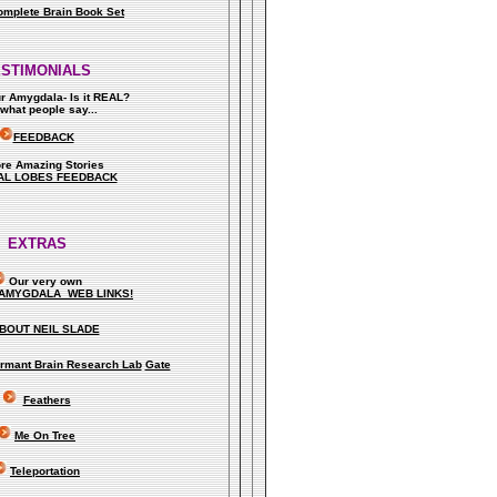
omplete Brain Book Set
ESTIMONIALS
ur Amygdala- Is it REAL?
what people say..
.
FEEDBACK
re Amazing Stories
AL LOBES FEEDBACK
EXTRAS
Our very own
AMYGDALA WEB LINKS!
BOUT NEIL SLADE
rmant Brain Research Lab
Gate
Feathers
Me On Tree
Teleportation