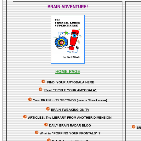
BRAIN ADVENTURE!
HOME PAGE
FIND YOUR AMYGDALA HERE
Read "TICKLE YOUR AMYGDALA"
Your BRAIN in 25 SECONDS
(needs Shockwave)
BRAIN TWEAKING ON TV
ARTICLES:
The LIBRARY FROM ANOTHER DIMENSION
DAILY BRAIN RADAR BLOG
BR
What is "POPPING YOUR FRONTALS" ?