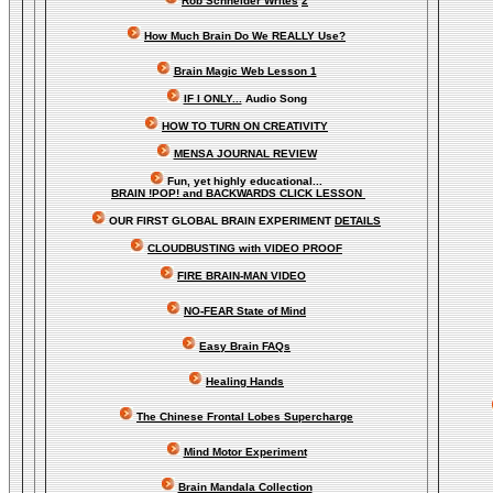
Rob Schneider Writes
2
How Much Brain Do We REALLY Use?
Brain Magic Web Lesson 1
IF I ONLY...
Audio Song
HOW TO TURN ON CREATIVITY
MENSA JOURNAL REVIEW
Fun, yet highly educational..
.
BRAIN !POP! and BACKWARDS CLICK LESSON
OUR FIRST
GLOBAL
BRAIN EXPERIMENT
DETAILS
CLOUDBUSTING with VIDEO PROOF
FIRE BRAIN-MAN VIDEO
NO-FEAR State of Mind
Easy Brain FAQs
Healing Hands
The Chinese Frontal Lobes Supercharge
Mind Motor Experiment
Brain Mandala Collection