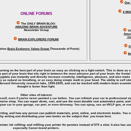
Our 
4 Mil
ONLINE FORUMS
The DAILY BRAIN BLOG:
A
MAZING BRAIN ADVENTURE
Newsletter Group
V
Amyg
Co
BRAIN EXPLORERS FORUM!
F
ahoo
Brain Explorers Yahoo Group
Thousands of Posts)
Br
turning on the best part of your brain as easy as clicking on a light switch. This is done as 
art of your brain that sits right in between the most advance part of your brain- the frontal
amygdala you instantly and directly increase creativity, intelligence, pleasure, and also ma
y as natural as breathing, or as easy doing simple math in your head. The ability to self s
Harvard University research labs, 1999-2009, and can be tracked with modern brain scanni
thought is faster than light.
Other sites of interest:
rself, even if you've never painted a car before. You can refinish your car to professional st
ensive shop. You can repair dents, rust, and use the most durable real automotive paint, and 
your car in your garage, car port, or even driveway. You can spray, use an HVLP gun, or eve
riting, and how any person can publish materials, print, online, and electronic books. You ca
by writing and distributing your own books on the subject that you know best.
inter ink refilling- and refilling your printer for pennies instead of $70 a shot. It also has use
especially Canon brand printers.