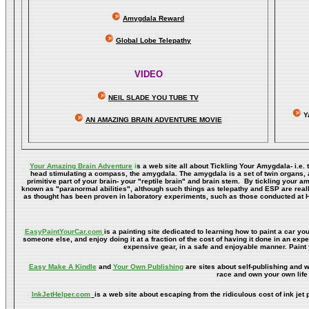
Amygdala Reward
Global Lobe Telepathy
VIDEO
NEIL SLADE YOU TUBE TV
Y
AN AMAZING BRAIN ADVENTURE MOVIE
Your Amazing Brain Adventure
i
s a web site all about Tickling Your Amygdala- i.e. 
head stimulating a compass, the amygdala. The amygdala is a set of twin organs, a p
primitive part of your brain- your "reptile brain" and brain stem. By tickling your 
known as "paranormal abilities", although such things as telepathy and ESP are reall
as thought has been proven in laboratory experiments, such as those conducted at 
EasyPaintYourCar.com
is a painting site dedicated to learning how to paint a car you
someone else, and enjoy doing it at a fraction of the cost of having it done in an exp
expensive gear, in a safe and enjoyable manner. Paint 
Easy Make A Kindle
and
Your Own Publishing
are sites about self-publishing and w
race and own your own life 
InkJetHelper.com
is a web site about escaping from the ridiculous cost of ink jet pr