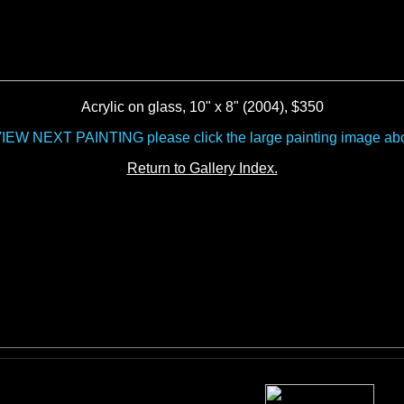
Acrylic on glass, 10" x 8" (2004), $350
VIEW NEXT PAINTING please click the large painting image ab
Return to Gallery Index.