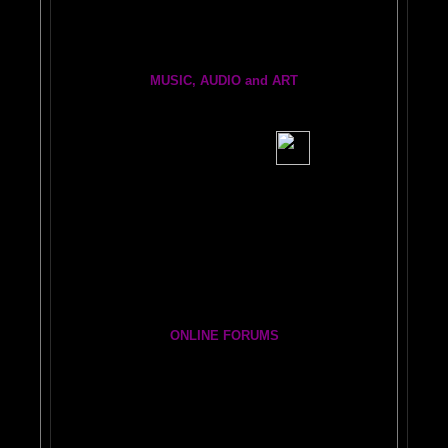
Brain Dogs:
THe eRfie and thE ChLoE sHOw
MUSIC, AUDIO and ART
BRAIN RADIO Stream and Podcast
BRAIN MUSIC CENTRAL
BIG, BRAIN MUSIC STREAMING AUDIO PAGE
Visit the EXPANDED
AMYGDALA
ART GALLERY
Cosmic Conversations Album
A Starry Night Brain Bonus Album
ONLINE FORUMS
The DAILY BRAIN BLOG:
A
MAZING BRAIN ADVENTURE
Newsletter Group
BRAIN EXPLORERS FORUM!