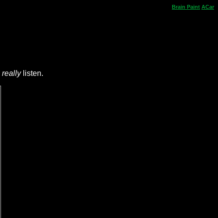
Brain
Paint
ACar
e
really
listen.