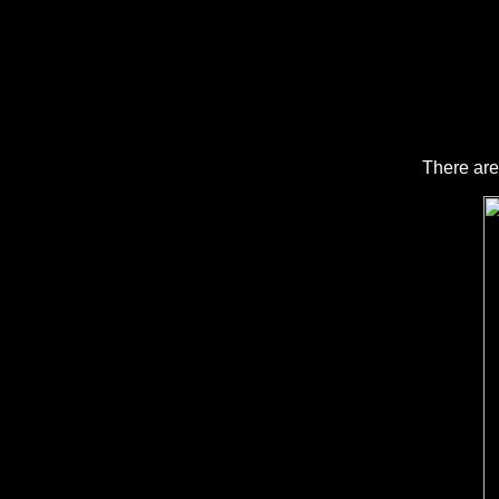
There are m