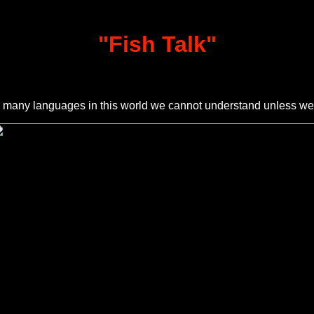
"
Fish Talk
"
any languages in this world we cannot understand unless w