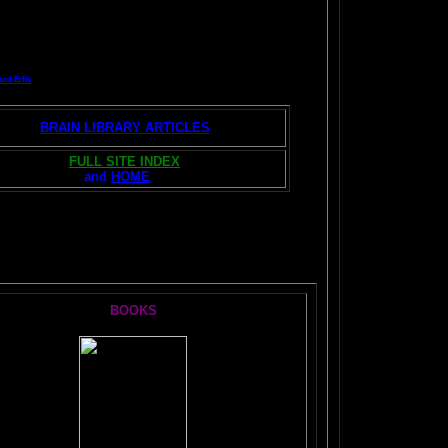
and Erfie
BRAIN LIBRARY ARTICLES
FULL SITE INDEX
and
HOME
S:
BOOKS