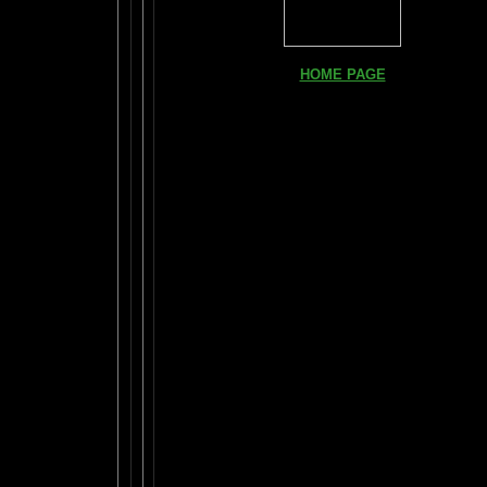
HOME PAGE
FIND YOUR AMYGDALA HERE
Read "TICKLE YOUR AMYGDALA"
Your BRAIN in 25 SECONDS
(needs Shockwave)
BRAIN TWEAKING ON TV
ARTICLES:
The LIBRARY FROM ANOTHER DIMENSI
DAILY BRAIN RADAR BLOG
What is "POPPING YOUR FRONTALS" ?
Rob Schneider Writes
2
How Much Brain Do We REALLY Use?
Brain Magic Web Lesson 1
IF I ONLY...
Audio Song
HOW TO TURN ON CREATIVITY
MENSA JOURNAL REVIEW