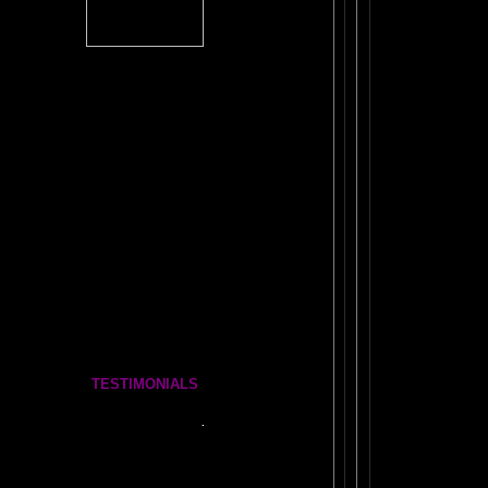
The
#1 Brain Book
TICKLE YOUR AMYGDALA
The FRONTAL LOBES SUPERCHARGE
SECRET OF THE
DORMANT BRAIN LAB
BRAIN MAGIC
WORKBOOK
VE FUN!
ANTI-RULES for Life, Learning, and Everything Else
COSMIC CONVERSATIONS Brain Essays
The BOOK OF WANDS
The Complete Brain Book Set
TESTIMONIALS
Tickle Your Amygdala- Is it REAL?
See what people say..
.
FEEDBACK
More Amazing Stories