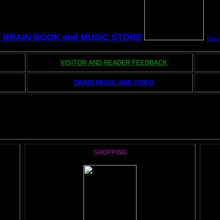
e BRAIN BOOK and MUSIC STORE
Chloe 
VISITOR AND READER FEEDBACK
BRAIN MUSIC AND VIDEO
he AMAZING BRAIN ADVENTURE's MOST POPULAR PAGE
SHOPPING