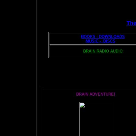
Th
BOOKS - DOWNLOADS
MUSIC - DISCS
BRAIN RADIO AUDIO
T
BRAIN ADVENTURE!