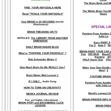
DVDs:
The Brain Book and M
FIND YOUR AMYGDALA HERE
The Whole Brain You-N
Read "TICKLE YOUR AMYGDALA"
Hours
Your BRAIN in 25 SECONDS
(needs
Shockwave)
SPECIAL LI
BRAIN TWEAKING ON TV
Painting From Another 
Julia Lu
ARTICLES:
The LIBRARY FROM ANOTHER
DIMENSION
Easy PAINT A
Car 2
Auto 3
Re
DAILY BRAIN RADAR BLOG
BRAIN PAINT YOUR CAR 
What is "POPPING YOUR FRONTALS" ?
Tips
$50 Myth
Base/C
Painting
DI
Rob Schneider Writes
2
HVLP Spray Gun
Pho
How Much Brain Do We REALLY Use?
Make Your Own Kindle 
Here!
2
Brain Magic Web Lesson 1
YOUTUBE BRAIN
IF I ONLY...
Audio Song
Painting From Anoth
with Julia L
HOW TO TURN ON CREATIVITY
World's Longest Oi
MENSA JOURNAL REVIEW
BRAIN PRINTER INFO I
Fun, yet highly educational..
.
BRAIN !POP! and BACKWARDS CLICK
LESSON
BRAIN FRIE