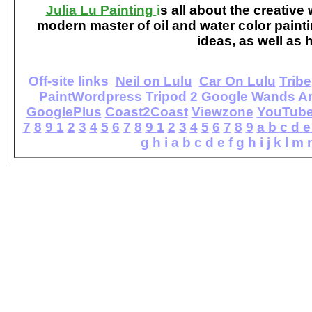
Julia Lu Painting
i
s all about the creative
modern master of oil and water color painti
ideas, as well as h
Off-site links
Neil on Lulu
Car On Lulu
Tribe
PaintWordpress
Tripod
2
Google Wands
A
GooglePlus
Coast2Coast
Viewzone
YouTub
7
8
9
1
2
3
4
5
6
7
8
9
1
2
3
4
5
6
7
8
9
a
b
c
d
e
g
h
i
a
b
c
d
e
f
g
h
i
j
k
l
m