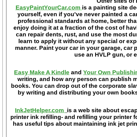
Other sites of 
EasyPaintYourCar.com
is a painting site d
yourself, even if you've never painted a ca
professional standards at home, better tha
enjoy doing it at a fraction of the cost of h
can repair dents, rust, and use the most du
learn to apply it without any special or ex
manner. Paint your car in your garage, car 
use an HVLP gun, or ev
Easy Make A Kindle
and
Your Own Publishi
writing, and how any person can publish mat
books. You can drop out of the corporate sla
by writing and distributing your own book
InkJetHelper.com
is a web site about escap
printer ink refilling- and refilling your printer
has useful tips about maintaining ink jet pri