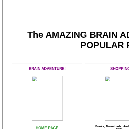
The AMAZING BRAIN 
POPULAR 
BRAIN ADVENTURE!
SHOPPIN
Books, Downloads, Audi
HOME PAGE