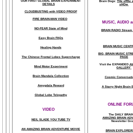
OUR FIRST
GLOBAL
BRAIN EXPERIMENT
Brain Dogs:
THe eRfie 
DETAILS
sHOw
CLOUDBUSTING with VIDEO PROOF
FIRE BRAIN-MAN VIDEO
MUSIC, AUDIO a
NO-FEAR State of Mind
BRAIN RADIO Stream 
Easy Brain FAQs
BRAIN MUSIC CENT
Healing Hands
BIG, BRAIN MUSIC ST
The Chinese Frontal Lobes Supercharge
PAGE
Visit the EXPANDED
A
Mind Motor Experiment
GALLERY
Brain Mandala Collection
Cosmic Conversati
Amygdala Reward
A Starry Night Brain
Global Lobe Telepathy
ONLINE FOR
VIDEO
The DAILY BRAI
A
MAZING BRAIN AD
NEIL SLADE YOU TUBE TV
Newsletter Gr
AN AMAZING BRAIN ADVENTURE MOVIE
BRAIN EXPLORER