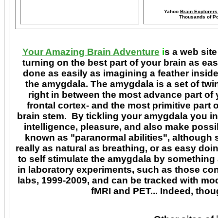
Yahoo
Brain Explorer
Thousands of Po
Your Amazing Brain Adventure
i
s a web site
turning on the best part of your brain as eas
done as easily as imagining a feather insid
the amygdala. The amygdala is a set of twin 
right in between the most advance part of y
frontal cortex- and the most primitive part 
brain stem. By tickling your amygdala you ins
intelligence, pleasure, and also make poss
known as "paranormal abilities", although 
really as natural as breathing, or as easy doi
to self stimulate the amygdala by something
in laboratory experiments, such as those co
labs, 1999-2009, and can be tracked with m
fMRI and PET... Indeed, though