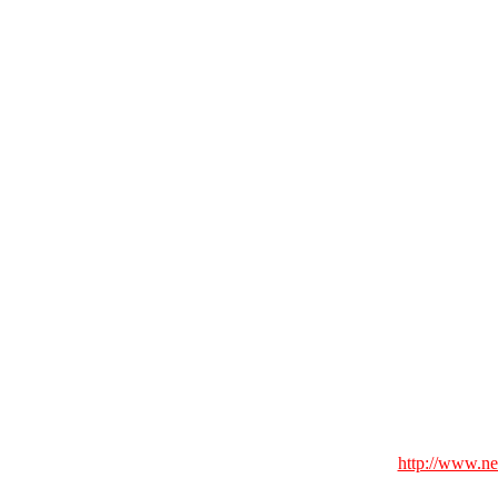
http://www.n