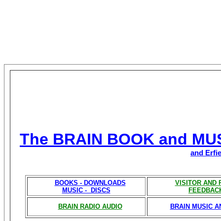
The BRAIN BOOK and MU
and Erfi
BOOKS - DOWNLOADS
VISITOR AND
MUSIC - DISCS
FEEDBAC
BRAIN RADIO AUDIO
BRAIN MUSIC A