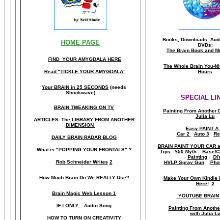
Books, Downloads, Audi
HOME PAGE
DVDs:
The Brain Book and M
FIND YOUR AMYGDALA HERE
The Whole Brain You-N
Read "TICKLE YOUR AMYGDALA"
Hours
Your BRAIN in 25 SECONDS
(needs
Shockwave)
SPECIAL LI
BRAIN TWEAKING ON TV
Painting From Another 
Julia Lu
ARTICLES:
The LIBRARY FROM ANOTHER
DIMENSION
Easy PAINT A
Car 2
Auto 3
Re
DAILY BRAIN RADAR BLOG
BRAIN PAINT YOUR CAR 
What is "POPPING YOUR FRONTALS" ?
Tips
$50 Myth
Base/C
Painting
DI
Rob Schneider Writes
2
HVLP Spray Gun
Pho
How Much Brain Do We REALLY Use?
Make Your Own Kindle 
Here!
2
Brain Magic Web Lesson 1
YOUTUBE BRAIN
IF I ONLY...
Audio Song
Painting From Anoth
with Julia L
HOW TO TURN ON CREATIVITY