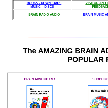
BOOKS - DOWNLOADS
VISITOR AND
MUSIC - DISCS
FEEDBAC
BRAIN RADIO AUDIO
BRAIN MUSIC A
The AMAZING BRAIN 
POPULAR 
BRAIN ADVENTURE!
SHOPPIN