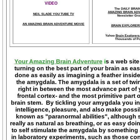
VIDEO
The DAILY BRAI
A
MAZING BRAIN AD
NEIL SLADE YOU TUBE TV
Newsletter Gr
AN AMAZING BRAIN ADVENTURE MOVIE
BRAIN EXPLORER
Yahoo
Brain Explorer
Thousands of Po
Your Amazing Brain Adventure
i
s a web site
turning on the best part of your brain as eas
done as easily as imagining a feather insid
the amygdala. The amygdala is a set of twin 
right in between the most advance part of y
frontal cortex- and the most primitive part 
brain stem. By tickling your amygdala you ins
intelligence, pleasure, and also make poss
known as "paranormal abilities", although 
really as natural as breathing, or as easy doi
to self stimulate the amygdala by something
in laboratory experiments, such as those co