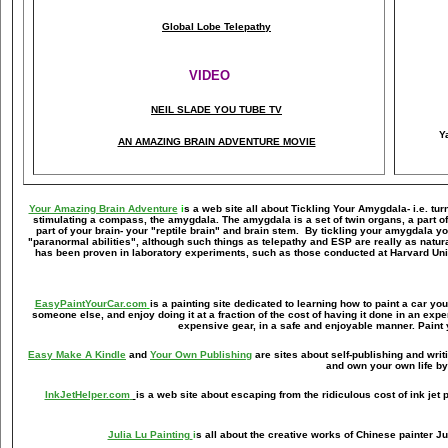
Global Lobe Telepathy
VIDEO
NEIL SLADE YOU TUBE TV
Y
AN AMAZING BRAIN ADVENTURE MOVIE
Your Amazing Brain Adventure
i
s a web site all about Tickling Your Amygdala- i.e. tur
stimulating a compass, the amygdala. The amygdala is a set of twin organs, a part of y
part of your brain- your "reptile brain" and brain stem. By tickling your amygdala 
"paranormal abilities", although such things as telepathy and ESP are really as natur
has been proven in laboratory experiments, such as those conducted at Harvard Uni
EasyPaintYourCar.com
is a painting site dedicated to learning how to paint a car you
someone else, and enjoy doing it at a fraction of the cost of having it done in an exp
expensive gear, in a safe and enjoyable manner. Paint 
Easy Make A Kindle
and
Your Own Publishing
are sites about self-publishing and wri
and own your own life by
InkJetHelper.com
is a web site about escaping from the ridiculous cost of ink jet pr
Julia Lu Painting
i
s all about the creative works of Chinese painter Ju