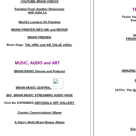
YOUTUBE BRAIN VIDEOS
Painting From Another Dimension
T
with Julia Lu
Tickle Yo
See
World's Longest Oil Painting
BRAIN PRINTER INFO INK and REPAIR
M
BRAIN FRIENDS
FRONT
Brain Dogs:
THe eRfie and thE ChLoE sHOw
MUSIC, AUDIO and ART
AMAZING
BRAIN RADIO Stream and Podcast
BRAIN MUSIC CENTRAL
1970's: The
D
BIG, BRAIN MUSIC STREAMING AUDIO PAGE
Visit the EXPANDED
AMYGDALA
ART GALLERY
Cosmic Conversations Album
A Starry Night Brain Bonus Album
Our