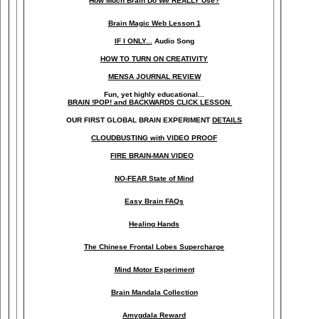
How Much Brain Do We REALLY Use?
Brain Magic Web Lesson 1
IF I ONLY...
Audio Song
HOW TO TURN ON CREATIVITY
MENSA JOURNAL REVIEW
Fun, yet highly educational..
.
BRAIN !POP! and BACKWARDS CLICK LESSON
OUR FIRST
GLOBAL
BRAIN EXPERIMENT
DETAILS
CLOUDBUSTING with VIDEO PROOF
FIRE BRAIN-MAN VIDEO
NO-FEAR State of Mind
Easy Brain FAQs
Healing Hands
The Chinese Frontal Lobes Supercharge
Mind Motor Experiment
Brain Mandala Collection
Amygdala Reward