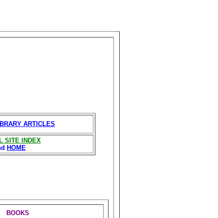
IBRARY ARTICLES
L SITE INDEX
nd
HOME
BOOKS