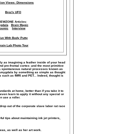
llion Views: Dimensions
Broz's UFO
IEWZONE Articles:
gdala
Brain Magic
osmic
Interview
Fun With Body Putty
rain Lab Photo Tour
ily as imagining a feather inside of your head
nd pre-frontal cortex- and the most primitive
le a spontaneous natural processes known as
he amygdala by something as simple as thought
such as fMRI and PET... Indeed, thought is
ndards at home, better than if you take it to
even learn to apply it without any special or
 use a roller.
drop out of the corporate slave labor rat race
ful tips about maintaining ink jet printers,
eas, as well as her art work.