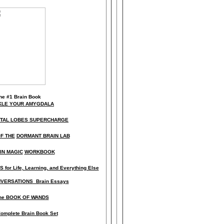
he
#1 Brain Book
KLE YOUR AMYGDALA
NTAL LOBES SUPERCHARGE
F THE
DORMANT BRAIN LAB
IN MAGIC
WORKBOOK
 for Life, Learning, and Everything Else
VERSATIONS Brain Essays
he BOOK OF WANDS
omplete Brain Book Set