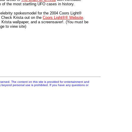
 of the most startling UFO cases in history.
l celebrity spokesmodel for the 2004 Coors Light®
 Check Krista out on the
Coors Light®® Website
.
y Krista wallpaper, and a screensaver!. (You must be
age to view site)
erved. The content on this site is provided for entertainment and
ng beyond personal use is prohibited. If you have any questions or