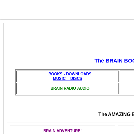
The BRAIN BO
BOOKS - DOWNLOADS
MUSIC - DISCS
BRAIN RADIO AUDIO
The AMAZING 
BRAIN ADVENTURE!