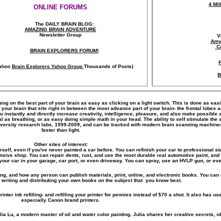
4 Mi
ONLINE FORUMS
The DAILY BRAIN BLOG:
A
MAZING BRAIN ADVENTURE
Newsletter Group
V
Amy
C
BRAIN EXPLORERS FORUM!
ahoo
Brain Explorers Yahoo Group
Thousands of Posts)
B
ning on the best part of your brain as easy as clicking on a light switch. This is done as eas
our brain that sits right in between the most advance part of your brain- the frontal lobes a
you instantly and directly increase creativity, intelligence, pleasure, and also make possib
al as breathing, or as easy doing simple math in your head. The ability to self stimulate t
versity research labs, 1999-2009, and can be tracked with modern brain scanning machines 
faster than light.
Other sites of interest:
rself, even if you've never painted a car before. You can refinish your car to professional sta
ensive shop. You can repair dents, rust, and use the most durable real automotive paint, and 
your car in your garage, car port, or even driveway. You can spray, use an HVLP gun, or even
ting, and how any person can publish materials, print, online, and electronic books. You can 
 writing and distributing your own books on the subject that you know best.
inter ink refilling- and refilling your printer for pennies instead of $70 a shot. It also has use
especially Canon brand printers.
lia Lu, a modern master of oil and water color painting. Julia shares her creative secrets, id