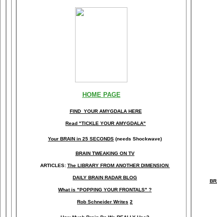
HOME PAGE
FIND YOUR AMYGDALA HERE
Read "TICKLE YOUR AMYGDALA"
Your BRAIN in 25 SECONDS
(needs Shockwave)
BRAIN TWEAKING ON TV
ARTICLES:
The LIBRARY FROM ANOTHER DIMENSION
DAILY BRAIN RADAR BLOG
BR
What is "POPPING YOUR FRONTALS" ?
Rob Schneider Writes
2