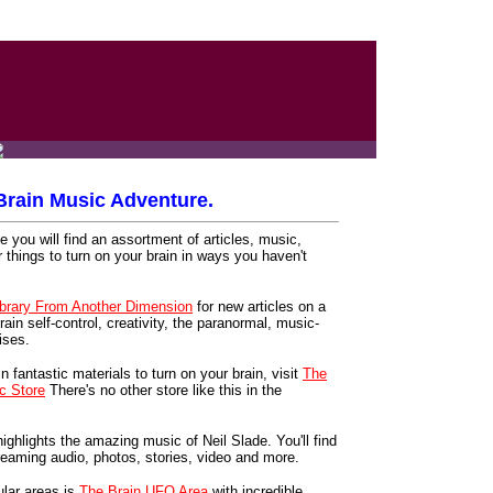
rain Music Adventure.
 you will find an assortment of articles, music,
r things to turn on your brain in ways you haven't
ibrary From Another Dimension
for new articles on a
rain self-control, creativity, the paranormal, music-
ises.
in fantastic materials to turn on your brain, visit
The
c Store
There's no other store like this in the
ighlights the amazing music of Neil Slade. You'll find
 streaming audio, photos, stories, video and more.
lar areas is
The Brain UFO Area
with incredible