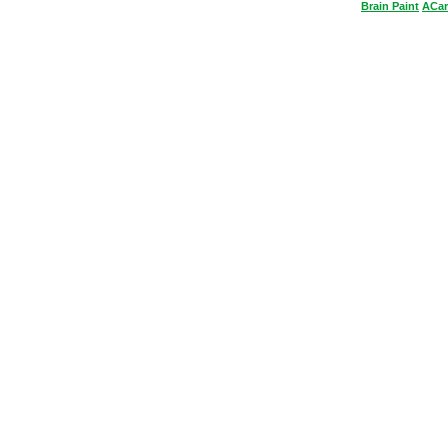
Brain
Paint
ACar