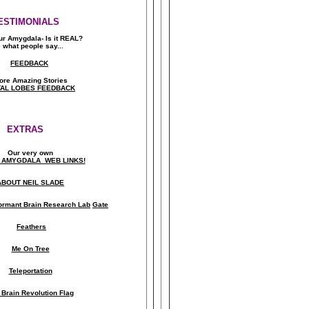
ESTIMONIALS
ur Amygdala- Is it REAL?
 what people say..
.
FEEDBACK
ore Amazing Stories
AL LOBES FEEDBACK
EXTRAS
Our very own
 AMYGDALA WEB LINKS!
ABOUT NEIL SLADE
ormant Brain Research Lab
Gate
Feathers
Me On Tree
Teleportation
 Brain Revolution Flag