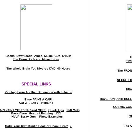
Books, Downloads, Audio, Music, CDs, DVDs:
T
The Brain Book and Music Store
TIC
The Whole Brain You-Niverse DVD- 40 Hours
The FRO
SECRET O
SPECIAL LINKS
BRA
Painting From Another Dimension wi
th Julia Lu
HAVE FUN!
ANTI-RULES
Easy PAINT A CAR!
Car 2
Auto 3
Repair 4
COSMIC CON
AIN PAINT YOUR CAR and MORE
Quick Tips
$50 Myth
Base/Clear
Heart of Painting
DIY
T
HVLP Spray Gun
Photo Examples
The C
Make Your Own Kindle Book or Ebook Here!
2