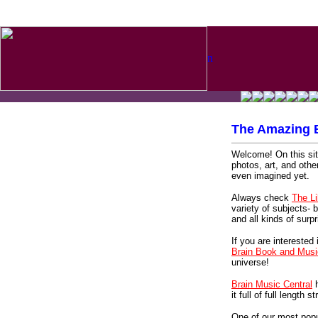
n
The Amazing B
Welcome! On this site
photos, art, and othe
even imagined yet.
Always check
The L
variety of subjects- b
and all kinds of surpr
If you are interested 
Brain Book and Musi
universe!
Brain Music Central
h
it full of full length
One of our most popu