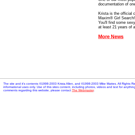
documentation of one
Krista is the officia
Maxim® Girl Search!
You'll find some sex
at least 21 years of 
More News
The site and it's contents ©1998-2003 Krista Allen, and ©1998-2003 Mike Mattes. All Rights Res
informational uses only. Use of this sites content, including photos, videos and text for anythi
comments regarding this website, please contact
The Webmaster
.