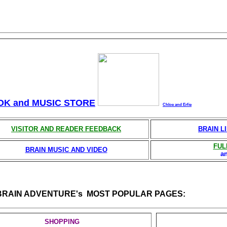
OK and MUSIC STORE
Chloe and Erfie
VISITOR AND READER FEEDBACK
BRAIN L
FUL
BRAIN MUSIC AND VIDEO
a
BRAIN ADVENTURE's MOST POPULAR PAGES:
SHOPPING