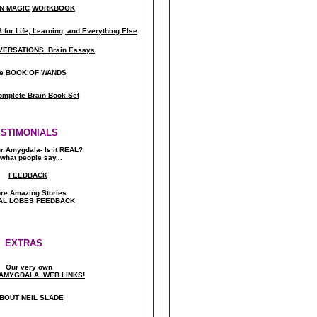
N MAGIC
WORKBOOK
for Life, Learning, and Everything Else
ERSATIONS Brain Essays
e BOOK OF WANDS
omplete Brain Book Set
ESTIMONIALS
ur Amygdala- Is it REAL?
what people say..
.
FEEDBACK
re Amazing Stories
AL LOBES FEEDBACK
EXTRAS
Our very own
AMYGDALA WEB LINKS!
BOUT NEIL SLADE