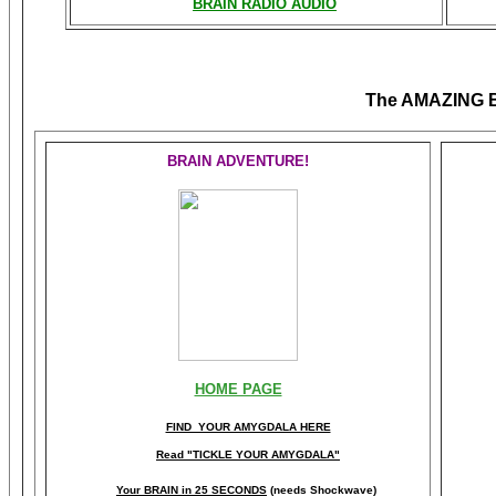
BRAIN RADIO AUDIO
The AMAZING
BRAIN ADVENTURE!
HOME PAGE
FIND YOUR AMYGDALA HERE
Read "TICKLE YOUR AMYGDALA"
Your BRAIN in 25 SECONDS
(needs Shockwave)