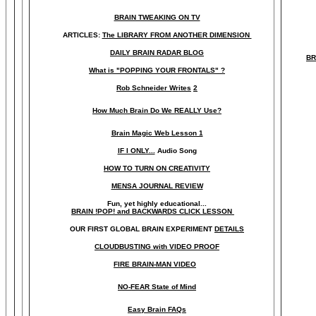
BRAIN TWEAKING ON TV
ARTICLES:
The LIBRARY FROM ANOTHER DIMENSION
DAILY BRAIN RADAR BLOG
BR
What is "POPPING YOUR FRONTALS" ?
Rob Schneider Writes
2
How Much Brain Do We REALLY Use?
Brain Magic Web Lesson 1
IF I ONLY...
Audio Song
HOW TO TURN ON CREATIVITY
MENSA JOURNAL REVIEW
Fun, yet highly educational..
.
BRAIN !POP! and BACKWARDS CLICK LESSON
OUR FIRST
GLOBAL
BRAIN EXPERIMENT
DETAILS
CLOUDBUSTING with VIDEO PROOF
FIRE BRAIN-MAN VIDEO
NO-FEAR State of Mind
Easy Brain FAQs