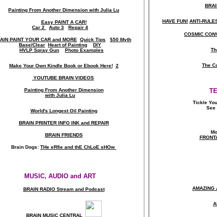
BRAI
Painting From Another Dimension wi
th Julia Lu
HAVE FUN!
ANTI-RULES 
Easy PAINT A CAR!
Car 2
Auto 3
Repair 4
COSMIC CONV
AIN PAINT YOUR CAR and MORE
Quick Tips
$50 Myth
Base/Clear
Heart of Painting
DIY
Th
HVLP Spray Gun
Photo Examples
The C
Make Your Own Kindle Book or Ebook Here!
2
YOUTUBE BRAIN VIDEOS
Painting From Another Dimension
T
with Julia Lu
Tickle Yo
See 
World's Longest Oil Painting
BRAIN PRINTER INFO INK and REPAIR
Mo
BRAIN FRIENDS
FRONT
Brain Dogs:
THe eRfie and thE ChLoE sHOw
MUSIC, AUDIO and ART
AMAZING 
BRAIN RADIO Stream and Podcast
A
BRAIN MUSIC CENTRAL