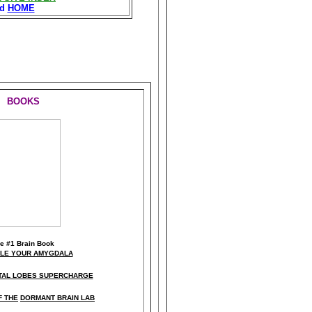
nd
HOME
BOOKS
he
#1 Brain Book
KLE YOUR AMYGDALA
TAL LOBES SUPERCHARGE
F THE
DORMANT BRAIN LAB