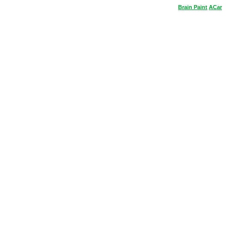
Brain
Paint
ACar