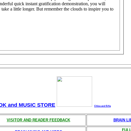
nderful quick instant gratification demonstration, you will
 take a little longer. But remember the clouds to inspire you to
OK and MUSIC STORE
Chloe and Erfie
VISITOR AND READER FEEDBACK
BRAIN L
FULL