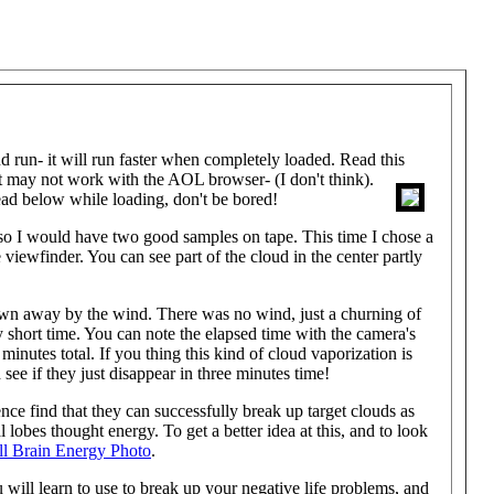
n- it will run faster when completely loaded. Read this
t
may not work with the AOL browser- (I don't think).
ad below while loading, don't be bored!
 so I would have two good samples on tape. This time I chose a
e viewfinder. You can see part of the cloud in the center partly
blown away by the wind. There was no wind, just a churning of
ry short time. You can note the elapsed time with the camera's
minutes total. If you thing this kind of cloud vaporization is
see if they just disappear in three minutes time!
nce find that they can successfully break up target clouds as
 lobes thought energy. To get a better idea at this, and to look
ll Brain Energy Photo
.
will learn to use to break up your negative life problems, and