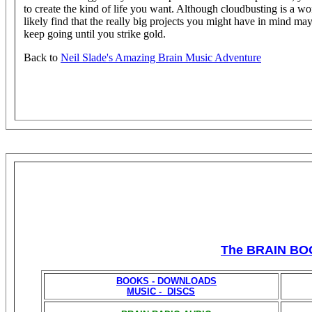
to create the kind of life you want. Although cloudbusting is a wo
likely find that the really big projects you might have in mind may
keep going until you strike gold.
Back to
Neil Slade's Amazing Brain Music Adventure
The BRAIN BO
BOOKS - DOWNLOADS
MUSIC - DISCS