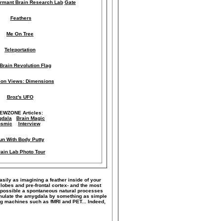
rmant Brain Research Lab
Gate
Feathers
Me On Tree
Teleportation
Brain Revolution Flag
lion Views: Dimensions
Broz's UFO
IEWZONE Articles:
dala
Brain Magic
smic
Interview
un With Body Putty
ain Lab Photo Tour
easily as imagining a feather inside of your
 lobes and pre-frontal cortex- and the most
ke possible a spontaneous natural processes
timulate the amygdala by something as simple
ng machines such as fMRI and PET... Indeed,