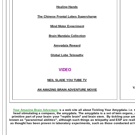
Healing Hands
The Chinese Frontal Lobes Supercharge
Mind Motor Experiment
Brain Mandala Collection
Amygdala Reward
Global Lobe Telepathy
VIDEO
NEIL SLADE YOU TUBE TV
Y
AN AMAZING BRAIN ADVENTURE MOVIE
Your Amazing Brain Adventure
i
s a web site all about Tickling Your Amygdala- i.e. 
head stimulating a compass, the amygdala. The amygdala is a set of twin organs, a p
primitive part of your brain- your "reptile brain" and brain stem. By tickling your 
known as "paranormal abilities", although such things as telepathy and ESP are reall
as thought has been proven in laboratory experiments, such as those conducted at 