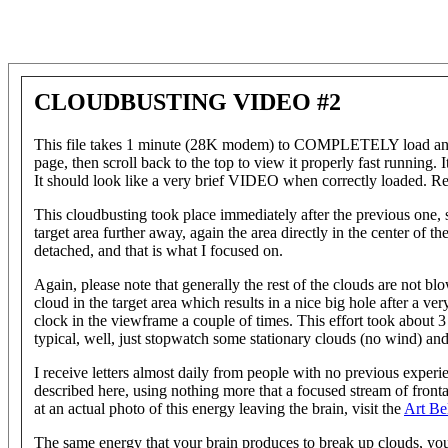
CLOUDBUSTING VIDEO #2
This file takes 1 minute (28K modem) to COMPLETELY load and ru
page, then scroll back to the top to view it properly fast running. I
It should look like a very brief VIDEO when correctly loaded. Re
This cloudbusting took place immediately after the previous one,
target area further away, again the area directly in the center of th
detached, and that is what I focused on.
Again, please note that generally the rest of the clouds are not 
cloud in the target area which results in a nice big hole after a ve
clock in the viewframe a couple of times. This effort took about 3 
typical, well, just stopwatch some stationary clouds (no wind) and 
I receive letters almost daily from people with no previous experie
described here, using nothing more that a focused stream of frontal
at an actual photo of this energy leaving the brain, visit the
Art Be
The same energy that your brain produces to break up clouds, you 