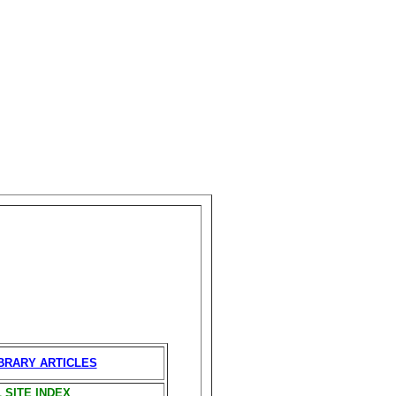
IBRARY ARTICLES
 SITE INDEX