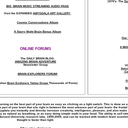
1970's: The
Do
BIG, BRAIN MUSIC STREAMING AUDIO PAGE
Visit the EXPANDED
AMYGDALA
ART GALLERY
Cosmic Conversations Album
A Starry Night Brain Bonus Album
Our 
4 Mil
ONLINE FORUMS
The DAILY BRAIN BLOG:
A
MAZING BRAIN ADVENTURE
Newsletter Group
V
Amyg
Co
BRAIN EXPLORERS FORUM!
F
ahoo
Brain Explorers Yahoo Group
Thousands of Posts)
Br
turning on the best part of your brain as easy as clicking on a light switch. This is done as 
art of your brain that sits right in between the most advance part of your brain- the frontal
amygdala you instantly and directly increase creativity, intelligence, pleasure, and also ma
y as natural as breathing, or as easy doing simple math in your head. The ability to self s
Harvard University research labs, 1999-2009, and can be tracked with modern brain scanni
thought is faster than light.