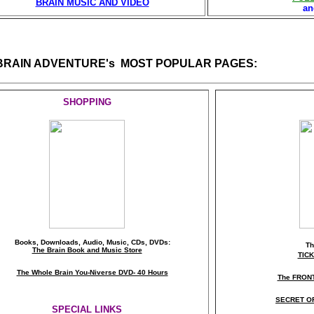
BRAIN MUSIC AND VIDEO
a
 BRAIN ADVENTURE's MOST POPULAR PAGES:
SHOPPING
Books, Downloads, Audio, Music, CDs, DVDs:
T
The Brain Book and Music Store
TIC
The Whole Brain You-Niverse DVD- 40 Hours
The FRON
SECRET O
SPECIAL LINKS