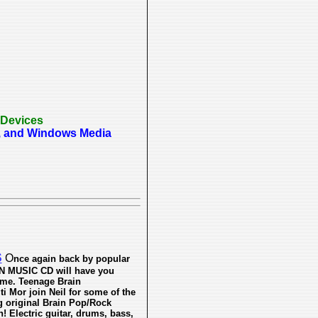
 Devices
p3, and Windows Media
S
O
nce again back by popular
 MUSIC CD will have you
me. Teenage Brain
 Mor join Neil for some of the
ng original Brain Pop/Rock
! Electric guitar, drums, bass,