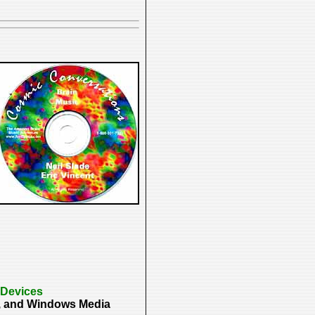
 Devices
p3, and Windows Media