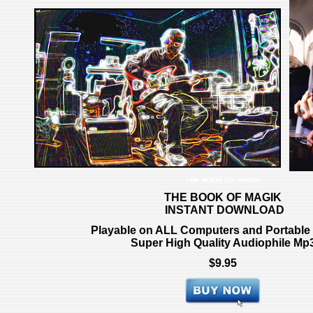
THE BOOK OF MAGIK
THE BOOK OF MAGIK
INSTANT DOWNLOAD
Playable on ALL Computers and Portable
Super High Quality Audio
phile Mp
$9.95