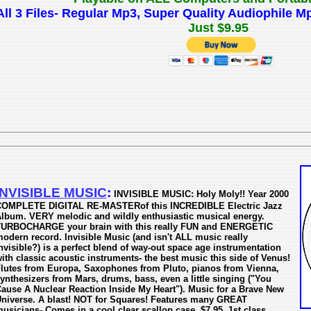
All 3 Files- Regular Mp3, Super Quality Audiophile
Just $9.95
INVISIBLE MUSIC
:
INVISIBLE MUSIC: Holy Moly!! Year 2000
OMPLETE DIGITAL RE-MASTERof this INCREDIBLE Electric Jazz
lbum. VERY melodic and wildly enthusiastic musical energy.
URBOCHARGE your brain with this really FUN and ENERGETIC
odern record. Invisible Music (and isn't ALL music really
nvisible?) is a perfect blend of way-out space age instrumentation
ith classic acoustic instruments- the best music this side of Venus!
lutes from Europa, Saxophones from Pluto, pianos from Vienna,
ynthesizers from Mars, drums, bass, even a little singing ("You
ause A Nuclear Reaction Inside My Heart"). Music for a Brave New
niverse. A blast! NOT for Squares! Features many GREAT
usicians- Comes in a cool clear scallop case. $7.95, 1st class