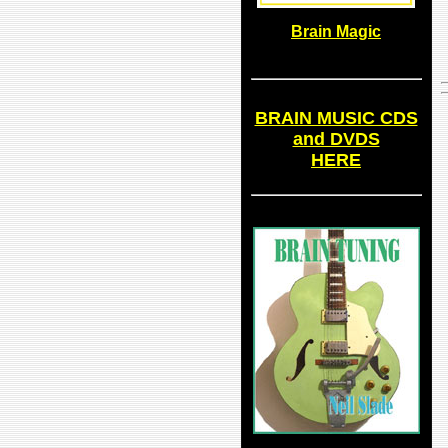
Brain Magic
BRAIN MUSIC CDS
and DVDS
HERE