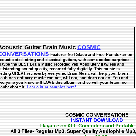
Acoustic Guitar Brain Music
COSMIC
CONVERSATIONS
Features Neil Slade and Fred Poindexter on
coustic steel string and classical guitars, with some added surprises!
aybe the BEST Brain Music recorded yet! Absolutely flawless and
utstanding sound quality, recorded fully digitally. This music is
etting GREAT reviews by everyone. Brain Music will help your brain
o things ordinary music can not, will not, and does not do. You and
veryone you know will LOVE this album- and so will your brain- no
oubt about it.
Hear album samples here!
COSMIC CONVERSATIONS
INSTANT DOWNLOAD
Playable on ALL Computers and Portable
All 3 Files- Regular Mp3, Super Quality Audiophile M