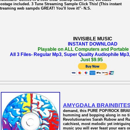
ostage included. 3 Tune Streaming Sample Click This! (This instant
treaming web sampds GREAT! You'll love it!"- N.S.
INVISIBLE MUSIC
INSTANT DOWNLOAD
Playable on ALL Computers and Portable
All 3 Files- Regular Mp3, Super Quality Audiophile M
Just $9.95
AMYGDALA BRAINBITE
demand, this PURE POP/ROCK BRAIN
humming and bopping along in no ti
Revolutionaries Sarah Rubow and Ruti
catchiest, most melodic yet intrigui
music you will ever feast your ears on