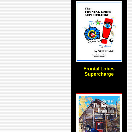
Frontal Lobes
Supercharge