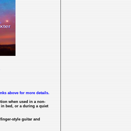
s
inks above for more details.
ption when used in a non-
in bed, or a during a quiet
 finger-style guitar and