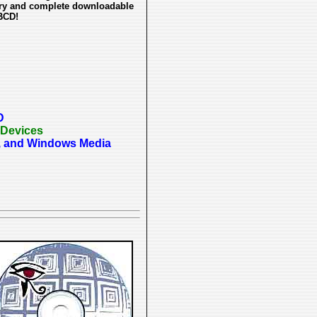
tory and complete downloadable
BCD!
D
 Devices
p3, and Windows Media