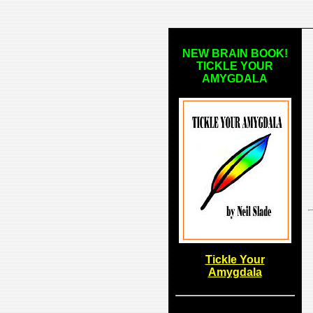
NEW BRAIN BOOK!
TICKLE YOUR
AMYGDALA
Tickle Your
Amygdala