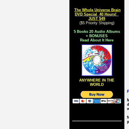
The Whole Universe Brain
DVD Special 40 Hours!
JUST $49
($5 Priority Shipping)
5
Books 20 Audio Albums
+ BONUSES
Read About It Here
ANYWHERE IN THE
WORLD
F
M
d
w
N
p