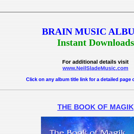
BRAIN MUSIC ALB
Instant Downloads
For additional details visit
www.NeilSladeMusic.com
Click on any album title link for a detailed page 
THE BOOK OF MAGIK