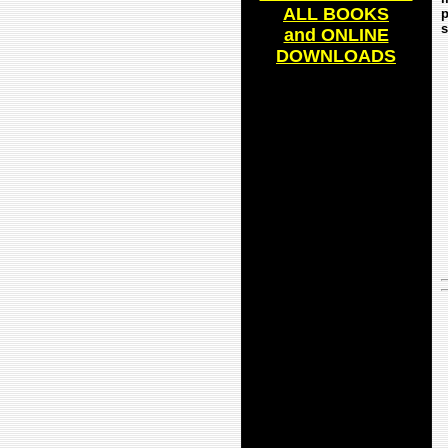
ALL BOOKS
p
s
and ONLINE
DOWNLOADS