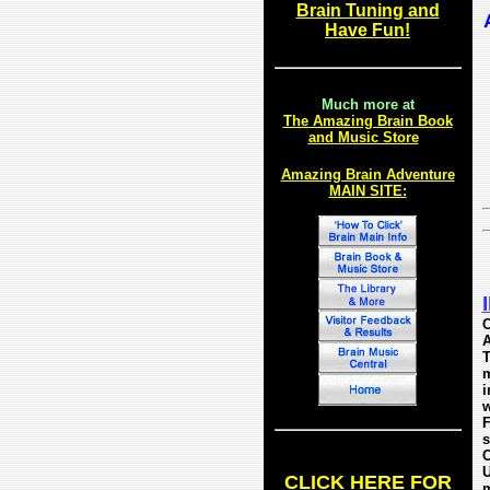
Brai
n Tuning and
Have Fun!
Much more at
The Amazing Brain Book
and Music Store
Amazing Brain Adventure
MAIN SITE:
C
A
T
m
i
w
F
s
C
U
CLICK HERE FOR
m