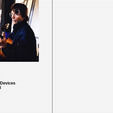
 Devices
3