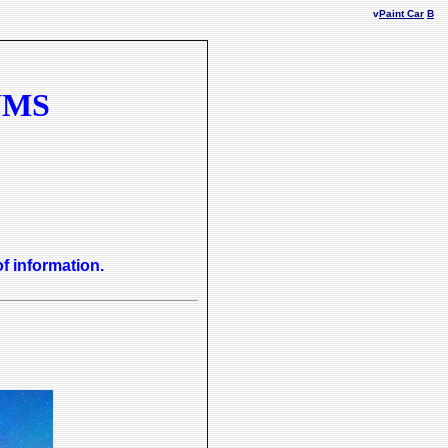
v
Paint Car
B
UMS
of information.