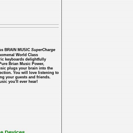
less BRAIN MUSIC
SuperCharge
enomenal World Class
ric keyboards delightfully
 Pure Brian Music Power,
sic plugs your brain into the
tion. You will love listening to
ing your guests and friends.
ic you'll ever hear!
le Devices