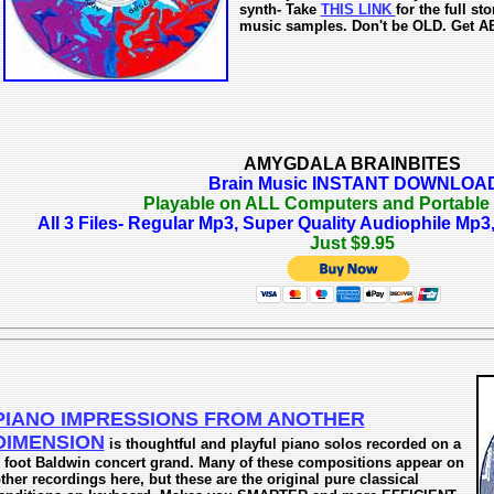
synth- Take
THIS LINK
for the full s
music samples. Don't be OLD. Get A
AMYGDALA BRAINBITES
Brain Music INSTANT DOWNLOA
Playable on ALL Computers and Portable
All 3 Files- Regular Mp3, Super Quality Audiophile M
Just $9.95
PIANO IMPRESSIONS FROM ANOTHER
DIMENSION
is thoughtful and playful piano solos recorded on a
 foot Baldwin concert grand. Many of these compositions appear on
ther recordings here, but these are the original pure classical