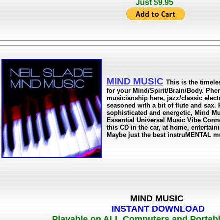
Just $9.95
MIND MUSIC
This is the time
for your Mind/Spirit/Brain/Body. Ph
musicianship here, jazz/classic elect
seasoned with a bit of flute and sax.
sophisticated and energetic, Mind Mu
Essential Universal Music Vibe Connec
this CD in the car, at home, entertain
Maybe just the best instruMENTAL mus
MIND MUSIC
INSTANT DOWNLOAD
Playable on ALL Computers and Portab