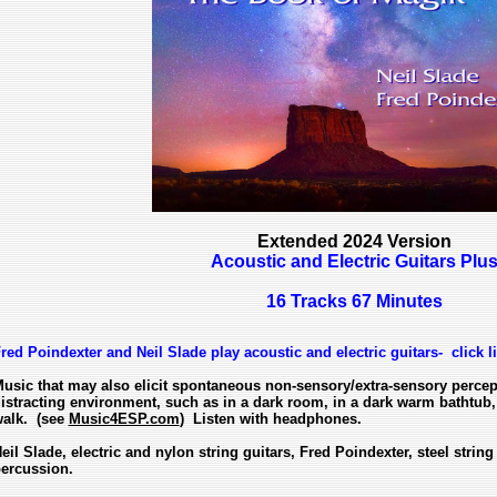
Extended 2024 Version
Acoustic and Electric Guitars Plu
16 Tracks 67 Minutes
red Poindexter and Neil Slade play acoustic and electric guitars- click l
usic that may also elicit spontaneous non-sensory/extra-sensory perce
istracting environment, such as in a dark room, in a dark warm bathtub, 
alk. (see
Music4ESP.com
) Listen with headphones.
eil Slade, electric and nylon string guitars, Fred Poindexter, steel string
ercussion.