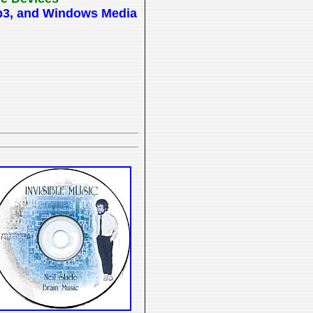
 Mp3, and Windows Media