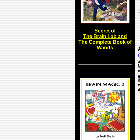
Secret of
The Brain Lab and
The Complete Book of
Wands
a
M
o
g
d
e
d