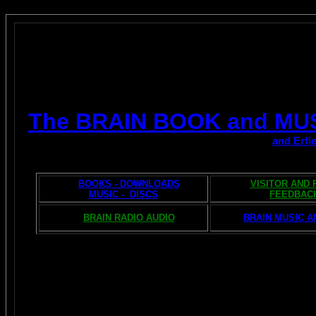
The BRAIN BOOK and MU
and Erfi
BOOKS - DOWNLOADS
VISITOR AND
MUSIC - DISCS
FEEDBAC
BRAIN RADIO AUDIO
BRAIN MUSIC A