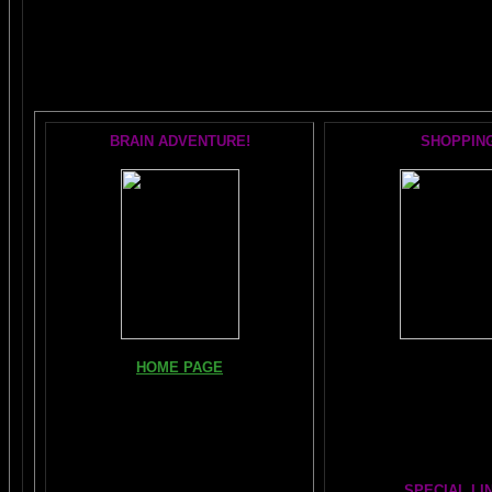
The AMAZING BRAIN 
POPULAR 
BRAIN ADVENTURE!
SHOPPIN
Books, Downloads, Audi
HOME PAGE
DVDs:
The Brain Book and M
FIND YOUR AMYGDALA HERE
The Whole Brain You-N
Read "TICKLE YOUR AMYGDALA"
Hours
Your BRAIN in 25 SECONDS
(needs
Shockwave)
SPECIAL LI