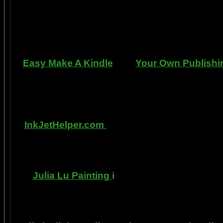
can repair dents, rust, and use the most du
learn to apply it without any special or ex
manner. Paint your car in your garage, car 
use an HVLP gun, or ev
Easy Make A Kindle
and
Your Own Publishi
writing, and how any person can publish mat
books. You can drop out of the corporate sla
by writing and distributing your own book
InkJetHelper.com
is a web site about escap
printer ink refilling- and refilling your printer
has useful tips about maintaining ink jet pri
Julia Lu Painting
i
s all about the creative
modern master of oil and water color painti
ideas, as well as h