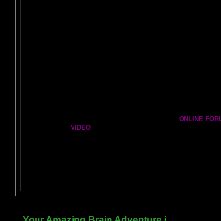
Easy Brain FAQs
BRAIN MUSIC CENT
Healing Hands
BIG, BRAIN MUSIC ST
The Chinese Frontal Lobes Supercharge
PAGE
Visit the EXPANDED
A
Mind Motor Experiment
GALLERY
Brain Mandala Collection
Cosmic Conversati
Amygdala Reward
A Starry Night Brain
Global Lobe Telepathy
ONLINE FOR
VIDEO
The DAILY BRAI
A
MAZING BRAIN AD
NEIL SLADE YOU TUBE TV
Newsletter Gr
AN AMAZING BRAIN ADVENTURE MOVIE
BRAIN EXPLORER
Yahoo
Brain Explorer
Thousands of Po
Your Amazing Brain Adventure
i
s a web site