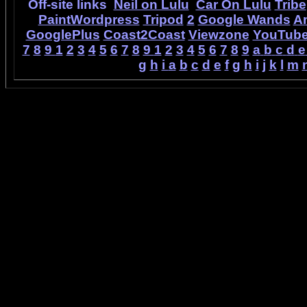
Off-site links
Neil on Lulu
Car On Lulu
Tribe
PaintWordpress
Tripod
2
Google Wands
A
GooglePlus
Coast2Coast
Viewzone
YouTub
7
8
9
1
2
3
4
5
6
7
8
9
1
2
3
4
5
6
7
8
9
a
b
c
d
e
g
h
i
a
b
c
d
e
f
g
h
i
j
k
l
m