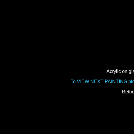
Acrylic on gl
To VIEW NEXT PAINTING pleas
Retur