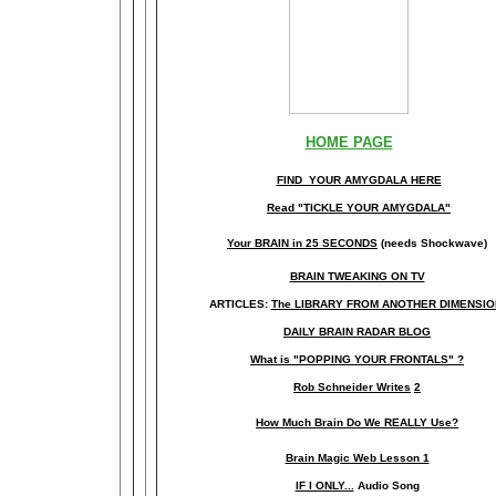
HOME PAGE
FIND YOUR AMYGDALA HERE
Read "TICKLE YOUR AMYGDALA"
Your BRAIN in 25 SECONDS
(needs Shockwave)
BRAIN TWEAKING ON TV
ARTICLES:
The LIBRARY FROM ANOTHER DIMENSI
DAILY BRAIN RADAR BLOG
What is "POPPING YOUR FRONTALS" ?
Rob Schneider Writes
2
How Much Brain Do We REALLY Use?
Brain Magic Web Lesson 1
IF I ONLY...
Audio Song