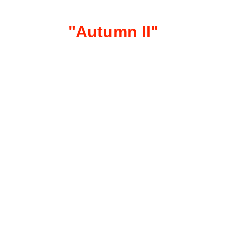
"
Autumn II
"