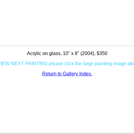
Acrylic on glass, 10" x 8" (2004), $350
VIEW NEXT PAINTING please click the large painting image ab
Return to Gallery Index.