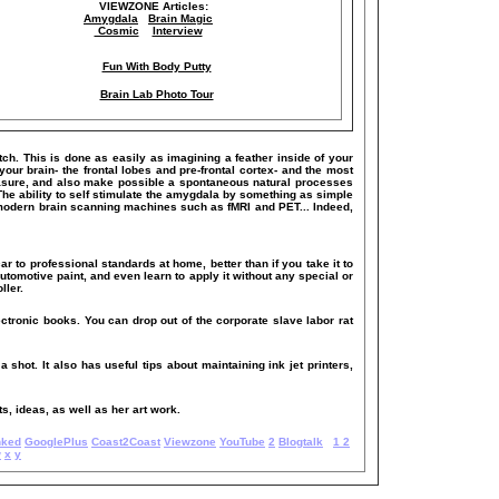
VIEWZONE Articles:
Amygdala
Brain Magic
Cosmic
Interview
Fun With Body Putty
Brain Lab Photo Tour
itch. This is done as easily as imagining a feather inside of your
our brain- the frontal lobes and pre-frontal cortex- and the most
 pleasure, and also make possible a spontaneous natural processes
The ability to self stimulate the amygdala by something as simple
 modern brain scanning machines such as fMRI and PET... Indeed,
ar to professional standards at home, better than if you take it to
utomotive paint, and even learn to apply it without any special or
ller.
ectronic books. You can drop out of the corporate slave labor rat
a shot. It also has useful tips about maintaining ink jet printers,
s, ideas, as well as her art work.
nked
GooglePlus
Coast2Coast
Viewzone
YouTube
2
Blogtalk
1
2
w
x
y