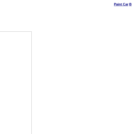
Paint Car
B