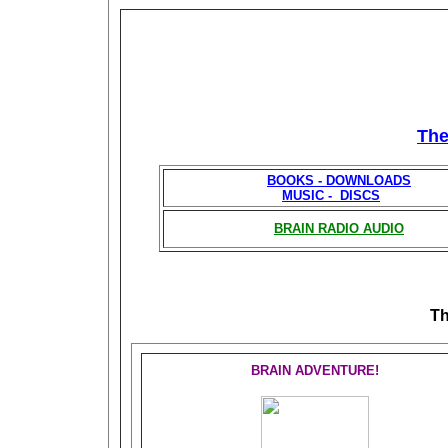
Th
BOOKS - DOWNLOADS
MUSIC - DISCS
BRAIN RADIO AUDIO
T
BRAIN ADVENTURE!