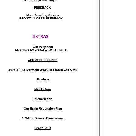
FEEDBACK
More Amazing Stories
FRONTAL LOBES FEEDBACK
EXTRAS
Our very own
AMAZING AMYGDALA WEB LINKS!
ABOUT NEIL SLADE
1970's: The
Dormant Brain Research Lab
Gate
Feathers
Me On Tree
Teleportation
Our Brain Revolution Flag
4 Million Views: Dimensions
Broz's UFO