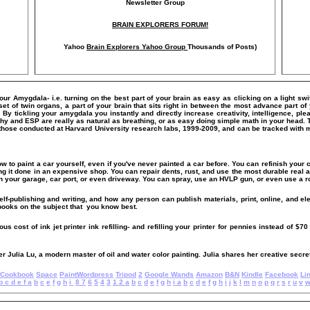
Newsletter Group
BRAIN EXPLORERS FORUM!
Yahoo
Brain Explorers Yahoo Group
Thousands of Posts)
Your Amygdala- i.e. turning on the best part of your brain as easy as clicking on a light sw
of twin organs, a part of your brain that sits right in between the most advance part of y
m. By tickling your amygdala you instantly and directly increase creativity, intelligence,
hy and ESP are really as natural as breathing, or as easy doing simple math in your head. 
those conducted at Harvard University research labs, 1999-2009, and can be tracked with
ow to paint a car yourself, even if you've never painted a car before. You can refinish your c
ing it done in an expensive shop. You can repair dents, rust, and use the most durable real a
n your garage, car port, or even driveway. You can spray, use an HVLP gun, or even use a ro
elf-publishing and writing, and how any person can publish materials, print, online, and el
 books on the subject that you know best.
s cost of ink jet printer ink refilling- and refilling your printer for pennies instead of $70 
er Julia Lu, a modern master of oil and water color painting. Julia shares her creative secret
Cookbook
Space
PaintWordpress
Tripod
2
Google Wands
Amazon
B&N
Kindle
Facebook
Li
b
c
d
e
f
a
b
c
e
f
g
h
i
8
7
6
5
4
3
1
2
a
b
c
d
e
f
g
h
i
a
b
c
d
e
f
g
h
i
j
k
l
m
n
o
p
q
r
s
r
u
v