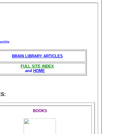
and Erfie
BRAIN LIBRARY ARTICLES
FULL SITE INDEX
and
HOME
S:
BOOKS