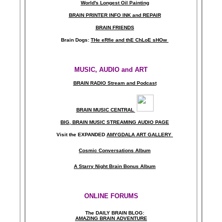
World's Longest Oil Painting
BRAIN PRINTER INFO INK and REPAIR
BRAIN FRIENDS
Brain Dogs:
THe eRfie and thE ChLoE sHOw
MUSIC, AUDIO and ART
BRAIN RADIO Stream and Podcast
BRAIN MUSIC CENTRAL
BIG, BRAIN MUSIC STREAMING AUDIO PAGE
Visit the EXPANDED
AMYGDALA
ART GALLERY
Cosmic Conversations Album
A Starry Night Brain Bonus Album
ONLINE FORUMS
The DAILY BRAIN BLOG:
A
MAZING BRAIN ADVENTURE