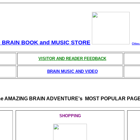
e BRAIN BOOK and MUSIC STORE
Chloe 
VISITOR AND READER FEEDBACK
BRAIN MUSIC AND VIDEO
he AMAZING BRAIN ADVENTURE's MOST POPULAR PAGE
SHOPPING