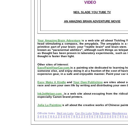
VIDEO
NEIL SLADE YOU TUBE TV
AN AMAZING BRAIN ADVENTURE MOVIE
Your Amazing Brain Adventure
i
s a web site all about Tickling 
head stimulating a compass, the amygdala. The amygdala is a set 
primitive part of your brain- your "reptile brain" and brain ste
known as "paranormal abilities", although such things as telepat
as thought has been proven in laboratory experiments, such as 
thought is faster than light.
Other sites of interest:
EasyPaintYourCar.com
is a painting site dedicated to learning h
someone else, and enjoy doing it at a fraction of the cost of hav
expensive gear, in a safe and enjoyable manner. Paint your car i
Easy Make A Kindle
and
Your Own Publishing
are sites about s
race and own your own life by writing and distributing your own
InkJetHelper.com
is a web site about escaping from the ridiculou
especially Canon brand printers.
Julia Lu Painting
i
s all about the creative works of Chinese paint
Off-site links
Neil on Lulu
Car On Lulu
Tribe
Blogger
Wordpress
3
4
5
6
7
8
9
1
2
3
4
5
6
7
8
9
1
2
3
4
5
6
7
8
9
1
2
3
4
5
6
7
8
9
a