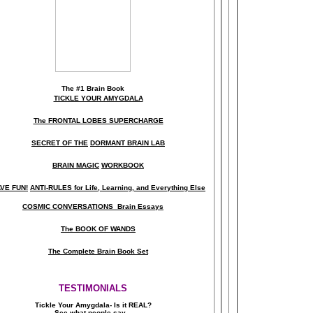
The
#1 Brain Book
TICKLE YOUR AMYGDALA
The FRONTAL LOBES SUPERCHARGE
SECRET OF THE
DORMANT BRAIN LAB
BRAIN MAGIC
WORKBOOK
VE FUN!
ANTI-RULES for Life, Learning, and Everything Else
COSMIC CONVERSATIONS Brain Essays
The BOOK OF WANDS
The Complete Brain Book Set
TESTIMONIALS
Tickle Your Amygdala- Is it REAL?
See what people say..
.