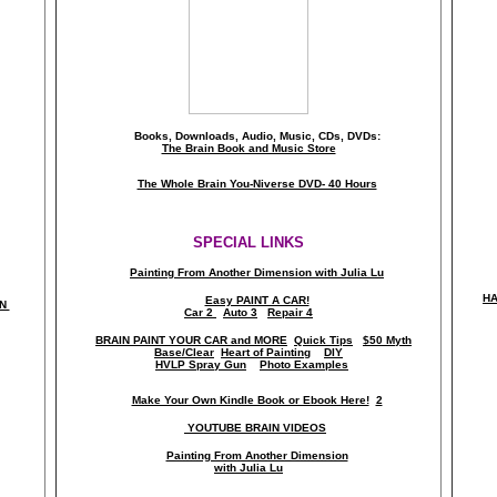
Books, Downloads, Audio, Music, CDs, DVDs:
The Brain Book and Music Store
The Whole Brain You-Niverse DVD- 40 Hours
SPECIAL LINKS
Painting From Another Dimension wi
th Julia Lu
HA
Easy PAINT A CAR!
ON
Car 2
Auto 3
Repair 4
BRAIN PAINT YOUR CAR and MORE
Quick Tips
$50 Myth
Base/Clear
Heart of Painting
DIY
HVLP Spray Gun
Photo Examples
Make Your Own Kindle Book or Ebook Here!
2
YOUTUBE BRAIN VIDEOS
Painting From Another Dimension
with Julia Lu