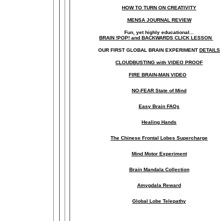
HOW TO TURN ON CREATIVITY
MENSA JOURNAL REVIEW
Fun, yet highly educational..
.
BRAIN !POP! and BACKWARDS CLICK LESSON
OUR FIRST
GLOBAL
BRAIN EXPERIMENT
DETAILS
CLOUDBUSTING with VIDEO PROOF
FIRE BRAIN-MAN VIDEO
NO-FEAR State of Mind
Easy Brain FAQs
Healing Hands
The Chinese Frontal Lobes Supercharge
Mind Motor Experiment
Brain Mandala Collection
Amygdala Reward
Global Lobe Telepathy