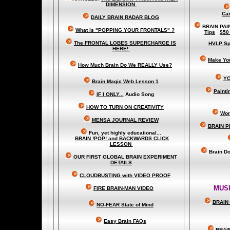
DIMENSION
Car
DAILY BRAIN RADAR BLOG
BRAIN PAI
What is "POPPING YOUR FRONTALS" ?
Tips
$50
The FRONTAL LOBES SUPERCHARGE IS
HVLP Sp
HERE!
Make Yo
How Much Brain Do We REALLY Use?
YO
Brain Magic Web Lesson 1
Painti
IF I ONLY...
Audio Song
HOW TO TURN ON CREATIVITY
Wor
MENSA JOURNAL REVIEW
BRAIN P
Fun, yet highly educational..
.
BRAIN !POP! and BACKWARDS CLICK
LESSON
Brain D
OUR FIRST
GLOBAL
BRAIN EXPERIMENT
DETAILS
CLOUDBUSTING with VIDEO PROOF
MUSI
FIRE BRAIN-MAN VIDEO
BRAIN 
NO-FEAR State of Mind
Easy Brain FAQs
BRAI