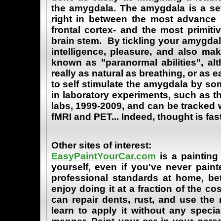
the amygdala. The amygdala is a set 
right in between the most advance p
frontal cortex- and the most primiti
brain stem. By tickling your amygdala
intelligence, pleasure, and also m
known as "paranormal abilities", a
really as natural as breathing, or as 
to self stimulate the amygdala by s
in laboratory experiments, such as t
labs, 1999-2009, and can be tracked
fMRI and PET... Indeed, thought is fast
Other sites of interest:
EasyPaintYourCar.com
is a painting
yourself, even if you've never paint
professional standards at home, bet
enjoy doing it at a fraction of the c
can repair dents, rust, and use the
learn to apply it without any speci