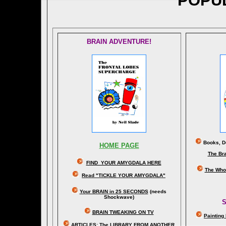
POPU
BRAIN ADVENTURE!
Books, Do
HOME PAGE
The Br
FIND YOUR AMYGDALA HERE
The Whol
Read "TICKLE YOUR AMYGDALA"
Your BRAIN in 25 SECONDS
(needs
Shockwave)
S
BRAIN TWEAKING ON TV
Painting
ARTICLES:
The LIBRARY FROM ANOTHER