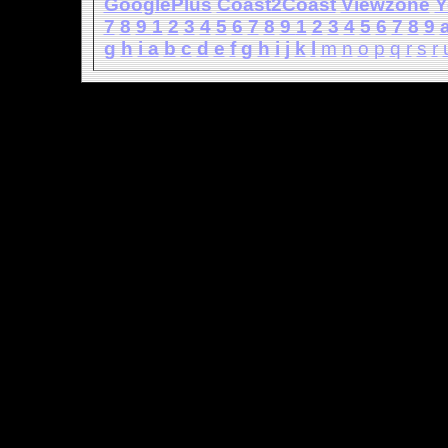
GooglePlus
Coast2Coast
Viewzone
Y
7
8
9
1
2
3
4
5
6
7
8
9
1
2
3
4
5
6
7
8
9
g
h
i
a
b
c
d
e
f
g
h
i
j
k
l
m
n
o
p
q
r
s
r