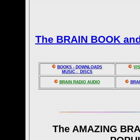
The BRAIN BOOK an
BOOKS - DOWNLOADS
VI
MUSIC - DISCS
BRAIN RADIO AUDIO
BRAI
The AMAZING BR