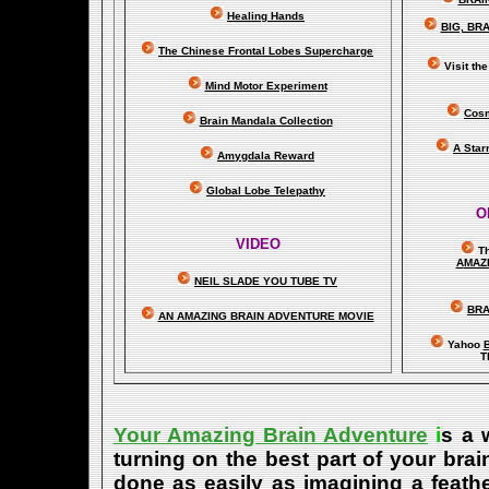
Healing Hands
BIG, BR
The Chinese Frontal Lobes Supercharge
Visit t
Mind Motor Experiment
Cosm
Brain Mandala Collection
A Star
Amygdala Reward
Global Lobe Telepathy
O
VIDEO
T
A
MAZ
NEIL SLADE YOU TUBE TV
BRA
AN AMAZING BRAIN ADVENTURE MOVIE
Yahoo
B
T
Your Amazing Brain Adventure
i
s a 
turning on the best part of your brai
done as easily as imagining a feath