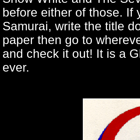
before either of those. I
Samurai, write the title 
paper then go to whereve
and check it out! It is a
ever.