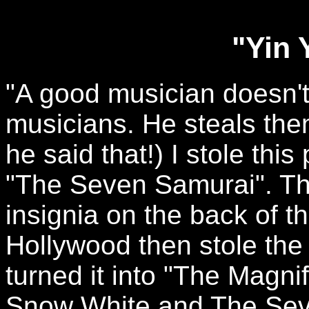
"Yin 
"A good musician doesn't
musicians. He steals the
he said that!) I stole thi
"The Seven Samurai". Thi
insignia on the back of th
Hollywood then stole the
turned it into "The Magni
Snow White and The Sev