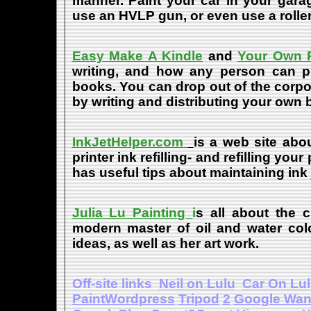
manner. Paint your car in your garag
use an HVLP gun, or even use a roller
Easy Make A Kindle
and
Your Own P
writing, and how any person can pub
books. You can drop out of the corpo
by writing and distributing your own
InkJetHelper.com
is a web site abou
printer ink refilling- and refilling your
has useful tips about maintaining ink 
Julia Lu Painting
i
s all about the c
modern master of oil and water color
ideas, as well as her art work.
Off-site links
Neil on Lulu
Car On Lu
PaintWordpress
Tripod
2
Google Wa