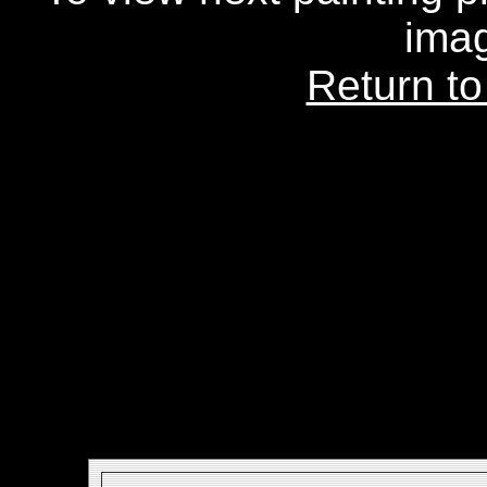
ima
Return to