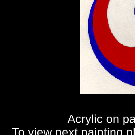
Acrylic on p
To view next painting pl