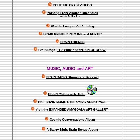
YOUTUBE BRAIN VIDEOS
Painting From Another Dimension
with Julia Lu
World's Longest Oil Painting
BRAIN PRINTER INFO INK and REPAIR
BRAIN FRIENDS
Brain Dogs:
THe eRfie and thE ChLoE sHOw
MUSIC, AUDIO and ART
BRAIN RADIO Stream and Podcast
BRAIN MUSIC CENTRAL
BIG, BRAIN MUSIC STREAMING AUDIO PAGE
Visit the EXPANDED
AMYGDALA
ART GALLERY
Cosmic Conversations Album
A Starry Night Brain Bonus Album