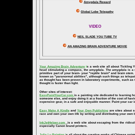
Amygdala Reward
Global Lobe Telepathy
VIDEO
NEIL SLADE YOU TUBE TV
AN AMAZING BRAIN ADVENTURE MOVIE
Your Amazing Brain Adventure
i
s a web site all about Tickling 
head stimulating a compass, the amygdala. The amygdala is a set 
primitive part of your brain- your "reptile brain" and brain ste
known as "paranormal abilities", although such things as telepat
as thought has been proven in laboratory experiments, such as 
thought is faster than light.
Other sites of interest:
EasyPaintYourCar.com
is a painting site dedicated to learning h
someone else, and enjoy doing it at a fraction of the cost of hav
expensive gear, in a safe and enjoyable manner. Paint your car i
Easy Make A Kindle
and
Your Own Publishing
are sites about s
race and own your own life by writing and distributing your own
InkJetHelper.com
is a web site about escaping from the ridiculou
especially Canon brand printers.
Julia Lu Painting
i
s all about the creative works of Chinese paint