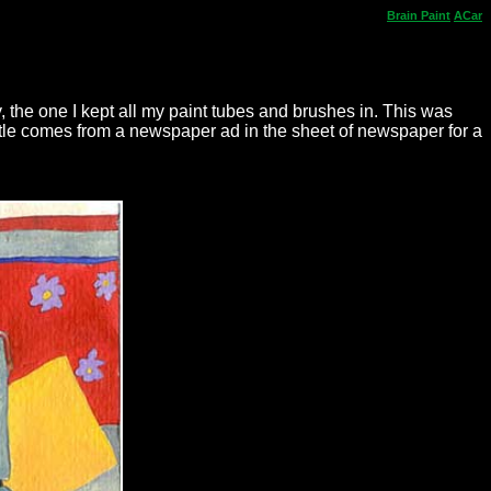
Brain
Paint
ACar
ly, the one I kept all my paint tubes and brushes in. This was
tle comes from a newspaper ad in the sheet of newspaper for a