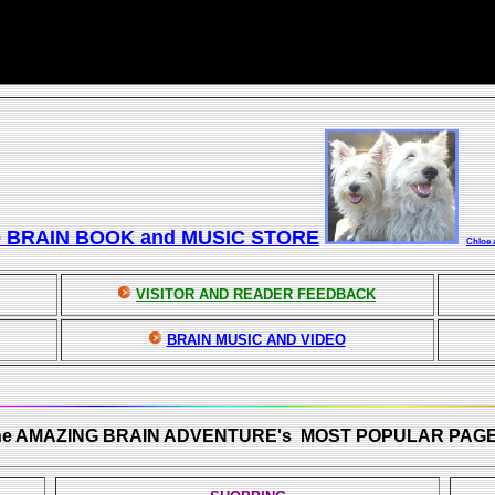
e BRAIN BOOK and MUSIC STORE
Chloe 
VISITOR AND READER FEEDBACK
BRAIN MUSIC AND VIDEO
he AMAZING BRAIN ADVENTURE's MOST POPULAR PAGE