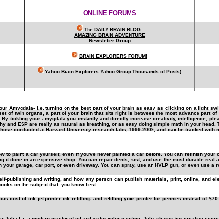
ONLINE FORUMS
The DAILY BRAIN BLOG:
A
MAZING BRAIN ADVENTURE
Newsletter Group
BRAIN EXPLORERS FORUM!
Yahoo
Brain Explorers Yahoo Group
Thousands of Posts)
Your Amygdala- i.e. turning on the best part of your brain as easy as clicking on a light sw
of twin organs, a part of your brain that sits right in between the most advance part of y
m. By tickling your amygdala you instantly and directly increase creativity, intelligence,
hy and ESP are really as natural as breathing, or as easy doing simple math in your head. 
those conducted at Harvard University research labs, 1999-2009, and can be tracked with
ow to paint a car yourself, even if you've never painted a car before. You can refinish your c
ing it done in an expensive shop. You can repair dents, rust, and use the most durable real a
n your garage, car port, or even driveway. You can spray, use an HVLP gun, or even use a ro
elf-publishing and writing, and how any person can publish materials, print, online, and el
 books on the subject that you know best.
s cost of ink jet printer ink refilling- and refilling your printer for pennies instead of $70 
er Julia Lu, a modern master of oil and water color painting. Julia shares her creative secret