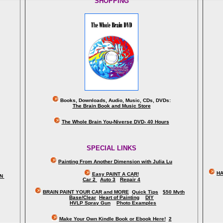
SHOPPING
Books, Downloads, Audio, Music, CDs, DVDs:
The Brain Book and Music Store
The Whole Brain You-Niverse DVD- 40 Hours
SPECIAL LINKS
Painting From Another Dimension wi
th Julia Lu
HA
Easy PAINT A CAR!
ON
Car 2
Auto 3
Repair 4
BRAIN PAINT YOUR CAR and MORE
Quick Tips
$50 Myth
Base/Clear
Heart of Painting
DIY
HVLP Spray Gun
Photo Examples
Make Your Own Kindle Book or Ebook Here!
2