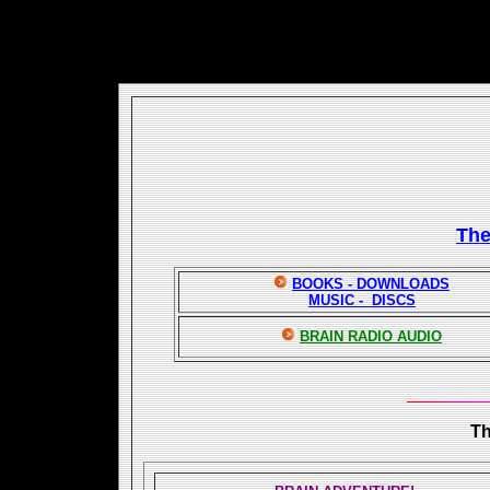
Th
BOOKS - DOWNLOADS
MUSIC - DISCS
BRAIN RADIO AUDIO
T