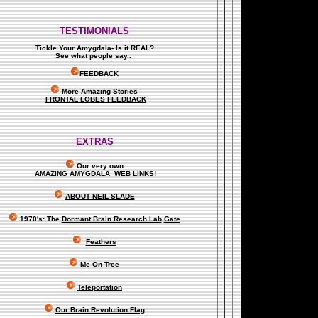
TESTIMONIALS
Tickle Your Amygdala- Is it REAL?
See what people say..
.
FEEDBACK
More Amazing Stories
FRONTAL LOBES FEEDBACK
EXTRAS
Our very own
AMAZING AMYGDALA WEB LINKS!
ABOUT NEIL SLADE
1970's: The
Dormant Brain Research Lab
Gate
Feathers
Me On Tree
Teleportation
Our Brain Revolution Flag