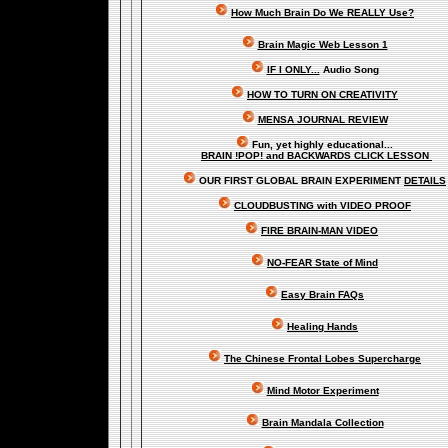
How Much Brain Do We REALLY Use?
Brain Magic Web Lesson 1
IF I ONLY...
Audio Song
HOW TO TURN ON CREATIVITY
MENSA JOURNAL REVIEW
Fun, yet highly educational..
.
BRAIN !POP! and BACKWARDS CLICK LESSON
OUR FIRST
GLOBAL
BRAIN EXPERIMENT
DETAILS
CLOUDBUSTING with VIDEO PROOF
FIRE BRAIN-MAN VIDEO
NO-FEAR State of Mind
Easy Brain FAQs
Healing Hands
The Chinese Frontal Lobes Supercharge
Mind Motor Experiment
Brain Mandala Collection