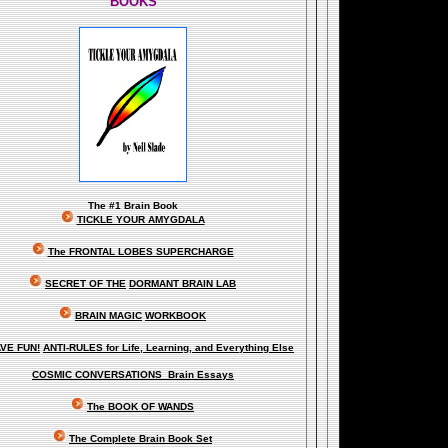
BOOKS
The
#1 Brain Book
TICKLE YOUR AMYGDALA
The FRONTAL LOBES SUPERCHARGE
SECRET OF THE
DORMANT BRAIN LAB
BRAIN MAGIC
WORKBOOK
VE FUN!
ANTI-RULES for Life, Learning, and Everything Else
COSMIC CONVERSATIONS Brain Essays
The BOOK OF WANDS
The Complete Brain Book Set