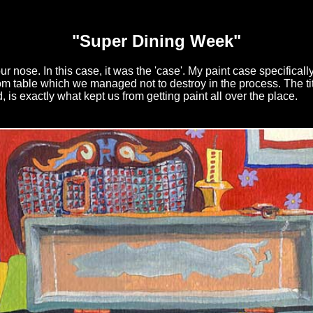
"Super Dining Week"
your nose. In this case, it was the 'case'. My paint case specifical
om table which we managed not to destroy in the process. The ti
, is exactly what kept us from getting paint all over the place.