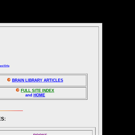
and Erfie
BRAIN LIBRARY ARTICLES
FULL SITE INDEX
and
HOME
S: