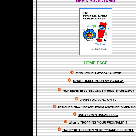
BRAIN ADVENTURE!
HOME PAGE
FIND YOUR AMYGDALA HERE
Read "TICKLE YOUR AMYGDALA"
Your BRAIN in 25 SECONDS
(needs Shockwave)
BRAIN TWEAKING ON TV
ARTICLES:
The LIBRARY FROM ANOTHER DIMENSI
DAILY BRAIN RADAR BLOG
What is "POPPING YOUR FRONTALS" ?
The FRONTAL LOBES SUPERCHARGE IS HERE!