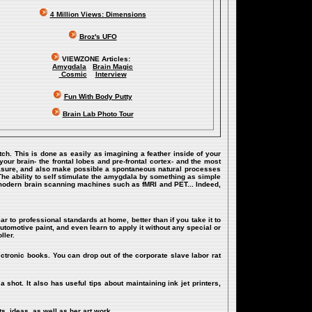
4 Million Views: Dimensions
Broz's UFO
VIEWZONE Articles:
Amygdala
Brain Magic
Cosmic
Interview
Fun With Body Putty
Brain Lab Photo Tour
itch. This is done as easily as imagining a feather inside of your
our brain- the frontal lobes and pre-frontal cortex- and the most
 pleasure, and also make possible a spontaneous natural processes
The ability to self stimulate the amygdala by something as simple
 modern brain scanning machines such as fMRI and PET... Indeed,
ar to professional standards at home, better than if you take it to
utomotive paint, and even learn to apply it without any special or
ller.
ectronic books. You can drop out of the corporate slave labor rat
a shot. It also has useful tips about maintaining ink jet printers,
s, ideas, as well as her art work.