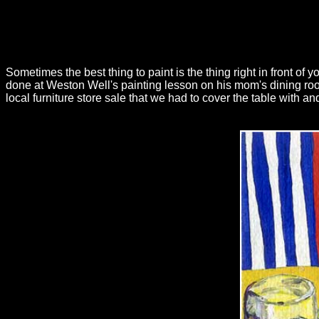
Sometimes the best thing to paint is the thing right in front of 
done at Weston Well's painting lesson on his mom's dining ro
local furniture store sale that we had to cover the table with and