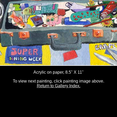
Acrylic on paper, 8.5" X 11"
To view next painting, click painting image above.
Return to Gallery Index.