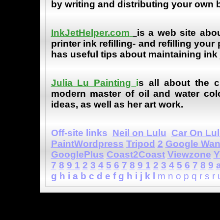
by writing and distributing your own
InkJetHelper.com
is a web site abou
printer ink refilling- and refilling your
has useful tips about maintaining ink 
Julia Lu Painting
i
s all about the c
modern master of oil and water color
ideas, as well as her art work.
Off-site links
Neil on Lulu
Car On Lu
PaintWordpress
Tripod
2
Google Wa
GooglePlus
Coast2Coast
Viewzone
Y
7
8
9
1
2
3
4
5
6
7
8
9
1
2
3
4
5
6
7
8
9
g
h
i
a
b
c
d
e
f
g
h
i
j
k
l
m
n
o
p
q
r
s
r