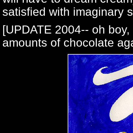
satisfied with imaginary s
[UPDATE 2004-- oh boy, I
amounts of chocolate aga