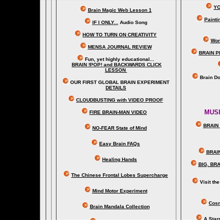
YO
Brain Magic Web Lesson 1
Painti
IF I ONLY...
Audio Song
HOW TO TURN ON CREATIVITY
Wor
MENSA JOURNAL REVIEW
BRAIN P
Fun, yet highly educational..
.
BRAIN !POP! and BACKWARDS CLICK
LESSON
Brain D
OUR FIRST
GLOBAL
BRAIN EXPERIMENT
DETAILS
CLOUDBUSTING with VIDEO PROOF
MUSI
FIRE BRAIN-MAN VIDEO
BRAIN 
NO-FEAR State of Mind
Easy Brain FAQs
BRAI
Healing Hands
BIG, BR
The Chinese Frontal Lobes Supercharge
Visit t
Mind Motor Experiment
Cosm
Brain Mandala Collection
A Star