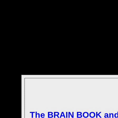
The BRAIN BOOK an