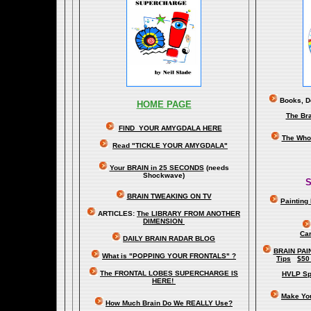
Books, Do
HOME PAGE
The Br
FIND YOUR AMYGDALA HERE
The Whol
Read "TICKLE YOUR AMYGDALA"
Your BRAIN in 25 SECONDS
(needs
Shockwave)
S
BRAIN TWEAKING ON TV
Painting
ARTICLES:
The LIBRARY FROM ANOTHER
DIMENSION
Car
DAILY BRAIN RADAR BLOG
BRAIN PAI
What is "POPPING YOUR FRONTALS" ?
Tips
$50
The FRONTAL LOBES SUPERCHARGE IS
HVLP Sp
HERE!
Make Yo
How Much Brain Do We REALLY Use?