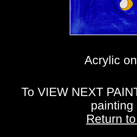
Acrylic on
To VIEW NEXT PAINTI
painting
Return to