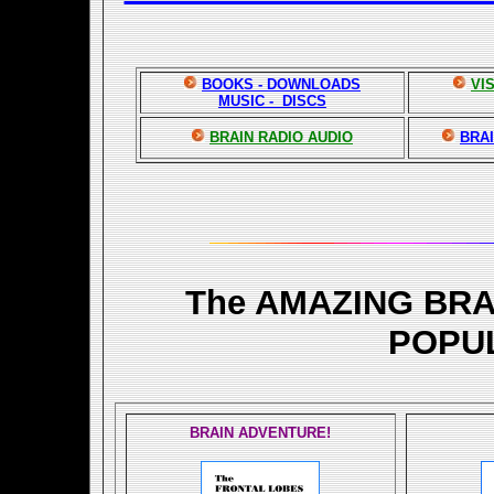
BOOKS - DOWNLOADS
VI
MUSIC - DISCS
BRAIN RADIO AUDIO
BRAI
The AMAZING BR
POPU
BRAIN ADVENTURE!