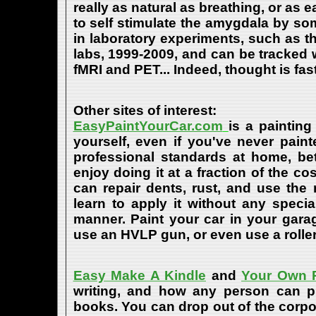
really as natural as breathing, or as 
to self stimulate the amygdala by s
in laboratory experiments, such as t
labs, 1999-2009, and can be tracked
fMRI and PET... Indeed, thought is fast
Other sites of interest:
EasyPaintYourCar.com
is a painting
yourself, even if you've never paint
professional standards at home, bet
enjoy doing it at a fraction of the c
can repair dents, rust, and use the
learn to apply it without any speci
manner. Paint your car in your garag
use an HVLP gun, or even use a roller
Easy Make A Kindle
and
Your Own P
writing, and how any person can pub
books. You can drop out of the corpo