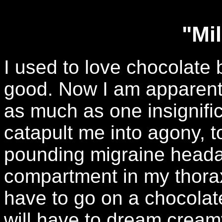
"Mi
I used to love chocolate
good. Now I am apparentl
as much as one insignific
catapult me into agony, to
pounding migraine heada
compartment in my thorax i
have to go on a chocolate 
will have to dream crea