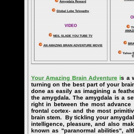
Amygdala Reward
Global Lobe Telepathy
O
VIDEO
T
A
MAZ
NEIL SLADE YOU TUBE TV
BRA
AN AMAZING BRAIN ADVENTURE MOVIE
Yahoo
B
T
Your Amazing Brain Adventure
i
s a 
turning on the best part of your brai
done as easily as imagining a feath
the amygdala. The amygdala is a set 
right in between the most advance p
frontal cortex- and the most primiti
brain stem. By tickling your amygdala
intelligence, pleasure, and also m
known as "paranormal abilities", a