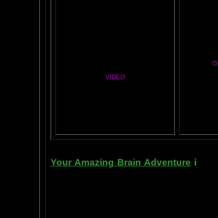
Mind Motor Experiment
Cosm
Brain Mandala Collection
A Star
Amygdala Reward
Global Lobe Telepathy
O
VIDEO
T
A
MAZ
NEIL SLADE YOU TUBE TV
BRA
AN AMAZING BRAIN ADVENTURE MOVIE
Yahoo
B
T
Your Amazing Brain Adventure
i
s a 
turning on the best part of your brai
done as easily as imagining a feath
the amygdala. The amygdala is a set 
right in between the most advance p
frontal cortex- and the most primiti