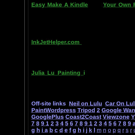
Easy Make A Kindle
and
Your Own P
writing, and how any person can pub
books. You can drop out of the corpo
by writing and distributing your own
InkJetHelper.com
is a web site abou
printer ink refilling- and refilling your
has useful tips about maintaining ink 
Julia Lu Painting
i
s all about the c
modern master of oil and water color
ideas, as well as her art work.
Off-site links
Neil on Lulu
Car On Lu
PaintWordpress
Tripod
2
Google Wa
GooglePlus
Coast2Coast
Viewzone
Y
7
8
9
1
2
3
4
5
6
7
8
9
1
2
3
4
5
6
7
8
9
g
h
i
a
b
c
d
e
f
g
h
i
j
k
l
m
n
o
p
q
r
s
r