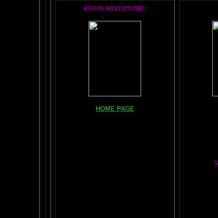
BRAIN ADVENTURE!
Books, Do
HOME PAGE
The Br
FIND YOUR AMYGDALA HERE
The Whol
Read "TICKLE YOUR AMYGDALA"
Your BRAIN in 25 SECONDS
(needs
Shockwave)
S
BRAIN TWEAKING ON TV
Painting
ARTICLES:
The LIBRARY FROM ANOTHER
DIMENSION
Car
DAILY BRAIN RADAR BLOG
BRAIN PAI
What is "POPPING YOUR FRONTALS" ?
Tips
$50