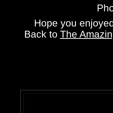
Pho
Hope you enjoyed 
Back to
The Amazing