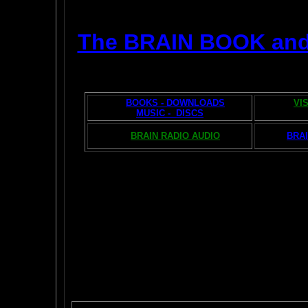
The BRAIN BOOK an
BOOKS - DOWNLOADS
VI
MUSIC - DISCS
BRAIN RADIO AUDIO
BRAI
The AMAZING BR
POPU