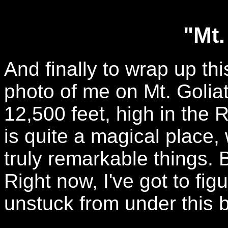
"Mt.
And finally to wrap up th
photo of me on Mt. Goliat
12,500 feet, high in the 
is quite a magical place
truly remarkable things. B
Right now, I've got to fig
unstuck from under this big