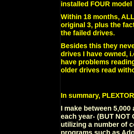
installed FOUR model 
Within 18 months, A
original 3, plus the fa
the failed drives.
Besides this they neve
drives I have owned, i.
have problems reading
older drives read wit
In summary, PLEXTO
I make between 5,000
each year- (BUT NOT
utilizing a number of
programs such as Ado