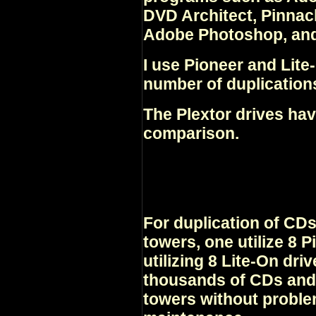
DVD Architect, Pinnac
Adobe Photoshop, and
I use Pioneer and Lite-
number of duplication
The Plextor drives hav
comparison.
For duplication of CD
towers, one utilize 8 P
utilizing 8 Lite-On dri
thousands of CDs and
towers without proble