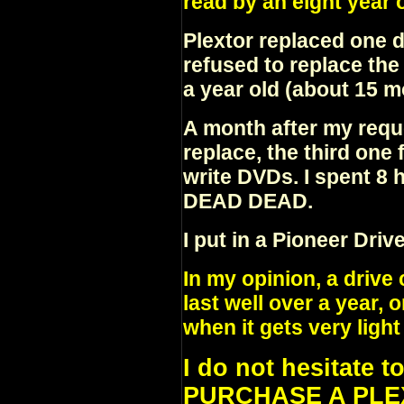
read by an eight year
Plextor replaced one d
refused to replace th
a year old (about 15 m
A month after my requ
replace, the third one 
write DVDs. I spent 8
DEAD DEAD.
I put in a Pioneer Dri
In my opinion, a drive
last well over a year,
when it gets very light
I do not hesitate 
PURCHASE A PLEX