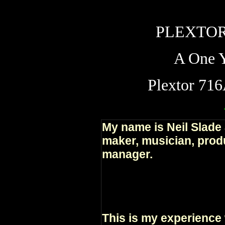
PLEXTOR
A One Y
Plextor 71
My name is Neil Slade 
maker, musician, produ
manager.
This is my experience 