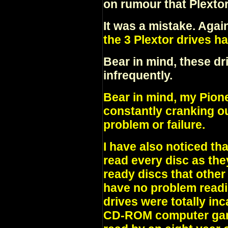
on rumour that Plexto
It was a mistake. Agai
the 3 Plextor drives ha
Bear in mind, these dr
infrequently.
Bear in mind, my Pione
constantly cranking o
problem or failure.
I have also noticed tha
read every disc as the
ready discs that other
have no problem readin
drives were totally in
CD-ROM computer game