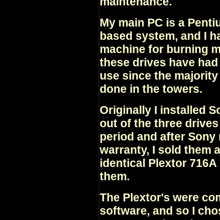
maintenance.
My main PC is a Pentiu
based system, and I hav
machine for burning m
these drives have ha
use since the majority
done in the towers.
Originally I installed
out of the three drive
period and after Sony
warranty, I sold them 
identical Plextor 716
them.
The Plextor's were co
software, and so I ch