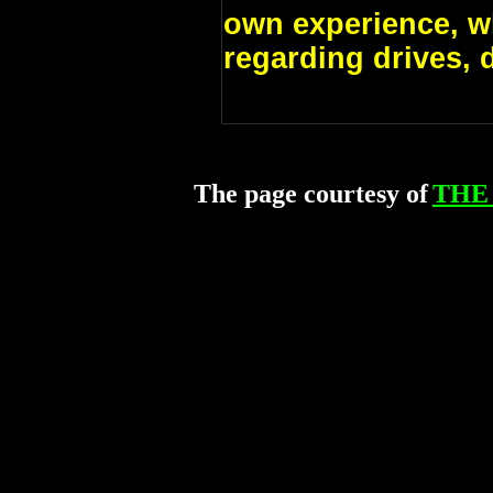
own experience, w
regarding drives, 
The page courtesy of
THE