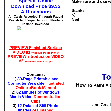
Special
Online
Make sure and use wa
Download
Price
$
9.95
thanks
All Locations
:-)
All Cards Accepted Through Paypal
Neil
Portal- No Paypal Account Needed-
Instant Download
PREVIEW Fimished Surface
VIDEO #1
Windows Media Player
PREVIEW Introduction VIDEO
#2
Windows Media Player
Contains:
To
1)
80-Page Printable and
Computer Viewable
Illustrated
H
ow To Paint A C
Online eBook Manual
2)
62 Minutes of Windows
Media Video
Demonstration
Clips
and Great
3)
12 Detailed Still Photo
Images
of Finished