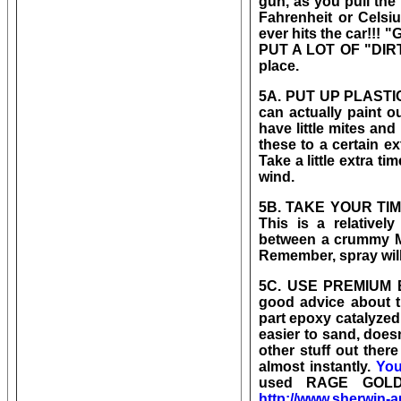
gun, as you pull the
Fahrenheit or Celsiu
ever hits the car!!! "G
PUT A LOT OF "DIRT"
place.
5A. PUT UP PLASTIC 
can actually paint o
have little mites an
these to a certain ex
Take a little extra ti
wind.
5B. TAKE YOUR TIME 
This is a relatively
between a crummy MA
Remember, spray wi
5C. USE PREMIUM B
good advice about t
part epoxy catalyzed 
easier to sand, does
other stuff out the
almost instantly.
You
used RAGE GOLD a
http://www.sherwin-