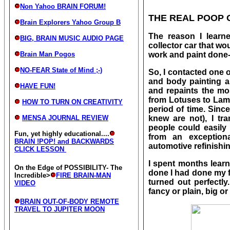
Non Yahoo BRAIN FORUM!
THE REAL POOP 
Brain Explorers Yahoo Group B
The reason I learn
BIG, BRAIN MUSIC AUDIO PAGE
collector car that 
Brain Man Pogos
work and paint done- 
NO-FEAR State of Mind ;-)
So, I contacted one o
and body painting a
HAVE FUN!
and repaints the mo
from Lotuses to Lamb
HOW TO TURN ON CREATIVITY
period of time. Sinc
MENSA JOURNAL REVIEW
knew are not), I tr
people could easily 
Fun, yet highly educational....
from an exception
BRAIN !POP! and BACKWARDS
automotive refinishin
CLICK LESSON
I spent months lear
On the Edge of POSSIBILITY- The
done I had done my fi
Incredible>
FIRE BRAIN-MAN
turned out perfectl
VIDEO
fancy or plain, big or
BRAIN OUT-OF-BODY REMOTE
TRAVEL TO JUPITER MOON