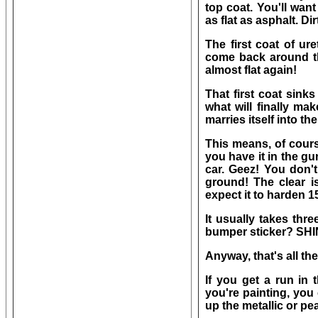
top coat. You'll want
as flat as asphalt. Dirt
The first coat of ur
come back around the 
almost flat again!
That first coat sink
what will finally mak
marries itself into t
This means, of cours
you have it in the gu
car. Geez! You don't
ground! The clear is
expect it to harden 1
It usually takes thr
bumper sticker? SHIN
Anyway, that's all ther
If you get a run in 
you're painting, you
up the metallic or pea