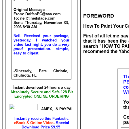
* * *
Original Message -----
From: DolfanPC@aaa.com
FOREWORD
To: neil@neilslade.com
Sent: Thursday, November 09,
How To Paint Your C
2006 8:30 AM
First of all let me s
Neil, Received your package,
yesterday. I watched your
that it has been th
video last night; you do a
very
search "HOW TO PAIN
good
presentation- simple,
recommend the Yahoo
easy to digest.
-Sincerely, Pete Christie,
Chuluota, FL
Th
PE
I
co
nstant download 24 hours a day
Absolutely Secure and Safe 128 Bit
Wh
Encrypted ONLINE ORDERING
Yo
th
AMEX, & PAYPAL
Co
Instantly receive this Fantastic
pa
eBook & Online Video-
Special
Download Price
$9.95