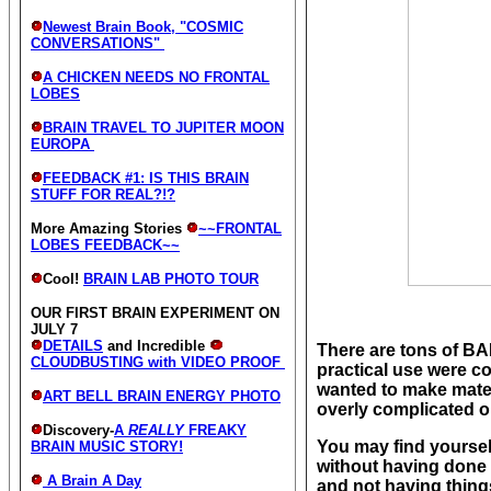
Newest Brain Book, "COSMIC
CONVERSATIONS"
A CHICKEN NEEDS NO FRONTAL
LOBES
BRAIN TRAVEL TO JUPITER MOON
EUROPA
FEEDBACK #1: IS THIS BRAIN
STUFF FOR REAL?!?
More Amazing Stories
~~FRONTAL
LOBES FEEDBACK~~
Cool!
BRAIN LAB PHOTO TOUR
OUR FIRST BRAIN EXPERIMENT ON
JULY 7
DETAILS
and Incredible
There are tons of BA
CLOUDBUSTING with VIDEO PROOF
practical use were co
wanted to make mater
ART BELL BRAIN ENERGY PHOTO
overly complicated or
Discovery-
A
REALLY
FREAKY
You may find yourself
BRAIN MUSIC STORY!
without having done 
A Brain A Day
and not having thin