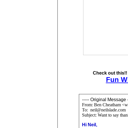
Check out this!
Fun Wi
----- Original Message -
From: Ben Cheatham <w
To: neil@neilslade.com
Subject: Want to say than
Hi Neil,