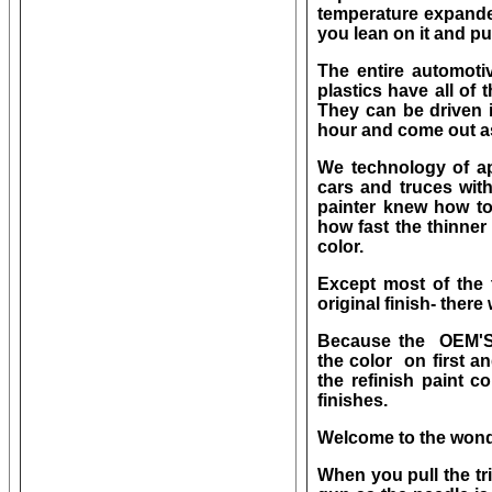
temperature expande
you lean on it and pu
The entire automoti
plastics have all of 
They can be driven 
hour and come out a
We technology of ap
cars and truces with
painter knew how to
how fast the thinner
color.
Except most of the t
original finish- ther
Because the OEM'S,
the color on first a
the refinish paint 
finishes.
Welcome to the wonde
When you pull the tr