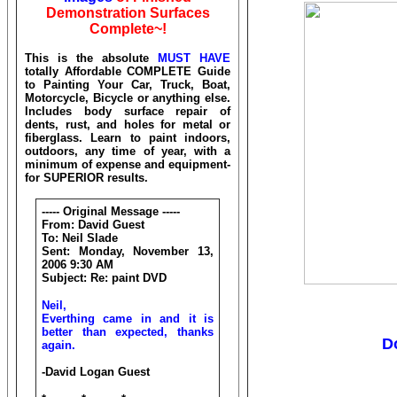
Demonstration Surfaces
Complete~!
This is the absolute
MUST HAVE
totally Affordable COMPLETE Guide
to Painting Your Car, Truck, Boat,
Motorcycle, Bicycle or anything else.
Includes body surface repair of
dents, rust, and holes for metal or
fiberglass. Learn to paint indoors,
outdoors, any time of year, with a
minimum of expense and equipment-
for SUPERIOR results.
----- Original Message -----
From: David Guest
To: Neil Slade
Sent: Monday, November 13,
2006 9:30 AM
Subject: Re: paint DVD
Neil,
Everthing came in and it is
better than expected, thanks
D
again.
-David Logan Guest