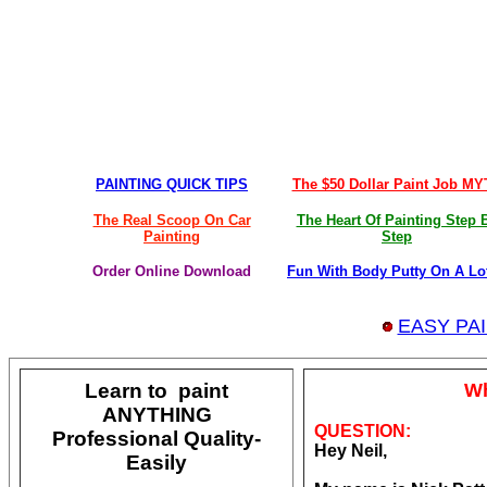
PAINTING QUICK TIPS
The $50 Dollar Paint Job M
The Real Scoop On Car
The Heart Of Painting Step 
Painting
Step
Order Online Download
Fun With Body Putty On A Lo
EASY PA
Learn to paint
Wh
ANYTHING
QUESTION:
Professional Quality-
Hey Neil,
Easily