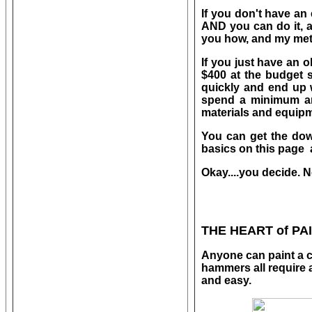
If you don't have an
AND you can do it, a
you how, and my me
If you just have an 
$400 at the budget s
quickly and end up w
spend a minimum amo
materials and equipme
You can get the down
basics on this page 
Okay....you decide. N
THE HEART of PA
Anyone can paint a c
hammers all require a 
and easy.