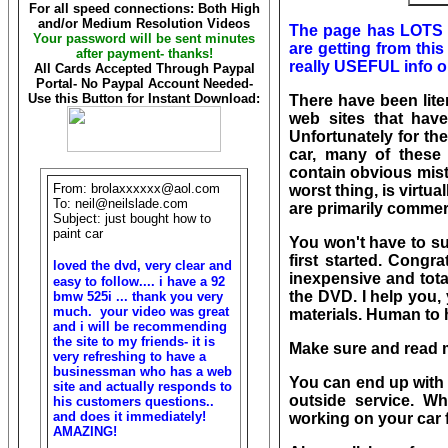
For all speed connections: Both High
and/or Medium Resolution Videos
The page has LOTS o
Your password will be sent minutes
are getting from thi
after payment- thanks!
really USEFUL info o
All Cards Accepted Through Paypal
Portal- No Paypal Account Needed-
Use this Button for Instant Download:
There have been lit
web sites that have
Unfortunately for th
car, many of these
contain obvious mista
From: brolaxxxxxx@aol.com
worst thing, is virt
To: neil@neilslade.com
are primarily commerc
Subject: just bought how to
paint car
You
won't have to su
first started. Congra
loved the dvd, very clear and
inexpensive and tota
easy to follow.... i have a 92
the DVD. I help you,
bmw 525i ... thank you very
much. your video was great
materials. Human to 
and i will be recommending
the site to my friends- it is
Make sure and read m
very refreshing to have a
businessman who has a web
You can end up with 
site and actually responds to
outside service. 
his customers questions..
and does it immediately!
working on your car 
AMAZING!