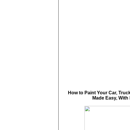
How to Paint Your Car, Truck
Made Easy, With 