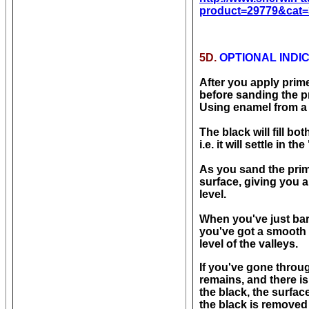
product=29779&cat=
5D.
OPTIONAL INDI
After you apply prime
before sanding the pri
Using enamel from a c
The black will fill b
i.e. it will settle in
As you sand the prime
surface, giving you a
level.
When you've just bar
you've got a smooth 
level of the valleys.
If you've gone throu
remains, and there is
the black, the surfac
the black is removed 