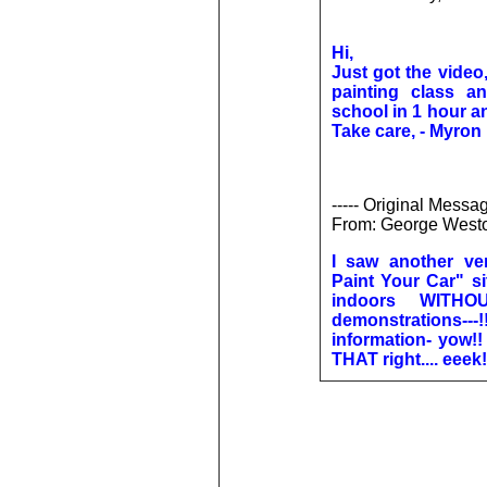
Hi,
Just got the video,
painting class 
school in 1 hour a
Take care, - Myron
----- Original Messag
From: George West
I saw another v
Paint Your Car" s
indoors WITH
demonstrations---!
information- yow!!
THAT right.... eeek!