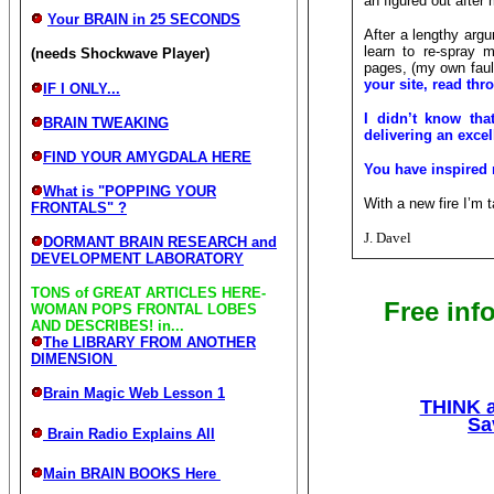
an figured out after
Your BRAIN in 25 SECONDS
After a lengthy argu
learn to re-spray 
(needs Shockwave Player)
pages, (my own fault
your site, read thr
IF I ONLY...
I didn’t know that
BRAIN TWEAKING
delivering an excel
FIND YOUR AMYGDALA HERE
You have inspired
What is "POPPING YOUR
With a new fire I’m 
FRONTALS" ?
J. Davel
DORMANT BRAIN RESEARCH and
DEVELOPMENT LABORATORY
TONS of GREAT ARTICLES HERE-
Free inf
WOMAN POPS FRONTAL LOBES
AND DESCRIBES! in...
The LIBRARY FROM ANOTHER
DIMENSION
Brain Magic Web Lesson 1
THINK a
Sa
Brain Radio Explains All
Main BRAIN BOOKS Here