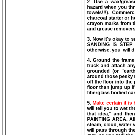
2. Use a wax/grea
hazard when you throw
towels!!!). Commer
charcoal starter or h
crayon marks from th
and grease removers 
3. Now it's okay to 
SANDING IS STEP
otherwise, you will d
4. Ground the frame 
truck and attach an
grounded (or "earthe
around those pesky r
off the floor into the
floor than jump up if
fiberglass bodied car
5.
Make certain it is
will tell you to wet 
that idea," and t
PAINTING AREA. All 
steam, cloud, water v
will pass through th