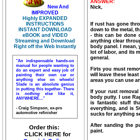
ANSWER:
New And
Nick,
IMPROVED
Highly EXPANDED
INSTRUCTIONS
If rust has gone thr
INSTANT DOWNLOAD
down to the metal, th
eBOOK and VIDEO
- this can be done 
Streaming and Download
anything clear throu
Right off the Web Instantly
body panel. I mean, 
lot of labor, and its
general.
"An indispensable hands-on
manual for people wanting to
Firts you must remov
do an expert and easy job of
will leave these lea
painting their own car or
anything else on wheels!
areas you can use an
Slade is an absolute genius
in putting this together- There
If your rust removal
is
nothing
else like it,
body putty. I use Ra
ANYWHERE..."
is fantastic stuff t
- Craig Simpson, ex-pro
everything, and is 
automotive refinisher
sucks for anything ser
After sanding the p
Order this:
paint.
CLICK HERE for