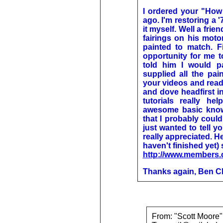
I ordered your "How 
ago. I'm restoring a 
it myself. Well a frie
fairings on his mot
painted to match. F
opportunity for me to
told him I would pa
supplied all the pai
your videos and read
and dove headfirst in
tutorials really h
awesome basic know
that I probably could
just wanted to tell y
really appreciated. He
haven't finished yet)
http://www.members.
Thanks again, Ben 
From: "Scott Moor