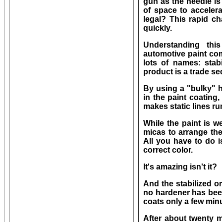
gun as the needle is 
of space to accelerat
legal? This rapid c
quickly.
Understanding thi
automotive paint co
lots of names: stabi
product is a trade se
By using a "bulky" h
in the paint coating,
makes static lines ru
While the paint is we
micas to arrange th
All you have to do i
correct color.
It's amazing isn't it?
And the stabilized o
no hardener has been
coats only a few min
After about twenty m