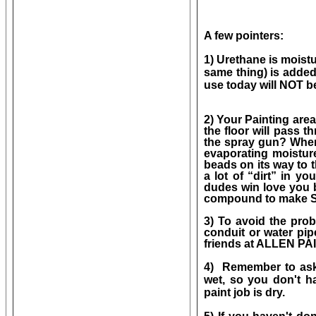
A few pointers:
1) Urethane is moistu
same thing) is added
use today will NOT 
2) Your Painting are
the floor will pass 
the spray gun? When 
evaporating moisture
beads on its way to th
a lot of “dirt” in yo
dudes win love you 
compound to make
3) To avoid the prob
conduit or water pip
friends at ALLEN PAIN
4) Remember to ask 
wet, so you don't 
paint job is dry.