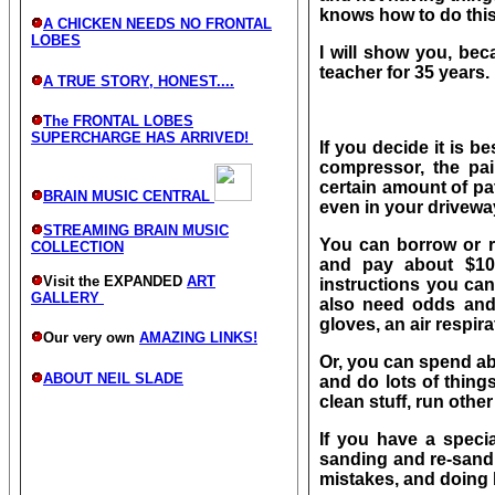
knows how to do this
A CHICKEN NEEDS NO FRONTAL
LOBES
I will show you, bec
teacher for 35 years.
A TRUE STORY, HONEST....
The FRONTAL LOBES
SUPERCHARGE HAS ARRIVED!
If you decide it is b
compressor, the pai
certain amount of pat
BRAIN MUSIC CENTRAL
even in your driveway
STREAMING BRAIN MUSIC
You can borrow or 
COLLECTION
and pay about $10
Visit the EXPANDED
ART
instructions you can
GALLERY
also need odds and
gloves, an air respir
Our very own
AMAZING LINKS!
Or, you can spend a
ABOUT NEIL SLADE
and do lots of things 
clean stuff, run other 
If you have a specia
sanding and re-sandi
mistakes, and doing