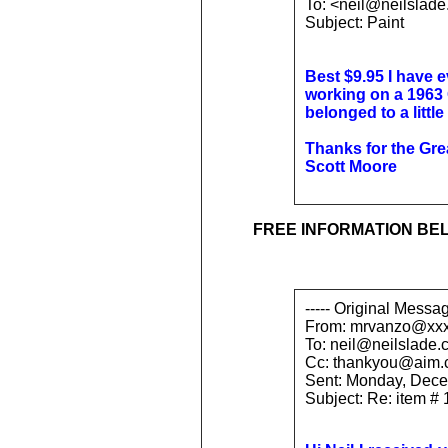
To: <neil@neilslad
Subject: Paint
Best $9.95 I have e
working on a 1963 
belonged to a little o
Thanks for the Great
Scott Moore
FREE INFORMATION BE
----- Original Messag
From: mrvanzo@xx
To: neil@neilslade.
Cc: thankyou@aim
Sent: Monday, Dece
Subject: Re: item #