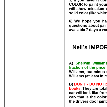
5) If you haven't do
COLOR to paint your 
will show mistakes 
solid color (like white
6) We hope you hav
questions about pain
available 7 days a w
Neil’s IMP
A)
Sherwin William
fraction of the pric
Williams, but minus 
Williams (at least in
B
)
DON'T - DO NOT pic
books.
They are tota
car will look like fr
car- that is the col
the drivers door jamb