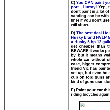
C)
You CAN paint you
port. Hurray!
Yep, t
don't paint in a lot 
sanding can be with 25
finer if you don't us
will show.
D)
The best deal I 
Husky brand HVLP GR
a Husky 5 hp 13 gall
get cheaper than t
BEWARE it works perf
by, but it means wait
whole car without st
case, bigger compre
friend Vic has paint
set up, but even he s
cup on top) guns are
kind of guns use- don
E) Paint your car this
riding bicycles again