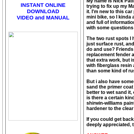
My name is Nick Patte
INSTANT ONLINE
trying to fix up my M
DOWNLOAD
it. I'm new to this ca
mini bike, so I kinda 
VIDEO and MANUAL
and full of informati
with some questions 
The two rust spots I 
just surface rust, an
do and use? Friends o
replacement fender and
that extra work, but 
with fiberglass resin
than some kind of ru
But i also have some 
sand the primer coat 
better to wet sand it,
is there a certain kin
shirwin-williams pain
hardener to the clear
If you could get back
deeply appreciated, 