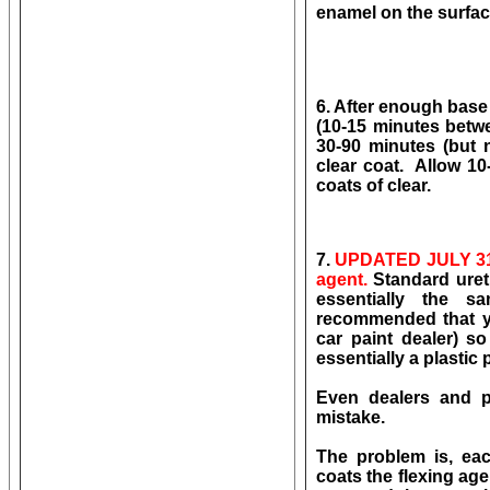
enamel on the surface!
6. After enough base
(10-15 minutes betwee
30-90 minutes (but 
clear coat. Allow 10
coats of clear.
7.
UPDATED JULY 31
agent.
Standard ureth
essentially the 
recommended that 
car paint dealer) so
essentially a plastic 
Even dealers and pr
mistake.
The problem is, eac
coats the flexing a