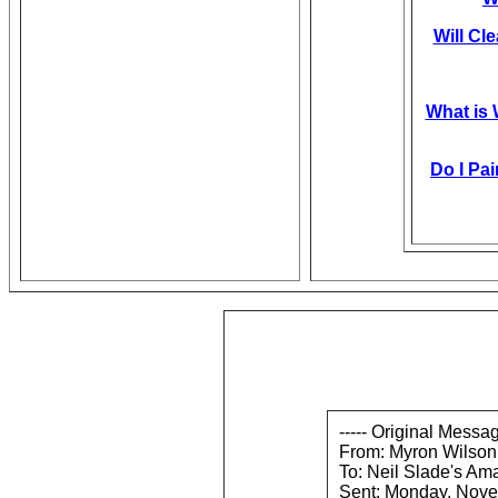
Will Cl
What is
Do I Pai
----- Original Messag
From: Myron Wilson
To: Neil Slade's Am
Sent: Monday, Nove