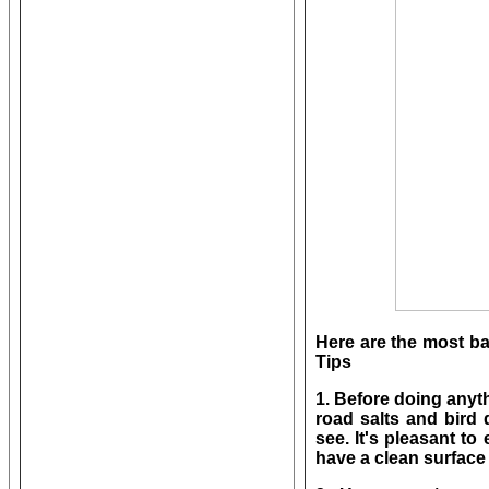
Here are the most b
Tips
1. Before doing anyt
road salts and bird 
see. It's pleasant to 
have a clean surface 