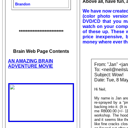
Above all, have fun, 
Brandon
We have now created 
(color photo versio
DVD/CD that you ma
watch on your compu
of these up. These w
**************************
price inexpensive, 
money where ever the
Brain Web Page Contents
AN AMAZING BRAIN
From: "Jan" <ja
ADVENTURE MOVIE
To: <neil@neils
Subject: Wow!
Date: Tue, 8 Ma
Hi Neil,
My name is Jan and
re-sprayed by a “pr
backing into it. (It 
me R8000.00 (+/- 115
workshop. The hood 
and it seems like t
like fine cracks clos