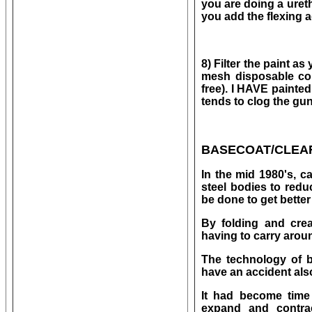
you are doing a uret
you add the flexing 
8) Filter the paint a
mesh disposable cone
free). I HAVE painted 
tends to clog the gu
BASECOAT/CLEA
In the mid 1980's, c
steel bodies to redu
be done to get bette
By folding and cre
having to carry aroun
The technology of b
have an accident als
It had become time 
expand and contra