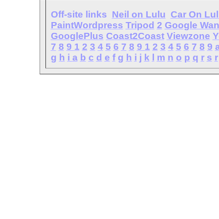
Off-site links
Neil on Lulu
Car On Lu
PaintWordpress
Tripod
2
Google Wa
GooglePlus
Coast2Coast
Viewzone
Y
7
8
9
1
2
3
4
5
6
7
8
9
1
2
3
4
5
6
7
8
9
g
h
i
a
b
c
d
e
f
g
h
i
j
k
l
m
n
o
p
q
r
s
r