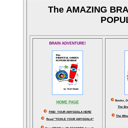
The AMAZING BR
POPU
BRAIN ADVENTURE!
Books, Do
HOME PAGE
The Br
FIND YOUR AMYGDALA HERE
The Whol
Read "TICKLE YOUR AMYGDALA"