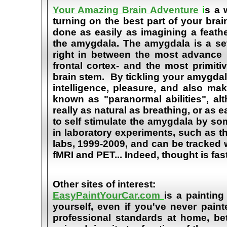
Your Amazing Brain Adventure
i
s a 
turning on the best part of your brai
done as easily as imagining a feath
the amygdala. The amygdala is a set 
right in between the most advance p
frontal cortex- and the most primiti
brain stem. By tickling your amygdala
intelligence, pleasure, and also m
known as "paranormal abilities", a
really as natural as breathing, or as 
to self stimulate the amygdala by s
in laboratory experiments, such as t
labs, 1999-2009, and can be tracked
fMRI and PET... Indeed, thought is fast
Other sites of interest:
EasyPaintYourCar.com
is a painting
yourself, even if you've never paint
professional standards at home, bet