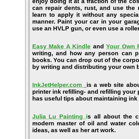
enjoy doing it at a fraction of the c
can repair dents, rust, and use the
learn to apply it without any speci
manner. Paint your car in your garag
use an HVLP gun, or even use a roller
Easy Make A Kindle
and
Your Own P
writing, and how any person can pub
books. You can drop out of the corpo
by writing and distributing your own
InkJetHelper.com
is a web site abou
printer ink refilling- and refilling your
has useful tips about maintaining ink 
Julia Lu Painting
i
s all about the c
modern master of oil and water color
ideas, as well as her art work.