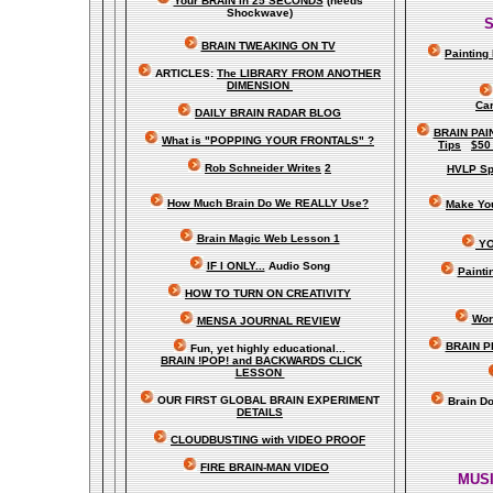
Your BRAIN in 25 SECONDS
(needs
Shockwave)
S
BRAIN TWEAKING ON TV
Painting
ARTICLES:
The LIBRARY FROM ANOTHER
DIMENSION
Car
DAILY BRAIN RADAR BLOG
BRAIN PAI
What is "POPPING YOUR FRONTALS" ?
Tips
$50
Rob Schneider Writes
2
HVLP Sp
How Much Brain Do We REALLY Use?
Make Yo
Brain Magic Web Lesson 1
YO
IF I ONLY...
Audio Song
Painti
HOW TO TURN ON CREATIVITY
Wor
MENSA JOURNAL REVIEW
BRAIN P
Fun, yet highly educational..
.
BRAIN !POP! and BACKWARDS CLICK
LESSON
OUR FIRST
GLOBAL
BRAIN EXPERIMENT
Brain D
DETAILS
CLOUDBUSTING with VIDEO PROOF
FIRE BRAIN-MAN VIDEO
MUSI