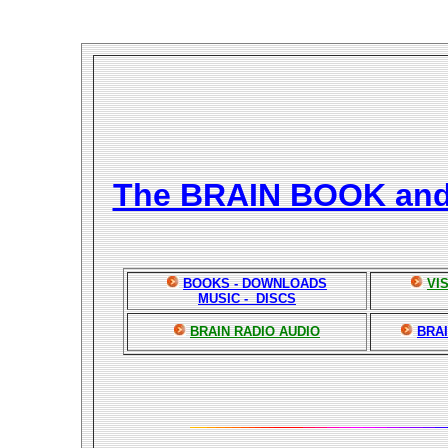
The BRAIN BOOK an
BOOKS - DOWNLOADS
VI
MUSIC - DISCS
BRAIN RADIO AUDIO
BRAI