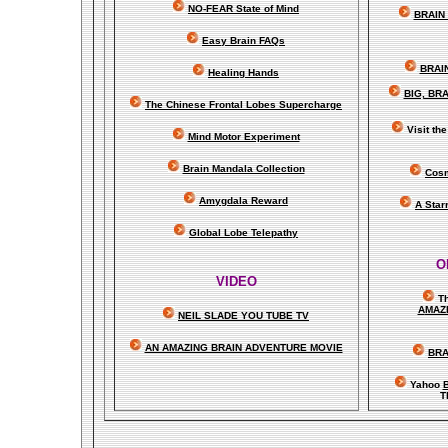
NO-FEAR State of Mind
BRAIN 
Easy Brain FAQs
BRAI
Healing Hands
BIG, BR
The Chinese Frontal Lobes Supercharge
Visit t
Mind Motor Experiment
Brain Mandala Collection
Cosm
Amygdala Reward
A Star
Global Lobe Telepathy
O
VIDEO
T
A
MAZ
NEIL SLADE YOU TUBE TV
AN AMAZING BRAIN ADVENTURE MOVIE
BRA
Yahoo
B
T