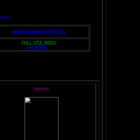
and Erfie
BRAIN LIBRARY ARTICLES
FULL SITE INDEX
and
HOME
S:
BOOKS