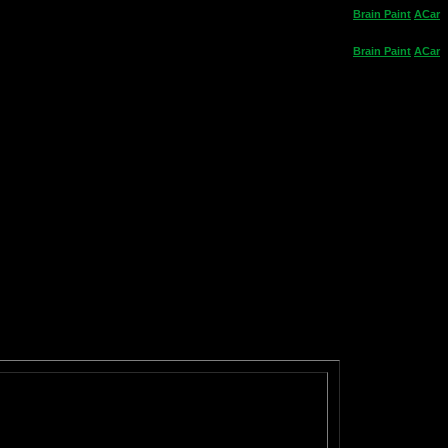
Brain
Paint
ACar
Brain
Paint
ACar