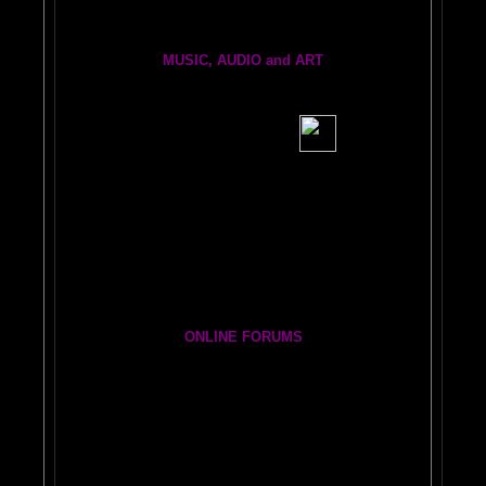
MUSIC, AUDIO and ART
BRAIN RADIO Stream and Podcast
BRAIN MUSIC CENTRAL
BIG, BRAIN MUSIC STREAMING AUDIO PAGE
Visit the EXPANDED
AMYGDALA
ART GALLERY
Cosmic Conversations Album
A Starry Night Brain Bonus Album
ONLINE FORUMS
The DAILY BRAIN BLOG:
A
MAZING BRAIN ADVENTURE
Newsletter Group
BRAIN EXPLORERS FORUM!
Yahoo
Brain Explorers Yahoo Group
Thousands of Posts)