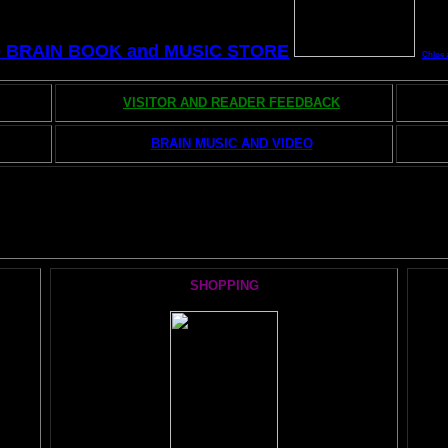
e BRAIN BOOK and MUSIC STORE
Chloe 
VISITOR AND READER FEEDBACK
BRAIN MUSIC AND VIDEO
he AMAZING BRAIN ADVENTURE's MOST POPULAR PAGE
SHOPPING