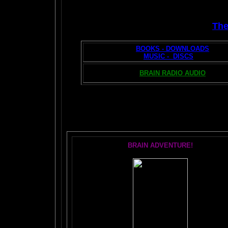
Th
BOOKS - DOWNLOADS
MUSIC - DISCS
BRAIN RADIO AUDIO
T
BRAIN ADVENTURE!