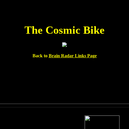
The Cosmic Bike
Back to
Brain Radar Links Page