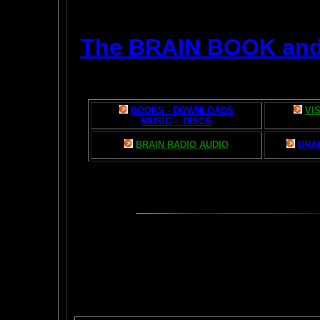
The BRAIN BOOK an
BOOKS - DOWNLOADS
VI
MUSIC - DISCS
BRAIN RADIO AUDIO
BRAI
The AMAZING BR
POPU