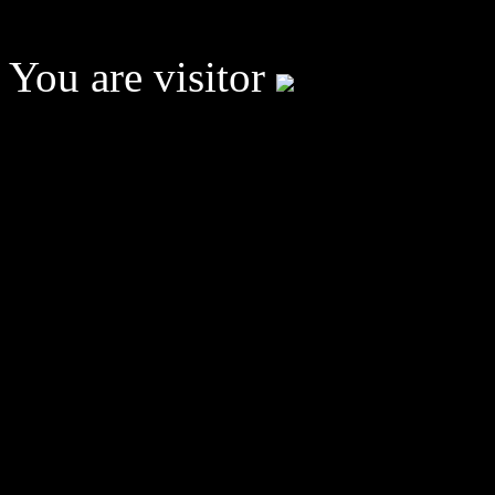
You are visitor