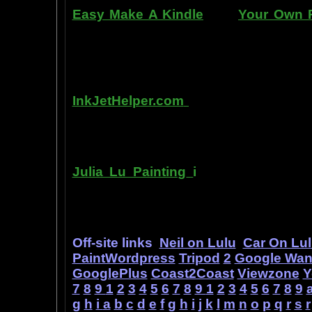
Easy Make A Kindle
and
Your Own P
writing, and how any person can pub
books. You can drop out of the corpo
by writing and distributing your own
InkJetHelper.com
is a web site abou
printer ink refilling- and refilling your
has useful tips about maintaining ink 
Julia Lu Painting
i
s all about the c
modern master of oil and water color
ideas, as well as her art work.
Off-site links
Neil on Lulu
Car On Lu
PaintWordpress
Tripod
2
Google Wa
GooglePlus
Coast2Coast
Viewzone
Y
7
8
9
1
2
3
4
5
6
7
8
9
1
2
3
4
5
6
7
8
9
g
h
i
a
b
c
d
e
f
g
h
i
j
k
l
m
n
o
p
q
r
s
r