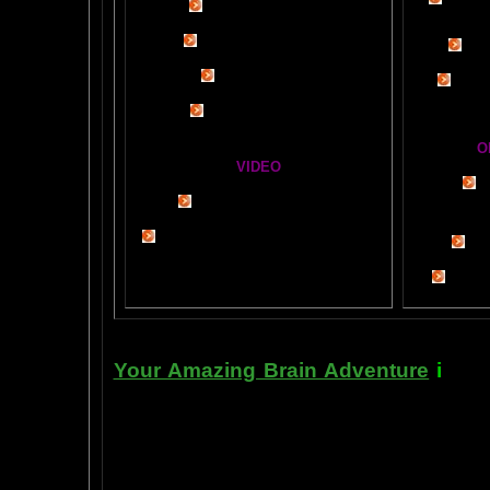
Visit t
Mind Motor Experiment
Brain Mandala Collection
Cosm
Amygdala Reward
A Star
Global Lobe Telepathy
O
VIDEO
T
A
MAZ
NEIL SLADE YOU TUBE TV
AN AMAZING BRAIN ADVENTURE MOVIE
BRA
Yahoo
B
T
Your Amazing Brain Adventure
i
s a 
turning on the best part of your brai
done as easily as imagining a feath
the amygdala. The amygdala is a set 
right in between the most advance p