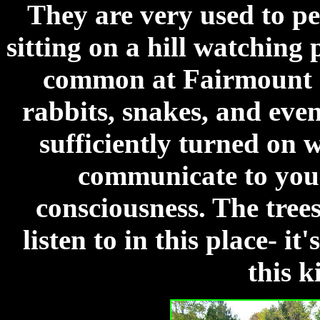
They are very used to pe
sitting on a hill watching 
common at Fairmount as
rabbits, snakes, and even
sufficiently turned on 
communicate to you 
consciousness. The trees
listen to in this place- i
this k