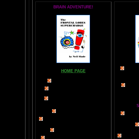
BRAIN ADVENTURE!
Books, Do
HOME PAGE
The Br
FIND YOUR AMYGDALA HERE
The Whol
Read "TICKLE YOUR AMYGDALA"
Your BRAIN in 25 SECONDS
(needs
Shockwave)
S
BRAIN TWEAKING ON TV
Painting
ARTICLES:
The LIBRARY FROM ANOTHER
DIMENSION
Car
DAILY BRAIN RADAR BLOG
BRAIN PAI
What is "POPPING YOUR FRONTALS" ?