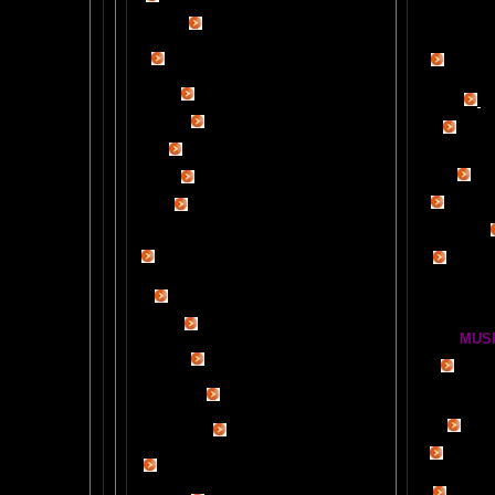
Tips
$50
Rob Schneider Writes
2
HVLP Sp
How Much Brain Do We REALLY Use?
Make Yo
Brain Magic Web Lesson 1
YO
IF I ONLY...
Audio Song
Painti
HOW TO TURN ON CREATIVITY
Wor
MENSA JOURNAL REVIEW
BRAIN P
Fun, yet highly educational..
.
BRAIN !POP! and BACKWARDS CLICK
LESSON
OUR FIRST
GLOBAL
BRAIN EXPERIMENT
Brain D
DETAILS
CLOUDBUSTING with VIDEO PROOF
FIRE BRAIN-MAN VIDEO
MUSI
NO-FEAR State of Mind
BRAIN 
Easy Brain FAQs
BRAI
Healing Hands
BIG, BR
The Chinese Frontal Lobes Supercharge