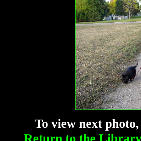
To view next photo,
Return to the Librar