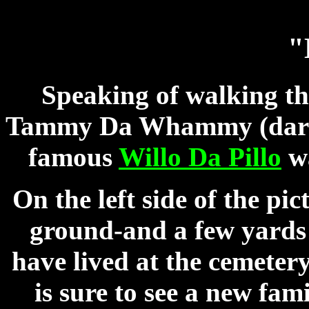
"
Speaking of walking t
Tammy Da Whammy (dark C
famous
Willo Da Pillo
wa
On the left side of the pi
ground-and a few yards 
have lived at the cemeter
is sure to see a new fa