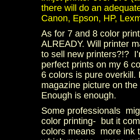
there will do an adequate 
Canon, Epson, HP, Lexm
As for 7 and 8 color pr
ALREADY. Will printer 
to sell new printers?!? I
perfect prints on my 6 c
6 colors is pure overkil
magazine picture on th
Enough is enough.
Some professionals mig
color printing- but it c
colors means more ink t