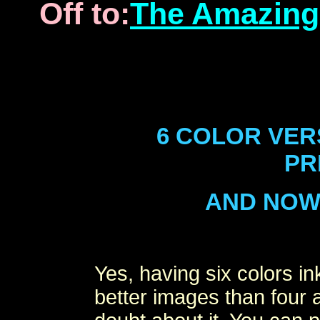
Off to:
The Amazing
6 COLOR VER
PR
AND NOW 7
Yes, having six colors i
better images than four 