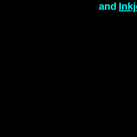
and
Ink