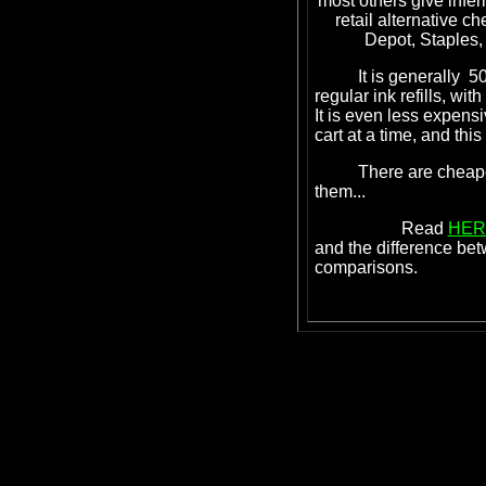
most others give inferi
retail alternative ch
Depot, Staples, 
It is generally 50% 
regular ink refills, wit
It is even less expen
cart at a time, and thi
There are cheaper in
them...
Read
HER
and the difference be
comparisons.