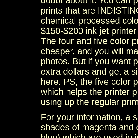
doubt about it. You can 
prints that are INDIST
chemical processed colo
$150-$200 ink jet print
The four and five color pr
cheaper, and you will mak
photos. But if you want p
extra dollars and get a 
here. PS, the five color 
which helps the printer p
using up the regular prim
For your information, a si
shades of magenta and cy
blue) which are used in i