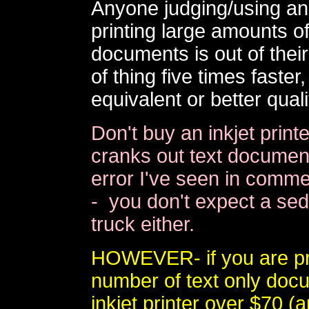
Anyone judging/using an i
printing large amounts of
documents is out of their 
of thing five times faste
equivalent or better quali
Don't buy an inkjet print
cranks out text document
error I've seen in commer
- you don't expect a sed
truck either.
HOWEVER- if you are pri
number of text only doc
inkjet printer over $70 