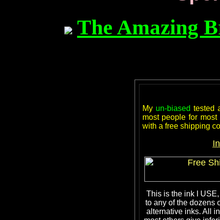
The Amazing B
My
un-biased
tested
most people for most a
with a free shipping 
I
This is the ink I USE,
to any of the dozens 
alternative inks. Al