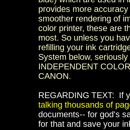
provides more accuracy a
smoother rendering of ima
color printer, these are 
most. So unless you ha
refilling your ink cartri
System below, seriously 
INDEPENDENT COLOR I
CANON.
REGARDING TEXT: If you
talking thousands of pag
documents-- for god's sak
for that and save your ink