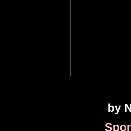
by N
Spon