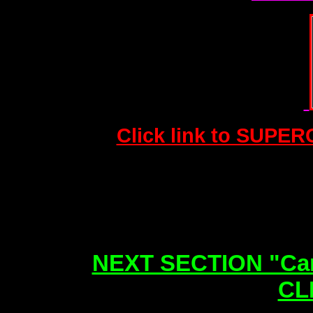
Click link to SUPER
NEXT SECTION "Can
CL