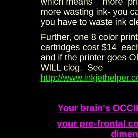
which means more prin
more wasting ink- you c
you have to waste ink cle
Further, one 8 color pri
cartridges cost $14 each 
and if the printer goes O
WILL clog. See
http://www.inkjethelper.c
Your brain's OCC
your pre-frontal 
dimen