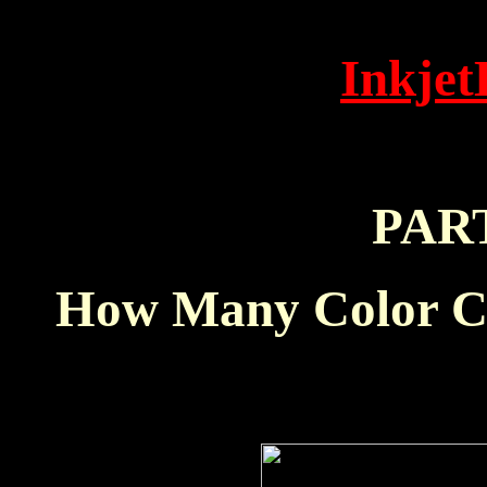
Inkjet
PAR
How Many Color Ca