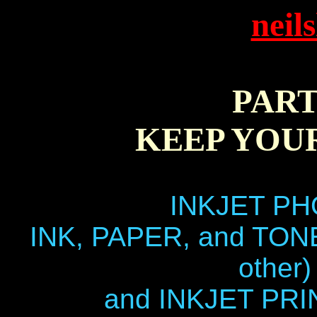
neil
PART
KEEP YOU
INKJET PH
INK, PAPER, and TON
other)
and INKJET PR