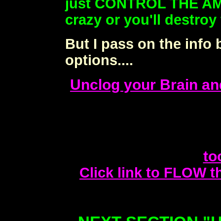
just CONTROL THE AM
crazy or you'll destroy
But I pass on the info 
options....
Unclog your Brain and
to
Click link to FLOW th