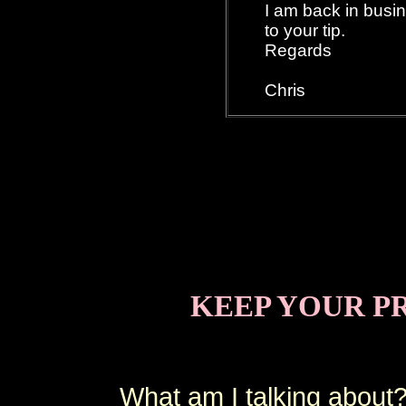
I am back in busi
to your tip.
Regards
Chris
KEEP YOUR P
What am I talking about?