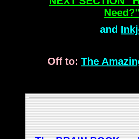
NEXT SECTION "H
Need?"
and
Ink
Off to:
The Amazin