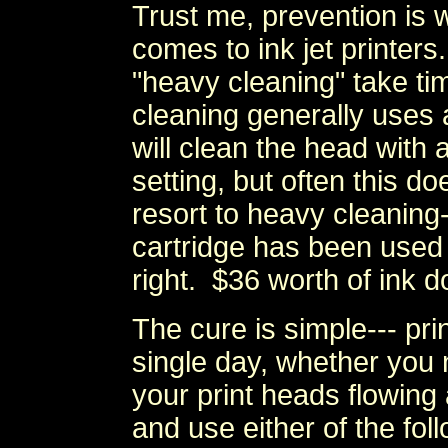
Trust me, prevention is 
comes to ink jet printers.
"heavy cleaning" take ti
cleaning generally uses 
will clean the head with a
setting, but often this d
resort to heavy cleaning--
cartridge has been used 
right. $36 worth of ink do
The cure is simple--- prin
single day, whether you n
your print heads flowin
and use either of the fol