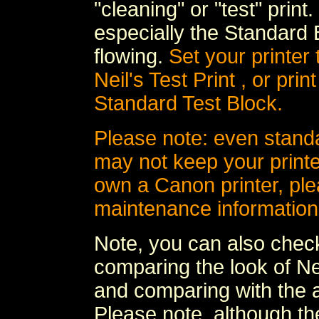
"cleaning" or "test" print
especially the Standard 
flowing.
Set your printer
Neil's Test Print , or prin
Standard Test Block.
Please note: even stand
may not keep your printer
own a Canon printer, ple
maintenance information
Note, you can also check
comparing the look of Nei
and comparing with the ac
Please note, although the