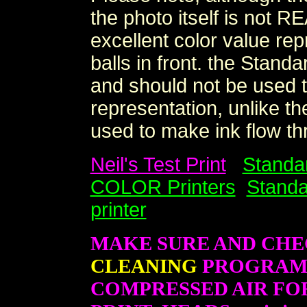
the photo itself is not R
excellent color value rep
balls in front. the Stand
and should not be used t
representation, unlike th
used to make ink flow thr
Neil's Test Print
Standa
COLOR Printers
Standa
printer
MAKE SURE AND CHE
CLEANING
PROGRAM B
COMPRESSED AIR FO