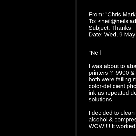
From: "Chris Mar
To: <neil@neilsl
Subject: Thanks
Date: Wed, 9 May
"Neil
I was about to a
printers ? i9900 &
both were failing
color-deficient ph
ink as repeated d
solutions.
I decided to clean
alcohol & compres
WOW!!!! It worked 