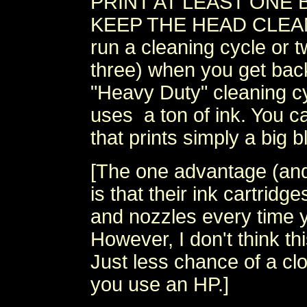
PRINT AT LEAST ONE 
KEEP THE HEAD CLEAN. I
run a cleaning cycle or t
three) when you get bac
"Heavy Duty" cleaning cy
uses a ton of ink. You ca
that prints simply a big b
[The one advantage (and t
is that their ink cartrid
and nozzles every time y
However, I don't think thi
Just less chance of a cl
you use an HP.]