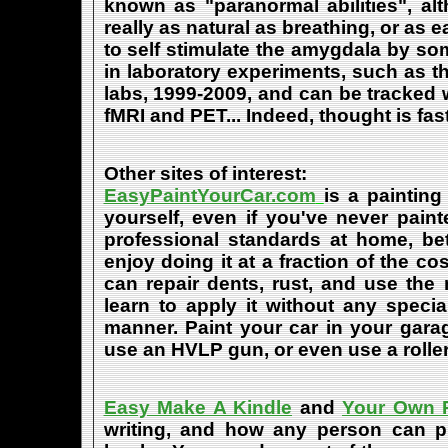
known as "paranormal abilities", a
really as natural as breathing, or as 
to self stimulate the amygdala by s
in laboratory experiments, such as t
labs, 1999-2009, and can be tracked
fMRI and PET... Indeed, thought is fast
Other sites of interest:
EasyPaintYourCar.com
is a painting
yourself, even if you've never paint
professional standards at home, bet
enjoy doing it at a fraction of the c
can repair dents, rust, and use the
learn to apply it without any speci
manner. Paint your car in your garag
use an HVLP gun, or even use a roller
Easy Make A Kindle
and
Your Own P
writing, and how any person can pub