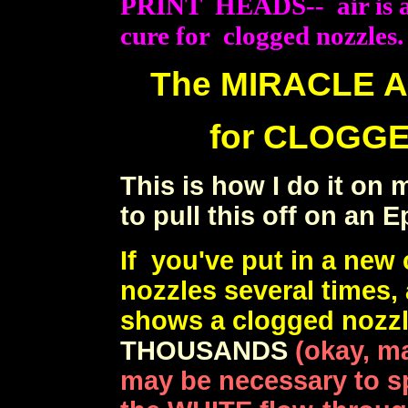
PRINT HEADS-- air is alm
cure for clogged nozzles.
The MIRACLE 
for CLOGGE
This is how I do it on
to pull this off on an 
If you've put in a new
nozzles several times,
shows a clogged nozz
THOUSANDS
(okay, m
may be necessary to s