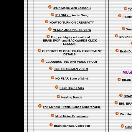
Brain Magic Web Lesson 1
YO
IF I ONLY...
Audio Song
Painti
HOW TO TURN ON CREATIVITY
Wor
MENSA JOURNAL REVIEW
BRAIN P
Fun, yet highly educational..
.
BRAIN !POP! and BACKWARDS CLICK
LESSON
OUR FIRST
GLOBAL
BRAIN EXPERIMENT
Brain D
DETAILS
CLOUDBUSTING with VIDEO PROOF
FIRE BRAIN-MAN VIDEO
MUSI
NO-FEAR State of Mind
BRAIN 
Easy Brain FAQs
BRAI
Healing Hands
BIG, BR
The Chinese Frontal Lobes Supercharge
Visit t
Mind Motor Experiment
Brain Mandala Collection
Cosm