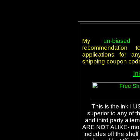
My
un-biased
t
recommendation 
applications for an
shipping coupon cod
In
This is the ink I U
superior to any of 
and third party alter
ARE NOT ALIKE- most o
includes off the shelf