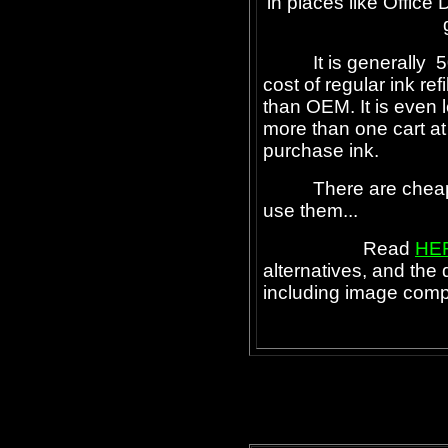
in places like Office 
It is generally 50
cost of regular ink ref
than OEM. It is even
more than one cart at 
purchase ink.
There are cheaper i
use them...
Read
HE
alternatives, and the
including image comp