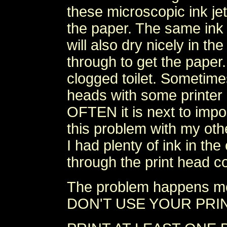
these microscopic ink je
the paper. The same ink 
will also dry nicely in the
through to get the paper.
clogged toilet. Sometime
heads with some printer
OFTEN it is next to imp
this problem with my oth
I had plenty of ink in the
through the print head c
The problem happens m
DON'T USE YOUR PRI