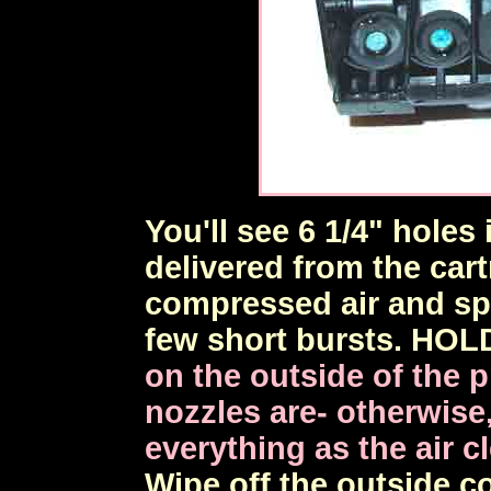
You'll see 6 1/4" holes 
delivered from the cart
compressed air and spr
few short bursts. HOL
on the outside of the 
nozzles are- otherwise, 
everything as the air c
Wipe off the outside c