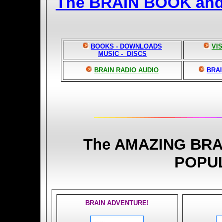
The BRAIN BOOK an
BOOKS - DOWNLOADS
VI
MUSIC - DISCS
BRAIN RADIO AUDIO
BRAI
The AMAZING BR
POPU
BRAIN ADVENTURE!