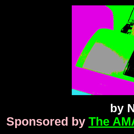
by N
Sponsored by
The AM