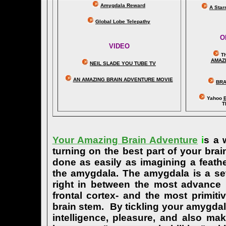
Amygdala Reward
A Star
Global Lobe Telepathy
O
VIDEO
T
A
MAZ
NEIL SLADE YOU TUBE TV
AN AMAZING BRAIN ADVENTURE MOVIE
BRA
Yahoo
B
T
Your Amazing Brain Adventure
i
s a 
turning on the best part of your brai
done as easily as imagining a feath
the amygdala. The amygdala is a set 
right in between the most advance p
frontal cortex- and the most primiti
brain stem. By tickling your amygdala
intelligence, pleasure, and also m