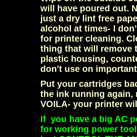
will have poured out. 
just a dry lint free pa
alcohol at times- I don
for printer cleaning. C
thing that will remove t
plastic housing, count
don't use on important 
Put your cartridges bac
the ink running again, 
VOILA- your printer wil
If you have a big AC p
for working power tool