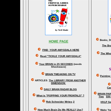
Books, Do
HOME PAGE
The Br
FIND YOUR AMYGDALA HERE
The Whol
Read "TICKLE YOUR AMYGDALA"
Your BRAIN in 25 SECONDS
(needs
Shockwave)
S
BRAIN TWEAKING ON TV
Painting
ARTICLES:
The LIBRARY FROM ANOTHER
DIMENSION
Car
DAILY BRAIN RADAR BLOG
BRAIN PAI
What is "POPPING YOUR FRONTALS" ?
Tips
$50
Rob Schneider Writes
2
HVLP Sp
How Much Brain Do We REALLY Use?
Make Yo