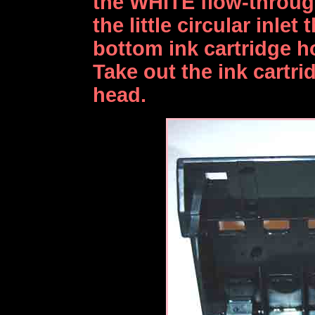
the WHITE flow-through
the little circular inlet
bottom ink cartridge hol
Take out the ink cartr
head.