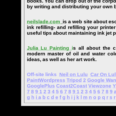
books. You can drop out of the corpo
by writing and distributing your own
neilslade.com
is a web site about esc
ink refilling- and refilling your print
useful tips about maintaining ink jet 
Julia Lu Painting
i
s all about the c
modern master of oil and water color
ideas, as well as her art work.
Off-site links
Neil on Lulu
Car On Lu
PaintWordpress
Tripod
2
Google Wa
GooglePlus
Coast2Coast
Viewzone
Y
7
8
9
1
2
3
4
5
6
7
8
9
1
2
3
4
5
6
7
8
9
g
h
i
a
b
c
d
e
f
g
h
i
j
k
l
m
n
o
p
q
r
s
r