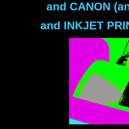
and CANON (and
and INKJET PR