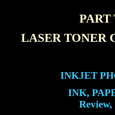
PART
LASER TONER 
INKJET PH
INK, PAP
Review,