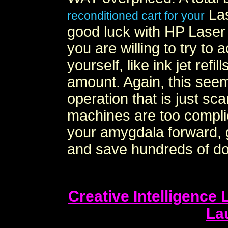
Las
reconditioned cart for your
good luck with HP Laser j
you are willing to try to 
yourself, like ink jet refi
amount. Again, this seems
operation that is just sc
machines are too complic
your amygdala forward, ge
and save hundreds of dol
Creative Intelligence
La