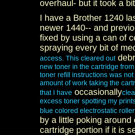
overhaul- but it took a bi
I have a Brother 1240 las
newer 1440-- and previo
fixed by using a can of 
spraying every bit of
mec
debr
access. This cleared out
new toner in the cartridge from
toner refill instructions was no
amount of work taking the cartri
occasionally
that I have
clea
excess toner spotting my print
blue colored electrostatic roller
by a little poking around
cartridge portion if it is