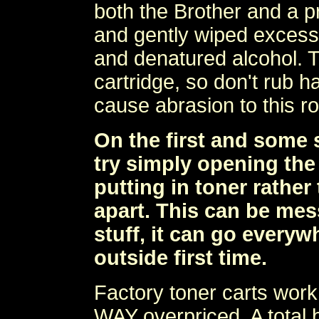
both the Brother and a pr
and gently wiped excess 
and denatured alcohol. Thi
cartridge, so don't rub h
cause abrasion to this rol
On the first and some 
try simply opening the 
putting in toner rather
apart. This can be mes
stuff, it can go everywh
outside first time.
Factory toner carts work 
WAY overpriced. A total b