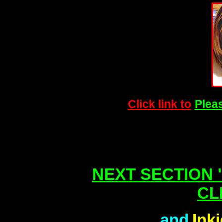
Click link to
Pleas
NEXT SECTION "
CL
and
Ink