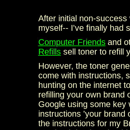
After initial non-success 
myself-- I've finally had
Computer Friends
and o
Refills
sell toner to refill
However, the toner gener
come with instructions, so
hunting on the internet to
refilling your own brand 
Google using some key wo
instructions 'your brand o
the instructions for my Br