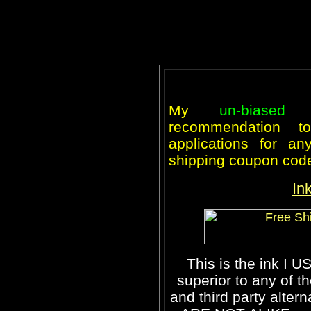
My
un-biased
recommendation 
applications for an
shipping coupon cod
In
This is the ink I U
superior to any of t
and third party altern