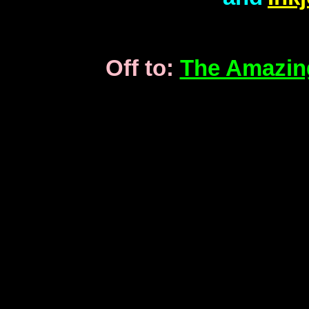
Off to:
The Amazin