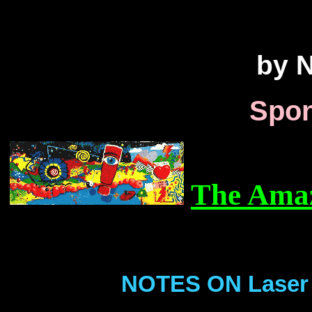
by N
Spon
The Amaz
NOTES ON Laser