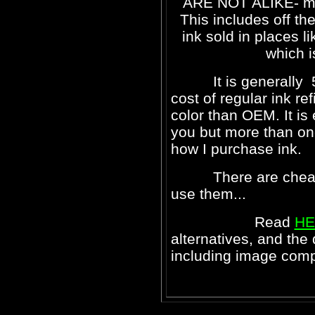
ARE NOT ALIKE- most
This includes off the
ink sold in places l
which i
It is generally 50
cost of regular ink ref
color than OEM. It i
you but more than one 
how I purchase ink.
There are cheaper i
use them...
Read
HE
alternatives, and the
including image comp