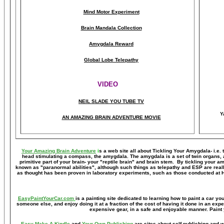
Mind Motor Experiment
Brain Mandala Collection
Amygdala Reward
Global Lobe Telepathy
VIDEO
NEIL SLADE YOU TUBE TV
Y
AN AMAZING BRAIN ADVENTURE MOVIE
Your Amazing Brain Adventure
i
s a web site all about Tickling Your Amygdala- i.e. 
head stimulating a compass, the amygdala. The amygdala is a set of twin organs, a p
primitive part of your brain- your "reptile brain" and brain stem. By tickling your 
known as "paranormal abilities", although such things as telepathy and ESP are reall
as thought has been proven in laboratory experiments, such as those conducted at 
EasyPaintYourCar.com
is a painting site dedicated to learning how to paint a car you
someone else, and enjoy doing it at a fraction of the cost of having it done in an exp
expensive gear, in a safe and enjoyable manner. Paint 
Easy Make A Kindle
and
Your Own Publishing
are sites about self-publishing and w