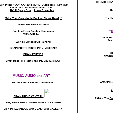
COSMIC CONV
AIN PAINT YOUR CAR and MORE
Quick Tips
$50 Myth
Base/Clear
Heart of Painting
DIY
Th
HVLP Spray Gun
Photo Examples
The C
Make Your Own Kindle Book or Ebook Here!
2
YOUTUBE BRAIN VIDEOS
Painting From Another Dimension
T
with Julia Lu
Tickle Yo
See 
World's Longest Oil Painting
BRAIN PRINTER INFO INK and REPAIR
Mo
BRAIN FRIENDS
FRONT
Brain Dogs:
THe eRfie and thE ChLoE sHOw
MUSIC, AUDIO and ART
AMAZING 
BRAIN RADIO Stream and Podcast
A
BRAIN MUSIC CENTRAL
1970's: The
Do
BIG, BRAIN MUSIC STREAMING AUDIO PAGE
Visit the EXPANDED
AMYGDALA
ART GALLERY