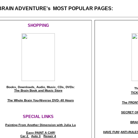
 BRAIN ADVENTURE's MOST POPULAR PAGES:
SHOPPING
Books, Downloads, Audio, Music, CDs, DVDs:
T
The Brain Book and Music Store
TIC
The Whole Brain You-Niverse DVD- 40 Hours
The FRON
SECRET O
SPECIAL LINKS
BRAI
Painting From Another Dimension wi
th Julia Lu
HAVE FUN!
ANTI-RULES 
Easy PAINT A CAR!
Car 2
Auto 3
Repair 4