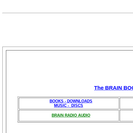
The BRAIN BO
BOOKS - DOWNLOADS
MUSIC - DISCS
BRAIN RADIO AUDIO