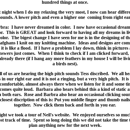
hundred things at once.
 night when I do my relaxing the very most, I now can hear differ
sounds. A lower pitch and even a higher one coming from right ear
bra: I have never dreamed in color. I now have occasional dream
or. This is GREAT and look forward to having all my dreams in li
color. The bigest change I have seen for me is in the designing of th
afghans I knit on my knitting machine. Ideas and designs are com
t it is like a flood. If I have a problem I lay down, think in pictures
nswers just comes. When I think to check if I am clicked forward, 
already there (if I hang any more feathers in my house I will be livi
a birds nest).
ll of us are hearing the high pitch sounds Tess discribed. We all he
s in our right ear and it is not a ringing, but a very high pitch. It is
comfortable, almost always there when we listen for it and some ti
comes quite loud. Barbara also hears behind this a kind of static 
n both ears. Rose and Barbra also hear an occasional clicking so
closest discription of this is: Put you middle finger and thumb nails
together. Now click them back and forth in you ear.
ght we took a tour of Neil's website. We enjoyed ourselves so mu
ost track of time. Spent so long doing this we did not take the time 
plan anything new for the next week.