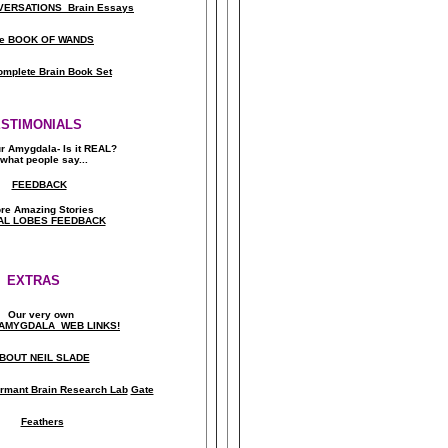
ERSATIONS Brain Essays
e BOOK OF WANDS
omplete Brain Book Set
ESTIMONIALS
ur Amygdala- Is it REAL?
what people say..
.
FEEDBACK
re Amazing Stories
AL LOBES FEEDBACK
EXTRAS
Our very own
AMYGDALA WEB LINKS!
BOUT NEIL SLADE
rmant Brain Research Lab
Gate
Feathers