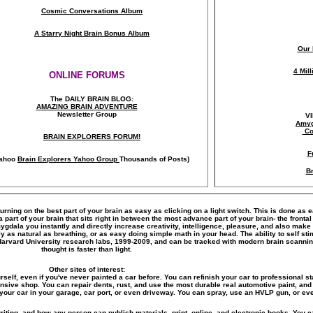
Cosmic Conversations Album
A Starry Night Brain Bonus Album
Our 
4 Mil
ONLINE FORUMS
The DAILY BRAIN BLOG:
A
MAZING BRAIN ADVENTURE
Newsletter Group
V
Amyg
Co
BRAIN EXPLORERS FORUM!
F
ahoo
Brain Explorers Yahoo Group
Thousands of Posts)
Br
turning on the best part of your brain as easy as clicking on a light switch. This is done as 
art of your brain that sits right in between the most advance part of your brain- the frontal
amygdala you instantly and directly increase creativity, intelligence, pleasure, and also ma
y as natural as breathing, or as easy doing simple math in your head. The ability to self s
Harvard University research labs, 1999-2009, and can be tracked with modern brain scanni
thought is faster than light.
Other sites of interest:
rself, even if you've never painted a car before. You can refinish your car to professional st
ensive shop. You can repair dents, rust, and use the most durable real automotive paint, and 
your car in your garage, car port, or even driveway. You can spray, use an HVLP gun, or eve
riting, and how any person can publish materials, print, online, and electronic books. You ca