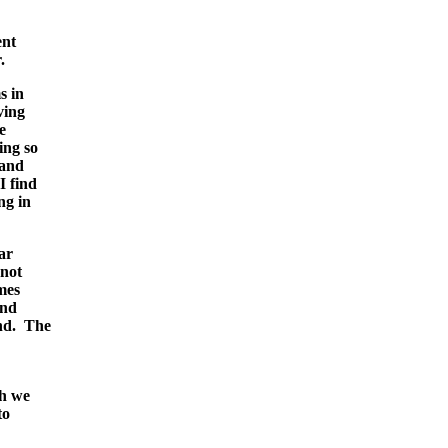
ent
.
s in
ving
e
ing so
 and
I find
ng in
ar
 not
mes
and
und. The
ch we
to