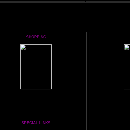
 BRAIN ADVENTURE's MOST POPULAR PAGES:
SHOPPING
Books, Downloads, Audio, Music, CDs, DVDs:
T
The Brain Book and Music Store
TIC
The Whole Brain You-Niverse DVD- 40 Hours
The FRON
SECRET O
SPECIAL LINKS
BRAI