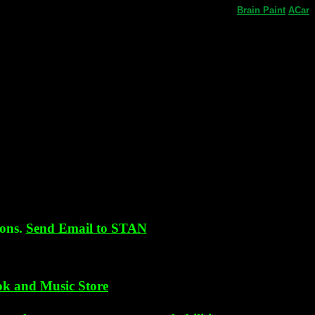
Brain
Paint
ACar
sons.
Send Email to STAN
k and Music Store