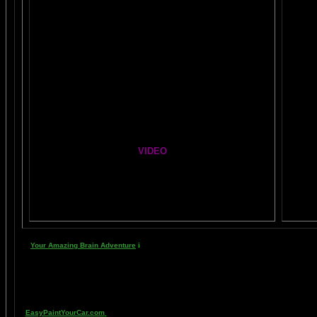
Healing Hands
The Chinese Frontal Lobes Supercharge
Mind Motor Experiment
Brain Mandala Collection
Amygdala Reward
Global Lobe Telepathy
VIDEO
NEIL SLADE YOU TUBE TV
Y
AN AMAZING BRAIN ADVENTURE MOVIE
Your Amazing Brain Adventure
i
s a web site all about Tickling Your Amygdala- i.e. 
head stimulating a compass, the amygdala. The amygdala is a set of twin organs, a p
primitive part of your brain- your "reptile brain" and brain stem. By tickling your 
known as "paranormal abilities", although such things as telepathy and ESP are reall
as thought has been proven in laboratory experiments, such as those conducted at 
EasyPaintYourCar.com
is a painting site dedicated to learning how to paint a car you