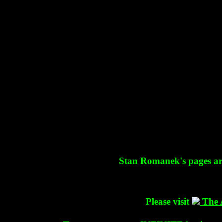
Stan Romanek's pages are 
Please visit
The 