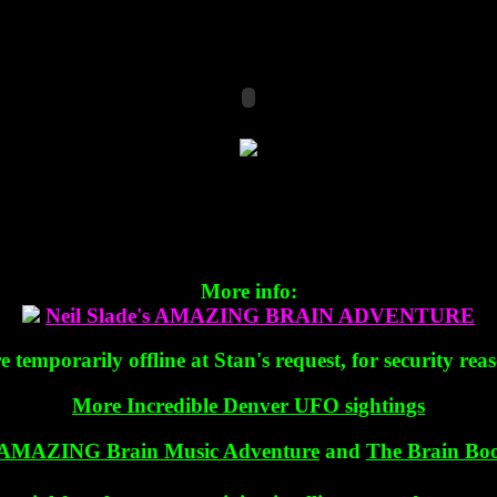
More info:
Neil Slade's AMAZING BRAIN ADVENTURE
temporarily offline at Stan's request, for security rea
More Incredible Denver UFO sightings
AMAZING Brain Music Adventure
and
The Brain Boo