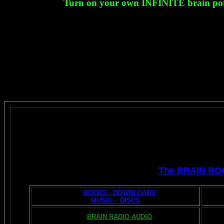
Turn on your own INFINITE brain potent
The BRAIN BO
BOOKS - DOWNLOADS
MUSIC - DISCS
BRAIN RADIO AUDIO