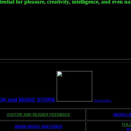
ial for pleasure, creativity, intelligence, and even na
OK and MUSIC STORE
Chloe and Erfie
VISITOR AND READER FEEDBACK
BRAIN L
FULL
BRAIN MUSIC AND VIDEO
a