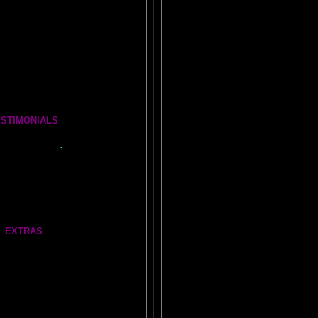
for Life, Learning, and Everything Else
ERSATIONS Brain Essays
e BOOK OF WANDS
omplete Brain Book Set
ESTIMONIALS
ur Amygdala- Is it REAL?
what people say..
.
FEEDBACK
re Amazing Stories
AL LOBES FEEDBACK
EXTRAS
Our very own
AMYGDALA WEB LINKS!
BOUT NEIL SLADE
rmant Brain Research Lab
Gate