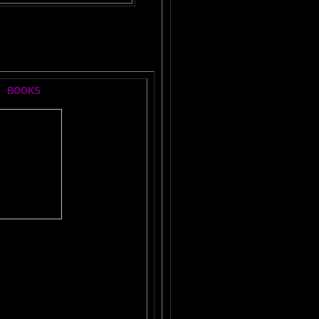
BOOKS
he
#1 Brain Book
KLE YOUR AMYGDALA
TAL LOBES SUPERCHARGE
F THE
DORMANT BRAIN LAB
N MAGIC
WORKBOOK