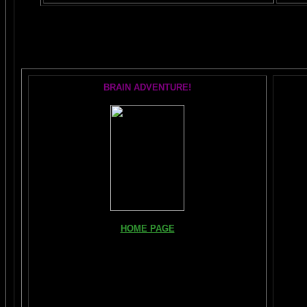
The AMAZING
BRAIN ADVENTURE!
HOME PAGE
FIND YOUR AMYGDALA HERE
Read "TICKLE YOUR AMYGDALA"
Your BRAIN in 25 SECONDS
(needs Shockwave)