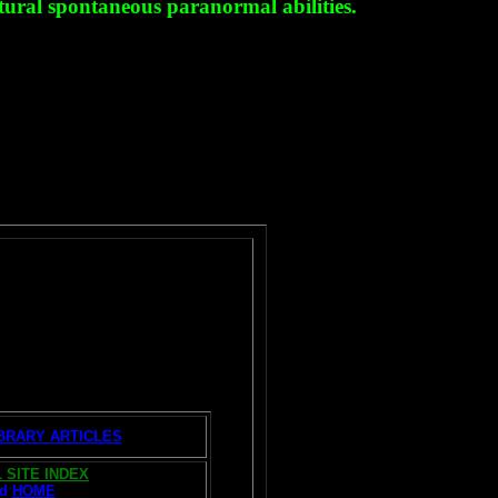
tural spontaneous paranormal abilities.
IBRARY ARTICLES
 SITE INDEX
nd
HOME