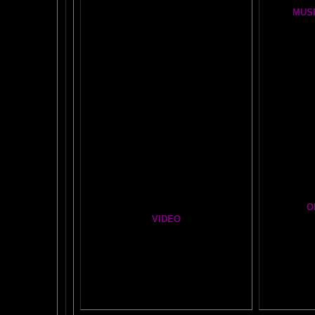
FIRE BRAIN-MAN VIDEO
MUSI
NO-FEAR State of Mind
BRAIN 
Easy Brain FAQs
BRAI
Healing Hands
BIG, BR
The Chinese Frontal Lobes Supercharge
Visit t
Mind Motor Experiment
Brain Mandala Collection
Cosm
Amygdala Reward
A Star
Global Lobe Telepathy
O
VIDEO
T
A
MAZ
NEIL SLADE YOU TUBE TV
AN AMAZING BRAIN ADVENTURE MOVIE
BRA
Yahoo
B
T