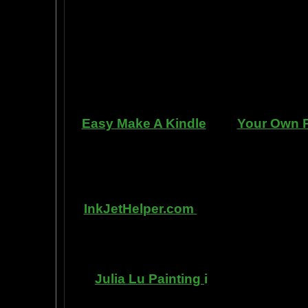
professional standards at home, be
enjoy doing it at a fraction of the c
can repair dents, rust, and use the
learn to apply it without any speci
manner. Paint your car in your gara
use an HVLP gu
Easy Make A Kindle
and
Your Own P
writing, and how any person can pub
books. You can drop out of the corpo
by writing and distributing your o
InkJetHelper.com
is a web site abo
printer ink refilling- and refilling you
has useful tips about maintaining ink
Julia Lu Painting
i
s all about the 
modern master of oil and water colo