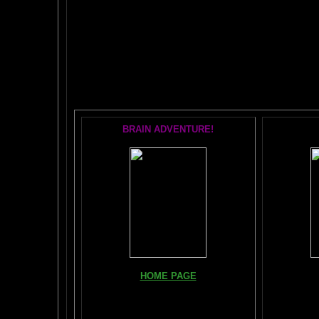
The AMAZING BR
POPU
BRAIN ADVENTURE!
Books, Do
HOME PAGE
The Br
FIND YOUR AMYGDALA HERE
The Whol
Read "TICKLE YOUR AMYGDALA"