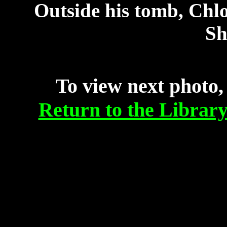
Outside his tomb, Chlo
Sh
To view next photo,
Return to the Librar