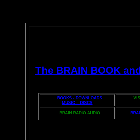
The BRAIN BOOK an
BOOKS - DOWNLOADS
VI
MUSIC - DISCS
BRAIN RADIO AUDIO
BRAI