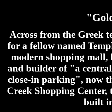
"Gol
Across from the Greek te
for a fellow named Temple
modern shopping mall, h
and builder of "a centra
close-in parking", now t
Creek Shopping Center, t
built i