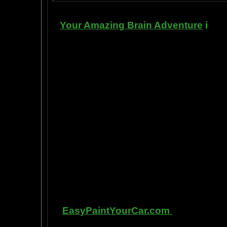
Your Amazing Brain Adventure
i
s a 
turning on the best part of your brai
done as easily as imagining a feath
the amygdala. The amygdala is a set 
right in between the most advance p
frontal cortex- and the most primiti
brain stem. By tickling your amygdala
intelligence, pleasure, and also m
known as "paranormal abilities", a
really as natural as breathing, or as 
to self stimulate the amygdala by s
in laboratory experiments, such as t
labs, 1999-2009, and can be tracked
fMRI and PET... Indee
Other s
EasyPaintYourCar.com
is a paintin
yourself, even if you've never pain