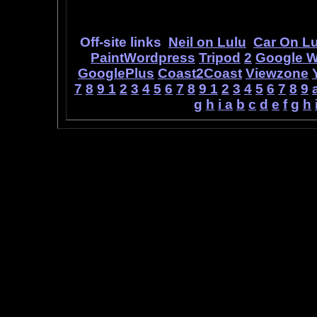
ideas, as 
Off-site links
Neil on Lulu
Car On Lu
PaintWordpress
Tripod
2
Google 
GooglePlus
Coast2Coast
Viewzone
7
8
9
1
2
3
4
5
6
7
8
9
1
2
3
4
5
6
7
8
9
g
h
i
a
b
c
d
e
f
g
h