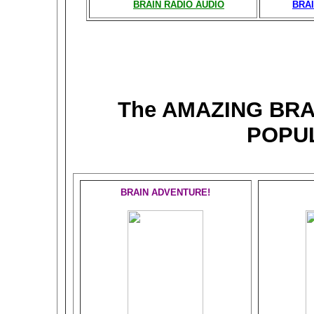
BRAIN RADIO AUDIO
BRAI
The AMAZING BR
POPU
BRAIN ADVENTURE!