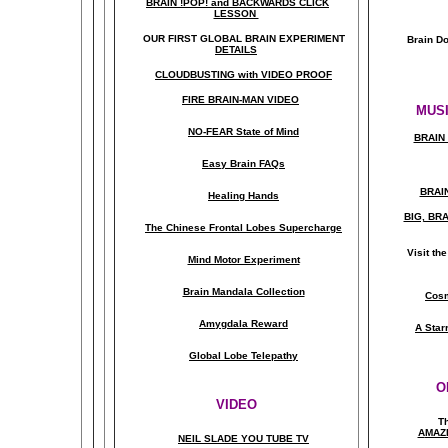
BRAIN !POP! and BACKWARDS CLICK
LESSON
OUR FIRST
GLOBAL
BRAIN EXPERIMENT
Brain D
DETAILS
CLOUDBUSTING with VIDEO PROOF
FIRE BRAIN-MAN VIDEO
MUSI
NO-FEAR State of Mind
BRAIN 
Easy Brain FAQs
BRAI
Healing Hands
BIG, BR
The Chinese Frontal Lobes Supercharge
Visit t
Mind Motor Experiment
Brain Mandala Collection
Cosm
Amygdala Reward
A Star
Global Lobe Telepathy
O
VIDEO
T
A
MAZ
NEIL SLADE YOU TUBE TV