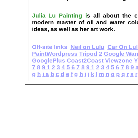
Julia Lu Painting
i
s all about the c
modern master of oil and water color
ideas, as well as her art work.
Off-site links
Neil on Lulu
Car On Lu
PaintWordpress
Tripod
2
Google Wa
GooglePlus
Coast2Coast
Viewzone
Y
7
8
9
1
2
3
4
5
6
7
8
9
1
2
3
4
5
6
7
8
9
g
h
i
a
b
c
d
e
f
g
h
i
j
k
l
m
n
o
p
q
r
s
r