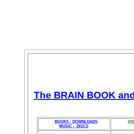
The BRAIN BOOK an
BOOKS - DOWNLOADS
VI
MUSIC - DISCS