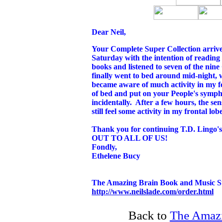
Dear Neil,
Your Complete Super Collection arriv
Saturday with the intention of reading f
books and listened to seven of the ni
finally went to bed around mid-night, 
became aware of much activity in my 
of bed and put on your People's symph
incidentally. After a few hours, the se
still feel some activity in my frontal lob
Thank you for continuing T.D. Li
OUT TO ALL OF US!
Fondly,
Ethelene Bucy
The Amazing Brain Book and Music S
http://www.neilslade.com/order.html
Back to
The Amazi