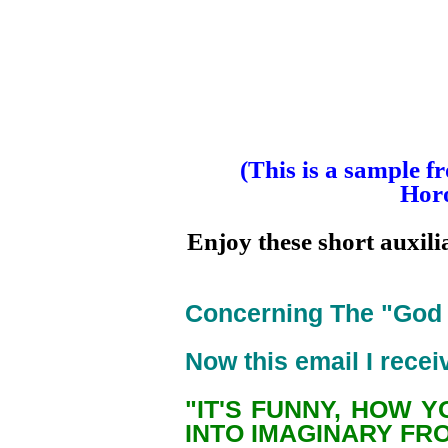
(This is a sample f
Horo
Enjoy these short auxili
Concerning The "God P
Now this email I receiv
"IT'S FUNNY, HOW 
INTO IMAGINARY FR