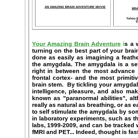
AN AMAZING BRAIN ADVENTURE MOVIE
BRA
Yahoo
B
T
Your Amazing Brain Adventure
i
s a 
turning on the best part of your brai
done as easily as imagining a feath
the amygdala. The amygdala is a set 
right in between the most advance p
frontal cortex- and the most primiti
brain stem. By tickling your amygdala
intelligence, pleasure, and also m
known as "paranormal abilities", a
really as natural as breathing, or as 
to self stimulate the amygdala by s
in laboratory experiments, such as t
labs, 1999-2009, and can be tracked
fMRI and PET... Indeed, thought is fast