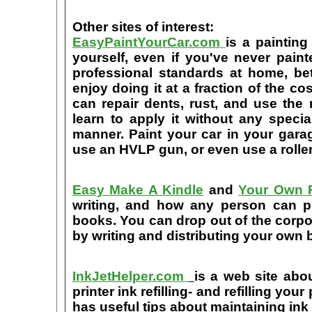
Other sites of interest:
EasyPaintYourCar.com
is a painting
yourself, even if you've never paint
professional standards at home, bet
enjoy doing it at a fraction of the c
can repair dents, rust, and use the
learn to apply it without any speci
manner. Paint your car in your garag
use an HVLP gun, or even use a roller
Easy Make A Kindle
and
Your Own P
writing, and how any person can pub
books. You can drop out of the corpo
by writing and distributing your own
InkJetHelper.com
is a web site abou
printer ink refilling- and refilling your
has useful tips about maintaining ink 