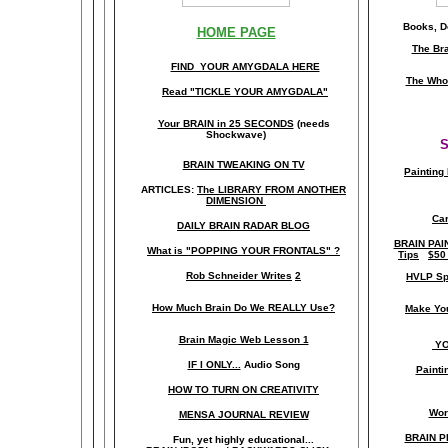
Books, Do
HOME PAGE
The Br
FIND YOUR AMYGDALA HERE
The Whol
Read "TICKLE YOUR AMYGDALA"
Your BRAIN in 25 SECONDS
(needs
Shockwave)
S
BRAIN TWEAKING ON TV
Painting
ARTICLES:
The LIBRARY FROM ANOTHER
DIMENSION
Car
DAILY BRAIN RADAR BLOG
BRAIN PAI
What is "POPPING YOUR FRONTALS" ?
Tips
$50
Rob Schneider Writes
2
HVLP Sp
How Much Brain Do We REALLY Use?
Make Yo
Brain Magic Web Lesson 1
YO
IF I ONLY...
Audio Song
Painti
HOW TO TURN ON CREATIVITY
Wor
MENSA JOURNAL REVIEW
BRAIN P
Fun, yet highly educational..
.