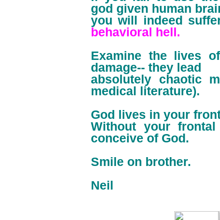
god given human brai
you will indeed suffe
behavioral hell.
Examine the lives of
damage-- they lead
absolutely chaotic m
medical literature).
God lives in your fron
Without your fronta
conceive of God.
Smile on brother.
Neil