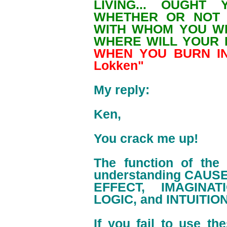
LIVING... OUGHT
WHETHER OR NOT 
WITH WHOM YOU W
WHERE WILL YOUR 
WHEN YOU BURN IN 
Lokken"
My reply:
Ken,
You crack me up!
The function of the
understanding CAUSE
EFFECT, IMAGINA
LOGIC, and INTUITION
If you fail to use th