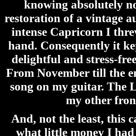
knowing absolutely no
restoration of a vintage 
intense Capricorn I thre
hand. Consequently it k
delightful and stress-fr
From November till the e
song on my guitar. The L
my other front
And, not the least, this 
what little money I had