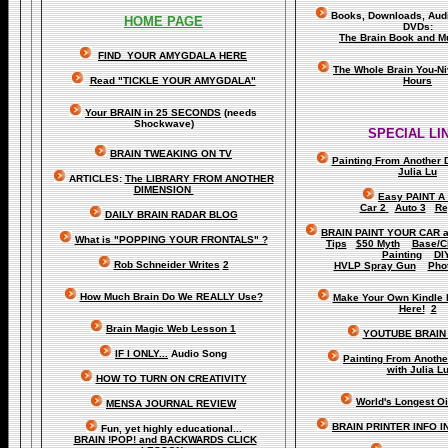
Books, Downloads, Audi
HOME PAGE
DVDs:
The Brain Book and M
FIND YOUR AMYGDALA HERE
The Whole Brain You-N
Read "TICKLE YOUR AMYGDALA"
Hours
Your BRAIN in 25 SECONDS
(needs
Shockwave)
SPECIAL LI
BRAIN TWEAKING ON TV
Painting From Another 
Julia Lu
ARTICLES:
The LIBRARY FROM ANOTHER
DIMENSION
Easy PAINT A
Car 2
Auto 3
Re
DAILY BRAIN RADAR BLOG
BRAIN PAINT YOUR CAR 
What is "POPPING YOUR FRONTALS" ?
Tips
$50 Myth
Base/C
Painting
DI
Rob Schneider Writes
2
HVLP Spray Gun
Pho
How Much Brain Do We REALLY Use?
Make Your Own Kindle 
Here!
2
Brain Magic Web Lesson 1
YOUTUBE BRAIN
IF I ONLY...
Audio Song
Painting From Anoth
with Julia L
HOW TO TURN ON CREATIVITY
World's Longest Oi
MENSA JOURNAL REVIEW
BRAIN PRINTER INFO I
Fun, yet highly educational..
.
BRAIN !POP! and BACKWARDS CLICK