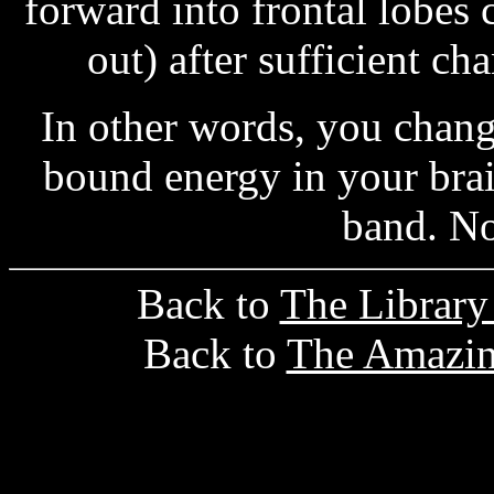
forward into frontal lobes 
out) after sufficient ch
In other words, you chan
bound energy in your brain
band. N
Back to
The Librar
Back to
The Amazin