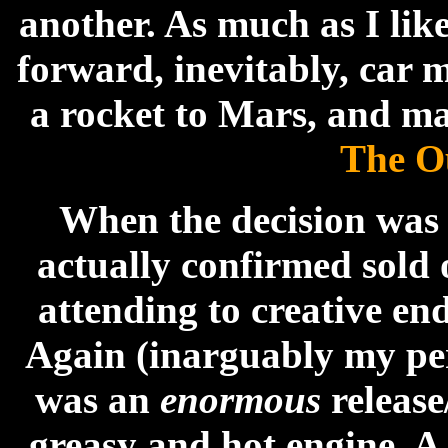
another. As much as I lik
forward, inevitably, car 
a rocket to Mars, and m
The O
When the decision was
actually confirmed sold 
attending to creative en
Again (inarguably my pers
was an
enormous
release
greasy and hot engine. A