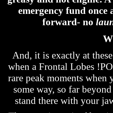
emergency fund once 
forward- no
lau
W
And, it is exactly at thes
when a Frontal Lobes !POP
rare peak moments when y
some way, so far beyond 
stand there with your ja