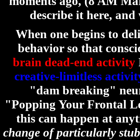
moments ago, (8 AM March
describe it here, and 
When one begins to del
behavior so that consc
brain dead-end activity
creative-limitless activit
"dam breaking" neu
"Popping Your Frontal Lo
this can happen at any
change of particularly stu