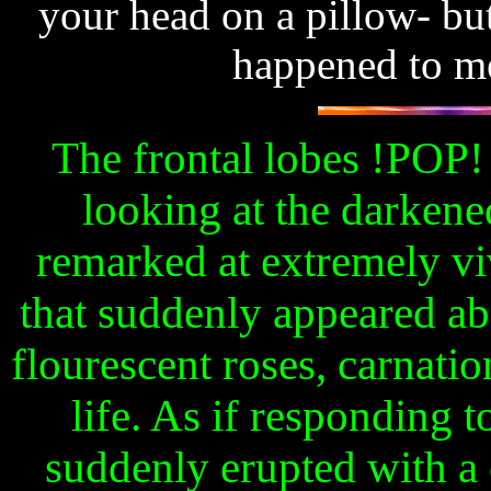
your head on a pillow- but
happened to me
The frontal lobes !POP!
looking at the darkene
remarked at extremely vi
that suddenly appeared ab
flourescent roses, carnatio
life. As if responding t
suddenly erupted with a 