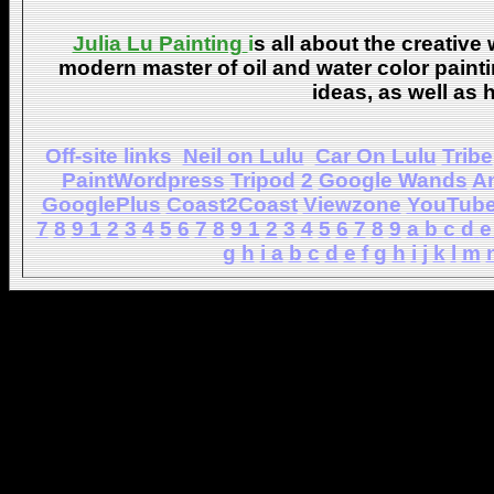
Julia Lu Painting
i
s all about the creative
modern master of oil and water color painti
ideas, as well as h
Off-site links
Neil on Lulu
Car On Lulu
Tribe
PaintWordpress
Tripod
2
Google Wands
A
GooglePlus
Coast2Coast
Viewzone
YouTub
7
8
9
1
2
3
4
5
6
7
8
9
1
2
3
4
5
6
7
8
9
a
b
c
d
e
g
h
i
a
b
c
d
e
f
g
h
i
j
k
l
m