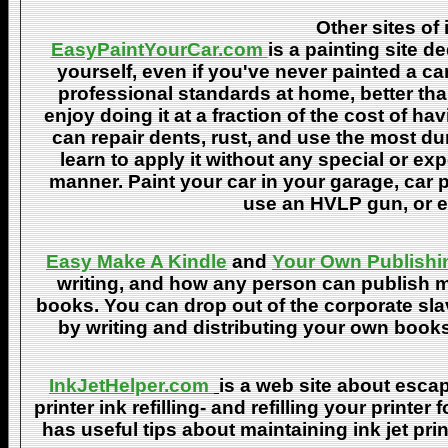
Other sites of 
EasyPaintYourCar.com
is a painting site d
yourself, even if you've never painted a ca
professional standards at home, better tha
enjoy doing it at a fraction of the cost of h
can repair dents, rust, and use the most du
learn to apply it without any special or ex
manner. Paint your car in your garage, car 
use an HVLP gun, or ev
Easy Make A Kindle
and
Your Own Publishi
writing, and how any person can publish mat
books. You can drop out of the corporate sla
by writing and distributing your own book
InkJetHelper.com
is a web site about escap
printer ink refilling- and refilling your printer
has useful tips about maintaining ink jet pri