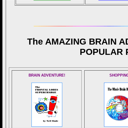
The AMAZING BRAIN 
POPULAR 
BRAIN ADVENTURE!
SHOPPIN