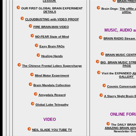
LESSON
BRAIN FRIE
OUR FIRST
GLOBAL
BRAIN EXPERIMENT
Brain Dogs:
THe eRfie 
DETAILS
sHOw
CLOUDBUSTING with VIDEO PROOF
FIRE BRAIN-MAN VIDEO
MUSIC, AUDIO a
NO-FEAR State of Mind
BRAIN RADIO Stream 
Easy Brain FAQs
BRAIN MUSIC CENT
Healing Hands
BIG, BRAIN MUSIC ST
The Chinese Frontal Lobes Supercharge
PAGE
Visit the EXPANDED
A
Mind Motor Experiment
GALLERY
Brain Mandala Collection
Cosmic Conversati
Amygdala Reward
A Starry Night Brain
Global Lobe Telepathy
ONLINE FOR
VIDEO
The DAILY BRAI
A
MAZING BRAIN AD
NEIL SLADE YOU TUBE TV
Newsletter Gr