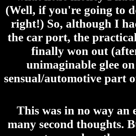
(Well, if you're going to 
right!) So, although I had
the car port, the practic
finally won out (aft
unimaginable glee on 
sensual/automotive part of
This was in no way an e
many second thoughts. But