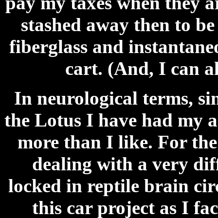
pay my taxes when they ar
stashed away then to be
fiberglass and instantane
cart. (And, I can a
In neurological terms, s
the Lotus I have had my 
more than I like. For th
dealing with a very di
locked in reptile brain ci
this car project as I f