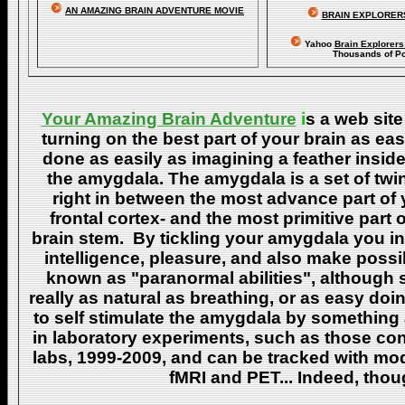
AN AMAZING BRAIN ADVENTURE MOVIE
BRAIN EXPLORER
Yahoo
Brain Explorer
Thousands of Po
Your Amazing Brain Adventure
i
s a web site
turning on the best part of your brain as eas
done as easily as imagining a feather insid
the amygdala. The amygdala is a set of twin 
right in between the most advance part of y
frontal cortex- and the most primitive part 
brain stem. By tickling your amygdala you ins
intelligence, pleasure, and also make poss
known as "paranormal abilities", although 
really as natural as breathing, or as easy doi
to self stimulate the amygdala by something
in laboratory experiments, such as those co
labs, 1999-2009, and can be tracked with m
fMRI and PET... Indeed, though