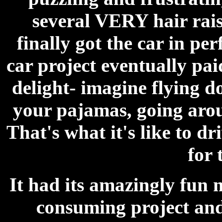
several VERY hair raisi
finally got the car in pe
car project eventually pa
delight- imagine flying 
your pajamas, going arou
That's what it's like to dri
for 
It had its amazingly fun 
consuming project and