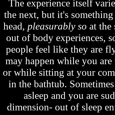
The experience itself vari
the next, but it's something
head,
pleasurably so
at the
out of body experiences, 
people feel like they are f
may happen while you are w
or while sitting at your co
in the bathtub. Sometimes
asleep and you are su
dimension- out of sleep en