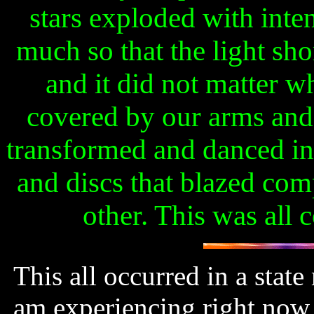
stars exploded with inte
much so that the light sh
and it did not matter 
covered by our arms and 
transformed and danced in
and discs that blazed com
other. This was all 
This all occurred in a state
am experiencing right now