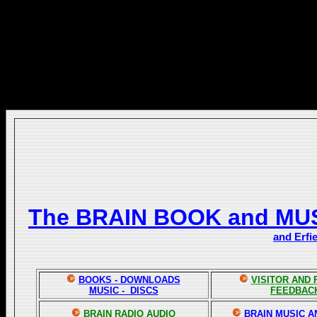
The BRAIN BOOK and MU
and Erfi
BOOKS - DOWNLOADS
VISITOR AND
MUSIC - DISCS
FEEDBAC
BRAIN RADIO AUDIO
BRAIN MUSIC A