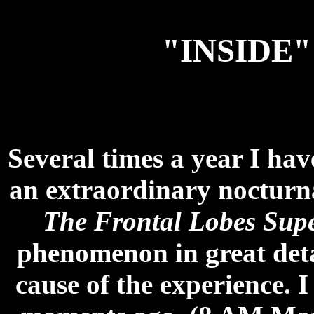
"INSIDE
Several times a year I hav
an extraordinary nocturna
The Frontal Lobes Sup
phenomenon in great deta
cause of the experience. I