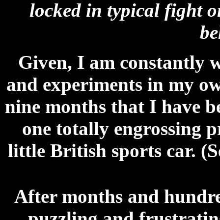
locked in typical fight o
be
Given, I am constantly w
and experiments in my own
nine months that I have b
one totally engrossing p
little British sports car. (
After months and hundred
puzzling and frustratin