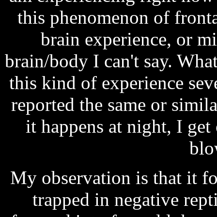
this phenomenon of fronta
brain experience, or m
brain/body I can't say. What 
this kind of experience sev
reported the same or simil
it happens at night, I get
blo
My observation is that it f
trapped in negative rept