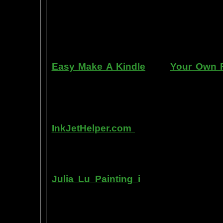
can repair dents, rust, and use the
learn to apply it without any speci
manner. Paint your car in your garag
use an HVLP gun, or even use a roller
Easy Make A Kindle
and
Your Own P
writing, and how any person can pub
books. You can drop out of the corpo
by writing and distributing your own
InkJetHelper.com
is a web site abou
printer ink refilling- and refilling your
has useful tips about maintaining ink 
Julia Lu Painting
i
s all about the c
modern master of oil and water color
ideas, as well as her art work.