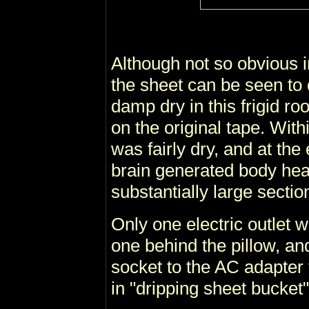
Although not so obvious 
the sheet can be seen to 
damp dry in this frigid r
on the original tape. With
was fairly dry, and at the
brain generated body hea
substantially large sectio
Only one electric outlet w
one behind the pillow, an
socket to the AC adapter
in "dripping sheet bucket