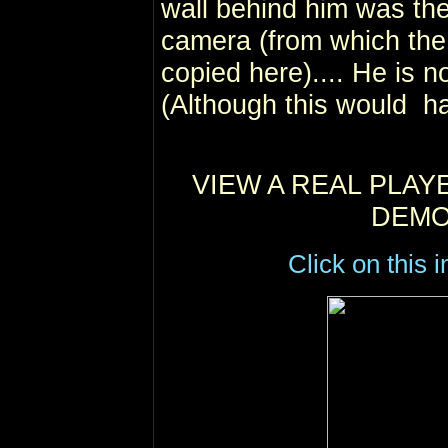
wall behind him was th
camera (from which the 
copied here).... He is no
(Although this would h
VIEW A REAL PLAY
DEMO
Click on this 