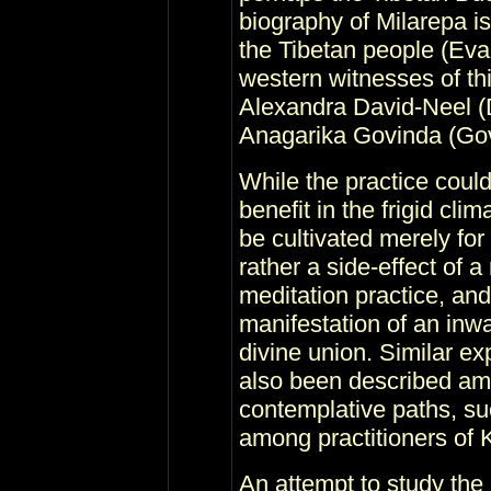
biography of Milarepa i
the Tibetan people (Ev
western witnesses of thi
Alexandra David-Neel (
Anagarika Govinda (Gov
While the practice coul
benefit in the frigid clim
be cultivated merely for
rather a side-effect of a
meditation practice, an
manifestation of an inwa
divine union. Similar ex
also been described amo
contemplative paths, su
among practitioners of 
An attempt to study the 