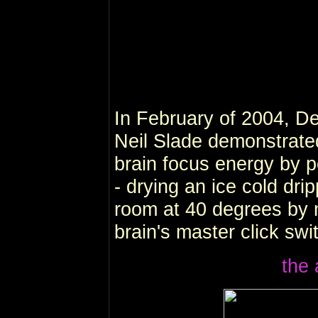
In February of 2004, De
Neil Slade demonstrate
brain focus energy by 
- drying an ice cold dri
room at 40 degrees by m
brain's master click swi
the