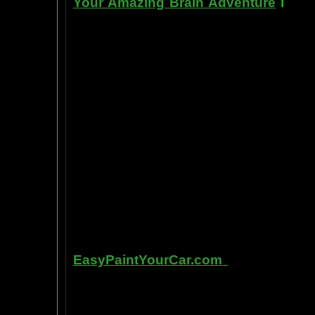
Your Amazing Brain Adventure
i
s a 
turning on the best part of your brai
done as easily as imagining a feath
the amygdala. The amygdala is a set 
right in between the most advance p
frontal cortex- and the most primiti
brain stem. By tickling your amygdala
intelligence, pleasure, and also m
known as "paranormal abilities", a
really as natural as breathing, or as 
to self stimulate the amygdala by s
in laboratory experiments, such as t
labs, 1999-2009, and can be tracked
fMRI and PET... Indeed, thought is fast
Other sites of interest:
EasyPaintYourCar.com
is a painting
yourself, even if you've never paint
professional standards at home, bet
enjoy doing it at a fraction of the c