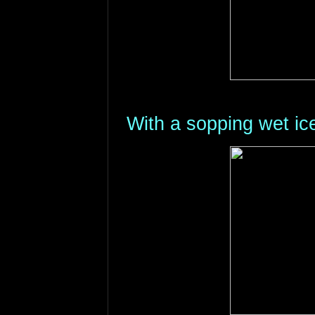
With a sopping wet ic