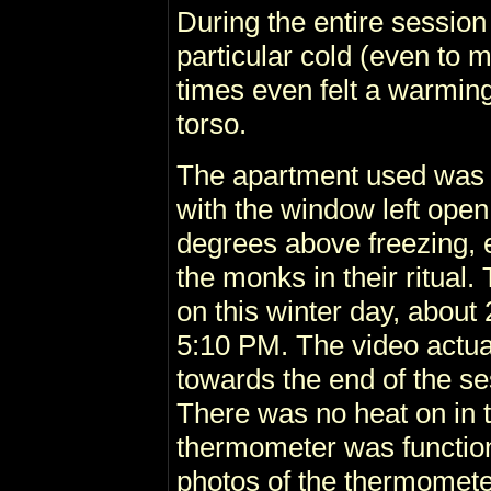
During the entire session 
particular cold (even to 
times even felt a warmin
torso.
The apartment used was 
with the window left open
degrees above freezing, 
the monks in their ritual
on this winter day, about
5:10 PM. The video actu
towards the end of the se
There was no heat on in 
thermometer was functio
photos of the thermomete