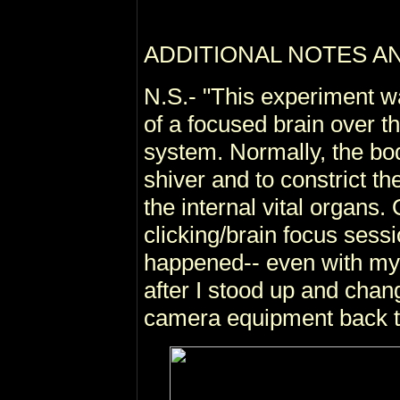
ADDITIONAL NOTES A
N.S.- "This experiment w
of a focused brain over 
system. Normally, the bod
shiver and to constrict th
the internal vital organs
clicking/brain focus sess
happened-- even with my 
after I stood up and chan
camera equipment back 