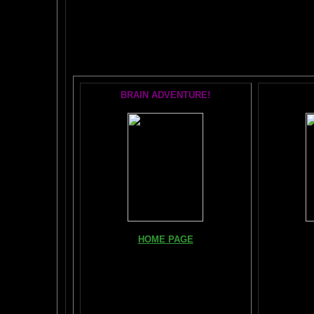
The AMAZING BR
POPU
BRAIN ADVENTURE!
Books, Do
HOME PAGE
The Br
FIND YOUR AMYGDALA HERE
The Whol
Read "TICKLE YOUR AMYGDALA"
Your BRAIN in 25 SECONDS
(needs
Shockwave)