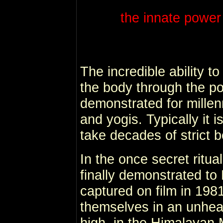
the innate power 
The incredible ability t
the body through the p
demonstrated for millen
and yogis. Typically it 
take decades of strict 
In the once secret ritu
finally demonstrated to
captured on film in 198
themselves in an unhea
high in the Himalayan M