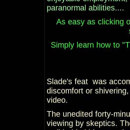
paranormal abilities....
As easy as clicking o
Simply learn how to "T
Slade's feat was accom
discomfort or shivering,
video.
The unedited forty-minut
viewing by skeptics. The