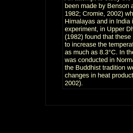
been made by Benson an
1982; Cromie, 2002) who
Himalayas and in India in
experiment, in Upper Dh
(1982) found that these 
to increase the temperat
as much as 8.3°C. In th
was conducted in Norm
the Buddhist tradition 
changes in heat produc
2002).