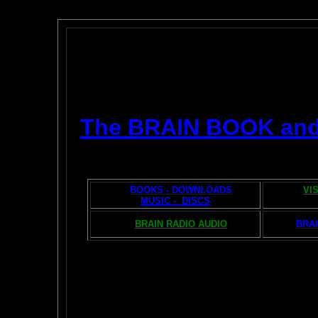
The BRAIN BOOK an
BOOKS - DOWNLOADS
VI
MUSIC - DISCS
BRAIN RADIO AUDIO
BRAI