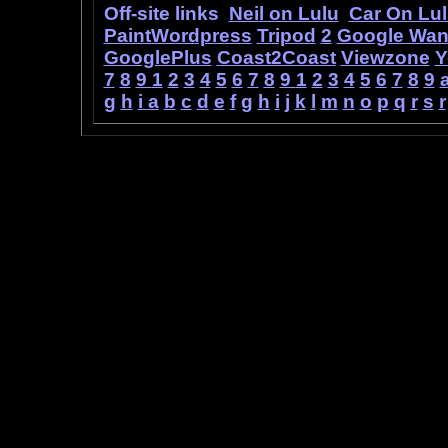
Off-site links
Neil on Lulu
Car On Lu
PaintWordpress
Tripod
2
Google Wa
GooglePlus
Coast2Coast
Viewzone
Y
7
8
9
1
2
3
4
5
6
7
8
9
1
2
3
4
5
6
7
8
9
g
h
i
a
b
c
d
e
f
g
h
i
j
k
l
m
n
o
p
q
r
s
r