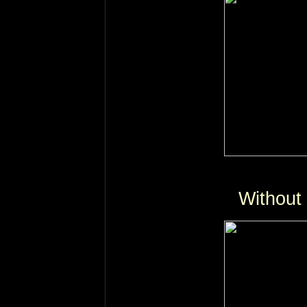
Without 