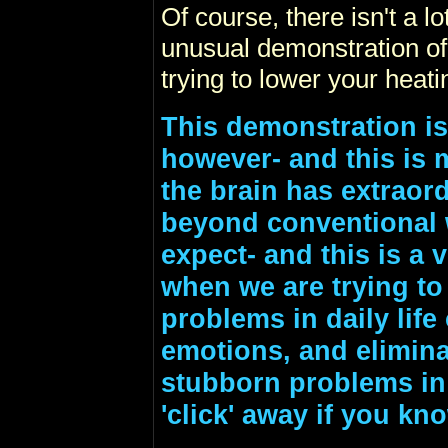
Of course, there isn't a lot
unusual demonstration of
trying to lower your heatin
This demonstration is
however- and this is 
the brain has extraord
beyond conventional
expect- and this is a 
when we are trying to
problems in daily lif
emotions, and eliminat
stubborn problems in da
'click' away if you kn