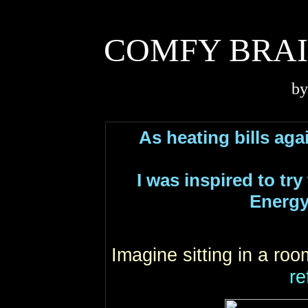
COMFY BRAI
by
As heating bills again
I was inspired to tr
Energy
Imagine sitting in a ro
re