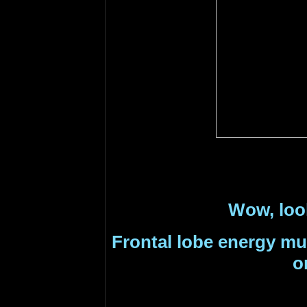
Wow, look 
F
rontal lobe energy mu
o