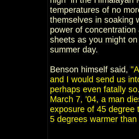
temperatures of no mor
themselves in soaking 
power of concentration 
sheets as you might on 
summer day.
Benson himself said,
"A
and I would send us int
perhaps even fatally s
March 7, '04, a man die
exposure of 45 degree 
5 degrees warmer than 