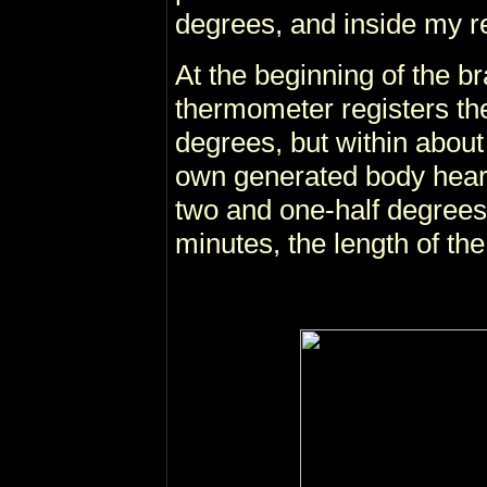
degrees, and inside my re
At the beginning of the br
thermometer registers th
degrees, but within about
own generated body hear
two and one-half degrees
minutes, the length of the