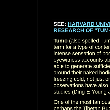
SEE:
HARVARD UNIV
RESEARCH OF "TUM-
Tumo
(also spelled Tum
term for a type of conte
intense sensation of bod
eyewitness accounts abo
able to generate suffici
around their naked bodie
freezing cold, not just 
observations have also
studies (Ding-E Young a
One of the most famous
perhaps the Tibetan Bud