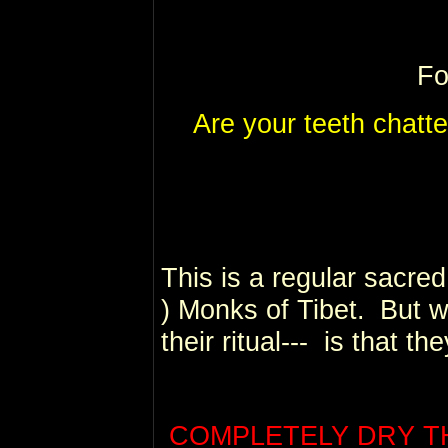
Fo
Are your teeth chatte
This is a regular sacred 
) Monks of Tibet.
But w
their ritual--- is that the
COMPLETELY DRY THE