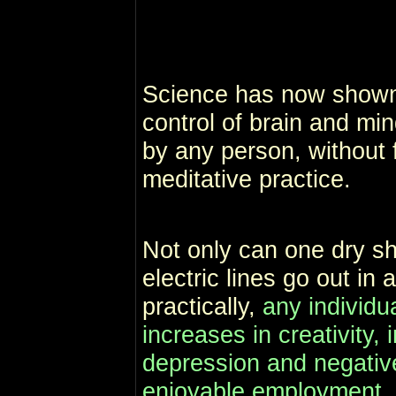
Science has now shown
control of brain and mi
by any person, without f
meditative practice.
Not only can one dry sh
electric lines go out in
practically,
any individu
increases in creativity, 
depression and negativ
enjoyable employment,