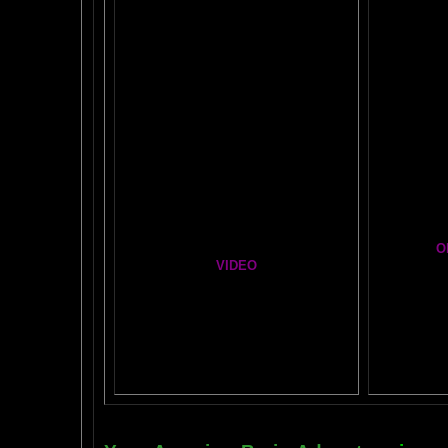
Easy Brain FAQs
BRAI
Healing Hands
BIG, BR
The Chinese Frontal Lobes Supercharge
Visit t
Mind Motor Experiment
Brain Mandala Collection
Cosm
Amygdala Reward
A Star
Global Lobe Telepathy
O
VIDEO
T
A
MAZ
NEIL SLADE YOU TUBE TV
AN AMAZING BRAIN ADVENTURE MOVIE
BRA
Yahoo
B
T