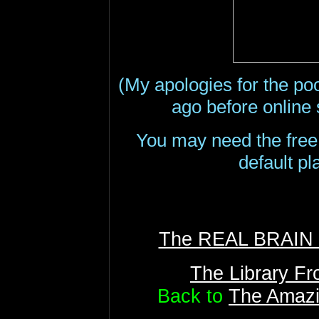
(My apologies for the poo
ago before online
You may need the fre
default pl
The REAL BRAI
The Library F
Back to
The Amazi