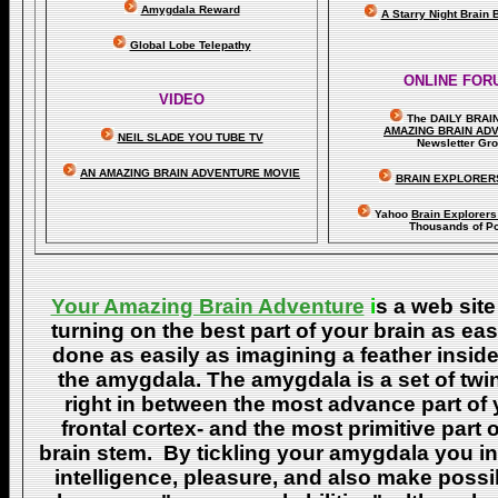
Amygdala Reward
A Starry Night Brain
Global Lobe Telepathy
ONLINE FOR
VIDEO
The DAILY BRAI
A
MAZING BRAIN AD
NEIL SLADE YOU TUBE TV
Newsletter Gr
AN AMAZING BRAIN ADVENTURE MOVIE
BRAIN EXPLORER
Yahoo
Brain Explorer
Thousands of Po
Your Amazing Brain Adventure
i
s a web site
turning on the best part of your brain as eas
done as easily as imagining a feather insid
the amygdala. The amygdala is a set of twin 
right in between the most advance part of y
frontal cortex- and the most primitive part 
brain stem. By tickling your amygdala you ins
intelligence, pleasure, and also make poss