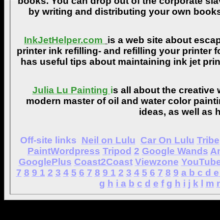
books. You can drop out of the corporate sla
by writing and distributing your own book
InkJetHelper.com
is a web site about escap
printer ink refilling- and refilling your printer
has useful tips about maintaining ink jet pri
Julia Lu Painting
i
s all about the creative
modern master of oil and water color painti
ideas, as well as h
Off-site links
Neil on Lulu
Car On Lulu
Tribe
PaintWordpress
Tripod
2
Google Wands
A
GooglePlus
Coast2Coast
Viewzone
YouTub
7
8
9
1
2
3
4
5
6
7
8
9
1
2
3
4
5
6
7
8
9
a
b
c
d
e
g
h
i
a
b
c
d
e
f
g
h
i
j
k
l
m