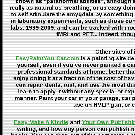
known as "paranormal abilities", although 
really as natural as breathing, or as easy doi
to self stimulate the amygdala by something
in laboratory experiments, such as those co
labs, 1999-2009, and can be tracked with m
fMRI and PET... Indeed, though
Other sites of 
EasyPaintYourCar.com
is a painting site d
yourself, even if you've never painted a ca
professional standards at home, better tha
enjoy doing it at a fraction of the cost of h
can repair dents, rust, and use the most du
learn to apply it without any special or ex
manner. Paint your car in your garage, car 
use an HVLP gun, or ev
Easy Make A Kindle
and
Your Own Publishi
writing, and how any person can publish mat