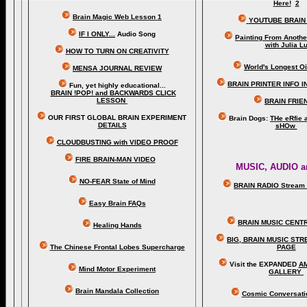
Here!
2
Brain Magic Web Lesson 1
YOUTUBE BRAIN
IF I ONLY...
Audio Song
Painting From Anoth
with Julia L
HOW TO TURN ON CREATIVITY
World's Longest Oi
MENSA JOURNAL REVIEW
BRAIN PRINTER INFO I
Fun, yet highly educational..
.
BRAIN !POP! and BACKWARDS CLICK
LESSON
BRAIN FRIE
OUR FIRST
GLOBAL
BRAIN EXPERIMENT
Brain Dogs:
THe eRfie 
DETAILS
sHOw
CLOUDBUSTING with VIDEO PROOF
FIRE BRAIN-MAN VIDEO
MUSIC, AUDIO a
NO-FEAR State of Mind
BRAIN RADIO Stream 
Easy Brain FAQs
BRAIN MUSIC CENT
Healing Hands
BIG, BRAIN MUSIC ST
The Chinese Frontal Lobes Supercharge
PAGE
Visit the EXPANDED
A
Mind Motor Experiment
GALLERY
Brain Mandala Collection
Cosmic Conversati