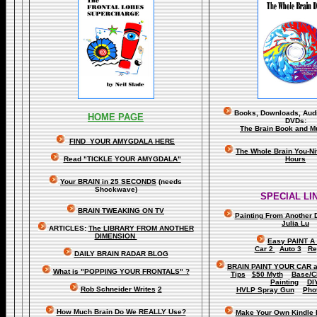
Books, Downloads, Audi
HOME PAGE
DVDs:
The Brain Book and M
FIND YOUR AMYGDALA HERE
The Whole Brain You-N
Read "TICKLE YOUR AMYGDALA"
Hours
Your BRAIN in 25 SECONDS
(needs
Shockwave)
SPECIAL LI
BRAIN TWEAKING ON TV
Painting From Another 
Julia Lu
ARTICLES:
The LIBRARY FROM ANOTHER
DIMENSION
Easy PAINT A
Car 2
Auto 3
Re
DAILY BRAIN RADAR BLOG
BRAIN PAINT YOUR CAR 
What is "POPPING YOUR FRONTALS" ?
Tips
$50 Myth
Base/C
Painting
DI
Rob Schneider Writes
2
HVLP Spray Gun
Pho
How Much Brain Do We REALLY Use?
Make Your Own Kindle 