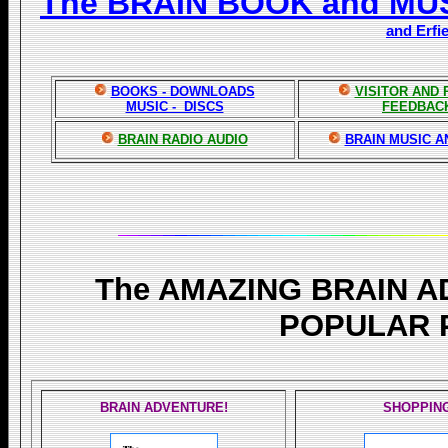
The BRAIN BOOK and MU
and Erfi
BOOKS - DOWNLOADS
VISITOR AND
MUSIC - DISCS
FEEDBAC
BRAIN RADIO AUDIO
BRAIN MUSIC A
The AMAZING BRAIN 
POPULAR 
BRAIN ADVENTURE!
SHOPPIN