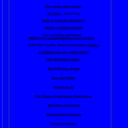
Brain Magic Web Lesson 1
IF I ONLY...
Audio Song
HOW TO TURN ON CREATIVITY
MENSA JOURNAL REVIEW
Fun, yet highly educational..
.
BRAIN !POP! and BACKWARDS CLICK LESSON
OUR FIRST
GLOBAL
BRAIN EXPERIMENT
DETAILS
CLOUDBUSTING with VIDEO PROOF
FIRE BRAIN-MAN VIDEO
NO-FEAR State of Mind
Easy Brain FAQs
Healing Hands
The Chinese Frontal Lobes Supercharge
Mind Motor Experiment
Brain Mandala Collection
Amygdala Reward