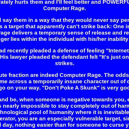
liberately hurts them and I'll feel better and POWER
Computer Rage.
say them in a way that they would never say perso
a target that apparently can't strike back: One is r
rage delivers a temporary sense of release and re
er lies within the individual with his/her inability
ad recently pleaded a defense of feeling "Internet
s lawyer pleaded the defendant felt "It's just on
strikes.
inute fraction are indeed Computer Rage. The od
e across a temporarily insane character out of co
o go on your way. "Don't Poke A Skunk" is very go
and be, when someone is negative towards you, e
t's nearly impossible to stay completely out of ha
chnological pool of humanity where it is inevitabl
oderator, you are an especially vulnerable target,
 day, nothing easier than for someone to curse yo