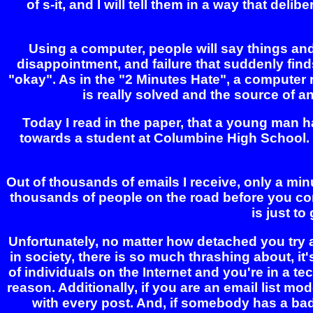
of s-it, and I will tell them in a way that de
Using a computer, people will say things and 
disappointment, and failure that suddenly finds 
"okay". As in the "2 Minutes Hate", a computer 
is really solved and the source of ang
Today I read in the paper, that a young man h
towards a student at Columbine High School. Hi
Out of thousands of emails I receive, only a m
thousands of people on the road before you com
is just t
Unfortunately, no matter how detached you try 
in society, there is so much thrashing about, i
of individuals on the Internet and you're in a te
reason. Additionally, if you are an email list m
with every post. And, if somebody has a bad