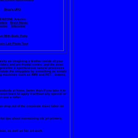
Broz's UFO
IEWZONE Articles:
dala
Brain Magic
smic
Interview
un With Body Putty
ain Lab Photo Tour
easily as imagining a feather inside of your
 lobes and pre-frontal cortex- and the most
ke possible a spontaneous natural processes
timulate the amygdala by something as simple
ng machines such as fMRI and PET... Indeed,
andards at home, better than if you take it to
even learn to apply it without any special or
n use a roller.
n drop out of the corporate slave labor rat
ful tips about maintaining ink jet printers,
deas, as well as her art work.