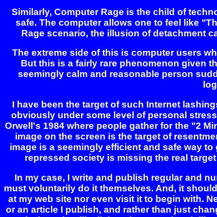
Similarly, Computer Rage is the child of tech
safe. The computer allows one to feel like "Th
Rage scenario, the illusion of detachment c
The extreme side of this is computer users wh
But this is a fairly rare phenomenon given t
seemingly calm and reasonable person suddenl
log
I have been the target of such Internet lashin
obviously under some level of personal stress
Orwell's 1984 where people gather for the "2 M
image on the screen is the target of resentme
image is a seemingly efficient and safe way to g
repressed society is missing the real target
In my case, I write and publish regular and nu
must voluntarily do it themselves. And, it should
at my web site nor even visit it to begin with. 
or an article I publish, and rather than just chan