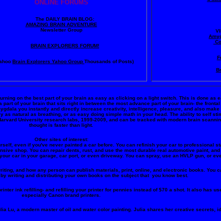
ONLINE FORUMS
The DAILY BRAIN BLOG:
A
MAZING BRAIN ADVENTURE
Newsletter Group
V
Amyg
Co
BRAIN EXPLORERS FORUM!
F
ahoo
Brain Explorers Yahoo Group
Thousands of Posts)
Br
turning on the best part of your brain as easy as clicking on a light switch. This is done as 
art of your brain that sits right in between the most advance part of your brain- the frontal
amygdala you instantly and directly increase creativity, intelligence, pleasure, and also ma
y as natural as breathing, or as easy doing simple math in your head. The ability to self s
Harvard University research labs, 1999-2009, and can be tracked with modern brain scanni
thought is faster than light.
Other sites of interest:
rself, even if you've never painted a car before. You can refinish your car to professional st
ensive shop. You can repair dents, rust, and use the most durable real automotive paint, and 
your car in your garage, car port, or even driveway. You can spray, use an HVLP gun, or eve
riting, and how any person can publish materials, print, online, and electronic books. You ca
by writing and distributing your own books on the subject that you know best.
inter ink refilling- and refilling your printer for pennies instead of $70 a shot. It also has use
especially Canon brand printers.
lia Lu, a modern master of oil and water color painting. Julia shares her creative secrets, i