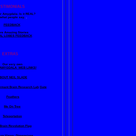
ESTIMONIALS
ur Amygdala- Is it REAL?
what people say..
.
FEEDBACK
re Amazing Stories
AL LOBES FEEDBACK
EXTRAS
Our very own
AMYGDALA WEB LINKS!
BOUT NEIL SLADE
rmant Brain Research Lab
Gate
Feathers
Me On Tree
Teleportation
Brain Revolution Flag
lion Views: Dimensions