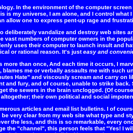
nology. In the environment of the computer scree
is is my universe, I am alone, and I control what 
an allow one to express pent-up rage and frustrat
o deliberately vandalize and destroy web sites 
he vast numbers of computer owners in the popula
y uses their computer to launch insult and hate
ical or rational reason. It's just
easy and convenie
gs more than once, And each time it occurs, I mar
, blames me or verbally assaults me with such una
inutes Hate" and viscously scream and carry on li
nt and fury, and of course, unable to strike back
et the sewers in the brain unclogged. (Of course, 
 altogether; their own political and social impote
merous articles and email list bulletins. I of cour
 be very clear from my web site what type and style
Never the less, and this is so remarkable, every on
ge the "channel", this person feels that "Yes! I wil