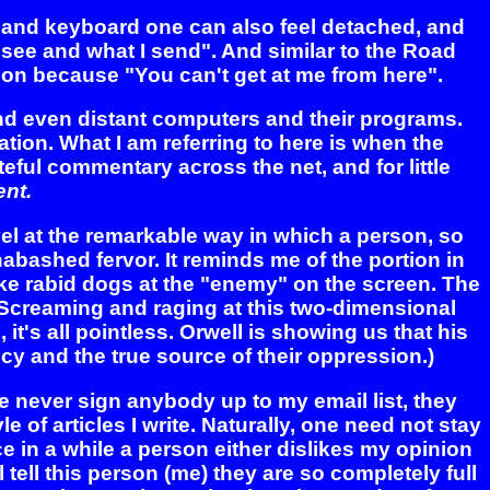
n and keyboard one can also feel detached, and
I see and what I send". And similar to the Road
ion because "You can't get at me from here".
and even distant computers and their programs.
tion. What I am referring to here is when the
ful commentary across the net, and for little
nt.
vel at the remarkable way in which a person, so
bashed fervor. It reminds me of the portion in
ke rabid dogs at the "enemy" on the screen. The
. Screaming and raging at this two-dimensional
it's all pointless. Orwell is showing us that his
ncy and the true source of their oppression.)
se never sign anybody up to my email list, they
 of articles I write. Naturally, one need not stay
ce in a while a person either dislikes my opinion
l tell this person (me) they are so completely full