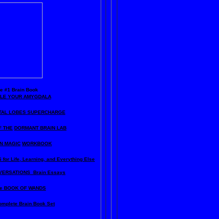
he
#1 Brain Book
KLE YOUR AMYGDALA
TAL LOBES SUPERCHARGE
F THE
DORMANT BRAIN LAB
N MAGIC
WORKBOOK
for Life, Learning, and Everything Else
ERSATIONS Brain Essays
e BOOK OF WANDS
omplete Brain Book Set