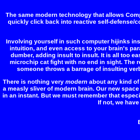
The same modern technology that allows Compute
quickly click back into reactive self-defense/
Involving yourself in such computer hijinks insta
intuition, and even access to your brain's pa
dumber, adding insult to insult. It is all too 
microchip cat fight with no end in sight. The re
someone throws a barrage of insulting verbal 
There is nothing very
modern
about any kind of 
a measly sliver of modern brain. Our new space
in an instant. But we must remember that especi
If not, we have