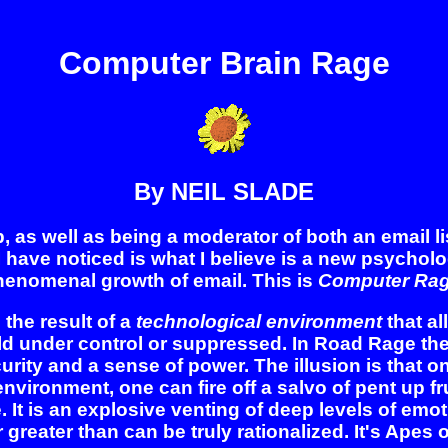
Computer Brain Rage
By NEIL SLADE
s well as being a moderator of both an email list
I have noticed is what I believe is a new psychol
henomenal growth of email. This is
Computer Rag
he result of a
technological environment
that al
eld under control or suppressed. In Road Rage th
urity and a sense of power. The illusion is that 
 environment, one can fire off a salvo of pent up 
t is an explosive venting of deep levels of emoti
r greater than can be truly rationalized. It's Apes