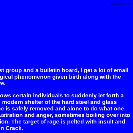
Paint Car
B
 group and a bulletin board, I get a lot of email
ogical phenomenon given birth along with the
e.
lows certain individuals to suddenly let forth a
e modern shelter of the hard steel and glass
one is safely removed and alone to do what one
frustration and anger, sometimes boiling over into
on. The target of rage is pelted with insult and
 on Crack.