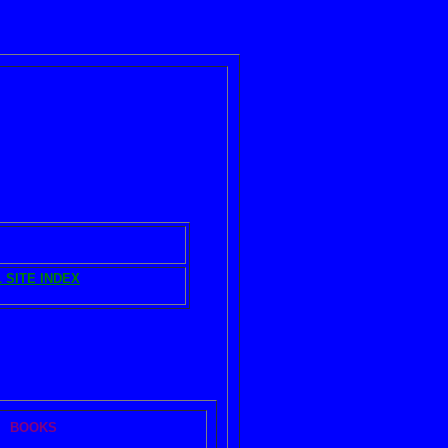
IBRARY ARTICLES
 SITE INDEX
nd
HOME
BOOKS