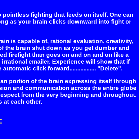
ointless fighting that feeds on itself. One can
ong as your brain clicks downward into fight or
in is capable of, rational evaluation, creativity,
s of the brain shut down as you get dumber and
ated firefight than goes on and on and on like a
 irrational emailer. Experience will show that if
matic click forward................. "Delete".
lian portion of the brain expressing itself through
ssion and communication across the entire globe
 respect from the very beginning and throughout.
s at each other.
E