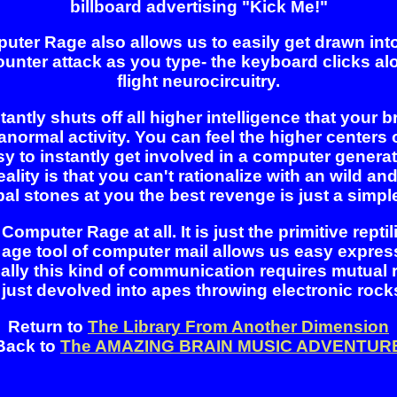
billboard advertising "Kick Me!"
r Rage also allows us to easily get drawn into p
counter attack as you type- the keyboard clicks al
flight neurocircuitry.
ntly shuts off all higher intelligence that your bra
ranormal activity. You can feel the higher center
easy to instantly get involved in a computer gener
ality is that you can't rationalize with an wild and
stones at you the best revenge is just a simple auto
Computer Rage at all. It is just the primitive repti
 age tool of computer mail allows us easy expre
ally this kind of communication requires mutual
 just devolved into apes throwing electronic rock
Return to
The Library From Another Dimension
Back to
The AMAZING BRAIN MUSIC ADVENTUR