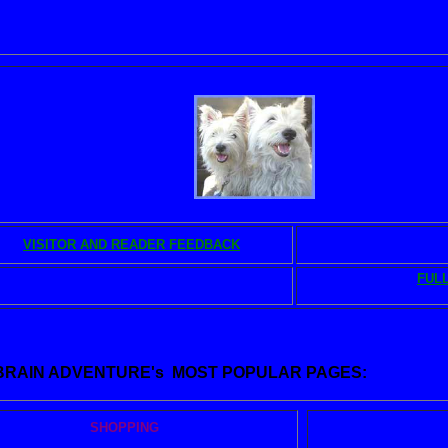
OK and MUSIC STORE
Chloe and Erfie
VISITOR AND READER FEEDBACK
BRAIN L
FULL
BRAIN MUSIC AND VIDEO
a
 BRAIN ADVENTURE's MOST POPULAR PAGES:
SHOPPING