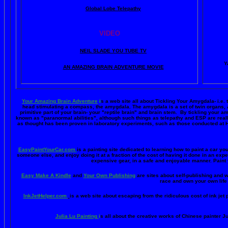
Global Lobe Telepathy
VIDEO
NEIL SLADE YOU TUBE TV
Y
AN AMAZING BRAIN ADVENTURE MOVIE
Your Amazing Brain Adventure
i
s a web site all about Tickling Your Amygdala- i.e. 
head stimulating a compass, the amygdala. The amygdala is a set of twin organs, a p
primitive part of your brain- your "reptile brain" and brain stem. By tickling your 
known as "paranormal abilities", although such things as telepathy and ESP are reall
as thought has been proven in laboratory experiments, such as those conducted at 
EasyPaintYourCar.com
is a painting site dedicated to learning how to paint a car you
someone else, and enjoy doing it at a fraction of the cost of having it done in an exp
expensive gear, in a safe and enjoyable manner. Paint 
Easy Make A Kindle
and
Your Own Publishing
are sites about self-publishing and w
race and own your own life 
InkJetHelper.com
is a web site about escaping from the ridiculous cost of ink jet pr
Julia Lu Painting
i
s all about the creative works of Chinese painter Ju