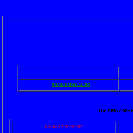
The BRAIN BO
BOOKS - DOWNLOADS
MUSIC - DISCS
BRAIN RADIO AUDIO
The AMAZING
BRAIN ADVENTURE!