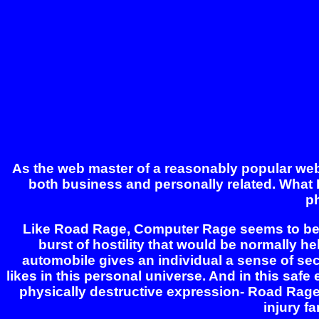
As the web master of a reasonably popular web, a
both business and personally related. What 
p
Like Road Rage, Computer Rage seems to be t
burst of hostility that would be normally h
automobile gives an individual a sense of sec
likes in this personal universe. And in this safe
physically destructive expression- Road Rage. I
injury fa