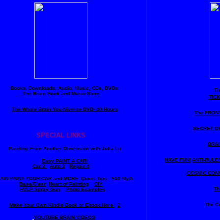
Books, Downloads, Audio, Music, CDs, DVDs:
T
The Brain Book and Music Store
TIC
The Whole Brain You-Niverse DVD- 40 Hours
The FRON
SECRET O
SPECIAL LINKS
BRAI
Painting From Another Dimension wi
th Julia Lu
HAVE FUN!
ANTI-RULES 
Easy PAINT A CAR!
Car 2
Auto 3
Repair 4
COSMIC CONV
AIN PAINT YOUR CAR and MORE
Quick Tips
$50 Myth
Base/Clear
Heart of Painting
DIY
Th
HVLP Spray Gun
Photo Examples
The C
Make Your Own Kindle Book or Ebook Here!
2
YOUTUBE BRAIN VIDEOS