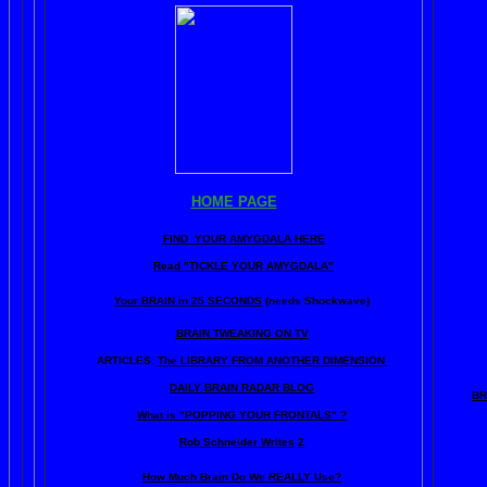
HOME PAGE
FIND YOUR AMYGDALA HERE
Read "TICKLE YOUR AMYGDALA"
Your BRAIN in 25 SECONDS
(needs Shockwave)
BRAIN TWEAKING ON TV
ARTICLES:
The LIBRARY FROM ANOTHER DIMENSION
DAILY BRAIN RADAR BLOG
BR
What is "POPPING YOUR FRONTALS" ?
Rob Schneider Writes
2
How Much Brain Do We REALLY Use?