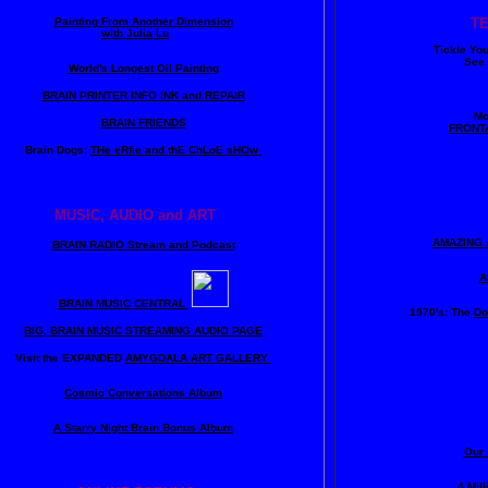
Painting From Another Dimension
T
with Julia Lu
Tickle Yo
See 
World's Longest Oil Painting
BRAIN PRINTER INFO INK and REPAIR
Mo
BRAIN FRIENDS
FRONT
Brain Dogs:
THe eRfie and thE ChLoE sHOw
MUSIC, AUDIO and ART
AMAZING 
BRAIN RADIO Stream and Podcast
A
BRAIN MUSIC CENTRAL
1970's: The
Do
BIG, BRAIN MUSIC STREAMING AUDIO PAGE
Visit the EXPANDED
AMYGDALA
ART GALLERY
Cosmic Conversations Album
A Starry Night Brain Bonus Album
Our 
4 Mil