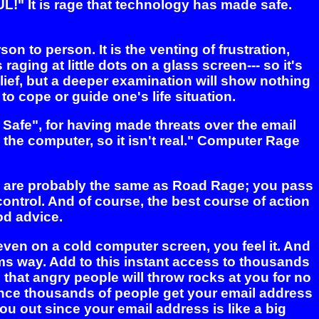
FUL!" It is rage that technology has made safe.
n to person. It is the venting of frustration,
aging at little dots on a glass screen--- so it's
lief, but a deeper examination will show nothing
 to cope or guide one's life situation.
 Safe", for having made threats over the email
 the computer, so it isn't real." Computer Rage
ds are probably the same as Road Rage; you pass
ntrol. And of course, the best course of action
od advice.
ven on a cold computer screen, you feel it. And
rms way. Add to this instant access to thousands
e that angry people will throw rocks at you for no
 since thousands of people get your email address
u out since your email address is like a big