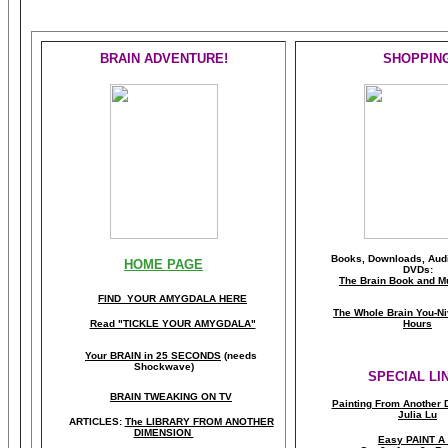
BRAIN ADVENTURE!
SHOPPIN
Books, Downloads, Audi
HOME PAGE
DVDs:
The Brain Book and M
FIND YOUR AMYGDALA HERE
The Whole Brain You-N
Read "TICKLE YOUR AMYGDALA"
Hours
Your BRAIN in 25 SECONDS
(needs
Shockwave)
SPECIAL LI
BRAIN TWEAKING ON TV
Painting From Another 
Julia Lu
ARTICLES:
The LIBRARY FROM ANOTHER
DIMENSION
Easy PAINT A