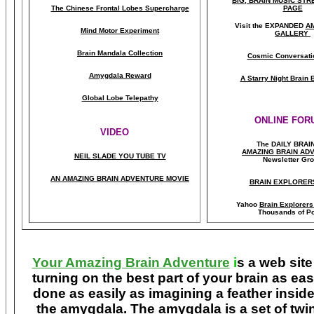
BIG, BRAIN MUSIC ST
The Chinese Frontal Lobes Supercharge
PAGE
Visit the EXPANDED
A
Mind Motor Experiment
GALLERY
Brain Mandala Collection
Cosmic Conversati
Amygdala Reward
A Starry Night Brain
Global Lobe Telepathy
ONLINE FOR
VIDEO
The DAILY BRAI
A
MAZING BRAIN AD
NEIL SLADE YOU TUBE TV
Newsletter Gr
AN AMAZING BRAIN ADVENTURE MOVIE
BRAIN EXPLORER
Yahoo
Brain Explorer
Thousands of Po
Your Amazing Brain Adventure
i
s a web site
turning on the best part of your brain as eas
done as easily as imagining a feather insid
the amygdala. The amygdala is a set of twin 