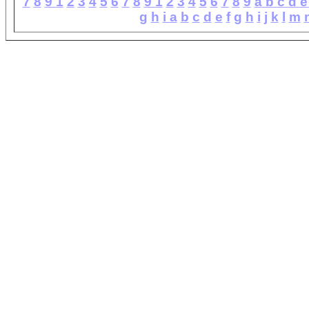
7
8
9
1
2
3
4
5
6
7
8
9
1
2
3
4
5
6
7
8
9
a
b
c
d
e
g
h
i
a
b
c
d
e
f
g
h
i
j
k
l
m