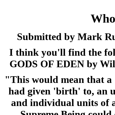
Who
Submitted by Mark Russ
I think you'll find the 
GODS OF EDEN by Willi
"This would mean that a 
had given 'birth' to, an
and individual units of
Supreme Being could 