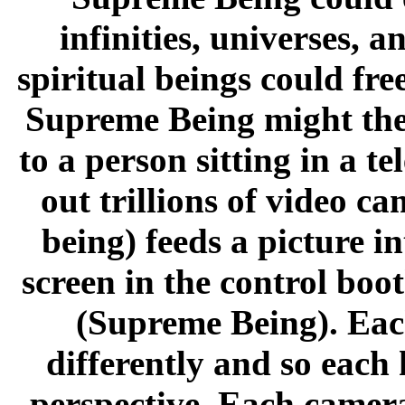
infinities, universes, a
spiritual beings could fr
Supreme Being might ther
to a person sitting in a t
out trillions of video c
being) feeds a picture i
screen in the control boo
(Supreme Being). Each
differently and so each
perspective. Each camera 