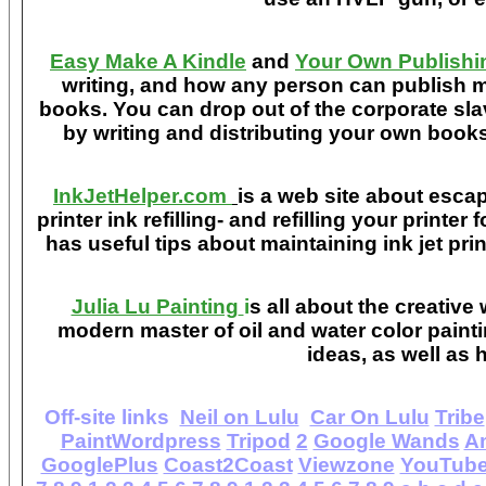
Easy Make A Kindle
and
Your Own Publishi
writing, and how any person can publish mat
books. You can drop out of the corporate sla
by writing and distributing your own book
InkJetHelper.com
is a web site about escap
printer ink refilling- and refilling your printer
has useful tips about maintaining ink jet pri
Julia Lu Painting
i
s all about the creative
modern master of oil and water color painti
ideas, as well as h
Off-site links
Neil on Lulu
Car On Lulu
Tribe
PaintWordpress
Tripod
2
Google Wands
A
GooglePlus
Coast2Coast
Viewzone
YouTub