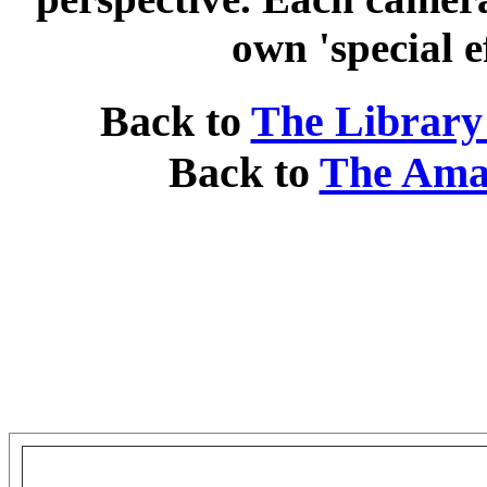
own 'special e
Back to
The Library
Back to
The Ama