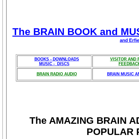
The BRAIN BOOK and MU
and Erfi
BOOKS - DOWNLOADS
VISITOR AND
MUSIC - DISCS
FEEDBAC
BRAIN RADIO AUDIO
BRAIN MUSIC A
The AMAZING BRAIN 
POPULAR 