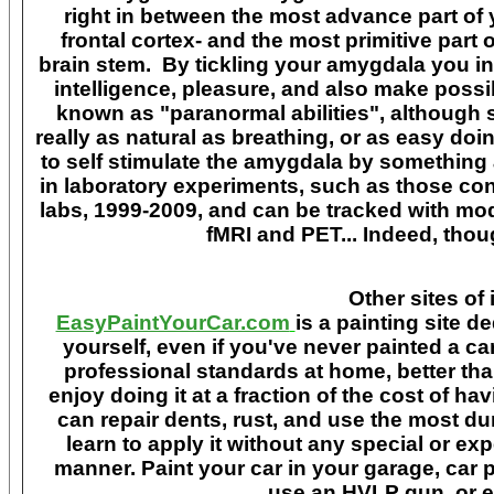
right in between the most advance part of y
frontal cortex- and the most primitive part 
brain stem. By tickling your amygdala you ins
intelligence, pleasure, and also make poss
known as "paranormal abilities", although 
really as natural as breathing, or as easy doi
to self stimulate the amygdala by something
in laboratory experiments, such as those co
labs, 1999-2009, and can be tracked with m
fMRI and PET... Indeed, though
Other sites of 
EasyPaintYourCar.com
is a painting site d
yourself, even if you've never painted a ca
professional standards at home, better tha
enjoy doing it at a fraction of the cost of h
can repair dents, rust, and use the most du
learn to apply it without any special or ex
manner. Paint your car in your garage, car 
use an HVLP gun, or ev