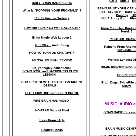
Car 2
Auto 3
Re
DAILY BRAIN RADAR BLOG
BRAIN PAINT YOUR CAR 
What is "POPPING YOUR FRONTALS" ?
Tips
$50 Myth
Base/C
Painting
DI
Rob Schneider Writes
2
HVLP Spray Gun
Pho
How Much Brain Do We REALLY Use?
Make Your Own Kindle 
Here!
2
Brain Magic Web Lesson 1
YOUTUBE BRAIN
IF I ONLY...
Audio Song
Painting From Anoth
with Julia L
HOW TO TURN ON CREATIVITY
World's Longest Oi
MENSA JOURNAL REVIEW
BRAIN PRINTER INFO I
Fun, yet highly educational..
.
BRAIN !POP! and BACKWARDS CLICK
LESSON
BRAIN FRIE
OUR FIRST
GLOBAL
BRAIN EXPERIMENT
Brain Dogs:
THe eRfie 
DETAILS
sHOw
CLOUDBUSTING with VIDEO PROOF
FIRE BRAIN-MAN VIDEO
MUSIC, AUDIO a
NO-FEAR State of Mind
BRAIN RADIO Stream 
Easy Brain FAQs
BRAIN MUSIC CENT
Healing Hands