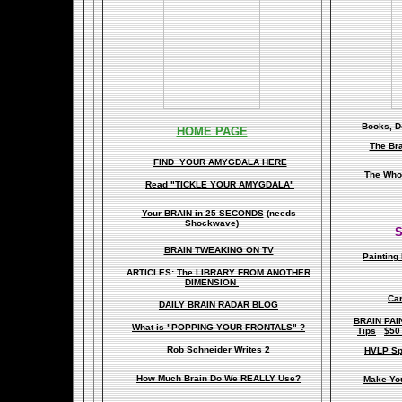
Books, Do
HOME PAGE
The Br
FIND YOUR AMYGDALA HERE
The Whol
Read "TICKLE YOUR AMYGDALA"
Your BRAIN in 25 SECONDS
(needs
Shockwave)
S
BRAIN TWEAKING ON TV
Painting
ARTICLES:
The LIBRARY FROM ANOTHER
DIMENSION
Car
DAILY BRAIN RADAR BLOG
BRAIN PAI
What is "POPPING YOUR FRONTALS" ?
Tips
$50
Rob Schneider Writes
2
HVLP Sp
How Much Brain Do We REALLY Use?
Make Yo