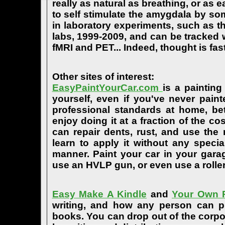
really as natural as breathing, or as 
to self stimulate the amygdala by s
in laboratory experiments, such as t
labs, 1999-2009, and can be tracked
fMRI and PET... Indeed, thought is fast
Other sites of interest:
EasyPaintYourCar.com
is a painting
yourself, even if you've never paint
professional standards at home, bet
enjoy doing it at a fraction of the c
can repair dents, rust, and use the
learn to apply it without any speci
manner. Paint your car in your garag
use an HVLP gun, or even use a roller
Easy Make A Kindle
and
Your Own P
writing, and how any person can pub
books. You can drop out of the corpo