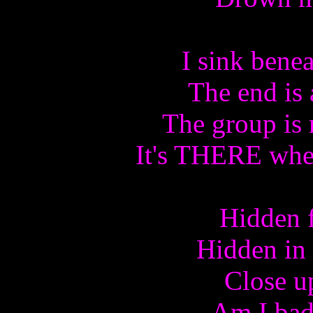
I sink bene
The end is 
The group is 
It's THERE wher
Hidden f
Hidden in
Close u
Am I bad