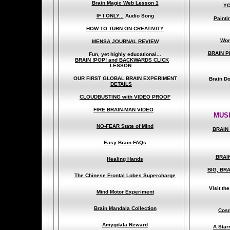
Brain Magic Web Lesson 1
YO
IF I ONLY...
Audio Song
Painti
HOW TO TURN ON CREATIVITY
Wor
MENSA JOURNAL REVIEW
BRAIN P
Fun, yet highly educational..
.
BRAIN !POP! and BACKWARDS CLICK
LESSON
OUR FIRST
GLOBAL
BRAIN EXPERIMENT
Brain D
DETAILS
CLOUDBUSTING with VIDEO PROOF
FIRE BRAIN-MAN VIDEO
MUSI
NO-FEAR State of Mind
BRAIN 
Easy Brain FAQs
BRAI
Healing Hands
BIG, BR
The Chinese Frontal Lobes Supercharge
Visit t
Mind Motor Experiment
Brain Mandala Collection
Cosm
Amygdala Reward
A Star