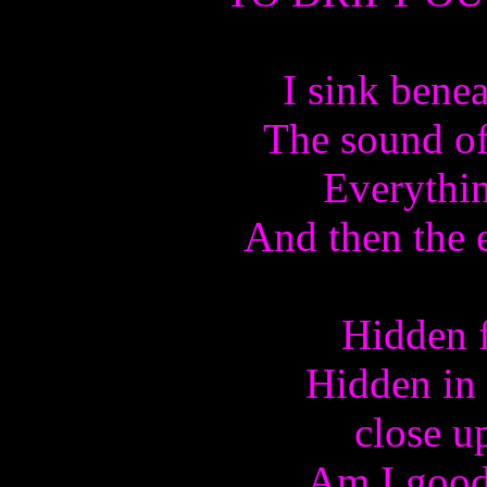
I sink bene
The sound of
Everythin
And then the 
Hidden f
Hidden in
close u
Am I good 