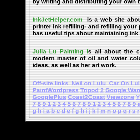
by writing and distributing your own
InkJetHelper.com
is a web site abou
printer ink refilling- and refilling your
has useful tips about maintaining ink 
Julia Lu Painting
i
s all about the c
modern master of oil and water color
ideas, as well as her art work.
Off-site links
Neil on Lulu
Car On Lu
PaintWordpress
Tripod
2
Google Wa
GooglePlus
Coast2Coast
Viewzone
Y
7
8
9
1
2
3
4
5
6
7
8
9
1
2
3
4
5
6
7
8
9
g
h
i
a
b
c
d
e
f
g
h
i
j
k
l
m
n
o
p
q
r
s
r