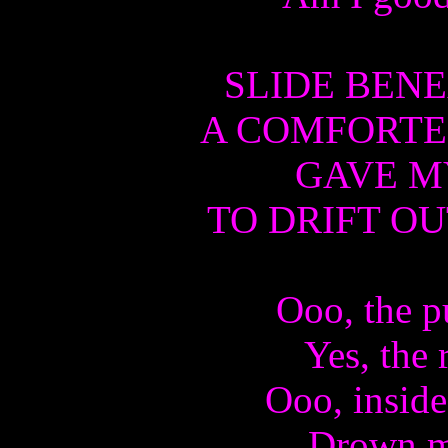
SLIDE BENE
A COMFORTE
GAVE MY
TO DRIFT OU
Ooo, the p
Yes, the 
Ooo, inside
Drown me