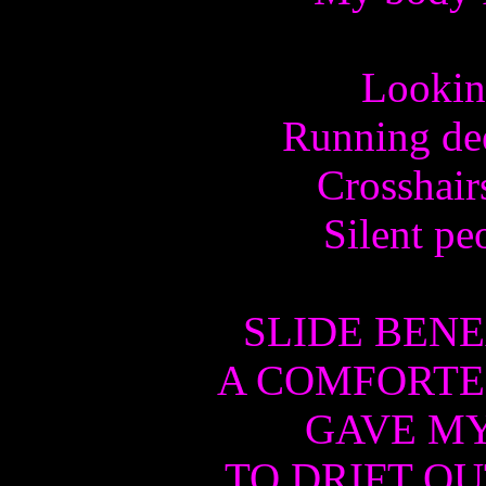
Lookin
Running dee
Crosshair
Silent pe
SLIDE BENE
A COMFORTE
GAVE M
TO DRIFT OU