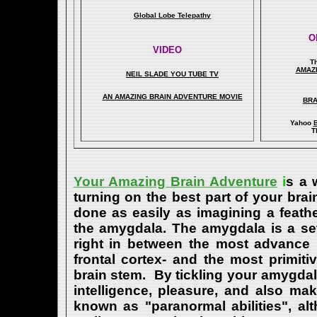
Global Lobe Telepathy
O
VIDEO
T
A
MAZ
NEIL SLADE YOU TUBE TV
AN AMAZING BRAIN ADVENTURE MOVIE
BRA
Yahoo
B
T
Your Amazing Brain Adventure
i
s a 
turning on the best part of your brai
done as easily as imagining a feath
the amygdala. The amygdala is a set 
right in between the most advance p
frontal cortex- and the most primiti
brain stem. By tickling your amygdala
intelligence, pleasure, and also m
known as "paranormal abilities", a