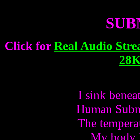
SUB
Click for
Real Audio Stre
28K
I sink benea
Human Subma
The temperat
My body I