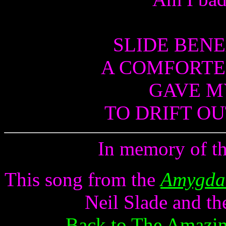
SLIDE BENE
A COMFORTE
GAVE MY
TO DRIFT OU
In memory of th
This song from the
Amygdal
Neil Slade and th
Back to The Amazin