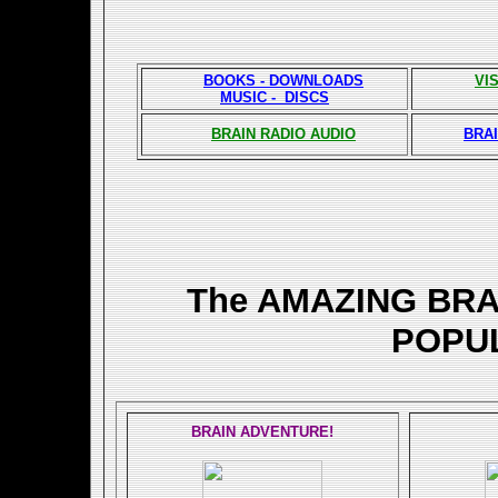
BOOKS - DOWNLOADS
VI
MUSIC - DISCS
BRAIN RADIO AUDIO
BRAI
The AMAZING BR
POPU
BRAIN ADVENTURE!