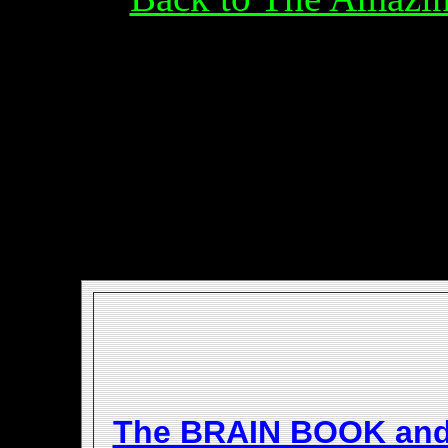
The BRAIN BOOK an