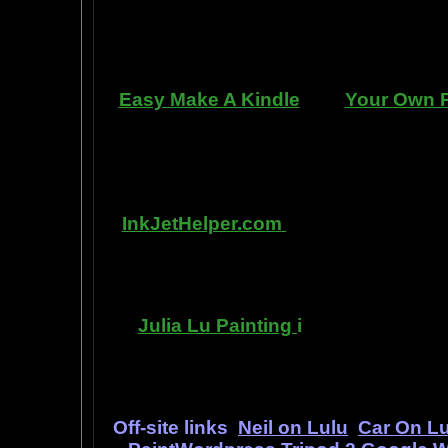
manner. Paint your car in your gara
use an HVLP gu
Easy Make A Kindle
and
Your Own P
writing, and how any person can pub
books. You can drop out of the corpo
by writing and distributing your o
InkJetHelper.com
is a web site abo
printer ink refilling- and refilling you
has useful tips about maintaining ink
Julia Lu Painting
i
s all about the 
modern master of oil and water colo
ideas, as 
Off-site links
Neil on Lulu
Car On Lu