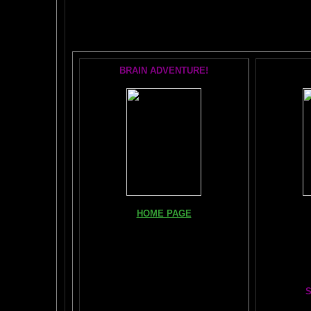
POPU
BRAIN ADVENTURE!
Books, Do
HOME PAGE
The Br
FIND YOUR AMYGDALA HERE
The Whol
Read "TICKLE YOUR AMYGDALA"
Your BRAIN in 25 SECONDS
(needs
Shockwave)
S
BRAIN TWEAKING ON TV
Painting