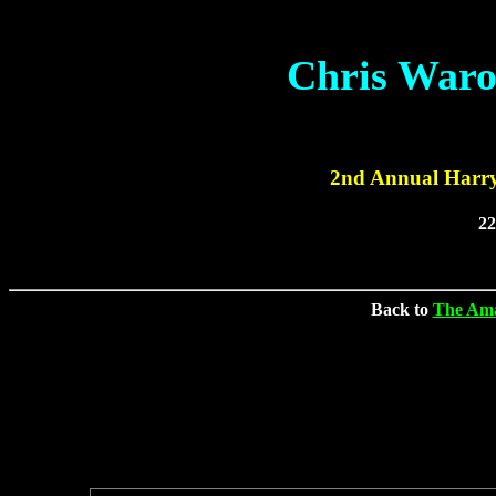
Chris Waro
2nd Annual Harry
2
Back to
The Ama