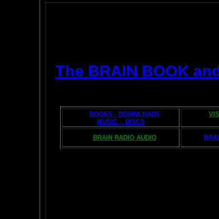
The BRAIN BOOK an
BOOKS - DOWNLOADS
VI
MUSIC - DISCS
BRAIN RADIO AUDIO
BRAI
The AMAZING BR