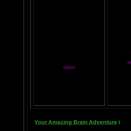
BRAI
Healing Hands
BIG, BR
The Chinese Frontal Lobes Supercharge
Visit t
Mind Motor Experiment
Brain Mandala Collection
Cosm
Amygdala Reward
A Star
Global Lobe Telepathy
O
VIDEO
T
A
MAZ
NEIL SLADE YOU TUBE TV
AN AMAZING BRAIN ADVENTURE MOVIE
BRA
Yahoo
B
T
Your Amazing Brain Adventure
i
s a 
turning on the best part of your brai