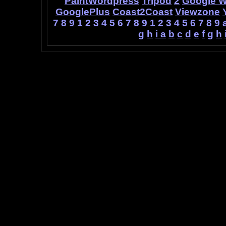
PaintWordpress
Tripod
2
Google 
GooglePlus
Coast2Coast
Viewzone
7
8
9
1
2
3
4
5
6
7
8
9
1
2
3
4
5
6
7
8
9
g
h
i
a
b
c
d
e
f
g
h