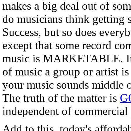
makes a big deal out of so
do musicians think getting 
Success, but so does everyb
except that some record co
music is MARKETABLE. It s
of music a group or artist i
your music sounds middle of 
The truth of the matter is
G
independent of commercial p
Add to this, today's afforda