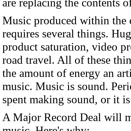
are replacing the contents o
Music produced within the 
requires several things. Hu
product saturation, video pr
road travel. All of these th
the amount of energy an arti
music. Music is sound. Peri
spent making sound, or it is n
A Major Record Deal will mo
music. Here's why: