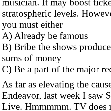
musician. It may boost tick
stratospheric levels. Howeve
you must either
A) Already be famous
B) Bribe the shows produce
sums of money
C) Be a part of the major re
As far as elevating the ca
Endeavor, last week I saw S
Live. Hmmmmm. TV does not