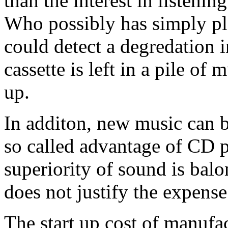
than the interest in listenin
Who possibly has simply pl
could detect a degredation 
cassette is left in a pile of 
up.
In additon, new music can b
so called advantage of CD 
superiority of sound is balo
does not justify the expense
The start up cost of manufac