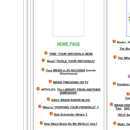
Books, Do
HOME PAGE
The Br
FIND YOUR AMYGDALA HERE
The Whol
Read "TICKLE YOUR AMYGDALA"
Your BRAIN in 25 SECONDS
(needs
Shockwave)
S
BRAIN TWEAKING ON TV
Painting
ARTICLES:
The LIBRARY FROM ANOTHER
DIMENSION
Car
DAILY BRAIN RADAR BLOG
BRAIN PAI
What is "POPPING YOUR FRONTALS" ?
Tips
$50
Rob Schneider Writes
2
HVLP Sp
How Much Brain Do We REALLY Use?
Make Yo