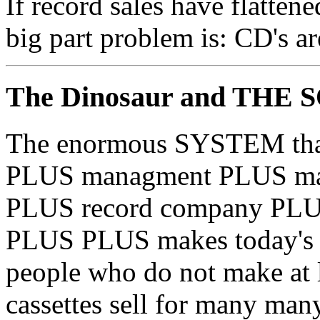
If record sales have flattene
big part problem is: CD's a
The Dinosaur and THE
The enormous SYSTEM that i
PLUS managment PLUS man
PLUS record company PLUS
PLUS PLUS makes today's m
people who do not make at 
cassettes sell for many many