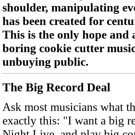
shoulder, manipulating eve
has been created for cent
This is the only hope and a
boring cookie cutter musi
unbuying public.
The Big Record Deal
Ask most musicians what the
exactly this: "I want a big 
Night Live, and play big co