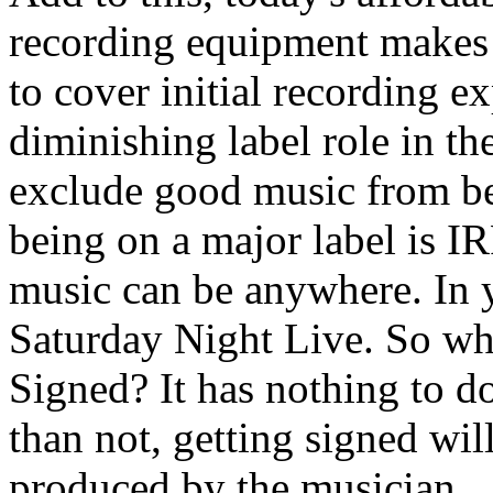
recording equipment makes 
to cover initial recording e
diminishing label role in th
exclude good music from be
being on a major label is
music can be anywhere. In 
Saturday Night Live. So why
Signed? It has nothing to d
than not, getting signed wil
produced by the musician.