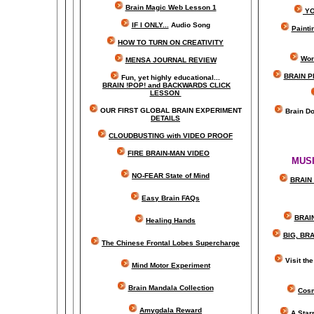
Brain Magic Web Lesson 1
YO
IF I ONLY...
Audio Song
Painti
HOW TO TURN ON CREATIVITY
Wor
MENSA JOURNAL REVIEW
BRAIN P
Fun, yet highly educational..
.
BRAIN !POP! and BACKWARDS CLICK
LESSON
OUR FIRST
GLOBAL
BRAIN EXPERIMENT
Brain D
DETAILS
CLOUDBUSTING with VIDEO PROOF
FIRE BRAIN-MAN VIDEO
MUSI
NO-FEAR State of Mind
BRAIN 
Easy Brain FAQs
BRAI
Healing Hands
BIG, BR
The Chinese Frontal Lobes Supercharge
Visit t
Mind Motor Experiment
Brain Mandala Collection
Cosm
Amygdala Reward
A Star