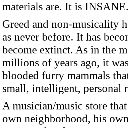
materials are. It is INSANE
Greed and non-musicality ha
as never before. It has bec
become extinct. As in the m
millions of years ago, it wa
blooded furry mammals that 
small, intelligent, personal 
A musician/music store that 
own neighborhood, his own 