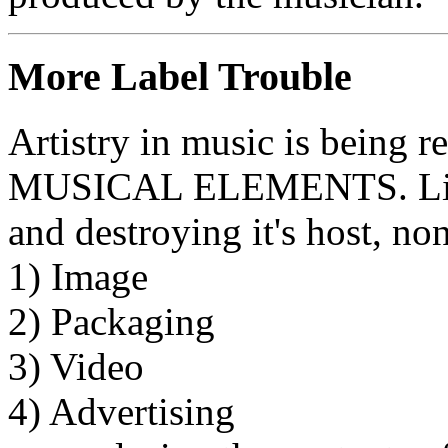
More Label Trouble
Artistry in music is being 
MUSICAL ELEMENTS. Like a
and destroying it's host, no
1) Image
2) Packaging
3) Video
4) Advertising