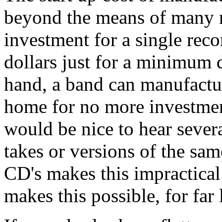
beyond the means of many mu
investment for a single reco
dollars just for a minimum 
hand, a band can manufactur
home for no more investment
would be nice to hear severa
takes or versions of the sa
CD's makes this impractical
makes this possible, for far