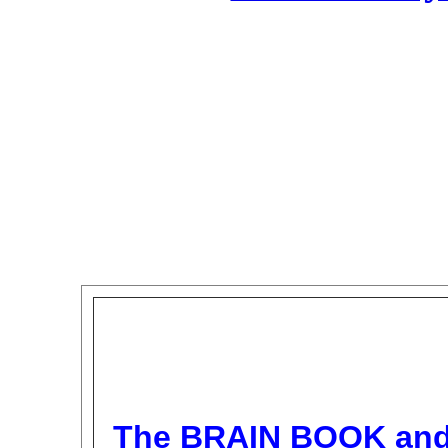
The BRAIN BOOK an