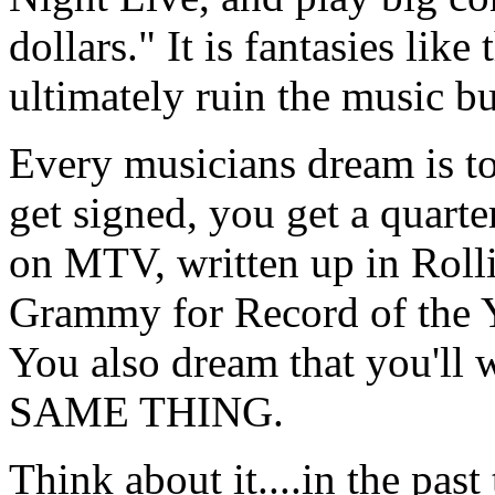
dollars." It is fantasies li
ultimately ruin the music bu
Every musicians dream is to
get signed, you get a quarte
on MTV, written up in Rollin
Grammy for Record of the Ye
You also dream that you'll w
SAME THING.
Think about it....in the pas