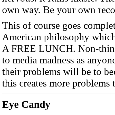
own way. Be your own rec
This of course goes complet
American philosophy whi
A FREE LUNCH. Non-thinki
to media madness as anyone,
their problems will be to be
this creates more problems t
Eye Candy