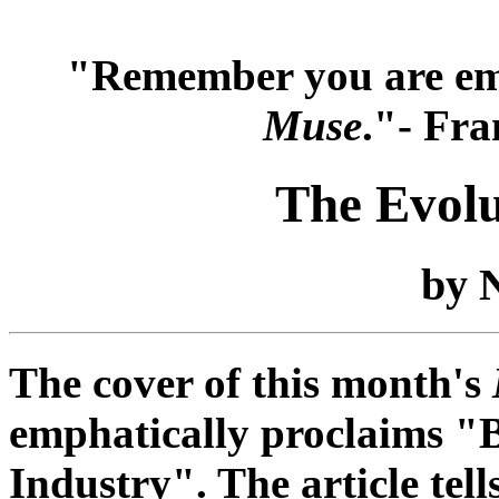
"Remember you are em
Muse
."- Fra
The Evolu
by N
The cover of this month's
emphatically proclaims "
Industry". The article tell