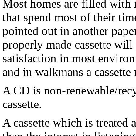
Most homes are filled with 
that spend most of their ti
pointed out in another pape
properly made cassette will
satisfaction in most enviro
and in walkmans a cassette
A CD is non-renewable/recy
cassette.
A cassette which is treated 