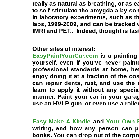
really as natural as breathing, or as 
to self stimulate the amygdala by s
in laboratory experiments, such as t
labs, 1999-2009, and can be tracked
fMRI and PET... Indeed, thought is fast
Other sites of interest:
EasyPaintYourCar.com
is a painting
yourself, even if you've never paint
professional standards at home, bet
enjoy doing it at a fraction of the c
can repair dents, rust, and use the
learn to apply it without any speci
manner. Paint your car in your garag
use an HVLP gun, or even use a roller
Easy Make A Kindle
and
Your Own P
writing, and how any person can pub
books. You can drop out of the corpo