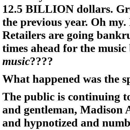
12.5 BILLION dollars. Gr
the previous year. Oh my.
Retailers are going bankru
times ahead for the music
music
????
What happened was the spi
The public is continuing to
and gentleman, Madison A
and hypnotized and numbe