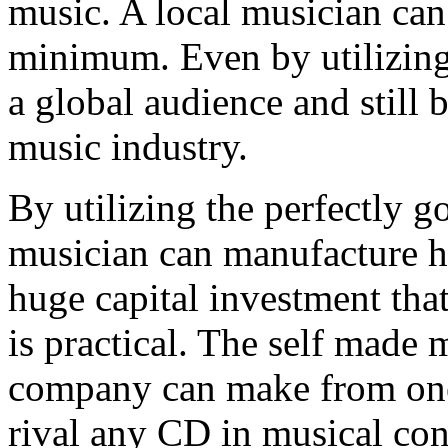
music. A local musician can
minimum. Even by utilizing 
a global audience and still 
music industry.
By utilizing the perfectly g
musician can manufacture h
huge capital investment tha
is practical. The self made
company can make from one 
rival any CD in musical con