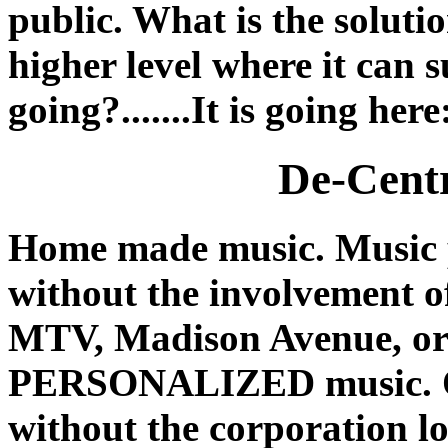
public. What is the soluti
higher level where it can 
going?.......It is going here
De-Centr
Home made music. Music
without the involvement o
MTV, Madison Avenue, or 
PERSONALIZED music. One
without the corporation lo