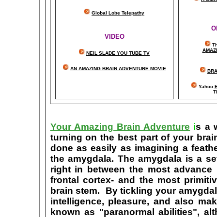
Global Lobe Telepathy
O
VIDEO
T
A
MAZ
NEIL SLADE YOU TUBE TV
AN AMAZING BRAIN ADVENTURE MOVIE
BRA
Yahoo
B
T
Your Amazing Brain Adventure
i
s a 
turning on the best part of your brai
done as easily as imagining a feath
the amygdala. The amygdala is a set 
right in between the most advance p
frontal cortex- and the most primiti
brain stem. By tickling your amygdala
intelligence, pleasure, and also m
known as "paranormal abilities", a