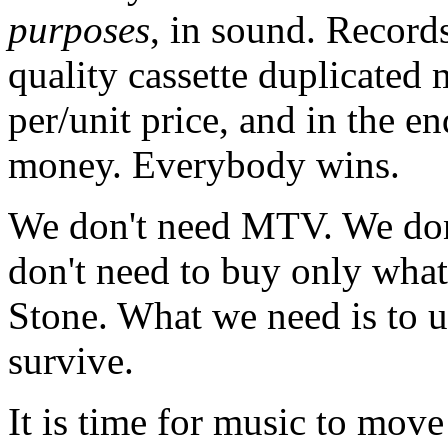
purposes
, in sound. Record
quality cassette duplicated m
per/unit price, and in the 
money. Everybody wins.
We don't need MTV. We don
don't need to buy only what
Stone. What we need is to u
survive.
It is time for music to move