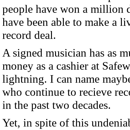
people have won a million do
have been able to make a li
record deal.
A signed musician has as m
money as a cashier at Safew
lightning. I can name mayb
who continue to recieve reco
in the past two decades.
Yet, in spite of this undeni