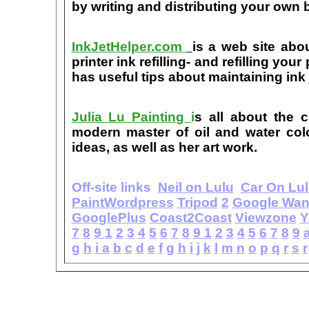
by writing and distributing your own
InkJetHelper.com
is a web site abou
printer ink refilling- and refilling your
has useful tips about maintaining ink 
Julia Lu Painting
i
s all about the c
modern master of oil and water color
ideas, as well as her art work.
Off-site links
Neil on Lulu
Car On Lu
PaintWordpress
Tripod
2
Google Wa
GooglePlus
Coast2Coast
Viewzone
Y
7
8
9
1
2
3
4
5
6
7
8
9
1
2
3
4
5
6
7
8
9
g
h
i
a
b
c
d
e
f
g
h
i
j
k
l
m
n
o
p
q
r
s
r