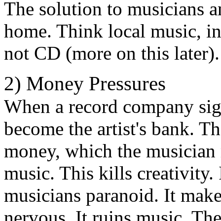
The solution to musicians a
home. Think local music, in
not CD (more on this later).
2) Money Pressures
When a record company sign
become the artist's bank. T
money, which the musician 
music. This kills creativity.
musicians paranoid. It mak
nervous. It ruins music. Th