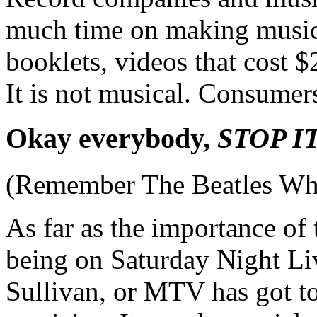
much time on making music
booklets, videos that cost 
It is not musical. Consumers
Okay everybody,
STOP IT
(Remember The Beatles Wh
As far as the importance of
being on Saturday Night Li
Sullivan, or MTV has got to b