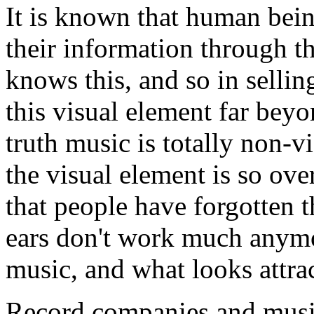
It is known that human bei
their information through t
knows this, and so in selli
this visual element far bey
truth music is totally non-v
the visual element is so ov
that people have forgotten t
ears don't work much anymo
music, and what looks attra
Record companies and musi