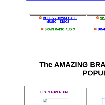
BOOKS - DOWNLOADS
VI
MUSIC - DISCS
BRAIN RADIO AUDIO
BRAI
The AMAZING BR
POPU
BRAIN ADVENTURE!