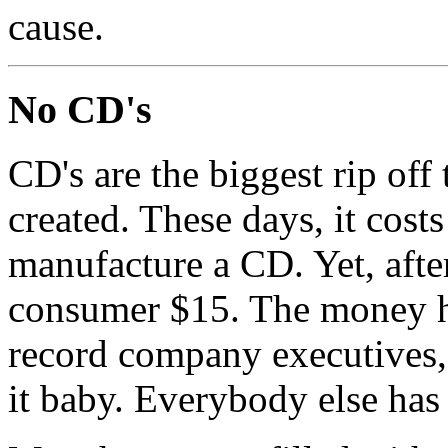
cause.
No CD's
CD's are the biggest rip off
created. These days, it costs
manufacture a CD. Yet, after
consumer $15. The money ha
record company executives, a
it baby. Everybody else has