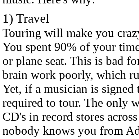
1) Travel
Touring will make you crazy
You spent 90% of your time s
or plane seat. This is bad 
brain work poorly, which ru
Yet, if a musician is signed 
required to tour. The only wa
CD's in record stores acros
nobody knows you from Ada