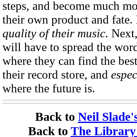
steps, and become much mor
their own product and fate
quality of their music
. Next
will have to spread the word
where they can find the best
their record store, and
espec
where the future is.
Back to
Neil Slade
Back to
The Library