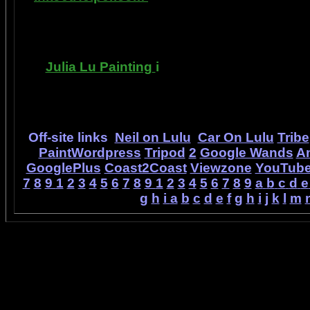
printer ink refilling- and refilling your printer
has useful tips about maintaining ink jet pri
Julia Lu Painting
i
s all about the creative
modern master of oil and water color painti
ideas, as well as h
Off-site links
Neil on Lulu
Car On Lulu
Tribe
PaintWordpress
Tripod
2
Google Wands
A
GooglePlus
Coast2Coast
Viewzone
YouTub
7
8
9
1
2
3
4
5
6
7
8
9
1
2
3
4
5
6
7
8
9
a
b
c
d
e
g
h
i
a
b
c
d
e
f
g
h
i
j
k
l
m