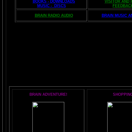
BOOKS - DOWNLOADS
VISITOR AND
MUSIC - DISCS
FEEDBAC
BRAIN RADIO AUDIO
BRAIN MUSIC A
The AMAZING BRAIN 
POPULAR 
BRAIN ADVENTURE!
SHOPPIN