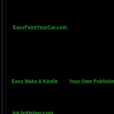
labs, 1999-2009, and can be tracked with m
fMRI and PET... Indeed, though
Other sites of 
EasyPaintYourCar.com
is a painting site d
yourself, even if you've never painted a ca
professional standards at home, better tha
enjoy doing it at a fraction of the cost of h
can repair dents, rust, and use the most du
learn to apply it without any special or ex
manner. Paint your car in your garage, car 
use an HVLP gun, or ev
Easy Make A Kindle
and
Your Own Publishi
writing, and how any person can publish mat
books. You can drop out of the corporate sla
by writing and distributing your own book
InkJetHelper.com
is a web site about escap