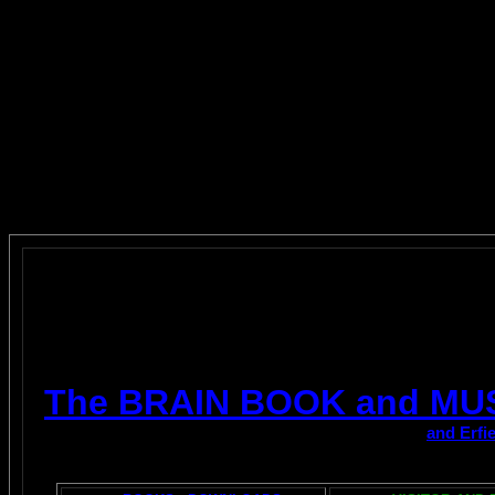
The BRAIN BOOK and MU
and Erfi