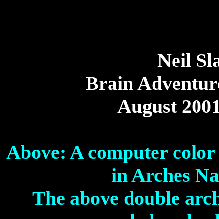
Neil Sl
Brain Adventur
August 200
Above: A computer color
in Arches Na
The above double arch