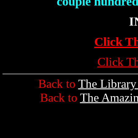
couple hundred
I
Click T
Click T
Back to
The Librar
Back to
The Amazin