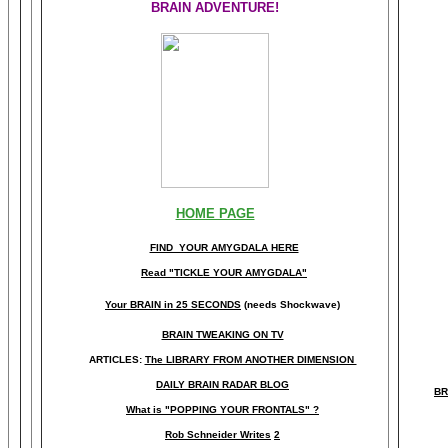
BRAIN ADVENTURE!
HOME PAGE
FIND YOUR AMYGDALA HERE
Read "TICKLE YOUR AMYGDALA"
Your BRAIN in 25 SECONDS
(needs Shockwave)
BRAIN TWEAKING ON TV
ARTICLES:
The LIBRARY FROM ANOTHER DIMENSION
DAILY BRAIN RADAR BLOG
BR
What is "POPPING YOUR FRONTALS" ?
Rob Schneider Writes
2