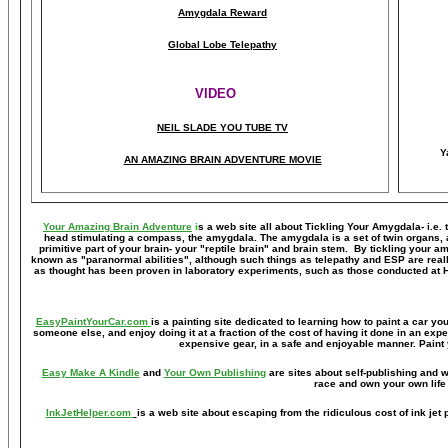
Amygdala Reward
Global Lobe Telepathy
VIDEO
NEIL SLADE YOU TUBE TV
Y
AN AMAZING BRAIN ADVENTURE MOVIE
Your Amazing Brain Adventure
i
s a web site all about Tickling Your Amygdala- i.e. 
head stimulating a compass, the amygdala. The amygdala is a set of twin organs, a p
primitive part of your brain- your "reptile brain" and brain stem. By tickling your 
known as "paranormal abilities", although such things as telepathy and ESP are reall
as thought has been proven in laboratory experiments, such as those conducted at 
EasyPaintYourCar.com
is a painting site dedicated to learning how to paint a car you
someone else, and enjoy doing it at a fraction of the cost of having it done in an exp
expensive gear, in a safe and enjoyable manner. Paint 
Easy Make A Kindle
and
Your Own Publishing
are sites about self-publishing and w
race and own your own life 
InkJetHelper.com
is a web site about escaping from the ridiculous cost of ink jet pr