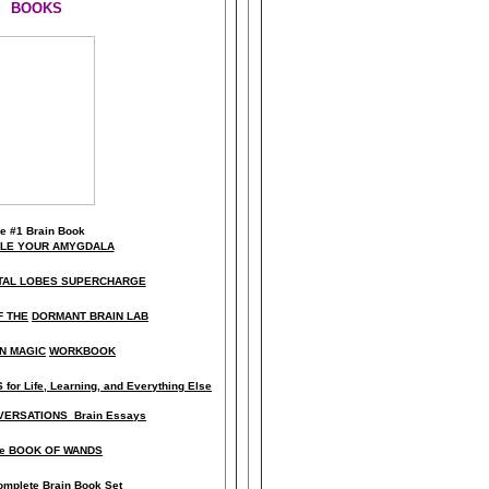
BOOKS
he
#1 Brain Book
KLE YOUR AMYGDALA
TAL LOBES SUPERCHARGE
F THE
DORMANT BRAIN LAB
N MAGIC
WORKBOOK
for Life, Learning, and Everything Else
ERSATIONS Brain Essays
e BOOK OF WANDS
omplete Brain Book Set