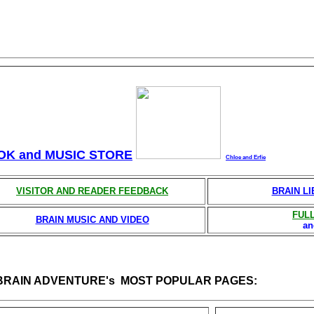
OK and MUSIC STORE
Chloe and Erfie
VISITOR AND READER FEEDBACK
BRAIN L
FULL
BRAIN MUSIC AND VIDEO
a
 BRAIN ADVENTURE's MOST POPULAR PAGES: