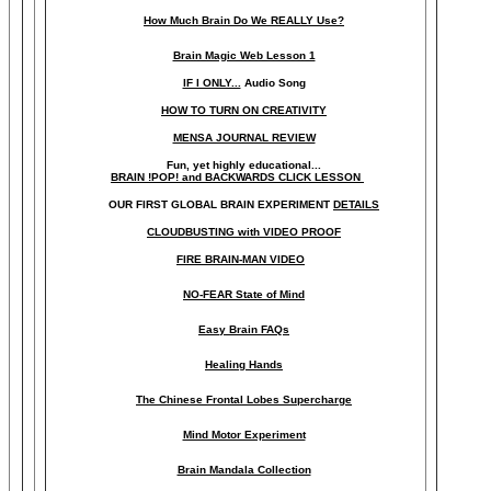
How Much Brain Do We REALLY Use?
Brain Magic Web Lesson 1
IF I ONLY...
Audio Song
HOW TO TURN ON CREATIVITY
MENSA JOURNAL REVIEW
Fun, yet highly educational..
.
BRAIN !POP! and BACKWARDS CLICK LESSON
OUR FIRST
GLOBAL
BRAIN EXPERIMENT
DETAILS
CLOUDBUSTING with VIDEO PROOF
FIRE BRAIN-MAN VIDEO
NO-FEAR State of Mind
Easy Brain FAQs
Healing Hands
The Chinese Frontal Lobes Supercharge
Mind Motor Experiment
Brain Mandala Collection