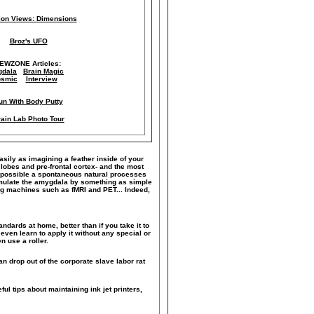
lion Views: Dimensions
Broz's UFO
IEWZONE Articles:
dala
Brain Magic
smic
Interview
un With Body Putty
ain Lab Photo Tour
easily as imagining a feather inside of your
 lobes and pre-frontal cortex- and the most
ke possible a spontaneous natural processes
timulate the amygdala by something as simple
ng machines such as fMRI and PET... Indeed,
andards at home, better than if you take it to
even learn to apply it without any special or
n use a roller.
n drop out of the corporate slave labor rat
ful tips about maintaining ink jet printers,