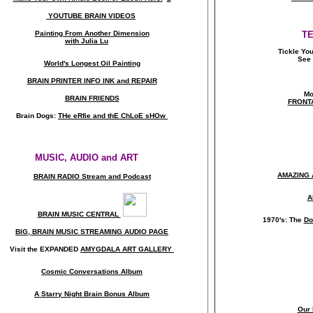
YOUTUBE BRAIN VIDEOS
Painting From Another Dimension
T
with Julia Lu
Tickle Yo
See 
World's Longest Oil Painting
BRAIN PRINTER INFO INK and REPAIR
Mo
BRAIN FRIENDS
FRONT
Brain Dogs:
THe eRfie and thE ChLoE sHOw
MUSIC, AUDIO and ART
AMAZING 
BRAIN RADIO Stream and Podcast
A
BRAIN MUSIC CENTRAL
1970's: The
Do
BIG, BRAIN MUSIC STREAMING AUDIO PAGE
Visit the EXPANDED
AMYGDALA
ART GALLERY
Cosmic Conversations Album
A Starry Night Brain Bonus Album
Our 