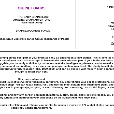
4 Mil
ONLINE FORUMS
The DAILY BRAIN BLOG:
A
MAZING BRAIN ADVENTURE
Newsletter Group
V
Amyg
Co
BRAIN EXPLORERS FORUM!
F
ahoo
Brain Explorers Yahoo Group
Thousands of Posts)
Br
turning on the best part of your brain as easy as clicking on a light switch. This is done as 
art of your brain that sits right in between the most advance part of your brain- the frontal
amygdala you instantly and directly increase creativity, intelligence, pleasure, and also ma
y as natural as breathing, or as easy doing simple math in your head. The ability to self s
Harvard University research labs, 1999-2009, and can be tracked with modern brain scanni
thought is faster than light.
Other sites of interest:
rself, even if you've never painted a car before. You can refinish your car to professional st
ensive shop. You can repair dents, rust, and use the most durable real automotive paint, and 
your car in your garage, car port, or even driveway. You can spray, use an HVLP gun, or eve
riting, and how any person can publish materials, print, online, and electronic books. You ca
by writing and distributing your own books on the subject that you know best.
inter ink refilling- and refilling your printer for pennies instead of $70 a shot. It also has use
especially Canon brand printers.