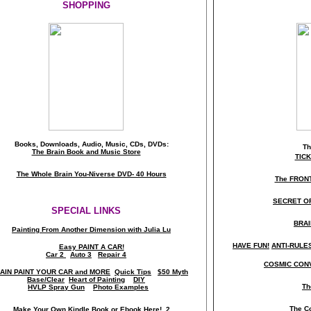
SHOPPING
Books, Downloads, Audio, Music, CDs, DVDs:
T
The Brain Book and Music Store
TIC
The Whole Brain You-Niverse DVD- 40 Hours
The FRON
SECRET O
SPECIAL LINKS
BRAI
Painting From Another Dimension wi
th Julia Lu
HAVE FUN!
ANTI-RULES 
Easy PAINT A CAR!
Car 2
Auto 3
Repair 4
COSMIC CONV
AIN PAINT YOUR CAR and MORE
Quick Tips
$50 Myth
Base/Clear
Heart of Painting
DIY
Th
HVLP Spray Gun
Photo Examples
The C
Make Your Own Kindle Book or Ebook Here!
2