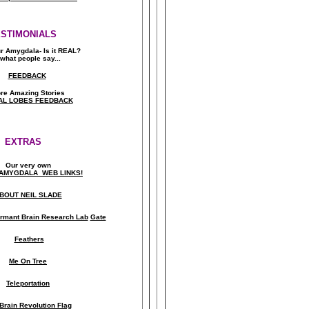
ESTIMONIALS
ur Amygdala- Is it REAL?
what people say..
.
FEEDBACK
re Amazing Stories
AL LOBES FEEDBACK
EXTRAS
Our very own
AMYGDALA WEB LINKS!
BOUT NEIL SLADE
rmant Brain Research Lab
Gate
Feathers
Me On Tree
Teleportation
Brain Revolution Flag