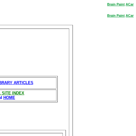
Brain
Paint
ACar
Brain
Paint
ACar
IBRARY ARTICLES
 SITE INDEX
nd
HOME