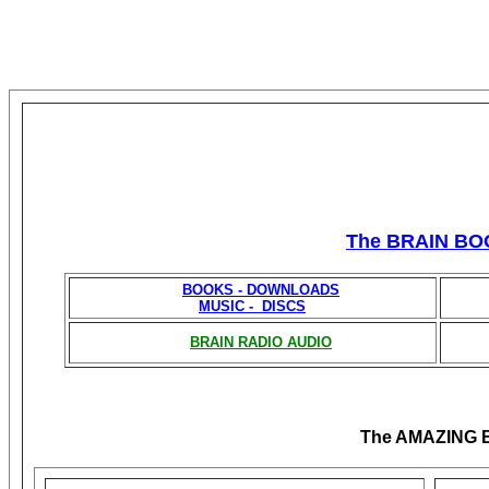
The BRAIN BO
BOOKS - DOWNLOADS
MUSIC - DISCS
BRAIN RADIO AUDIO
The AMAZING