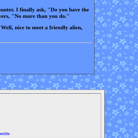
nter. I finally ask, "Do you have the
swers, "No more than you do."
ell, nice to meet a friendly alien,
and Erfie