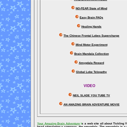
NO-FEAR State of Mind
Easy Brain FAQs
Healing Hands
The Chinese Frontal Lobes Supercharge
Mind Motor Experiment
Brain Mandala Collection
Amygdala Reward
Global Lobe Telepathy
VIDEO
NEIL SLADE YOU TUBE TV
AN AMAZING BRAIN ADVENTURE MOVIE
Your Amazing Brain Adventure
i
s a web site all about Tickling 
head stimulating a compass, the amygdala. The amygdala is a set 