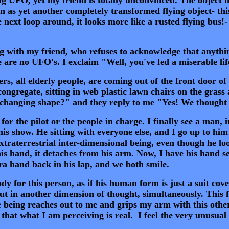
 as yet another completely transformed flying object- thi
ext loop around, it looks more like a rusted flying bus!- 
 with my friend, who refuses to acknowledge that anythin
e are no UFO's. I exclaim "Well, you've led a miserable li
s, all elderly people, are coming out of the front door of
ongregate, sitting in web plastic lawn chairs on the grass
 changing shape?" and they reply to me "Yes! We thought 
 the pilot or the people in charge. I finally see a man, in 
this show. He sitting with everyone else, and I go up to hi
xtraterrestrial inter-dimensional being, even though he lo
his hand, it detaches from his arm. Now, I have his hand se
tra hand back in his lap, and we both smile.
 for this person, as if his human form is just a suit cove
but in another dimension of thought, simultaneously. This f
e being reaches out to me and grips my arm with this other
hat what I am perceiving is real. I feel the very unusual s