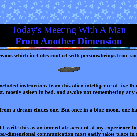
Today's Meeting With A Man
From Another Dimension
eams which includes contact with persons/beings from some
cluded instructions from this alien intelligence of five th
ist, mostly asleep in bed, and awoke not remembering any of 
t from a dream eludes one. But once in a blue moon, one has
 I write this as an immediate account of my experience for 
nter-dimensional communication most easily takes place in 