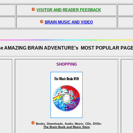
VISITOR AND READER FEEDBACK
BRAIN MUSIC AND VIDEO
he AMAZING BRAIN ADVENTURE's MOST POPULAR PAGE
SHOPPING
Books, Downloads, Audio, Music, CDs, DVDs:
The Brain Book and Music Store