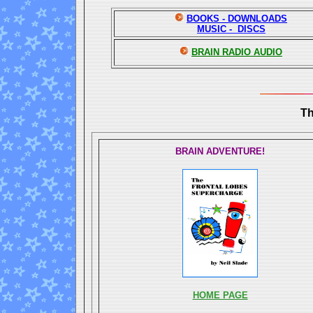
BOOKS - DOWNLOADS
MUSIC - DISCS
BRAIN RADIO AUDIO
T
BRAIN ADVENTURE!
HOME PAGE