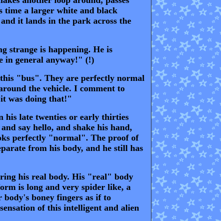
s time a larger white and black
and it lands in the park across the
g strange is happening. He is
fe in general anyway!" (!)
 this "bus". They are perfectly normal
 around the vehicle. I comment to
it was doing that!"
his late twenties or early thirties
m and say hello, and shake his hand,
oks perfectly "normal". The proof of
parate from his body, and he still has
ring his real body. His "real" body
orm is long and very spider like, a
 body's boney fingers as if to
ensation of this intelligent and alien