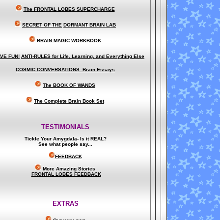
The FRONTAL LOBES SUPERCHARGE
SECRET OF THE
DORMANT BRAIN LAB
BRAIN MAGIC
WORKBOOK
VE FUN!
ANTI-RULES for Life, Learning, and Everything Else
COSMIC CONVERSATIONS Brain Essays
The BOOK OF WANDS
The Complete Brain Book Set
TESTIMONIALS
Tickle Your Amygdala- Is it REAL?
See what people say..
.
FEEDBACK
More Amazing Stories
FRONTAL LOBES FEEDBACK
EXTRAS