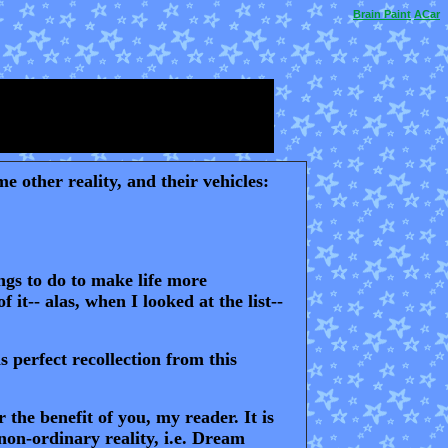
Brain
Paint
ACar
 other reality, and their vehicles:
ings to do to make life more
it-- alas, when I looked at the list--
 perfect recollection from this
the benefit of you, my reader. It is
non-ordinary reality, i.e. Dream