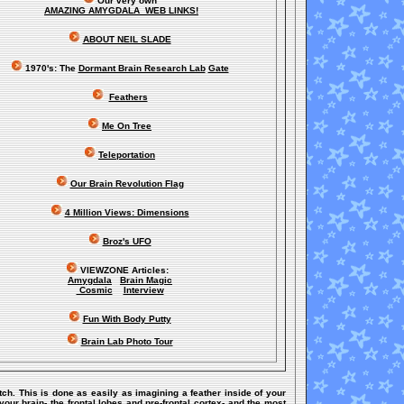
Our very own
AMAZING AMYGDALA WEB LINKS!
ABOUT NEIL SLADE
1970's: The
Dormant Brain Research Lab
Gate
Feathers
Me On Tree
Teleportation
Our Brain Revolution Flag
4 Million Views: Dimensions
Broz's UFO
VIEWZONE Articles:
Amygdala
Brain Magic
Cosmic
Interview
Fun With Body Putty
Brain Lab Photo Tour
itch. This is done as easily as imagining a feather inside of your
our brain- the frontal lobes and pre-frontal cortex- and the most