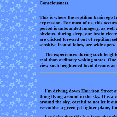
Consciousness.
This is where the reptilian brain ego fu
expression. For most of us, this occu
period is unbounded imagery, as well a
obvious- during sleep, our brain elect
are clicked forward out of reptilian s
sensitive frontal lobes, are wide open.
The experiences during such heighten
real than ordinary waking states. One c
view such heightened lucid dreams as e
I'm driving down Harrison Street at 
thing flying around in the sky. It is a
around the sky, careful to not let it o
resembles a green jet fighter plane, th
I exclaim that this is a form changin