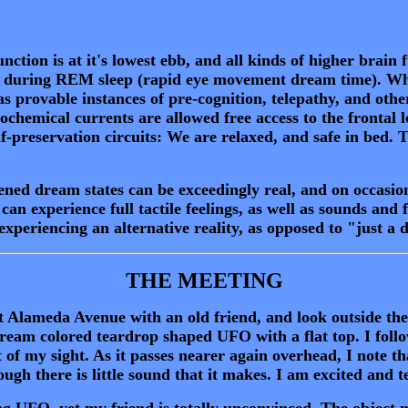
nction is at it's lowest ebb, and all kinds of higher brain 
rs during REM sleep (rapid eye movement dream time). Wha
s provable instances of pre-cognition, telepathy, and othe
rochemical currents are allowed free access to the frontal
elf-preservation circuits: We are relaxed, and safe in bed
ed dream states can be exceedingly real, and on occasio
an experience full tactile feelings, as well as sounds and fu
xperiencing an alternative reality, as opposed to "just a
THE MEETING
Alameda Avenue with an old friend, and look outside th
 cream colored teardrop shaped UFO with a flat top. I follo
ut of my sight. As it passes nearer again overhead, I note 
ough there is little sound that it makes. I am excited and t
g UFO, yet my friend is totally unconvinced. The object 