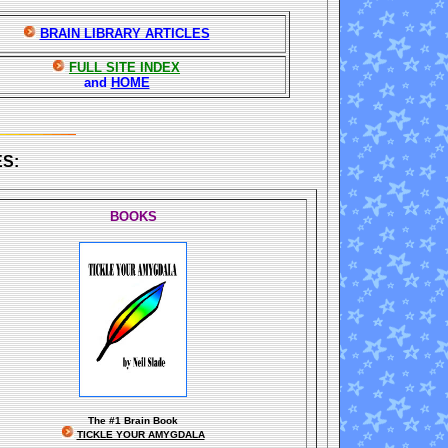
BRAIN LIBRARY ARTICLES
FULL SITE INDEX
and
HOME
S:
BOOKS
The
#1 Brain Book
TICKLE YOUR AMYGDALA