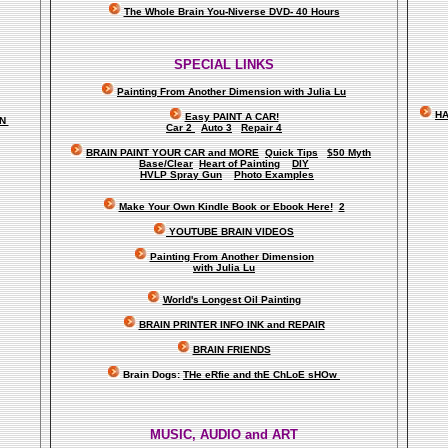
The Whole Brain You-Niverse DVD- 40 Hours
SPECIAL LINKS
Painting From Another Dimension wi
th Julia Lu
HA
Easy PAINT A CAR!
ON
Car 2
Auto 3
Repair 4
BRAIN PAINT YOUR CAR and MORE
Quick Tips
$50 Myth
Base/Clear
Heart of Painting
DIY
HVLP Spray Gun
Photo Examples
Make Your Own Kindle Book or Ebook Here!
2
YOUTUBE BRAIN VIDEOS
Painting From Another Dimension
with Julia Lu
World's Longest Oil Painting
BRAIN PRINTER INFO INK and REPAIR
BRAIN FRIENDS
Brain Dogs:
THe eRfie and thE ChLoE sHOw
MUSIC, AUDIO and ART