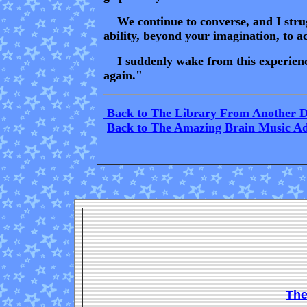
We continue to converse, and I strugg
ability, beyond your imagination, to 
I suddenly wake from this experience 
again."
Back to The Library From Another 
Back to The Amazing Brain Music A
Th