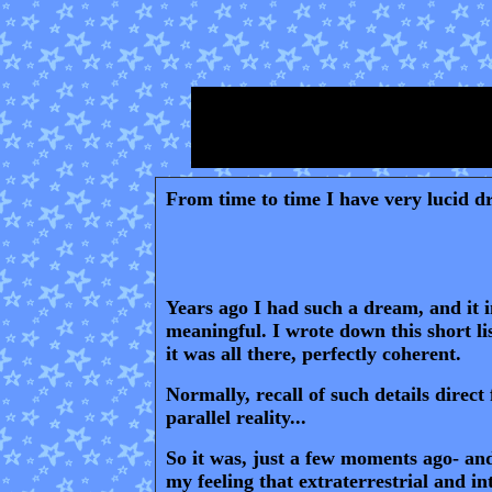
From time to time I have very lucid dr
Years ago I had such a dream, and it in
meaningful
. I wrote down this short l
it was all there, perfectly coherent.
Normally, recall of such details direc
parallel reality...
S
o it was, just a few moments ago- and
my feeling that extraterrestrial and i