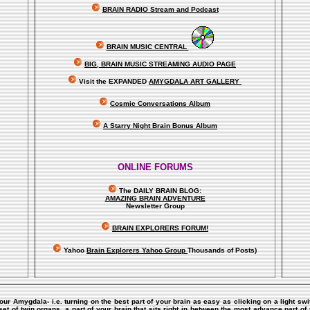
BRAIN RADIO Stream and Podcast
BRAIN MUSIC CENTRAL
BIG, BRAIN MUSIC STREAMING AUDIO PAGE
Visit the EXPANDED
AMYGDALA
ART GALLERY
Cosmic Conversations Album
A Starry Night Brain Bonus Album
ONLINE FORUMS
The DAILY BRAIN BLOG:
A
MAZING BRAIN ADVENTURE
Newsletter Group
BRAIN EXPLORERS FORUM!
Yahoo
Brain Explorers Yahoo Group
Thousands of Posts)
Your Amygdala- i.e. turning on the best part of your brain as easy as clicking on a light sw
of twin organs, a part of your brain that sits right in between the most advance part of y