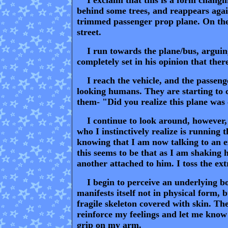
behind some trees, and reappears again
trimmed passenger prop plane. On the n
street.
I run towards the plane/bus, arguing
completely set in his opinion that ther
I reach the vehicle, and the passenger
looking humans. They are starting to c
them- "Did you realize this plane was
I continue to look around, however, for
who I instinctively realize is running 
knowing that I am now talking to an e
this seems to be that as I am shaking 
another attached to him. I toss the ex
I begin to perceive an underlying body
manifests itself not in physical form, 
fragile skeleton covered with skin. Th
reinforce my feelings and let me know t
grip on my arm.