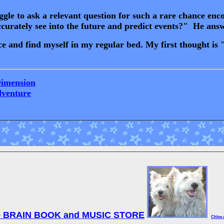
le to ask a relevant question for such a rare chance encou
accurately see into the future and predict events?" He an
and find myself in my regular bed. My first thought is "W
Dimension
dventure
e BRAIN BOOK and MUSIC STORE
Chloe 