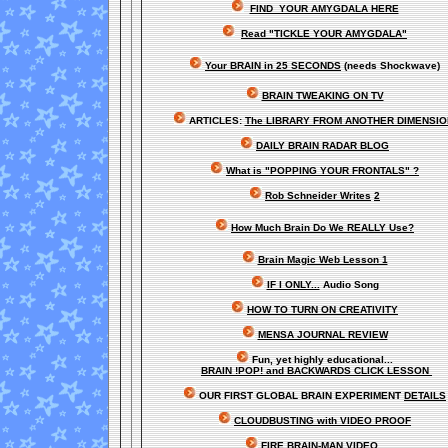
FIND YOUR AMYGDALA HERE
Read "TICKLE YOUR AMYGDALA"
Your BRAIN in 25 SECONDS
(needs Shockwave)
BRAIN TWEAKING ON TV
ARTICLES:
The LIBRARY FROM ANOTHER DIMENSI
DAILY BRAIN RADAR BLOG
What is "POPPING YOUR FRONTALS" ?
Rob Schneider Writes
2
How Much Brain Do We REALLY Use?
Brain Magic Web Lesson 1
IF I ONLY...
Audio Song
HOW TO TURN ON CREATIVITY
MENSA JOURNAL REVIEW
Fun, yet highly educational..
.
BRAIN !POP! and BACKWARDS CLICK LESSON
OUR FIRST
GLOBAL
BRAIN EXPERIMENT
DETAILS
CLOUDBUSTING with VIDEO PROOF
FIRE BRAIN-MAN VIDEO