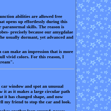
function abilities are allowed free
t opens up effortlessly during this
r paranormal skills. The reason is
 lobes- precisely because our amygdalae
. The usually dormant, yet advanced and
n can make an impression that is more
ll vivid colors. For this reason, I
 dream".
e car window and spot an unusual
w it as it makes a large circular path
that it has changed shape, and now
ell my friend to stop the car and look.
makes another loop around, passes