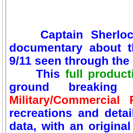
Captain Sherl
documentary about t
9/11 seen through the 
This
full produc
ground breaking 
Military/Commercial 
recreations and deta
data, with an origin