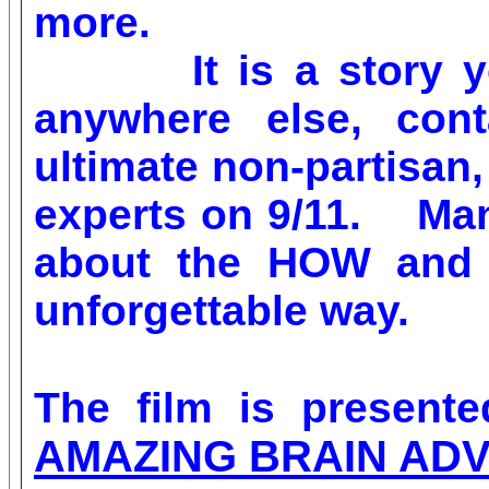
more.
It is a story you 
anywhere else, cont
ultimate non-partisan,
experts on 9/11. Man
about the HOW and W
unforgettable way.
The film is presen
AMAZING BRAIN AD