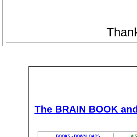
Thank
The BRAIN BOOK an
BOOKS - DOWNLOADS
VI