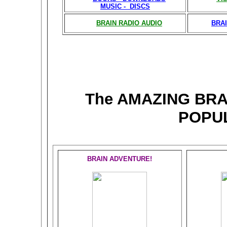
MUSIC - DISCS
BRAIN RADIO AUDIO
BRAI
The AMAZING BR
POPU
BRAIN ADVENTURE!