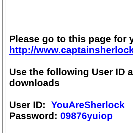
Please go to this page for 
http://www.captainsherlo
Use the following User ID 
downloads
User ID:
YouAreSherlock
Password:
09876yuiop