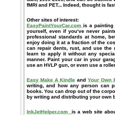
fMRI and PET... Indeed, thought is fast
Other sites of interest:
EasyPaintYourCar.com
is a painting
yourself, even if you've never paint
professional standards at home, bet
enjoy doing it at a fraction of the c
can repair dents, rust, and use the
learn to apply it without any speci
manner. Paint your car in your garag
use an HVLP gun, or even use a roller
Easy Make A Kindle
and
Your Own P
writing, and how any person can pub
books. You can drop out of the corpo
by writing and distributing your own
InkJetHelper.com
is a web site abou