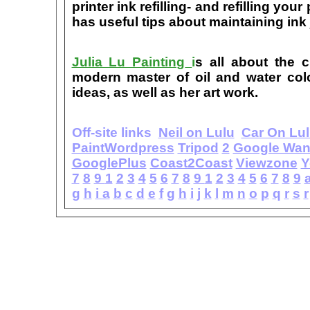
printer ink refilling- and refilling your
has useful tips about maintaining ink 
Julia Lu Painting
i
s all about the c
modern master of oil and water color
ideas, as well as her art work.
Off-site links
Neil on Lulu
Car On Lu
PaintWordpress
Tripod
2
Google Wa
GooglePlus
Coast2Coast
Viewzone
Y
7
8
9
1
2
3
4
5
6
7
8
9
1
2
3
4
5
6
7
8
9
g
h
i
a
b
c
d
e
f
g
h
i
j
k
l
m
n
o
p
q
r
s
r