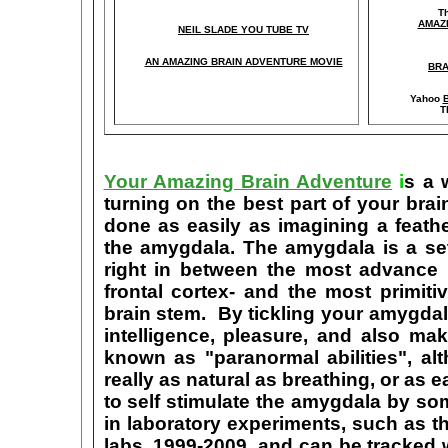
T
A
MAZ
NEIL SLADE YOU TUBE TV
AN AMAZING BRAIN ADVENTURE MOVIE
BRA
Yahoo
B
T
Your Amazing Brain Adventure
i
s a 
turning on the best part of your brai
done as easily as imagining a feath
the amygdala. The amygdala is a set 
right in between the most advance p
frontal cortex- and the most primiti
brain stem. By tickling your amygdala
intelligence, pleasure, and also m
known as "paranormal abilities", a
really as natural as breathing, or as 
to self stimulate the amygdala by s
in laboratory experiments, such as t
labs, 1999-2009, and can be tracked