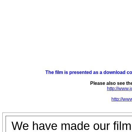
The film is presented as a download c
Please also see the
http://www.
http://www
We have made our film,