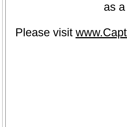
as a
Please visit
www.Capt