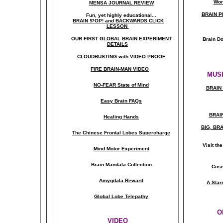
Wor
MENSA JOURNAL REVIEW
BRAIN P
Fun, yet highly educational..
.
BRAIN !POP! and BACKWARDS CLICK
LESSON
OUR FIRST
GLOBAL
BRAIN EXPERIMENT
Brain D
DETAILS
CLOUDBUSTING with VIDEO PROOF
FIRE BRAIN-MAN VIDEO
MUSI
NO-FEAR State of Mind
BRAIN 
Easy Brain FAQs
BRAI
Healing Hands
BIG, BR
The Chinese Frontal Lobes Supercharge
Visit t
Mind Motor Experiment
Brain Mandala Collection
Cosm
Amygdala Reward
A Star
Global Lobe Telepathy
O
VIDEO