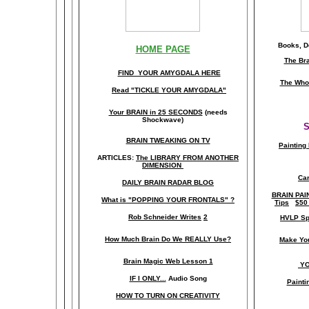
Books, Do
HOME PAGE
The Br
FIND YOUR AMYGDALA HERE
The Whol
Read "TICKLE YOUR AMYGDALA"
Your BRAIN in 25 SECONDS
(needs
Shockwave)
S
BRAIN TWEAKING ON TV
Painting
ARTICLES:
The LIBRARY FROM ANOTHER
DIMENSION
Car
DAILY BRAIN RADAR BLOG
BRAIN PAI
What is "POPPING YOUR FRONTALS" ?
Tips
$50
Rob Schneider Writes
2
HVLP Sp
How Much Brain Do We REALLY Use?
Make Yo
Brain Magic Web Lesson 1
YO
IF I ONLY...
Audio Song
Painti
HOW TO TURN ON CREATIVITY