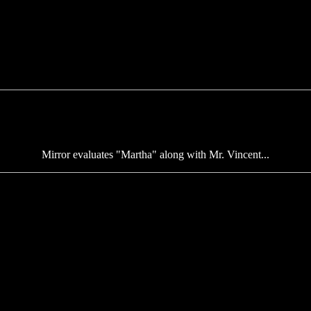
Mirror evaluates "Martha" along with Mr. Vincent...