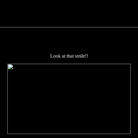
Look at that smile!!