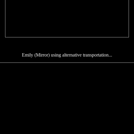
Emily (Mirror) using alternative transportation...