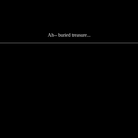
Ah-- buried treasure...