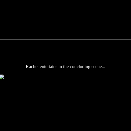
Rachel entertains in the concluding scene...