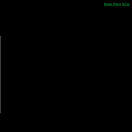
Brain
Paint
ACar