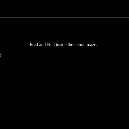
Fred and Neil inside the neural maze...