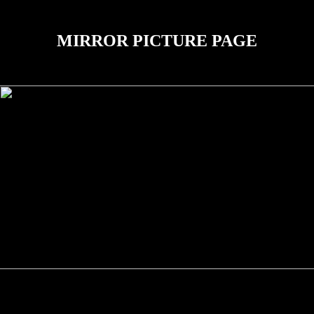
MIRROR PICTURE PAGE