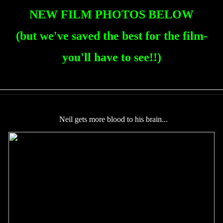
NEW FILM PHOTOS BELOW
(but we've saved the best for the film-
you'll have to see!!)
Neil gets more blood to his brain...